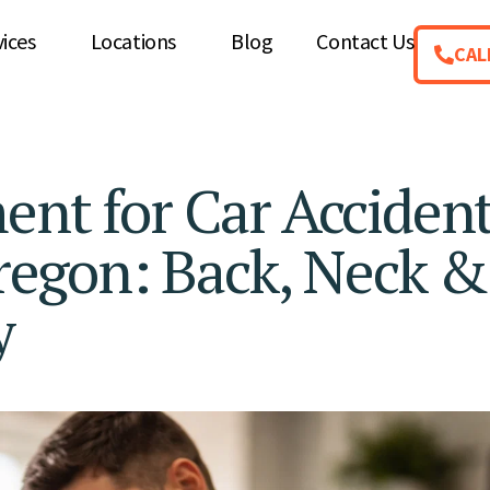
vices
Locations
Blog
Contact Us
CAL
ent for Car Acciden
Oregon: Back, Neck &
y