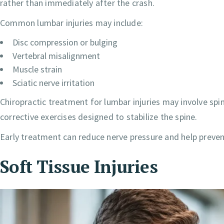
rather than immediately after the crash.
Common lumbar injuries may include:
Disc compression or bulging
Vertebral misalignment
Muscle strain
Sciatic nerve irritation
Chiropractic treatment for lumbar injuries may involve s
corrective exercises designed to stabilize the spine.
Early treatment can reduce nerve pressure and help preven
Soft Tissue Injuries