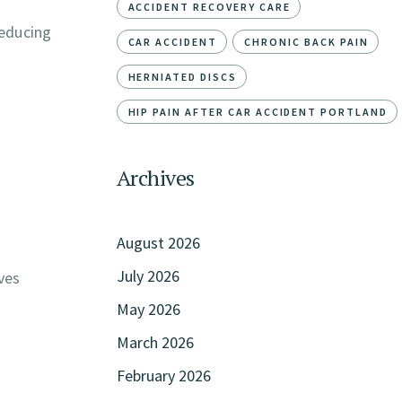
ACCIDENT RECOVERY CARE
reducing
CAR ACCIDENT
CHRONIC BACK PAIN
HERNIATED DISCS
HIP PAIN AFTER CAR ACCIDENT PORTLAND
Archives
August 2026
July 2026
ves
May 2026
March 2026
February 2026