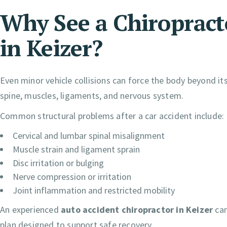
Why See a Chiropracto
in Keizer?
Even minor vehicle collisions can force the body beyond 
spine, muscles, ligaments, and nervous system.
Common structural problems after a car accident include:
Cervical and lumbar spinal misalignment
Muscle strain and ligament sprain
Disc irritation or bulging
Nerve compression or irritation
Joint inflammation and restricted mobility
An experienced
auto accident chiropractor in Keizer
can
plan designed to support safe recovery.