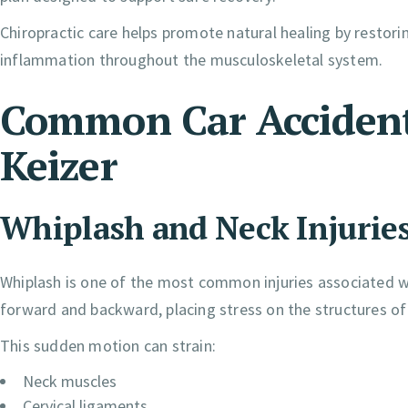
Chiropractic care helps promote natural healing by restor
inflammation throughout the musculoskeletal system.
Common Car Accident 
Keizer
Whiplash and Neck Injurie
Whiplash is one of the most common injuries associated wi
forward and backward, placing stress on the structures of 
This sudden motion can strain:
Neck muscles
Cervical ligaments