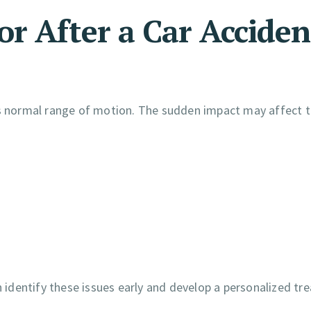
r After a Car Acciden
its normal range of motion. The sudden impact may affect 
 identify these issues early and develop a personalized t