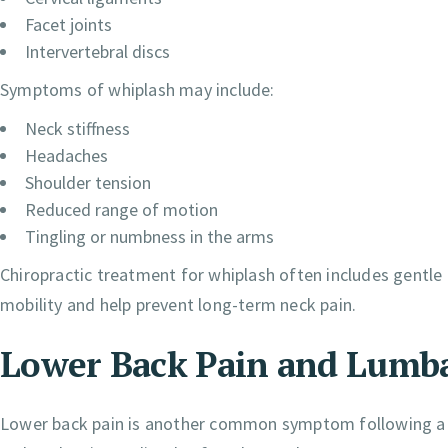
Facet joints
Intervertebral discs
Symptoms of whiplash may include:
Neck stiffness
Headaches
Shoulder tension
Reduced range of motion
Tingling or numbness in the arms
Chiropractic treatment for whiplash often includes gentle 
mobility and help prevent long-term neck pain.
Lower Back Pain and Lumba
Lower back pain is another common symptom following a c