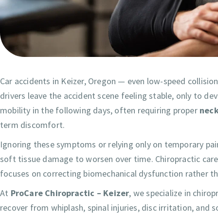
Car accidents in Keizer, Oregon — even low-speed collisio
drivers leave the accident scene feeling stable, only to de
mobility in the following days, often requiring proper
neck
term discomfort.
Ignoring these symptoms or relying only on temporary pai
soft tissue damage to worsen over time. Chiropractic care
focuses on correcting biomechanical dysfunction rather 
At
ProCare Chiropractic – Keizer
, we specialize in chiro
recover from whiplash, spinal injuries, disc irritation, an