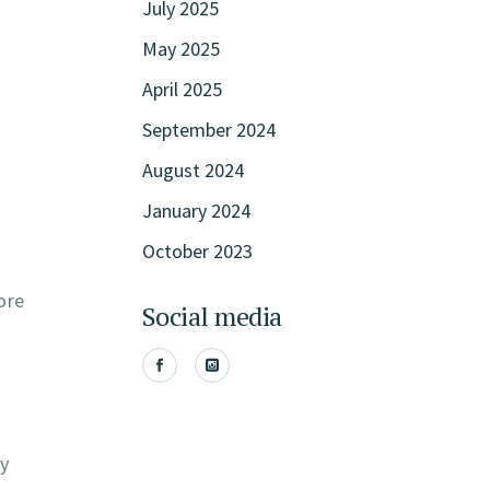
July 2025
May 2025
April 2025
September 2024
August 2024
January 2024
October 2023
ore
Social media
ly