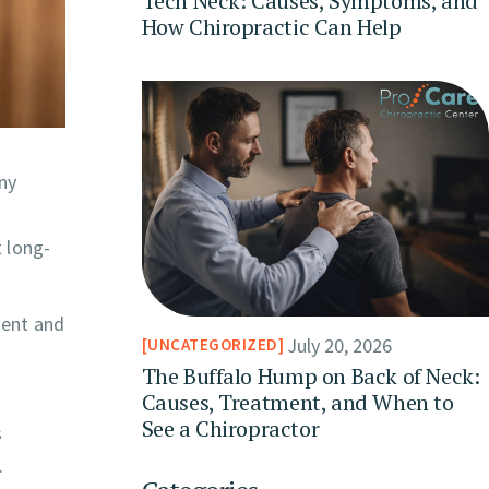
Tech Neck: Causes, Symptoms, and
How Chiropractic Can Help
ny
 long-
ment and
July 20, 2026
UNCATEGORIZED
The Buffalo Hump on Back of Neck:
Causes, Treatment, and When to
See a Chiropractor
s
.