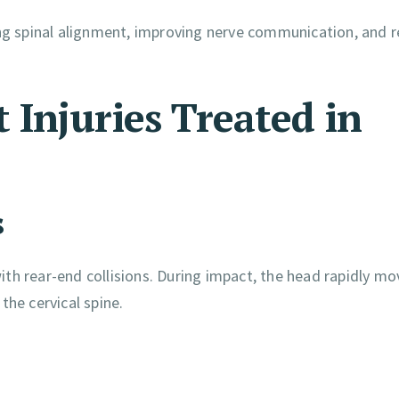
ing spinal alignment, improving nerve communication, and 
Injuries Treated in
s
th rear-end collisions. During impact, the head rapidly mo
the cervical spine.