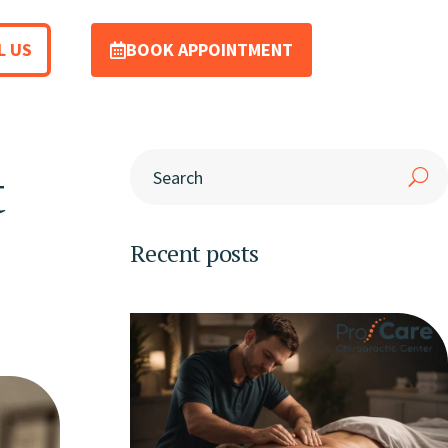
L US
BOOK APPOINTMENT
t
Recent posts