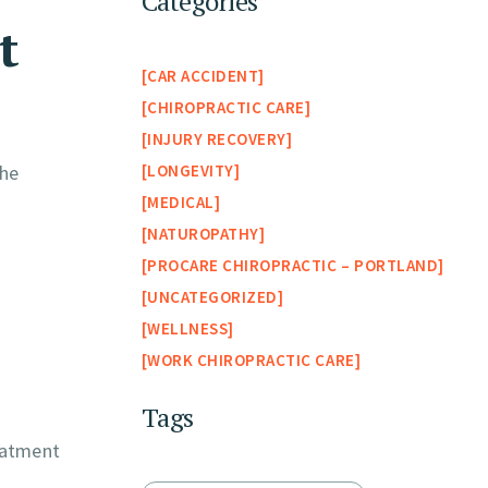
Categories
t
CAR ACCIDENT
CHIROPRACTIC CARE
INJURY RECOVERY
LONGEVITY
the
MEDICAL
NATUROPATHY
PROCARE CHIROPRACTIC – PORTLAND
UNCATEGORIZED
WELLNESS
WORK CHIROPRACTIC CARE
Tags
reatment