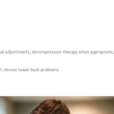
pinal adjustments, decompression therapy when appropriate
t chronic lower back problems.