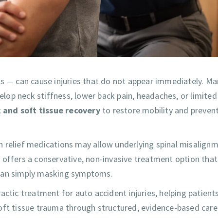
ns — can cause injuries that do not appear immediately. Ma
velop neck stiffness, lower back pain, headaches, or limited
 and soft tissue recovery
to restore mobility and prevent
n relief medications may allow underlying spinal misalign
 offers a conservative, non-invasive treatment option that
than simply masking symptoms.
practic treatment for auto accident injuries, helping patient
d soft tissue trauma through structured, evidence-based care