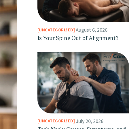
August 6, 2026
UNCATEGORIZED
Is Your Spine Out of Alignment?
July 20, 2026
UNCATEGORIZED