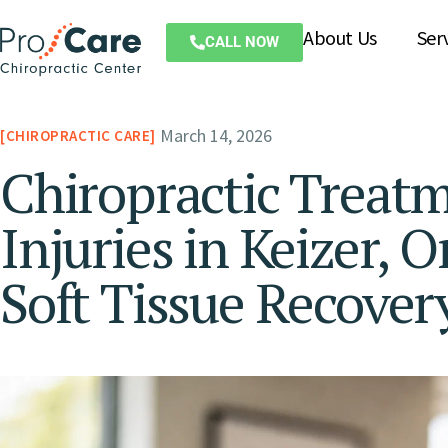
About Us
Ser
CALL NOW
March 14, 2026
CHIROPRACTIC CARE
Chiropractic Treatm
Injuries in Keizer, 
Soft Tissue Recover