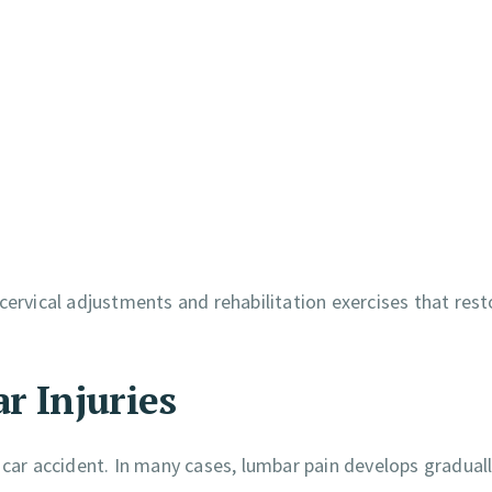
cervical adjustments and rehabilitation exercises that rest
r Injuries
ar accident. In many cases, lumbar pain develops gradual