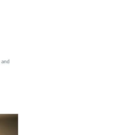
, and