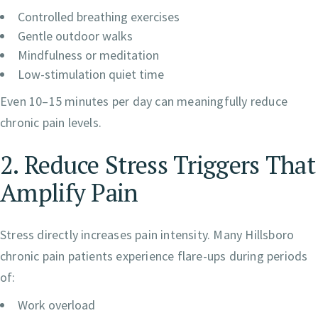
Controlled breathing exercises
Gentle outdoor walks
Mindfulness or meditation
Low-stimulation quiet time
Even 10–15 minutes per day can meaningfully reduce
chronic pain levels.
2. Reduce Stress Triggers That
Amplify Pain
Stress directly increases pain intensity. Many Hillsboro
chronic pain patients experience flare-ups during periods
of:
Work overload