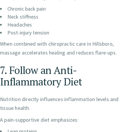
Chronic back pain
Neck stiffness
Headaches
Post-injury tension
When combined with chiropractic care in Hillsboro,
massage accelerates healing and reduces flare-ups.
7. Follow an Anti-
Inflammatory Diet
Nutrition directly influences inflammation levels and
tissue health.
A pain-supportive diet emphasizes:
Lean proteins