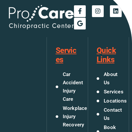
Servic
Quick
es
Links
Car
About
Accident
Us
Injury
Services
Care
Locations
Workplace
Contact
Injury
Us
Recovery
Book