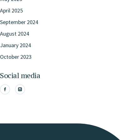
April 2025
September 2024
August 2024
January 2024
October 2023
Social media