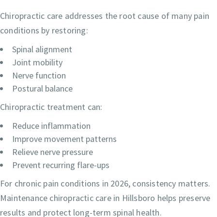
Chiropractic care addresses the root cause of many pain
conditions by restoring:
Spinal alignment
Joint mobility
Nerve function
Postural balance
Chiropractic treatment can:
Reduce inflammation
Improve movement patterns
Relieve nerve pressure
Prevent recurring flare-ups
For chronic pain conditions in 2026, consistency matters.
Maintenance chiropractic care in Hillsboro helps preserve
results and protect long-term spinal health.