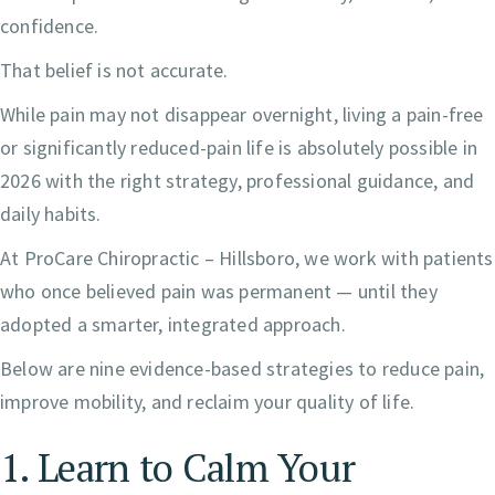
confidence.
That belief is not accurate.
While pain may not disappear overnight, living a pain-free
or significantly reduced-pain life is absolutely possible in
2026 with the right strategy, professional guidance, and
daily habits.
At ProCare Chiropractic – Hillsboro, we work with patients
who once believed pain was permanent — until they
adopted a smarter, integrated approach.
Below are nine evidence-based strategies to reduce pain,
improve mobility, and reclaim your quality of life.
1. Learn to Calm Your