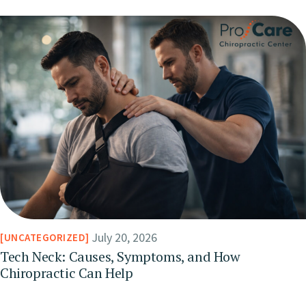
July 20, 2026
UNCATEGORIZED
Tech Neck: Causes, Symptoms, and How
Chiropractic Can Help