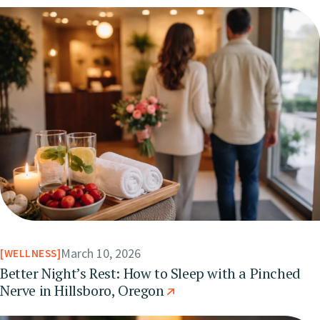
March 10, 2026
WELLNESS
Better Night’s Rest: How to Sleep with a Pinched
Nerve in Hillsboro, Oregon