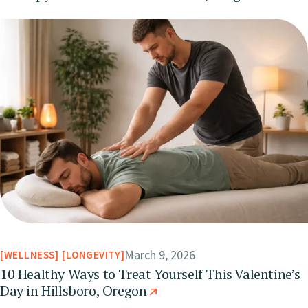
March 9, 2026
WELLNESS
LONGEVITY
10 Healthy Ways to Treat Yourself This Valentine’s
Day in Hillsboro, Oregon