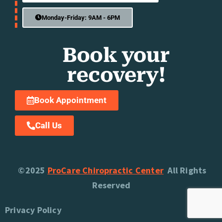
Monday-Friday: 9AM - 6PM
Book your
recovery!
Book Appointment
Call Us
©2025
ProCare Chiropractic Center
All Rights
Reserved
Privacy Policy