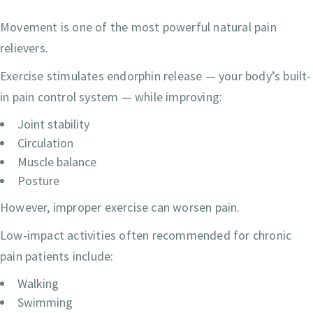
Movement is one of the most powerful natural pain
relievers.
Exercise stimulates endorphin release — your body’s built-
in pain control system — while improving:
Joint stability
Circulation
Muscle balance
Posture
However, improper exercise can worsen pain.
Low-impact activities often recommended for chronic
pain patients include:
Walking
Swimming