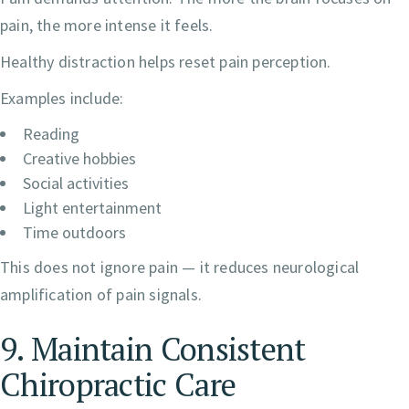
pain, the more intense it feels.
Healthy distraction helps reset pain perception.
Examples include:
Reading
Creative hobbies
Social activities
Light entertainment
Time outdoors
This does not ignore pain — it reduces neurological
amplification of pain signals.
9. Maintain Consistent
Chiropractic Care