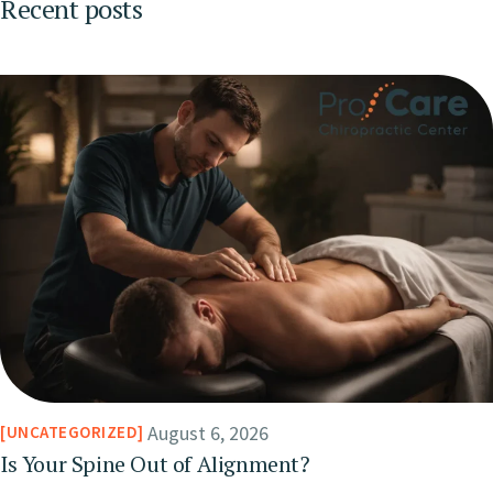
Recent posts
August 6, 2026
UNCATEGORIZED
Is Your Spine Out of Alignment?