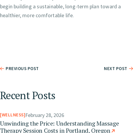
begin building a sustainable, long-term plan toward a
healthier, more comfortable life.
PREVIOUS POST
NEXT POST
Recent Posts
February 28, 2026
WELLNESS
Unwinding the Price: Understanding Massage
Therapy Session Costs in Portland, Oregon