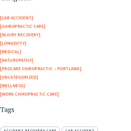
CAR ACCIDENT
CHIROPRACTIC CARE
INJURY RECOVERY
LONGEVITY
MEDICAL
NATUROPATHY
PROCARE CHIROPRACTIC – PORTLAND
UNCATEGORIZED
WELLNESS
WORK CHIROPRACTIC CARE
Tags
ACCIDENT RECOVERY CARE
CAR ACCIDENT