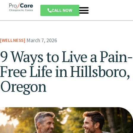
CALL NOW
March 7, 2026
WELLNESS
9 Ways to Live a Pain-
Free Life in Hillsboro,
Oregon