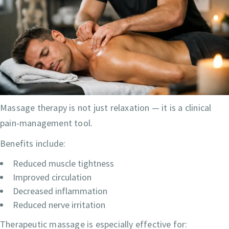
Massage therapy is not just relaxation — it is a clinical
pain-management tool.
Benefits include:
Reduced muscle tightness
Improved circulation
Decreased inflammation
Reduced nerve irritation
Therapeutic massage is especially effective for: