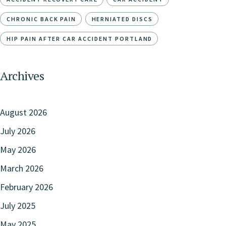
CHRONIC BACK PAIN
HERNIATED DISCS
HIP PAIN AFTER CAR ACCIDENT PORTLAND
Archives
August 2026
July 2026
May 2026
March 2026
February 2026
July 2025
May 2025