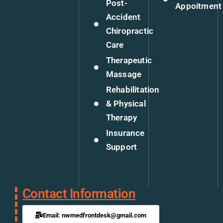
Post-
Appoitment
Accident
Chiropractic
Care
Therapeutic
Massage
Rehabilitation
& Physical
Therapy
Insurance
Support
Contact Information
Email: nwmedfrontdesk@gmail.com