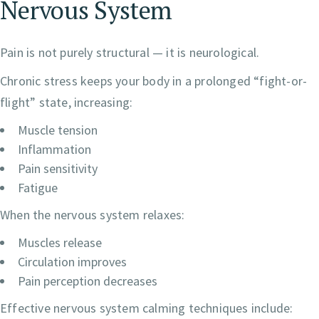
Nervous System
Pain is not purely structural — it is neurological.
Chronic stress keeps your body in a prolonged “fight-or-
flight” state, increasing:
Muscle tension
Inflammation
Pain sensitivity
Fatigue
When the nervous system relaxes:
Muscles release
Circulation improves
Pain perception decreases
Effective nervous system calming techniques include: