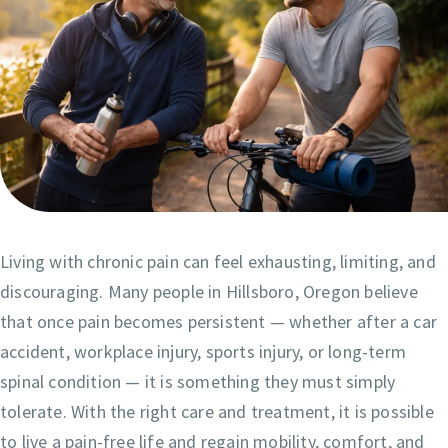
Living with chronic pain can feel exhausting, limiting, and
discouraging. Many people in Hillsboro, Oregon believe
that once pain becomes persistent — whether after a car
accident, workplace injury, sports injury, or long-term
spinal condition — it is something they must simply
tolerate. With the right care and treatment, it is possible
to live a pain-free life and regain mobility, comfort, and