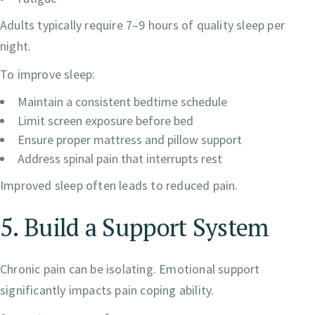
Adults typically require 7–9 hours of quality sleep per
night.
To improve sleep:
Maintain a consistent bedtime schedule
Limit screen exposure before bed
Ensure proper mattress and pillow support
Address spinal pain that interrupts rest
Improved sleep often leads to reduced pain.
5. Build a Support System
Chronic pain can be isolating. Emotional support
significantly impacts pain coping ability.