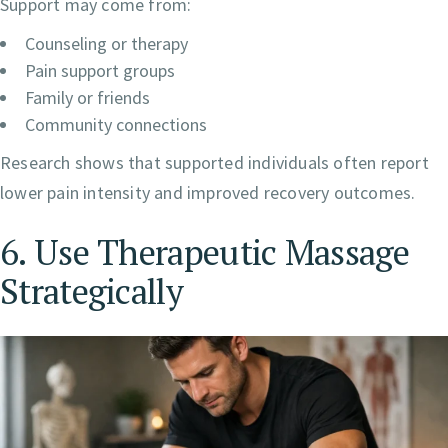
Support may come from:
Counseling or therapy
Pain support groups
Family or friends
Community connections
Research shows that supported individuals often report
lower pain intensity and improved recovery outcomes.
6. Use Therapeutic Massage
Strategically