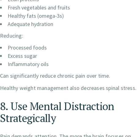
Fresh vegetables and fruits
Healthy fats (omega-3s)
Adequate hydration
Reducing:
Processed foods
Excess sugar
Inflammatory oils
Can significantly reduce chronic pain over time.
Healthy weight management also decreases spinal stress.
8. Use Mental Distraction
Strategically
Pain demands attention. The more the brain focuses on