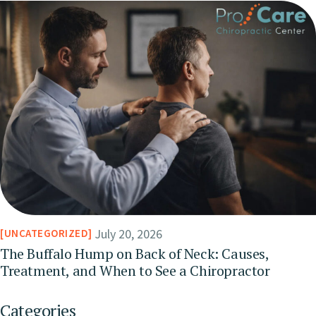
July 20, 2026
UNCATEGORIZED
The Buffalo Hump on Back of Neck: Causes,
Treatment, and When to See a Chiropractor
Categories