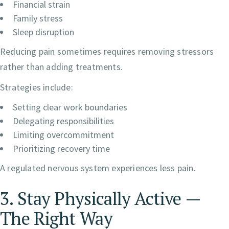
Financial strain
Family stress
Sleep disruption
Reducing pain sometimes requires removing stressors
rather than adding treatments.
Strategies include:
Setting clear work boundaries
Delegating responsibilities
Limiting overcommitment
Prioritizing recovery time
A regulated nervous system experiences less pain.
3. Stay Physically Active —
The Right Way