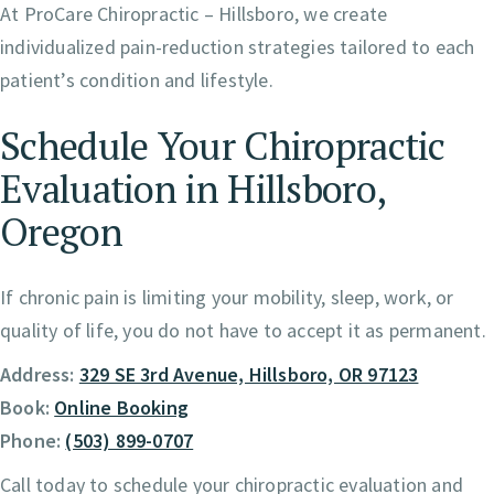
At ProCare Chiropractic – Hillsboro, we create
individualized pain-reduction strategies tailored to each
patient’s condition and lifestyle.
Schedule Your Chiropractic
Evaluation in Hillsboro,
Oregon
If chronic pain is limiting your mobility, sleep, work, or
quality of life, you do not have to accept it as permanent.
Address:
329 SE 3rd Avenue, Hillsboro, OR 97123
Book:
Online Booking
Phone:
(503) 899-0707
Call today to schedule your chiropractic evaluation and