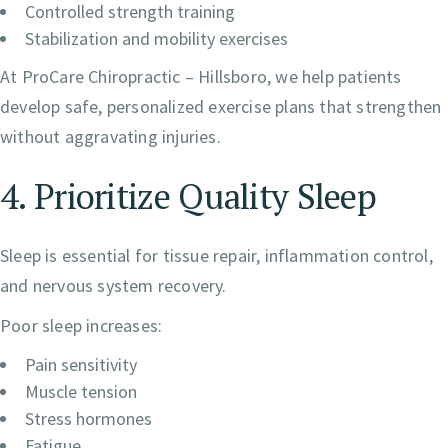
Controlled strength training
Stabilization and mobility exercises
At ProCare Chiropractic – Hillsboro, we help patients
develop safe, personalized exercise plans that strengthen
without aggravating injuries.
4. Prioritize Quality Sleep
Sleep is essential for tissue repair, inflammation control,
and nervous system recovery.
Poor sleep increases:
Pain sensitivity
Muscle tension
Stress hormones
Fatigue