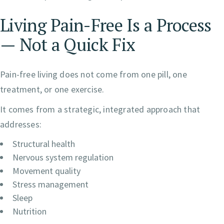
Living Pain-Free Is a Process
— Not a Quick Fix
Pain-free living does not come from one pill, one
treatment, or one exercise.
It comes from a strategic, integrated approach that
addresses:
Structural health
Nervous system regulation
Movement quality
Stress management
Sleep
Nutrition