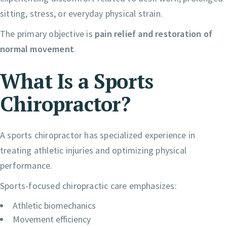
sitting, stress, or everyday physical strain.
The primary objective is
pain relief and restoration of
normal movement
.
What Is a Sports
Chiropractor?
A sports chiropractor has specialized experience in
treating athletic injuries and optimizing physical
performance.
Sports-focused chiropractic care emphasizes:
Athletic biomechanics
Movement efficiency