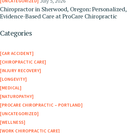
July 5, 2026
UNCATEGORIZED
Chiropractor in Sherwood, Oregon: Personalized,
Evidence-Based Care at ProCare Chiropractic
Categories
CAR ACCIDENT
CHIROPRACTIC CARE
INJURY RECOVERY
LONGEVITY
MEDICAL
NATUROPATHY
PROCARE CHIROPRACTIC – PORTLAND
UNCATEGORIZED
WELLNESS
WORK CHIROPRACTIC CARE