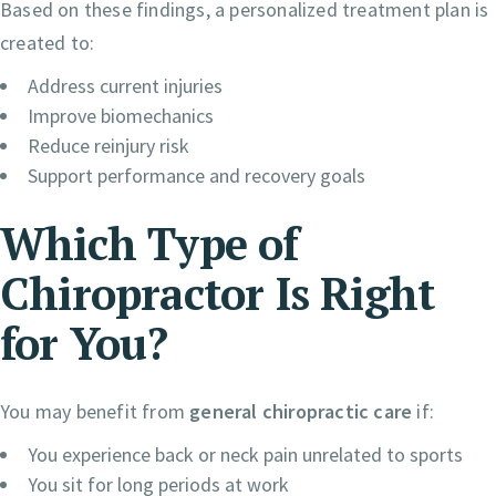
Based on these findings, a personalized treatment plan is
created to:
Address current injuries
Improve biomechanics
Reduce reinjury risk
Support performance and recovery goals
Which Type of
Chiropractor Is Right
for You?
You may benefit from
general chiropractic care
if:
You experience back or neck pain unrelated to sports
You sit for long periods at work