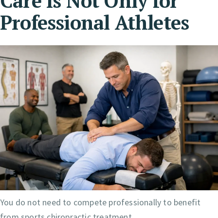
Care Is Not Only for
Professional Athletes
You do not need to compete professionally to benefit
from sports chiropractic treatment.