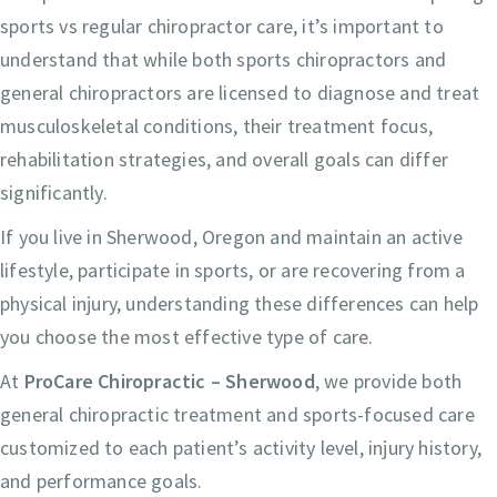
sports vs regular chiropractor care, it’s important to
understand that while both sports chiropractors and
general chiropractors are licensed to diagnose and treat
musculoskeletal conditions, their treatment focus,
rehabilitation strategies, and overall goals can differ
significantly.
If you live in Sherwood, Oregon and maintain an active
lifestyle, participate in sports, or are recovering from a
physical injury, understanding these differences can help
you choose the most effective type of care.
At
ProCare Chiropractic – Sherwood
, we provide both
general chiropractic treatment and sports-focused care
customized to each patient’s activity level, injury history,
and performance goals.