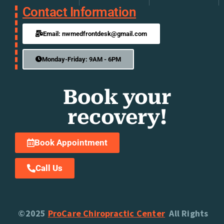
Contact Information
Email: nwmedfrontdesk@gmail.com
Monday-Friday: 9AM - 6PM
Book your
recovery!
Book Appointment
Call Us
©2025
ProCare Chiropractic Center
All Rights