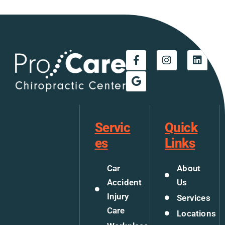
Servic
Quick
es
Links
Car
About
Accident
Us
Injury
Services
Care
Locations