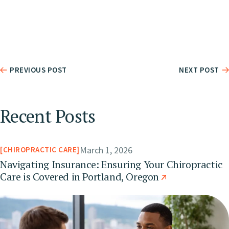
PREVIOUS POST
NEXT POST
Recent Posts
March 1, 2026
CHIROPRACTIC CARE
Navigating Insurance: Ensuring Your Chiropractic
Care is Covered in Portland, Oregon