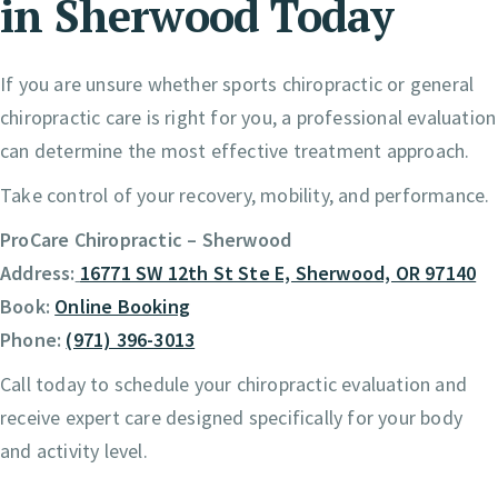
in Sherwood Today
If you are unsure whether sports chiropractic or general
chiropractic care is right for you, a professional evaluation
can determine the most effective treatment approach.
Take control of your recovery, mobility, and performance.
ProCare Chiropractic – Sherwood
Address:
16771 SW 12th St Ste E, Sherwood, OR 97140
Book:
Online Booking
Phone:
(971) 396-3013
Call today to schedule your chiropractic evaluation and
receive expert care designed specifically for your body
and activity level.