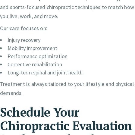
and sports-focused chiropractic techniques to match how
you live, work, and move.
Our care focuses on:
Injury recovery
Mobility improvement
Performance optimization
Corrective rehabilitation
Long-term spinal and joint health
Treatment is always tailored to your lifestyle and physical
demands.
Schedule Your
Chiropractic Evaluation