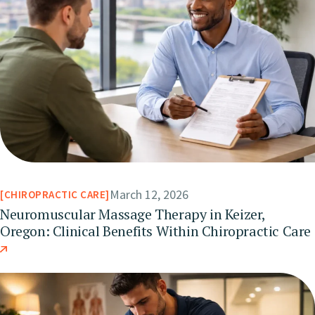
March 12, 2026
CHIROPRACTIC CARE
Neuromuscular Massage Therapy in Keizer,
Oregon: Clinical Benefits Within Chiropractic Care