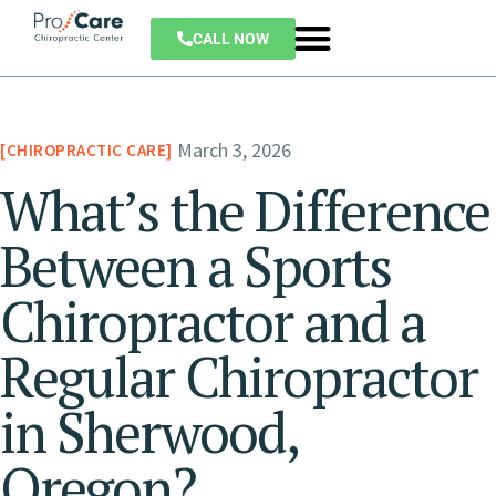
CALL NOW
March 3, 2026
CHIROPRACTIC CARE
What’s the Difference
Between a Sports
Chiropractor and a
Regular Chiropractor
in Sherwood,
Oregon?