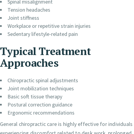
Spinal misalignment
Tension headaches
Joint stiffness
Workplace or repetitive strain injuries
Sedentary lifestyle-related pain
Typical Treatment
Approaches
Chiropractic spinal adjustments
Joint mobilization techniques
Basic soft tissue therapy
Postural correction guidance
Ergonomic recommendations
General chiropractic care is highly effective for individuals
experiencing discomfort related to desk work, prolonged