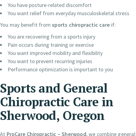
You have posture-related discomfort
You want relief from everyday musculoskeletal stress
You may benefit from
sports chiropractic care
if:
You are recovering from a sports injury
Pain occurs during training or exercise
You want improved mobility and flexibility
You want to prevent recurring injuries
Performance optimization is important to you
Sports and General
Chiropractic Care in
Sherwood, Oregon
At
ProCare Chiropractic – Sherwood
, we combine general