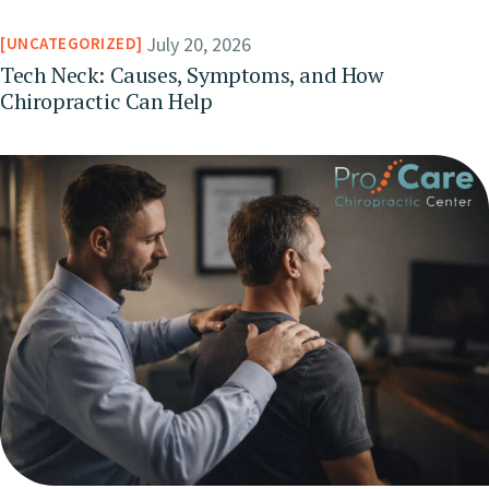
July 20, 2026
UNCATEGORIZED
Tech Neck: Causes, Symptoms, and How
Chiropractic Can Help