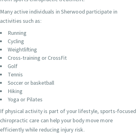
Many active individuals in Sherwood participate in
activities such as:
Running
Cycling
Weightlifting
Cross-training or CrossFit
Golf
Tennis
Soccer or basketball
Hiking
Yoga or Pilates
If physical activity is part of your lifestyle, sports-focused
chiropractic care can help your body move more
efficiently while reducing injury risk.