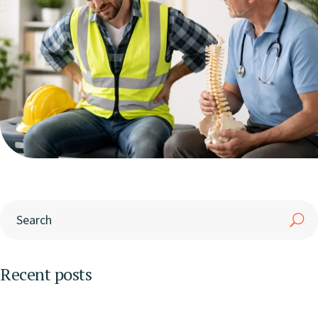
Recent posts