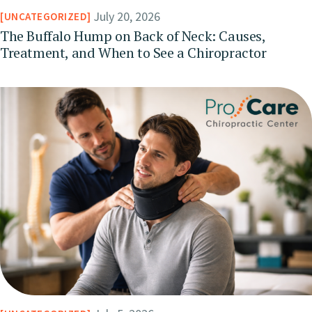
July 20, 2026
UNCATEGORIZED
The Buffalo Hump on Back of Neck: Causes,
Treatment, and When to See a Chiropractor