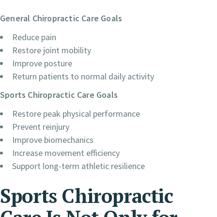
General Chiropractic Care Goals
Reduce pain
Restore joint mobility
Improve posture
Return patients to normal daily activity
Sports Chiropractic Care Goals
Restore peak physical performance
Prevent reinjury
Improve biomechanics
Increase movement efficiency
Support long-term athletic resilience
Sports Chiropractic