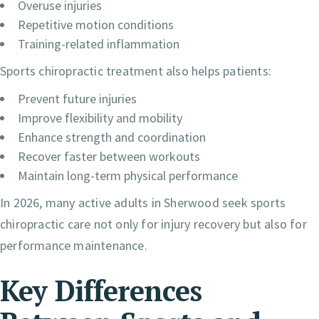
Overuse injuries
Repetitive motion conditions
Training-related inflammation
Sports chiropractic treatment also helps patients:
Prevent future injuries
Improve flexibility and mobility
Enhance strength and coordination
Recover faster between workouts
Maintain long-term physical performance
In 2026, many active adults in Sherwood seek sports
chiropractic care not only for injury recovery but also for
performance maintenance.
Key Differences