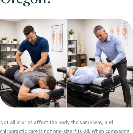
Not all injuries affect the body the same way, and
chiropractic care is not one-size-fits-all. When comparing