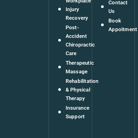
Workplace
Contact
Injury
Us
Recovery
Book
Post-
Appoitment
Accident
Chiropractic
Care
Therapeutic
Massage
Rehabilitation
& Physical
Therapy
Insurance
Support