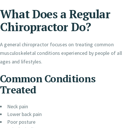
What Does a Regular
Chiropractor Do?
A general chiropractor focuses on treating common
musculoskeletal conditions experienced by people of all
ages and lifestyles.
Common Conditions
Treated
Neck pain
Lower back pain
Poor posture