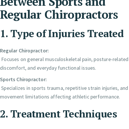
Between Sports and
Regular Chiropractors
1. Type of Injuries Treated
Regular Chiropractor:
Focuses on general musculoskeletal pain, posture-related
discomfort, and everyday functional issues.
Sports Chiropractor:
Specializes in sports trauma, repetitive strain injuries, and
movement limitations affecting athletic performance.
2. Treatment Techniques