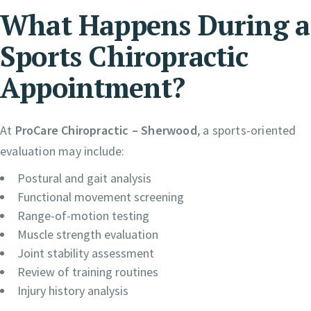
What Happens During a
Sports Chiropractic
Appointment?
At
ProCare Chiropractic – Sherwood
, a sports-oriented
evaluation may include:
Postural and gait analysis
Functional movement screening
Range-of-motion testing
Muscle strength evaluation
Joint stability assessment
Review of training routines
Injury history analysis