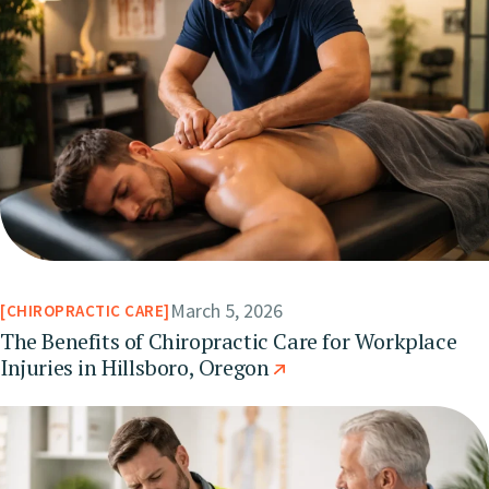
March 5, 2026
CHIROPRACTIC CARE
The Benefits of Chiropractic Care for Workplace
Injuries in Hillsboro, Oregon