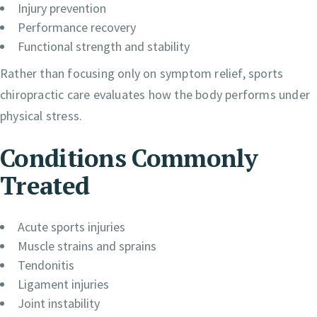
Injury prevention
Performance recovery
Functional strength and stability
Rather than focusing only on symptom relief, sports
chiropractic care evaluates how the body performs under
physical stress.
Conditions Commonly
Treated
Acute sports injuries
Muscle strains and sprains
Tendonitis
Ligament injuries
Joint instability