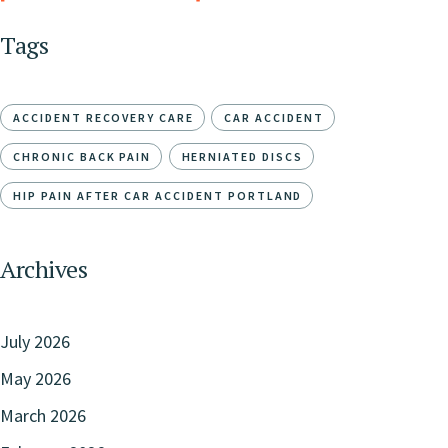
Tags
ACCIDENT RECOVERY CARE
CAR ACCIDENT
CHRONIC BACK PAIN
HERNIATED DISCS
HIP PAIN AFTER CAR ACCIDENT PORTLAND
Archives
July 2026
May 2026
March 2026