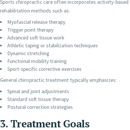
Sports chiropractic care often incorporates activity-based
rehabilitation methods such as:
Myofascial release therapy
Trigger point therapy
Advanced soft tissue work
Athletic taping or stabilization techniques
Dynamic stretching
Functional mobility training
Sport-specific corrective exercises
General chiropractic treatment typically emphasizes:
Spinal and joint adjustments
Standard soft tissue therapy
Postural correction strategies
3. Treatment Goals