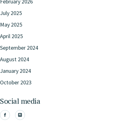
February 2026
July 2025
May 2025
April 2025
September 2024
August 2024
January 2024
October 2023
Social media