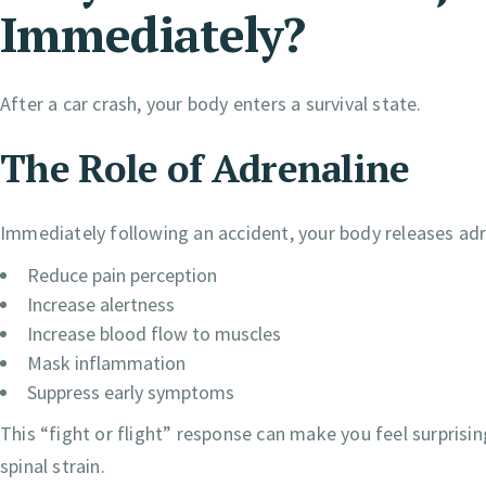
Immediately?
After a car crash, your body enters a survival state.
The Role of Adrenaline
Immediately following an accident, your body releases ad
Reduce pain perception
Increase alertness
Increase blood flow to muscles
Mask inflammation
Suppress early symptoms
This “fight or flight” response can make you feel surprisi
spinal strain.