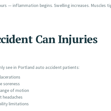
ours — inflammation begins. Swelling increases. Muscles ti
cident Can Injuries
ly see in Portland auto accident patients:
lacerations
le soreness
range of motion
ent headaches
lity limitations