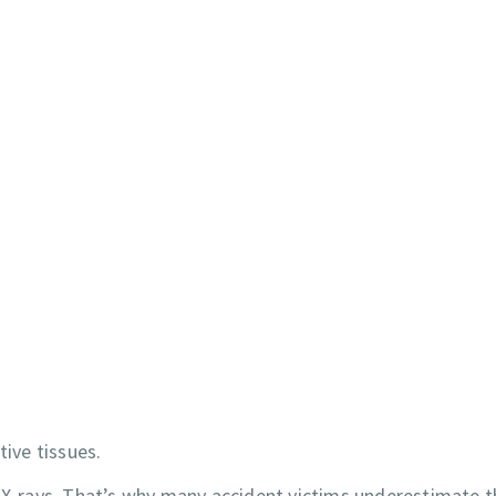
tive tissues.
d X-rays. That’s why many accident victims underestimate 