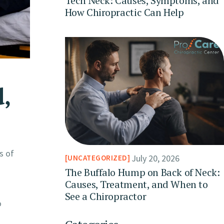
Tech Neck: Causes, Symptoms, and
How Chiropractic Can Help
,
s of
July 20, 2026
UNCATEGORIZED
The Buffalo Hump on Back of Neck:
Causes, Treatment, and When to
See a Chiropractor
o