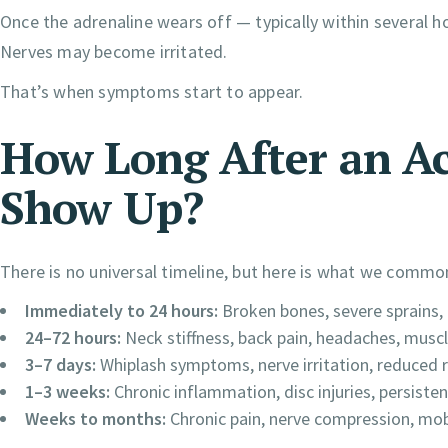
Once the adrenaline wears off — typically within several h
Nerves may become irritated.
That’s when symptoms start to appear.
How Long After an Ac
Show Up?
There is no universal timeline, but here is what we common
Immediately to 24 hours:
Broken bones, severe sprains, 
24–72 hours:
Neck stiffness, back pain, headaches, musc
3–7 days:
Whiplash symptoms, nerve irritation, reduced 
1–3 weeks:
Chronic inflammation, disc injuries, persist
Weeks to months:
Chronic pain, nerve compression, mobi