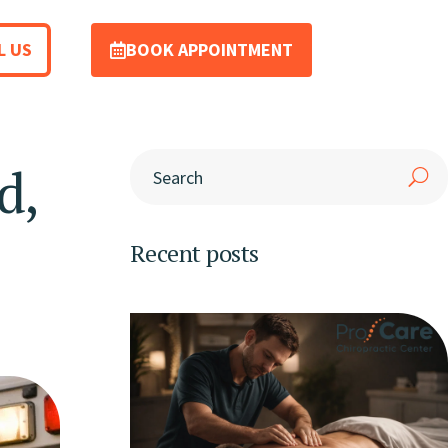
L US
BOOK APPOINTMENT
d,
Recent posts