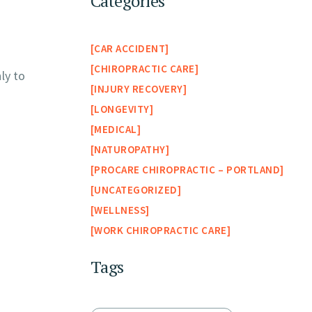
Categories
CAR ACCIDENT
CHIROPRACTIC CARE
ly to
INJURY RECOVERY
LONGEVITY
MEDICAL
NATUROPATHY
PROCARE CHIROPRACTIC – PORTLAND
UNCATEGORIZED
WELLNESS
WORK CHIROPRACTIC CARE
Tags