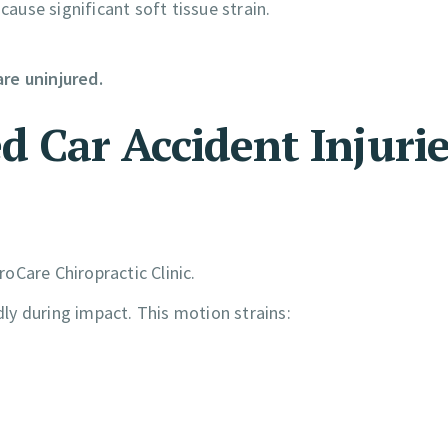
cause significant soft tissue strain.
re uninjured.
Car Accident Injurie
oCare Chiropractic Clinic.
ly during impact. This motion strains: