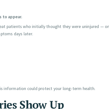
s to appear.
reat patients who initially thought they were uninjured — on
mptoms days later.
his information could protect your long-term health.
ries Show Up