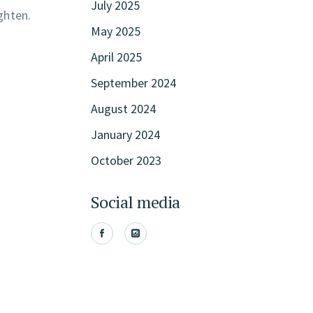
July 2025
ghten.
May 2025
April 2025
September 2024
August 2024
January 2024
October 2023
Social media