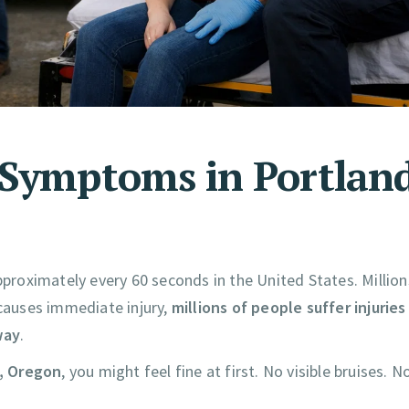
 Symptoms in Portland
pproximately every 60 seconds in the United States. Million
 causes immediate injury,
millions of people suffer injuries
way
.
d, Oregon
, you might feel fine at first. No visible bruises. N