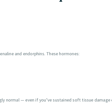
renaline and endorphins. These hormones:
ngly normal — even if you’ve sustained soft tissue damage 