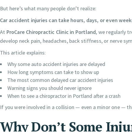
But here’s what many people don’t realize:
Car accident injuries can take hours, days, or even week
At
ProCare Chiropractic Clinic in Portland
, we regularly t
develop neck pain, headaches, back stiffness, or nerve sy
This article explains:
Why some auto accident injuries are delayed
How long symptoms can take to show up
The most common delayed car accident injuries
Warning signs you should never ignore
When to see a chiropractor in Portland after a crash
If you were involved in a collision — even a minor one — t
Why Don’t Some Inju