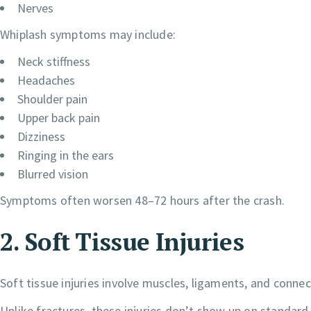
Nerves
Whiplash symptoms may include:
Neck stiffness
Headaches
Shoulder pain
Upper back pain
Dizziness
Ringing in the ears
Blurred vision
Symptoms often worsen 48–72 hours after the crash.
2. Soft Tissue Injuries
Soft tissue injuries involve muscles, ligaments, and connec
Unlike fractures, these injuries don’t show up on standar