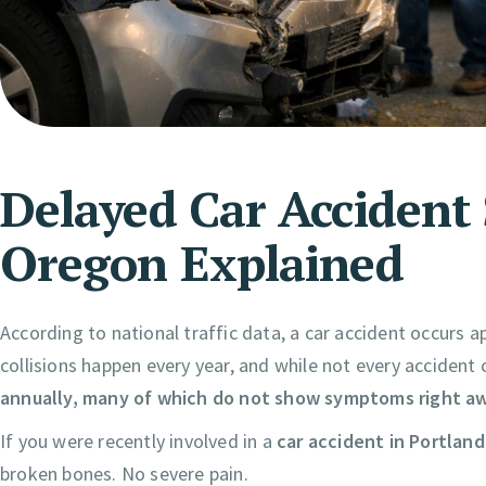
Delayed Car Accident
Oregon Explained
According to national traffic data, a car accident occurs a
collisions happen every year, and while not every accident
annually, many of which do not show symptoms right a
If you were recently involved in a
car accident in Portlan
broken bones. No severe pain.