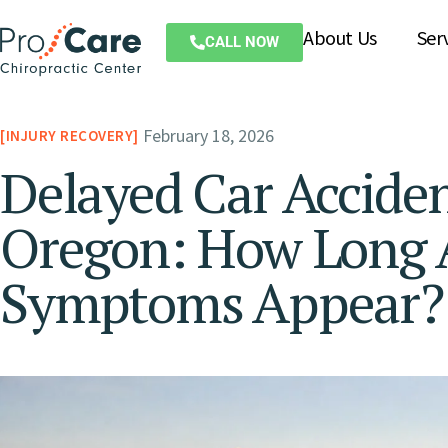
About Us
Ser
CALL NOW
February 18, 2026
INJURY RECOVERY
Delayed Car Accident
Oregon: How Long A
Symptoms Appear?