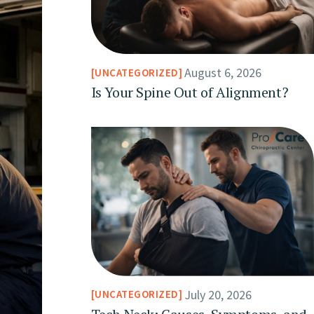
August 6, 2026
UNCATEGORIZED
Is Your Spine Out of Alignment?
July 20, 2026
UNCATEGORIZED