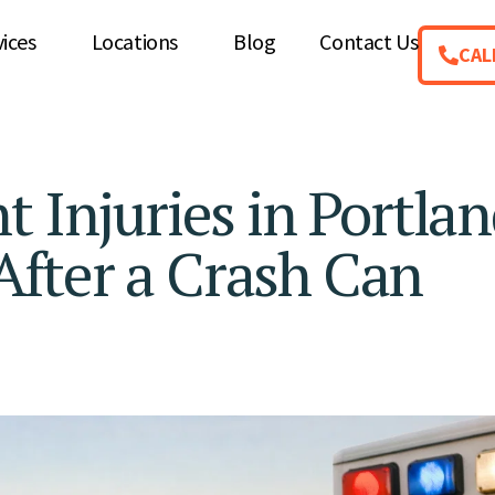
vices
Locations
Blog
Contact Us
CAL
 Injuries in Portlan
fter a Crash Can