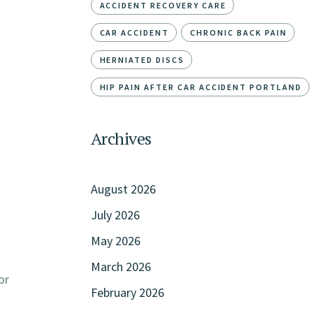
ACCIDENT RECOVERY CARE
CAR ACCIDENT
CHRONIC BACK PAIN
HERNIATED DISCS
HIP PAIN AFTER CAR ACCIDENT PORTLAND
Archives
August 2026
July 2026
May 2026
March 2026
or
February 2026