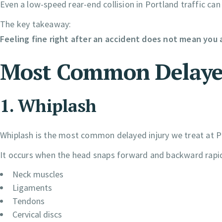
Even a low-speed rear-end collision in Portland traffic can 
The key takeaway:
Feeling fine right after an accident does not mean you a
Most Common Delayed 
1. Whiplash
Whiplash is the most common delayed injury we treat at Pr
It occurs when the head snaps forward and backward rapid
Neck muscles
Ligaments
Tendons
Cervical discs