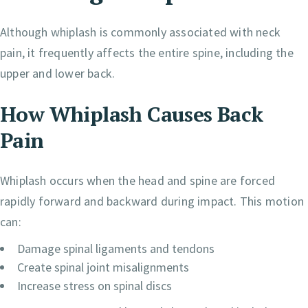
Although whiplash is commonly associated with neck
pain, it frequently affects the entire spine, including the
upper and lower back.
How Whiplash Causes Back
Pain
Whiplash occurs when the head and spine are forced
rapidly forward and backward during impact. This motion
can:
Damage spinal ligaments and tendons
Create spinal joint misalignments
Increase stress on spinal discs