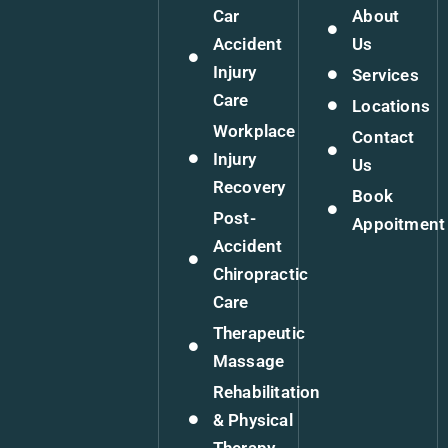
Car
About
Accident
Us
Injury
Services
Care
Locations
Workplace
Contact
Injury
Us
Recovery
Book
Post-
Appoitment
Accident
Chiropractic
Care
Therapeutic
Massage
Rehabilitation
& Physical
Therapy