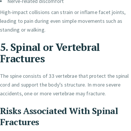
Nerve-related discomfort
High-impact collisions can strain or inflame facet joints,
leading to pain during even simple movements such as
standing or walking.
5. Spinal or Vertebral
Fractures
The spine consists of 33 vertebrae that protect the spinal
cord and support the body’s structure. In more severe
accidents, one or more vertebrae may fracture.
Risks Associated With Spinal
Fractures