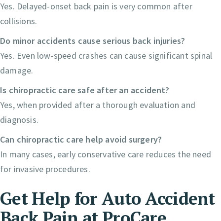
Yes. Delayed-onset back pain is very common after
collisions.
Do minor accidents cause serious back injuries?
Yes. Even low-speed crashes can cause significant spinal
damage.
Is chiropractic care safe after an accident?
Yes, when provided after a thorough evaluation and
diagnosis.
Can chiropractic care help avoid surgery?
In many cases, early conservative care reduces the need
for invasive procedures.
Get Help for Auto Accident
Back Pain at ProCare