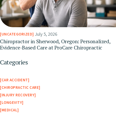
July 5, 2026
UNCATEGORIZED
Chiropractor in Sherwood, Oregon: Personalized,
Evidence-Based Care at ProCare Chiropractic
Categories
CAR ACCIDENT
CHIROPRACTIC CARE
INJURY RECOVERY
LONGEVITY
MEDICAL