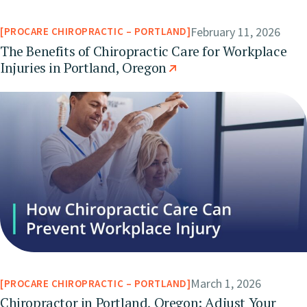
February 11, 2026
PROCARE CHIROPRACTIC – PORTLAND
The Benefits of Chiropractic Care for Workplace
Injuries in Portland, Oregon
March 1, 2026
PROCARE CHIROPRACTIC – PORTLAND
Chiropractor in Portland, Oregon: Adjust Your