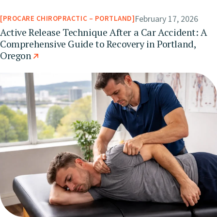
February 17, 2026
PROCARE CHIROPRACTIC – PORTLAND
Active Release Technique After a Car Accident: A
Comprehensive Guide to Recovery in Portland,
Oregon