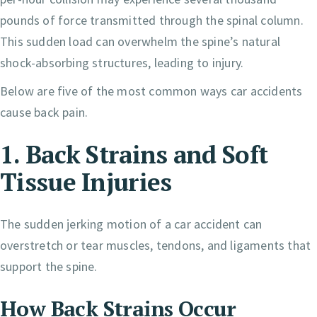
pounds of force transmitted through the spinal column.
This sudden load can overwhelm the spine’s natural
shock-absorbing structures, leading to injury.
Below are five of the most common ways car accidents
cause back pain.
1. Back Strains and Soft
Tissue Injuries
The sudden jerking motion of a car accident can
overstretch or tear muscles, tendons, and ligaments that
support the spine.
How Back Strains Occur