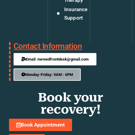
Insurance
Support
Contact Information
Email: nwmedfrontdesk@gmail.com
Monday-Friday: 9AM - 6PM
Book your
recovery!
Book Appointment