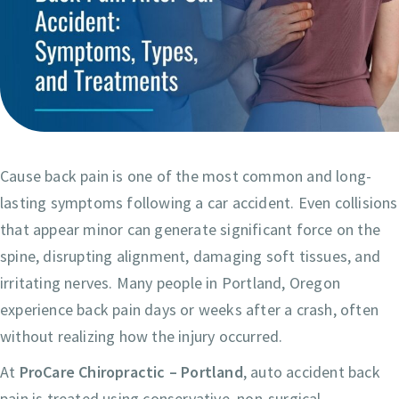
Cause back pain is one of the most common and long-
lasting symptoms following a car accident. Even collisions
that appear minor can generate significant force on the
spine, disrupting alignment, damaging soft tissues, and
irritating nerves. Many people in Portland, Oregon
experience back pain days or weeks after a crash, often
without realizing how the injury occurred.
At
ProCare Chiropractic – Portland
, auto accident back
pain is treated using conservative, non-surgical