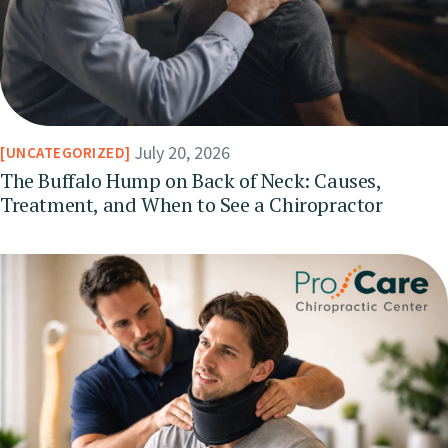
July 20, 2026
UNCATEGORIZED
The Buffalo Hump on Back of Neck: Causes,
Treatment, and When to See a Chiropractor