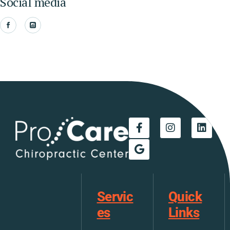
Social media
Servic
Quick
es
Links