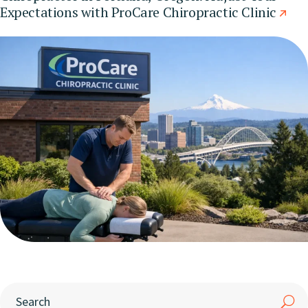
Expectations with ProCare Chiropractic Clinic