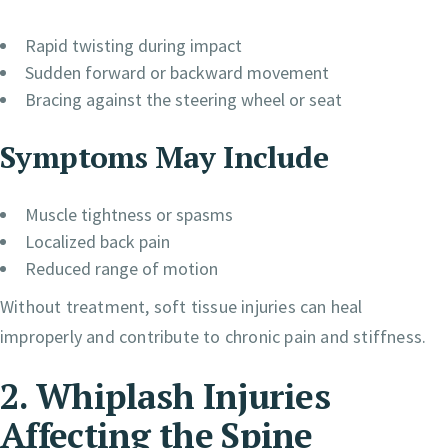
Rapid twisting during impact
Sudden forward or backward movement
Bracing against the steering wheel or seat
Symptoms May Include
Muscle tightness or spasms
Localized back pain
Reduced range of motion
Without treatment, soft tissue injuries can heal
improperly and contribute to chronic pain and stiffness.
2. Whiplash Injuries
Affecting the Spine