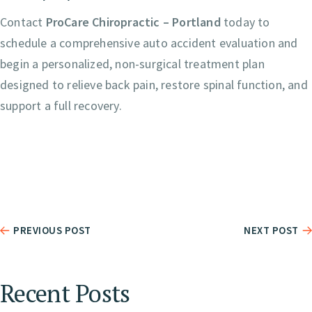
Contact
ProCare Chiropractic – Portland
today to
schedule a comprehensive auto accident evaluation and
begin a personalized, non-surgical treatment plan
designed to relieve back pain, restore spinal function, and
support a full recovery.
PREVIOUS POST
NEXT POST
Recent Posts