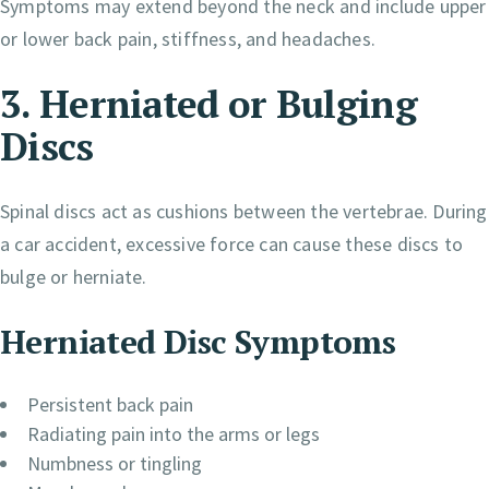
Symptoms may extend beyond the neck and include upper
or lower back pain, stiffness, and headaches.
3. Herniated or Bulging
Discs
Spinal discs act as cushions between the vertebrae. During
a car accident, excessive force can cause these discs to
bulge or herniate.
Herniated Disc Symptoms
Persistent back pain
Radiating pain into the arms or legs
Numbness or tingling