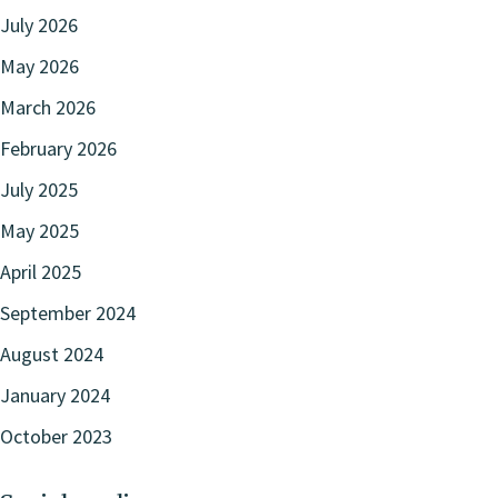
July 2026
May 2026
March 2026
February 2026
July 2025
May 2025
April 2025
September 2024
August 2024
January 2024
October 2023