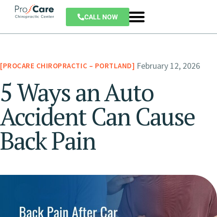
CALL NOW
February 12, 2026
PROCARE CHIROPRACTIC – PORTLAND
5 Ways an Auto
Accident Can Cause
Back Pain