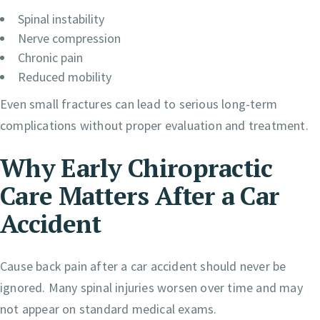
Spinal instability
Nerve compression
Chronic pain
Reduced mobility
Even small fractures can lead to serious long-term
complications without proper evaluation and treatment.
Why Early Chiropractic
Care Matters After a Car
Accident
Cause back pain after a car accident should never be
ignored. Many spinal injuries worsen over time and may
not appear on standard medical exams.