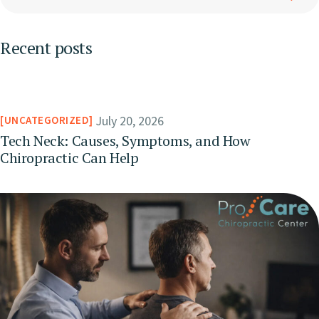
Recent posts
July 20, 2026
UNCATEGORIZED
Tech Neck: Causes, Symptoms, and How
Chiropractic Can Help