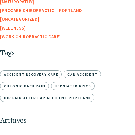
NATUROPATHY
PROCARE CHIROPRACTIC – PORTLAND
UNCATEGORIZED
WELLNESS
WORK CHIROPRACTIC CARE
Tags
ACCIDENT RECOVERY CARE
CAR ACCIDENT
CHRONIC BACK PAIN
HERNIATED DISCS
HIP PAIN AFTER CAR ACCIDENT PORTLAND
Archives