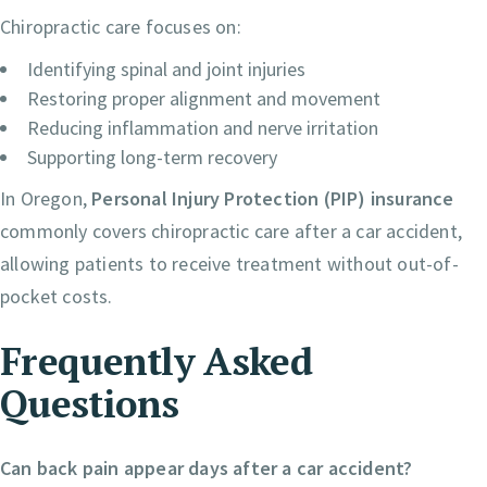
Chiropractic care focuses on:
Identifying spinal and joint injuries
Restoring proper alignment and movement
Reducing inflammation and nerve irritation
Supporting long-term recovery
In Oregon,
Personal Injury Protection (PIP) insurance
commonly covers chiropractic care after a car accident,
allowing patients to receive treatment without out-of-
pocket costs.
Frequently Asked
Questions
Can back pain appear days after a car accident?