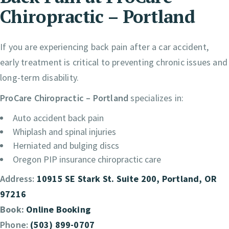
Chiropractic – Portland
If you are experiencing back pain after a car accident,
early treatment is critical to preventing chronic issues and
long-term disability.
ProCare Chiropractic – Portland
specializes in:
Auto accident back pain
Whiplash and spinal injuries
Herniated and bulging discs
Oregon PIP insurance chiropractic care
Address:
10915 SE Stark St. Suite 200, Portland, OR
97216
Book:
Online Booking
Phone:
(503) 899-0707