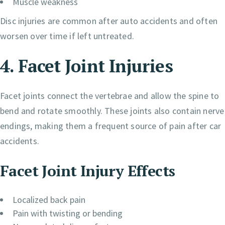
Muscle weakness
Disc injuries are common after auto accidents and often
worsen over time if left untreated.
4. Facet Joint Injuries
Facet joints connect the vertebrae and allow the spine to
bend and rotate smoothly. These joints also contain nerve
endings, making them a frequent source of pain after car
accidents.
Facet Joint Injury Effects
Localized back pain
Pain with twisting or bending