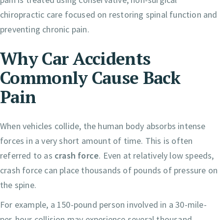
chiropractic care focused on restoring spinal function and
preventing chronic pain.
Why Car Accidents
Commonly Cause Back
Pain
When vehicles collide, the human body absorbs intense
forces in a very short amount of time. This is often
referred to as
crash force
. Even at relatively low speeds,
crash force can place thousands of pounds of pressure on
the spine.
For example, a 150-pound person involved in a 30-mile-
per-hour collision may experience several thousand