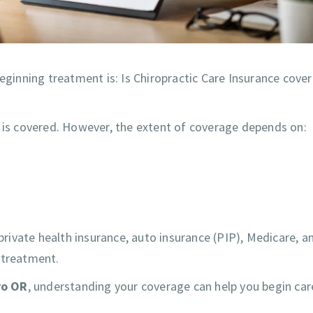
inning treatment is: Is Chiropractic Care Insurance cover
e is covered. However, the extent of coverage depends on:
 private health insurance, auto insurance (PIP), Medicare, a
 treatment.
ro OR
, understanding your coverage can help you begin car