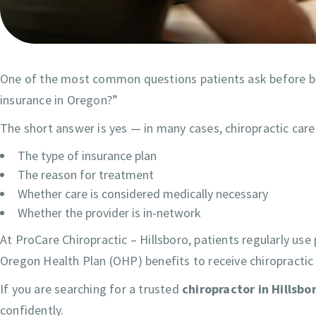
One of the most common questions patients ask before beg
insurance in Oregon?”
The short answer is yes — in many cases, chiropractic car
The type of insurance plan
The reason for treatment
Whether care is considered medically necessary
Whether the provider is in-network
At ProCare Chiropractic – Hillsboro, patients regularly use
Oregon Health Plan (OHP) benefits to receive chiropractic
If you are searching for a trusted
chiropractor in Hillsbo
confidently.