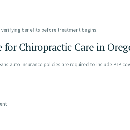
y verifying benefits before treatment begins.
 for Chiropractic Care in Ore
eans auto insurance policies are required to include PIP co
dent