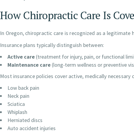
How Chiropractic Care Is Cov
In Oregon, chiropractic care is recognized as a legitimate 
Insurance plans typically distinguish between:
Active care
(treatment for injury, pain, or functional lim
Maintenance care
(long-term wellness or preventive vis
Most insurance policies cover active, medically necessary 
Low back pain
Neck pain
Sciatica
Whiplash
Herniated discs
Auto accident injuries