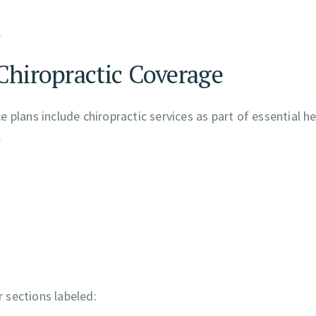
.
Chiropractic Coverage
 plans include chiropractic services as part of essential h
.
r sections labeled: