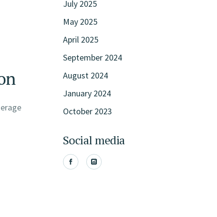
July 2025
May 2025
April 2025
September 2024
gon
August 2024
January 2024
verage
October 2023
Social media