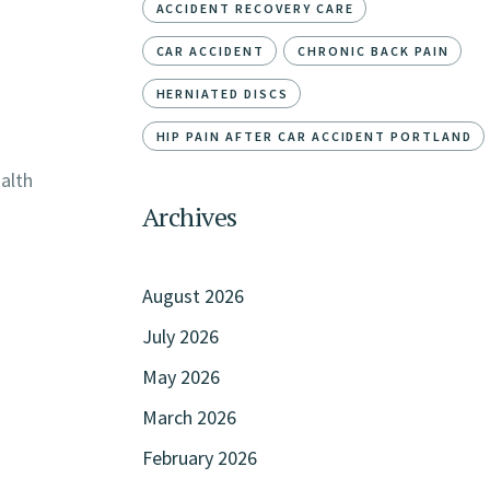
ACCIDENT RECOVERY CARE
CAR ACCIDENT
CHRONIC BACK PAIN
HERNIATED DISCS
HIP PAIN AFTER CAR ACCIDENT PORTLAND
ealth
Archives
August 2026
July 2026
May 2026
March 2026
February 2026