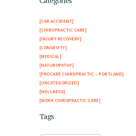
Categories
CAR ACCIDENT
CHIROPRACTIC CARE
INJURY RECOVERY
LONGEVITY
MEDICAL
NATUROPATHY
PROCARE CHIROPRACTIC – PORTLAND
UNCATEGORIZED
WELLNESS
WORK CHIROPRACTIC CARE
Tags