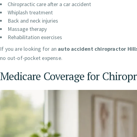
Chiropractic care after a car accident
Whiplash treatment
Back and neck injuries
Massage therapy
Rehabilitation exercises
If you are looking for an
auto accident chiropractor Hil
no out-of-pocket expense.
Medicare Coverage for Chiropr