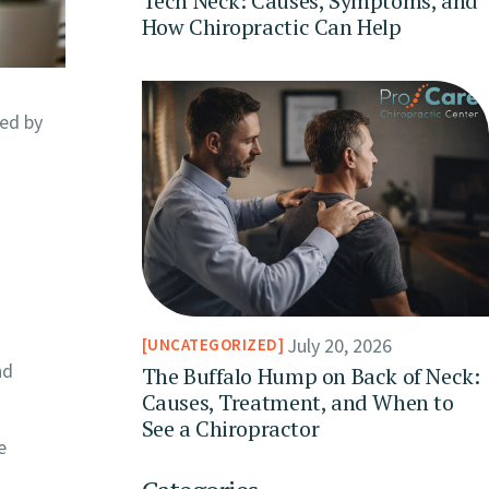
Tech Neck: Causes, Symptoms, and
How Chiropractic Can Help
ed by
July 20, 2026
UNCATEGORIZED
nd
The Buffalo Hump on Back of Neck:
Causes, Treatment, and When to
See a Chiropractor
e