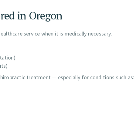
ered in Oregon
healthcare service when it is medically necessary.
itation)
its)
chiropractic treatment — especially for conditions such as: