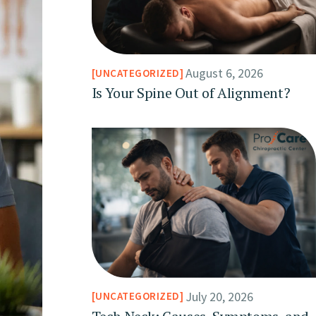
August 6, 2026
UNCATEGORIZED
Is Your Spine Out of Alignment?
July 20, 2026
UNCATEGORIZED