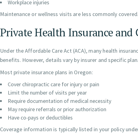
Workplace injuries
Maintenance or wellness visits are less commonly covered
Private Health Insurance and 
Under the Affordable Care Act (ACA), many health insurance
benefits. However, details vary by insurer and specific plan
Most private insurance plans in Oregon:
Cover chiropractic care for injury or pain
Limit the number of visits per year
Require documentation of medical necessity
May require referrals or prior authorization
Have co-pays or deductibles
Coverage information is typically listed in your policy unde