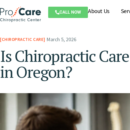
About Us
Ser
CALL NOW
March 5, 2026
CHIROPRACTIC CARE
Is Chiropractic Car
in Oregon?