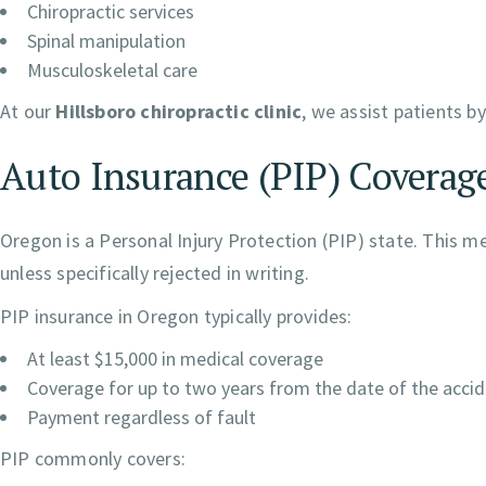
Chiropractic services
Spinal manipulation
Musculoskeletal care
At our
Hillsboro chiropractic clinic
, we assist patients b
Auto Insurance (PIP) Coverage
Oregon is a Personal Injury Protection (PIP) state. This m
unless specifically rejected in writing.
PIP insurance in Oregon typically provides:
At least $15,000 in medical coverage
Coverage for up to two years from the date of the acci
Payment regardless of fault
PIP commonly covers: