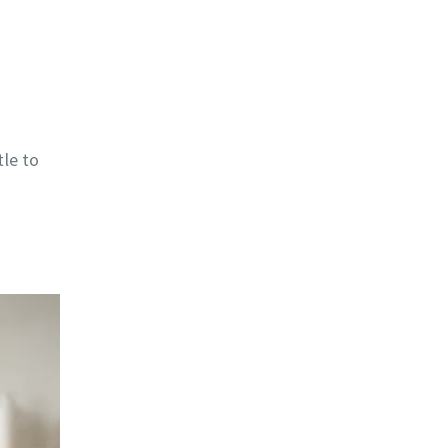
tle to