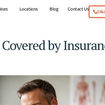
vices
Locations
Blog
Contact Us
CAL
e Covered by Insuran