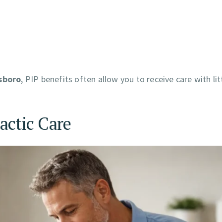
lsboro
, PIP benefits often allow you to receive care with lit
actic Care