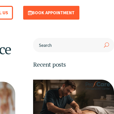
L US
BOOK APPOINTMENT
ce
Recent posts