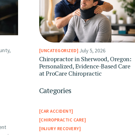
unty,
July 5, 2026
UNCATEGORIZED
Chiropractor in Sherwood, Oregon:
Personalized, Evidence-Based Care
at ProCare Chiropractic
Categories
CAR ACCIDENT
CHIROPRACTIC CARE
ent
INJURY RECOVERY