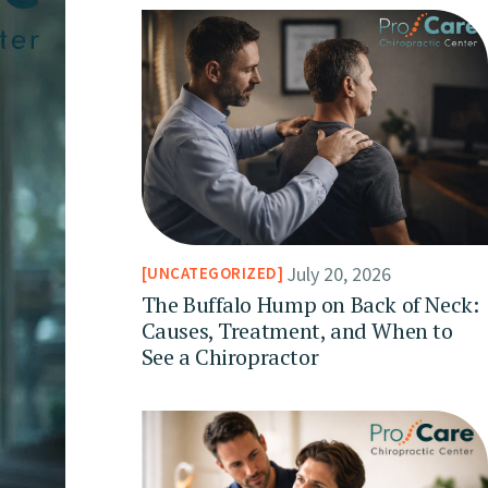
July 20, 2026
UNCATEGORIZED
The Buffalo Hump on Back of Neck:
Causes, Treatment, and When to
See a Chiropractor