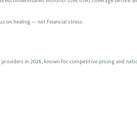
nsured/Underinsured Motorist (UM/UIM) coverage before a
s on healing — not financial stress.
providers in 2026, known for competitive pricing and nati