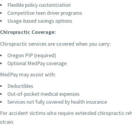
Flexible policy customization
Competitive teen driver programs
Usage-based savings options
Chiropractic Coverage:
Chiropractic services are covered when you carry:
Oregon PIP (required)
Optional MedPay coverage
MedPay may assist with:
Deductibles
Out-of-pocket medical expenses
Services not fully covered by health insurance
For accident victims who require extended chiropractic reha
strain.