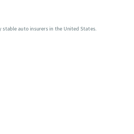
 stable auto insurers in the United States.