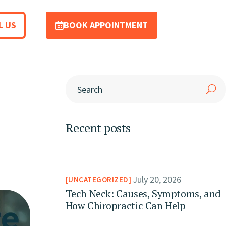
L US
BOOK APPOINTMENT
Recent posts
July 20, 2026
UNCATEGORIZED
Tech Neck: Causes, Symptoms, and
How Chiropractic Can Help