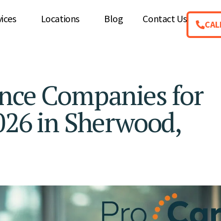
vices
Locations
Blog
Contact Us
CAL
ance Companies for
026 in Sherwood,