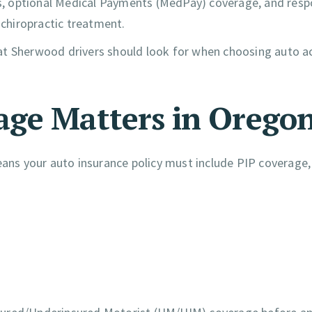
its, optional Medical Payments (MedPay) coverage, and resp
 chiropractic treatment.
at Sherwood drivers should look for when choosing auto a
age Matters in Orego
means your auto insurance policy must include PIP coverage