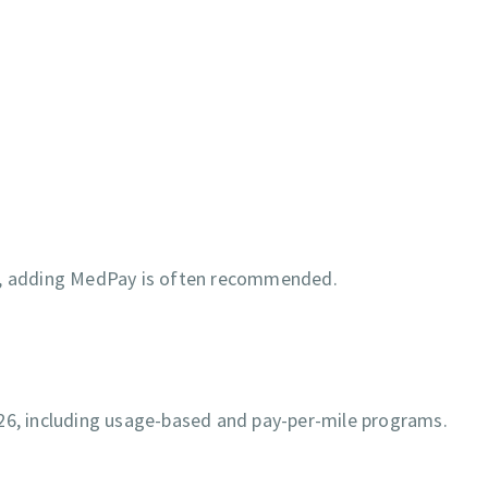
ty, adding MedPay is often recommended.
026, including usage-based and pay-per-mile programs.