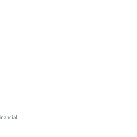
inancial