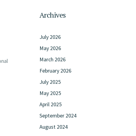
n
Archives
July 2026
May 2026
March 2026
onal
February 2026
July 2025
May 2025
April 2025
September 2024
August 2024