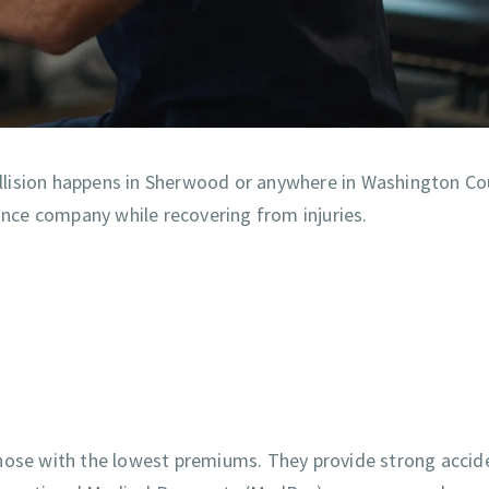
collision happens in Sherwood or anywhere in Washington Co
rance company while recovering from injuries.
those with the lowest premiums. They provide strong accid