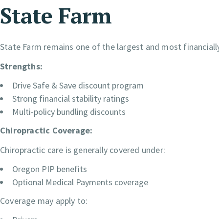
State Farm
State Farm remains one of the largest and most financially
Strengths:
Drive Safe & Save discount program
Strong financial stability ratings
Multi-policy bundling discounts
Chiropractic Coverage:
Chiropractic care is generally covered under:
Oregon PIP benefits
Optional Medical Payments coverage
Coverage may apply to: