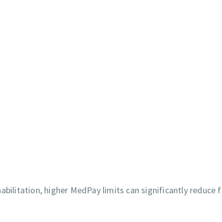
bilitation, higher MedPay limits can significantly reduce f