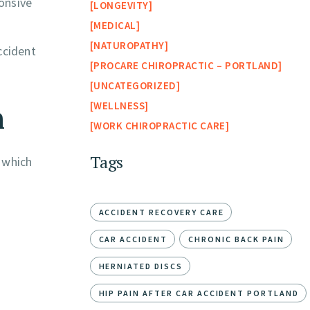
onsive
LONGEVITY
MEDICAL
NATUROPATHY
ccident
PROCARE CHIROPRACTIC – PORTLAND
UNCATEGORIZED
n
WELLNESS
WORK CHIROPRACTIC CARE
Tags
, which
ACCIDENT RECOVERY CARE
CAR ACCIDENT
CHRONIC BACK PAIN
HERNIATED DISCS
HIP PAIN AFTER CAR ACCIDENT PORTLAND