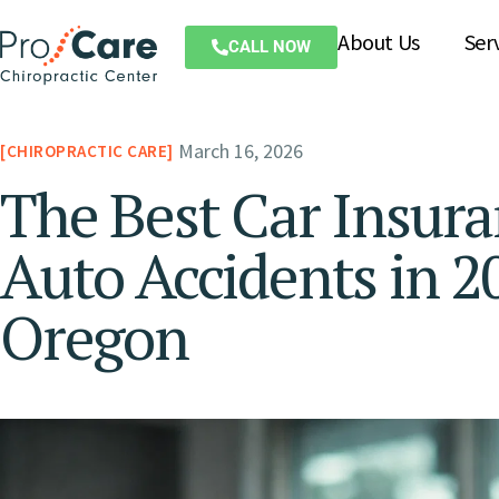
About Us
Ser
CALL NOW
March 16, 2026
CHIROPRACTIC CARE
The Best Car Insur
Auto Accidents in 2
Oregon