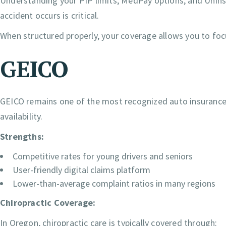
Understanding your PIP limits, MedPay options, and Uni
accident occurs is critical.
When structured properly, your coverage allows you to focu
GEICO
GEICO remains one of the most recognized auto insurance 
availability.
Strengths:
Competitive rates for young drivers and seniors
User-friendly digital claims platform
Lower-than-average complaint ratios in many regions
Chiropractic Coverage:
In Oregon, chiropractic care is typically covered through: