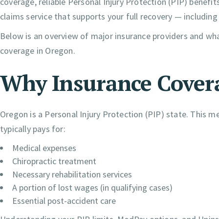
coverage, reliable Personal Injury Protection (PIP) benef
claims service that supports your full recovery — including
Below is an overview of major insurance providers and wh
coverage in Oregon.
Why Insurance Cover
Oregon is a Personal Injury Protection (PIP) state. This 
typically pays for:
Medical expenses
Chiropractic treatment
Necessary rehabilitation services
A portion of lost wages (in qualifying cases)
Essential post-accident care