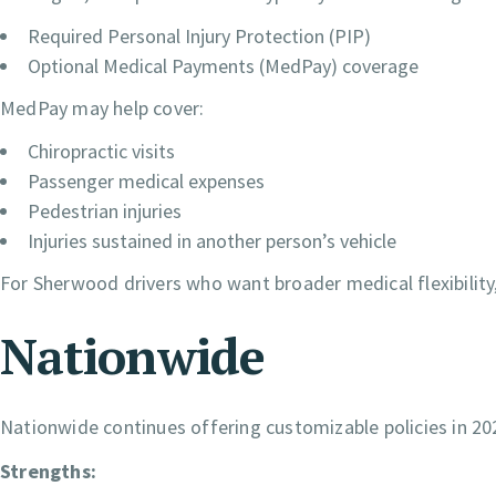
Required Personal Injury Protection (PIP)
Optional Medical Payments (MedPay) coverage
MedPay may help cover:
Chiropractic visits
Passenger medical expenses
Pedestrian injuries
Injuries sustained in another person’s vehicle
For Sherwood drivers who want broader medical flexibili
Nationwide
Nationwide continues offering customizable policies in 2
Strengths: