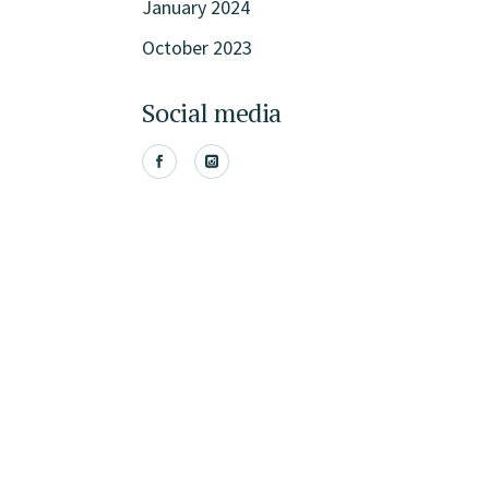
January 2024
October 2023
Social media