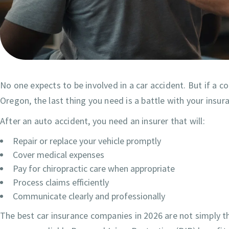
No one expects to be involved in a car accident. But if a 
Oregon, the last thing you need is a battle with your insu
After an auto accident, you need an insurer that will:
Repair or replace your vehicle promptly
Cover medical expenses
Pay for chiropractic care when appropriate
Process claims efficiently
Communicate clearly and professionally
The best car insurance companies in 2026 are not simply 