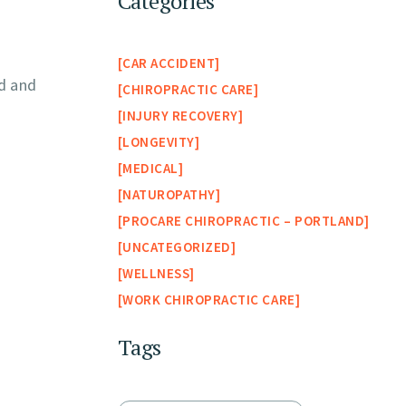
Categories
CAR ACCIDENT
rd and
CHIROPRACTIC CARE
INJURY RECOVERY
LONGEVITY
MEDICAL
NATUROPATHY
PROCARE CHIROPRACTIC – PORTLAND
UNCATEGORIZED
WELLNESS
WORK CHIROPRACTIC CARE
Tags