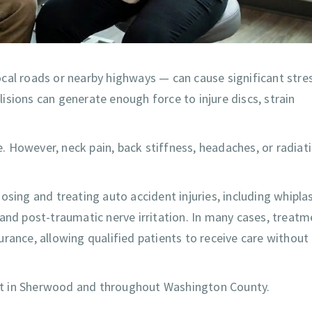
cal roads or nearby highways — can cause significant stre
sions can generate enough force to injure discs, strain
ne. However, neck pain, back stiffness, headaches, or radiat
osing and treating auto accident injuries, including whipla
and post-traumatic nerve irritation. In many cases, treatm
rance, allowing qualified patients to receive care without
at in Sherwood and throughout Washington County.