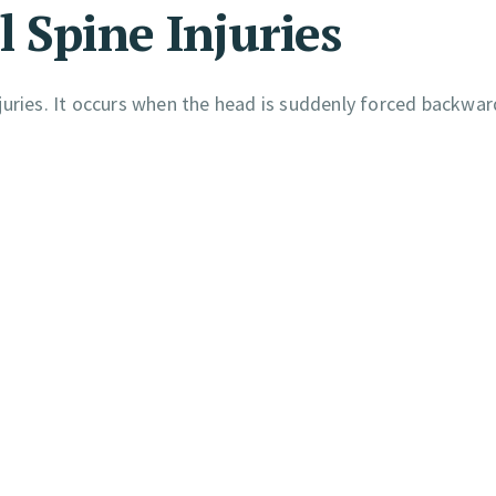
 Spine Injuries
juries. It occurs when the head is suddenly forced backwa