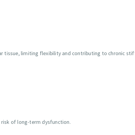
 tissue, limiting flexibility and contributing to chronic sti
 risk of long-term dysfunction.