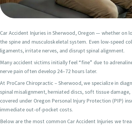
Car Accident Injuries in Sherwood, Oregon — whether on lo
the spine and musculoskeletal system. Even low-speed colli
ligaments, irritate nerves, and disrupt spinal alignment.
Many accident victims initially feel “fine” due to adrenali
nerve pain often develop 24–72 hours later.
At ProCare Chiropractic – Sherwood, we specialize in diagn
spinal misalignment, herniated discs, soft tissue damage, 
covered under Oregon Personal Injury Protection (PIP) insu
immediate out-of-pocket costs.
Below are the most common Car Accident Injuries we tre