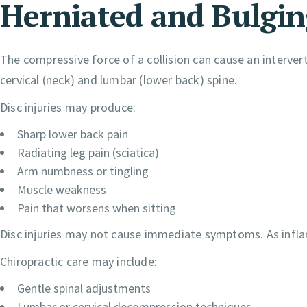
Herniated and Bulgin
The compressive force of a collision can cause an intervert
cervical (neck) and lumbar (lower back) spine.
Disc injuries may produce:
Sharp lower back pain
Radiating leg pain (sciatica)
Arm numbness or tingling
Muscle weakness
Pain that worsens when sitting
Disc injuries may not cause immediate symptoms. As infl
Chiropractic care may include:
Gentle spinal adjustments
Lumbar or cervical decompression techniques