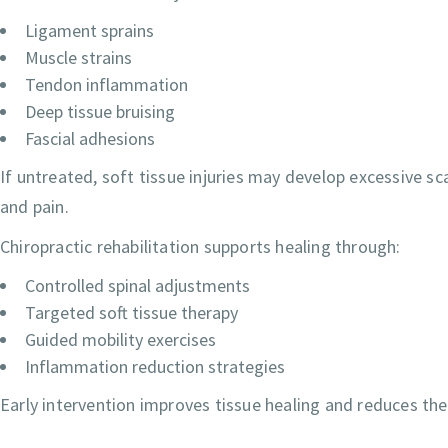
Ligament sprains
Muscle strains
Tendon inflammation
Deep tissue bruising
Fascial adhesions
If untreated, soft tissue injuries may develop excessive scar
and pain.
Chiropractic rehabilitation supports healing through:
Controlled spinal adjustments
Targeted soft tissue therapy
Guided mobility exercises
Inflammation reduction strategies
Early intervention improves tissue healing and reduces the