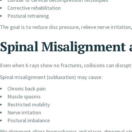
Corrective rehabilitation
Postural retraining
The goal is to reduce disc pressure, relieve nerve irritatio
Spinal Misalignment 
Even when X-rays show no fractures, collisions can disrupt
Spinal misalignment (subluxation) may cause:
Chronic back pain
Muscle spasms
Restricted mobility
Nerve irritation
Postural imbalance
Misalignment alters biomechanics and places abnormal str