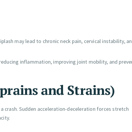
ash may lead to chronic neck pain, cervical instability, a
 reducing inflammation, improving joint mobility, and preve
Sprains and Strains)
 a crash. Sudden acceleration-deceleration forces stretch
city.