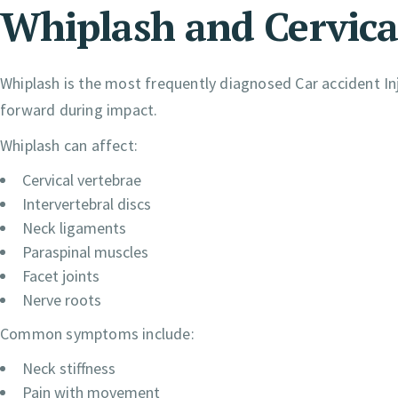
Whiplash and Cervical
Whiplash is the most frequently diagnosed Car accident In
forward during impact.
Whiplash can affect:
Cervical vertebrae
Intervertebral discs
Neck ligaments
Paraspinal muscles
Facet joints
Nerve roots
Common symptoms include:
Neck stiffness
Pain with movement