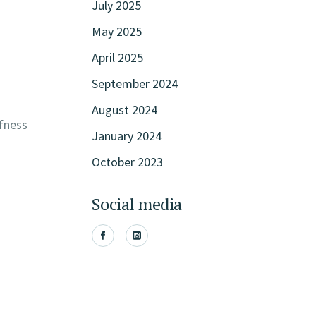
July 2025
May 2025
April 2025
September 2024
August 2024
ffness
January 2024
October 2023
Social media