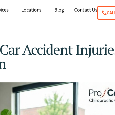
vices
Locations
Blog
Contact Us
CAL
r Accident Injurie
n