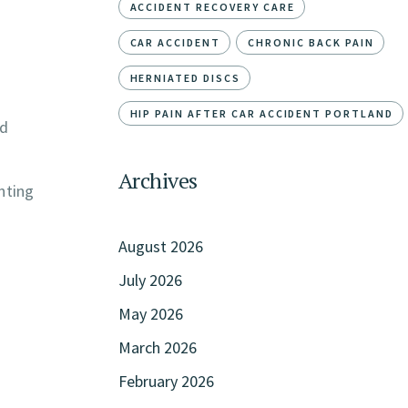
ACCIDENT RECOVERY CARE
CAR ACCIDENT
CHRONIC BACK PAIN
HERNIATED DISCS
HIP PAIN AFTER CAR ACCIDENT PORTLAND
nd
Archives
nting
August 2026
July 2026
May 2026
March 2026
February 2026