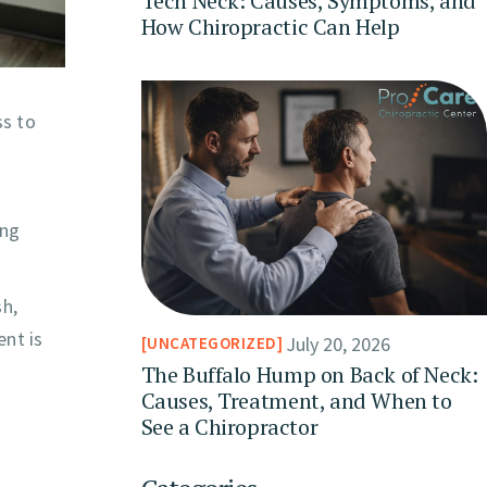
Tech Neck: Causes, Symptoms, and
How Chiropractic Can Help
ss to
ing
sh,
ent is
July 20, 2026
UNCATEGORIZED
The Buffalo Hump on Back of Neck:
Causes, Treatment, and When to
See a Chiropractor