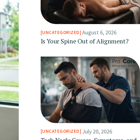
August 6, 2026
UNCATEGORIZED
Is Your Spine Out of Alignment?
July 20, 2026
UNCATEGORIZED