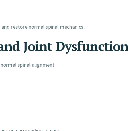
n, and restore normal spinal mechanics.
and Joint Dysfunction
 normal spinal alignment.
ess on surrounding tissues.