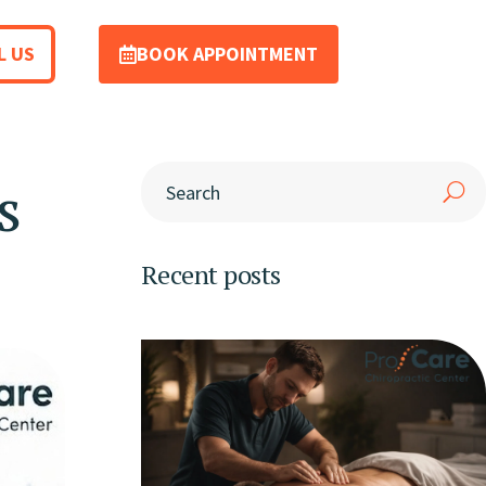
L US
BOOK APPOINTMENT
s
Recent posts