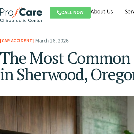
About Us
Ser
CALL NOW
March 16, 2026
CAR ACCIDENT
The Most Common Ca
in Sherwood, Orego