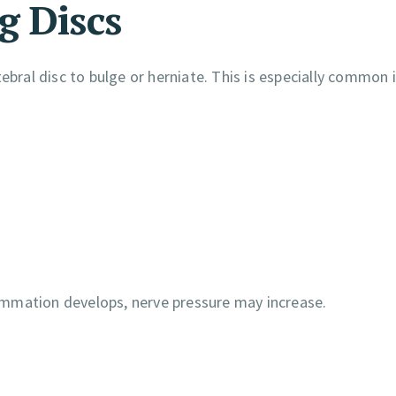
g Discs
ebral disc to bulge or herniate. This is especially common 
ammation develops, nerve pressure may increase.