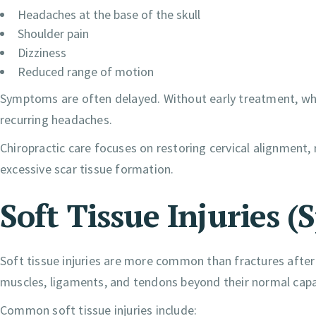
Headaches at the base of the skull
Shoulder pain
Dizziness
Reduced range of motion
Symptoms are often delayed. Without early treatment, whipl
recurring headaches.
Chiropractic care focuses on restoring cervical alignment,
excessive scar tissue formation.
Soft Tissue Injuries (
Soft tissue injuries are more common than fractures after
muscles, ligaments, and tendons beyond their normal capa
Common soft tissue injuries include: