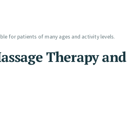
ble for patients of many ages and activity levels.
Massage Therapy and