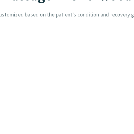
ustomized based on the patient’s condition and recovery g