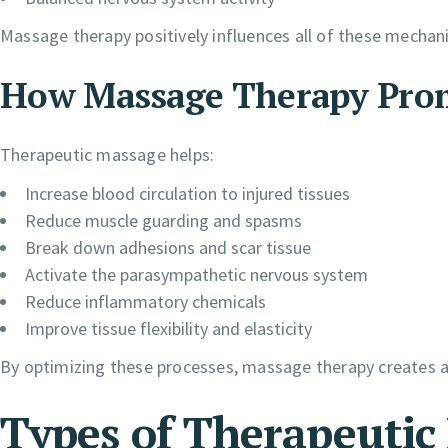
Massage therapy positively influences all of these mechan
How Massage Therapy Prom
Therapeutic massage helps:
Increase blood circulation to injured tissues
Reduce muscle guarding and spasms
Break down adhesions and scar tissue
Activate the parasympathetic nervous system
Reduce inflammatory chemicals
Improve tissue flexibility and elasticity
By optimizing these processes, massage therapy creates a
Types of Therapeutic