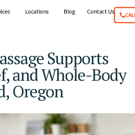
vices
Locations
Blog
Contact Us
CAL
assage Supports
ef, and Whole-Body
d, Oregon