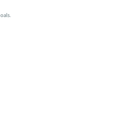
oals.