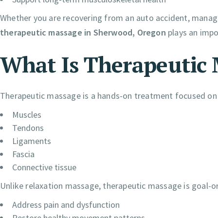
Whether you are recovering from an auto accident, managin
therapeutic massage in Sherwood, Oregon
plays an impo
What Is Therapeutic
Therapeutic massage is a hands-on treatment focused on im
Muscles
Tendons
Ligaments
Fascia
Connective tissue
Unlike relaxation massage, therapeutic massage is goal-orie
Address pain and dysfunction
Restore healthy movement patterns