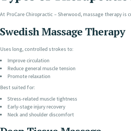
At ProCare Chiropractic – Sherwood, massage therapy is c
Swedish Massage Therapy
Uses long, controlled strokes to:
Improve circulation
Reduce general muscle tension
Promote relaxation
Best suited for:
Stress-related muscle tightness
Early-stage injury recovery
Neck and shoulder discomfort