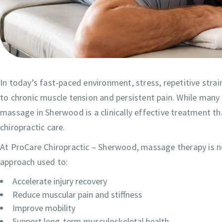
In today’s fast-paced environment, stress, repetitive strai
to chronic muscle tension and persistent pain. While many
massage in Sherwood is a clinically effective treatment t
chiropractic care.
At ProCare Chiropractic – Sherwood, massage therapy is not
approach used to:
Accelerate injury recovery
Reduce muscular pain and stiffness
Improve mobility
Support long-term musculoskeletal health