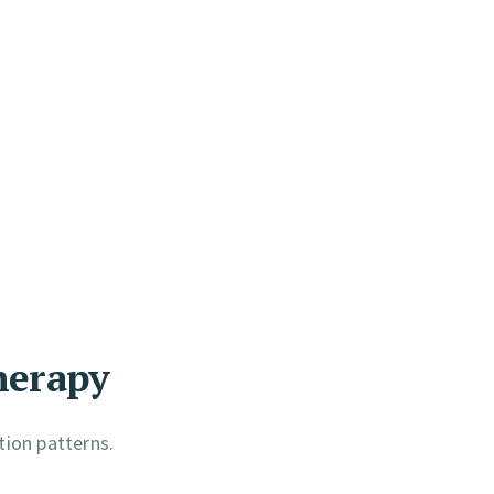
herapy
tion patterns.