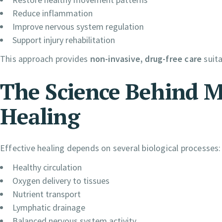
Reduce inflammation
Improve nervous system regulation
Support injury rehabilitation
This approach provides
non-invasive, drug-free care
suita
The Science Behind 
Healing
Effective healing depends on several biological processes:
Healthy circulation
Oxygen delivery to tissues
Nutrient transport
Lymphatic drainage
Balanced nervous system activity