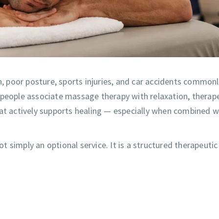
n, poor posture, sports injuries, and car accidents commonl
 people associate massage therapy with relaxation, therap
hat actively supports healing — especially when combined w
 simply an optional service. It is a structured therapeutic