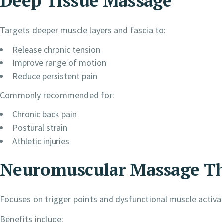
Deep Tissue Massage
Targets deeper muscle layers and fascia to:
Release chronic tension
Improve range of motion
Reduce persistent pain
Commonly recommended for:
Chronic back pain
Postural strain
Athletic injuries
Neuromuscular Massage T
Focuses on trigger points and dysfunctional muscle activa
Benefits include: