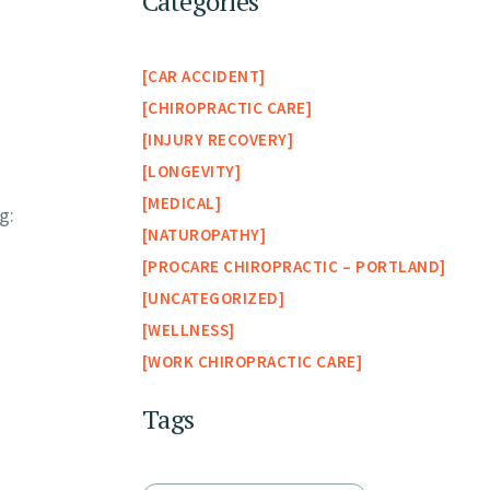
Categories
CAR ACCIDENT
CHIROPRACTIC CARE
INJURY RECOVERY
LONGEVITY
MEDICAL
g:
NATUROPATHY
PROCARE CHIROPRACTIC – PORTLAND
UNCATEGORIZED
WELLNESS
WORK CHIROPRACTIC CARE
Tags