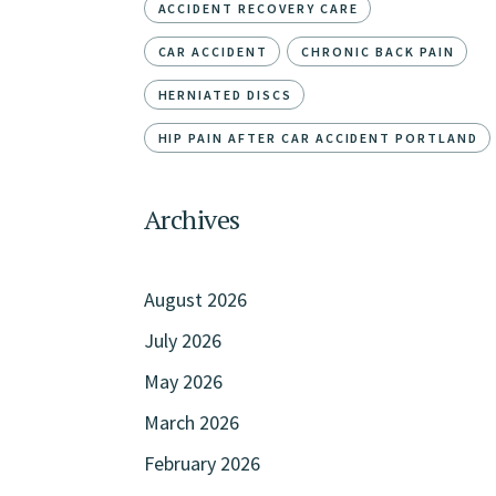
ACCIDENT RECOVERY CARE
CAR ACCIDENT
CHRONIC BACK PAIN
HERNIATED DISCS
HIP PAIN AFTER CAR ACCIDENT PORTLAND
Archives
August 2026
July 2026
May 2026
March 2026
February 2026