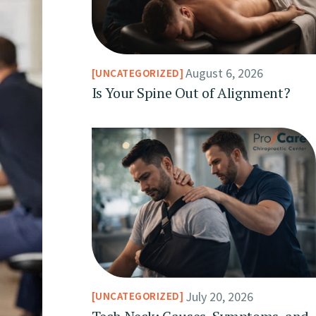
August 6, 2026
UNCATEGORIZED
Is Your Spine Out of Alignment?
July 20, 2026
UNCATEGORIZED