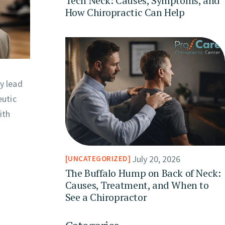
Tech Neck: Causes, Symptoms, and
How Chiropractic Can Help
y lead
eutic
ith
July 20, 2026
UNCATEGORIZED
The Buffalo Hump on Back of Neck:
Causes, Treatment, and When to
See a Chiropractor