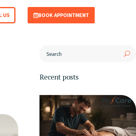
L US
BOOK APPOINTMENT
Recent posts