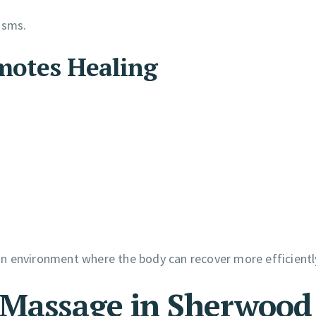
isms.
otes Healing
n environment where the body can recover more efficientl
 Massage in Sherwood