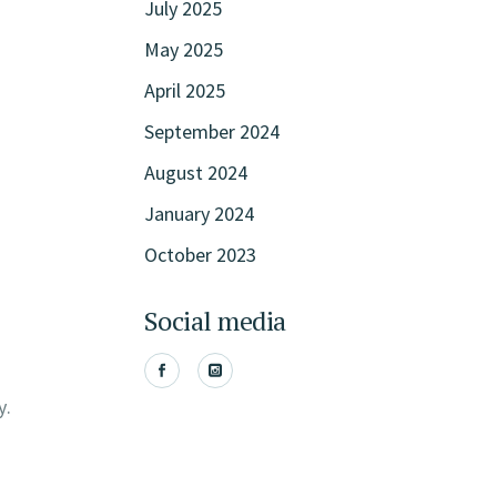
July 2025
May 2025
April 2025
September 2024
August 2024
January 2024
October 2023
Social media
y.