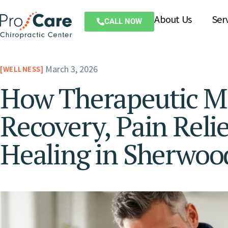
About Us
Ser
CALL NOW
March 3, 2026
WELLNESS
How Therapeutic M
Recovery, Pain Reli
Healing in Sherwoo