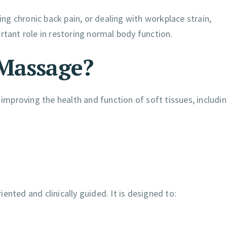
g chronic back pain, or dealing with workplace strain,
rtant role in restoring normal body function.
 Massage?
proving the health and function of soft tissues, includin
nted and clinically guided. It is designed to: