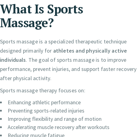
What Is Sports
Massage?
Sports massage is a specialized therapeutic technique
designed primarily for
athletes and physically active
individuals
. The goal of sports massage is to improve
performance, prevent injuries, and support faster recovery
after physical activity.
Sports massage therapy focuses on:
Enhancing athletic performance
Preventing sports-related injuries
Improving flexibility and range of motion
Accelerating muscle recovery after workouts
Reducing muscle fatigue