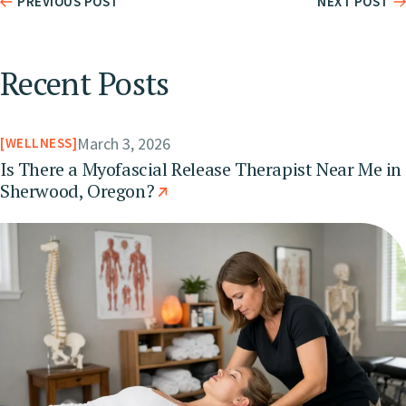
PREVIOUS POST
NEXT POST
Recent Posts
March 3, 2026
WELLNESS
Is There a Myofascial Release Therapist Near Me in
Sherwood, Oregon?