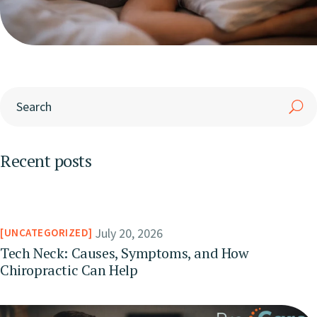
Recent posts
July 20, 2026
UNCATEGORIZED
Tech Neck: Causes, Symptoms, and How
Chiropractic Can Help