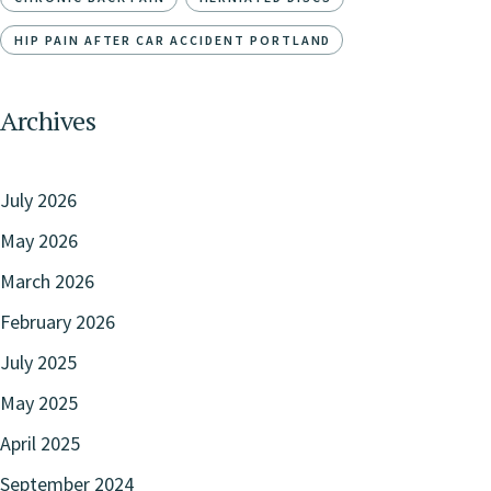
HIP PAIN AFTER CAR ACCIDENT PORTLAND
Archives
July 2026
May 2026
March 2026
February 2026
July 2025
May 2025
April 2025
September 2024