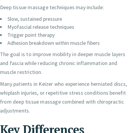
Deep tissue massage techniques may include:
Slow, sustained pressure
Myofascial release techniques
Trigger point therapy
Adhesion breakdown within muscle fibers
The goal is to improve mobility in deeper muscle layers
and fascia while reducing chronic inflammation and
muscle restriction.
Many patients in Keizer who experience herniated discs,
whiplash injuries, or repetitive stress conditions benefit
from deep tissue massage combined with chiropractic
adjustments.
Key Differences