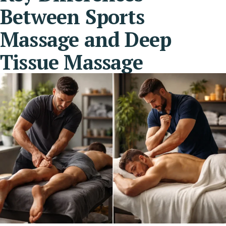
Between Sports
Massage and Deep
Tissue Massage