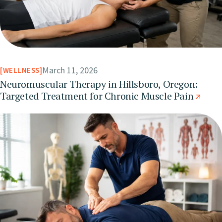
March 11, 2026
WELLNESS
Neuromuscular Therapy in Hillsboro, Oregon:
Targeted Treatment for Chronic Muscle Pain