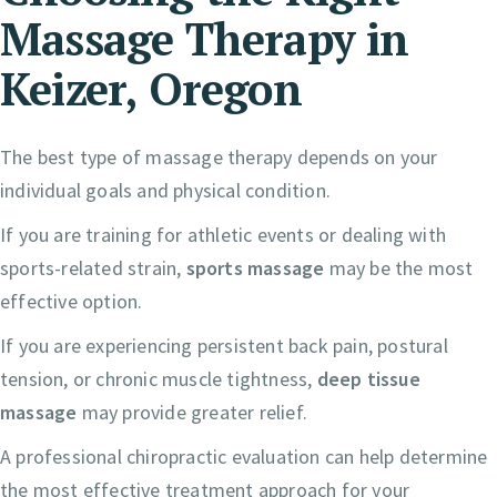
Massage Therapy in
Keizer, Oregon
The best type of massage therapy depends on your
individual goals and physical condition.
If you are training for athletic events or dealing with
sports-related strain,
sports massage
may be the most
effective option.
If you are experiencing persistent back pain, postural
tension, or chronic muscle tightness,
deep tissue
massage
may provide greater relief.
A professional chiropractic evaluation can help determine
the most effective treatment approach for your