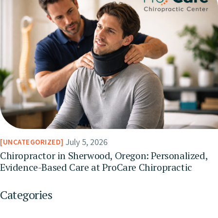
July 5, 2026
UNCATEGORIZED
Chiropractor in Sherwood, Oregon: Personalized,
Evidence-Based Care at ProCare Chiropractic
Categories