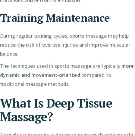
Training Maintenance
During regular training cycles, sports massage may help
reduce the risk of overuse injuries and improve muscular
balance.
The techniques used in sports massage are typically
more
dynamic and movement-oriented
compared to
traditional massage methods.
What Is Deep Tissue
Massage?