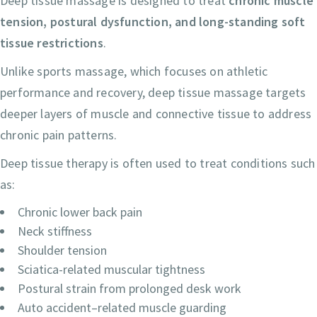
Deep tissue massage is designed to treat
chronic muscle
tension, postural dysfunction, and long-standing soft
tissue restrictions
.
Unlike sports massage, which focuses on athletic
performance and recovery, deep tissue massage targets
deeper layers of muscle and connective tissue to address
chronic pain patterns.
Deep tissue therapy is often used to treat conditions such
as:
Chronic lower back pain
Neck stiffness
Shoulder tension
Sciatica-related muscular tightness
Postural strain from prolonged desk work
Auto accident–related muscle guarding