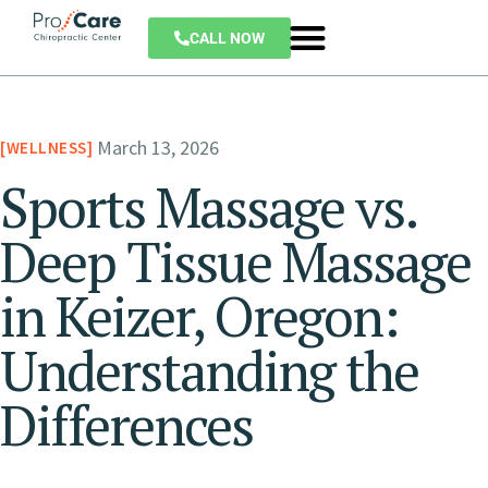
CALL NOW
March 13, 2026
WELLNESS
Sports Massage vs.
Deep Tissue Massage
in Keizer, Oregon:
Understanding the
Differences