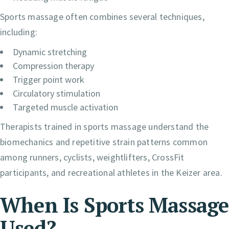
Sports massage often combines several techniques,
including:
Dynamic stretching
Compression therapy
Trigger point work
Circulatory stimulation
Targeted muscle activation
Therapists trained in sports massage understand the
biomechanics and repetitive strain patterns common
among runners, cyclists, weightlifters, CrossFit
participants, and recreational athletes in the Keizer area.
When Is Sports Massage
Used?