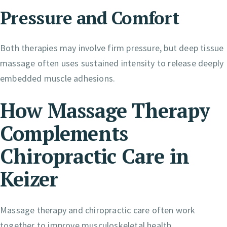
Pressure and Comfort
Both therapies may involve firm pressure, but deep tissue
massage often uses sustained intensity to release deeply
embedded muscle adhesions.
How Massage Therapy
Complements
Chiropractic Care in
Keizer
Massage therapy and chiropractic care often work
together to improve musculoskeletal health.