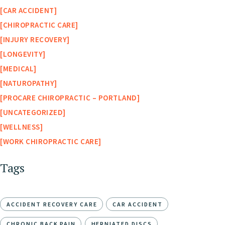
CAR ACCIDENT
CHIROPRACTIC CARE
INJURY RECOVERY
LONGEVITY
MEDICAL
NATUROPATHY
PROCARE CHIROPRACTIC – PORTLAND
UNCATEGORIZED
WELLNESS
WORK CHIROPRACTIC CARE
Tags
ACCIDENT RECOVERY CARE
CAR ACCIDENT
CHRONIC BACK PAIN
HERNIATED DISCS