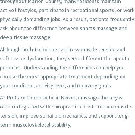
throughout Marion County, many residents maintain
active lifestyles, participate in recreational sports, or work
physically demanding jobs. As a result, patients frequently
ask about the difference between
sports massage and
deep tissue massage
.
Although both techniques address muscle tension and
soft tissue dysfunction, they serve different therapeutic
purposes. Understanding the differences can help you
choose the most appropriate treatment depending on
your condition, activity level, and recovery goals.
At ProCare Chiropractic in Keizer, massage therapy is
often integrated with chiropractic care to reduce muscle
tension, improve spinal biomechanics, and support long-
term musculoskeletal stability.