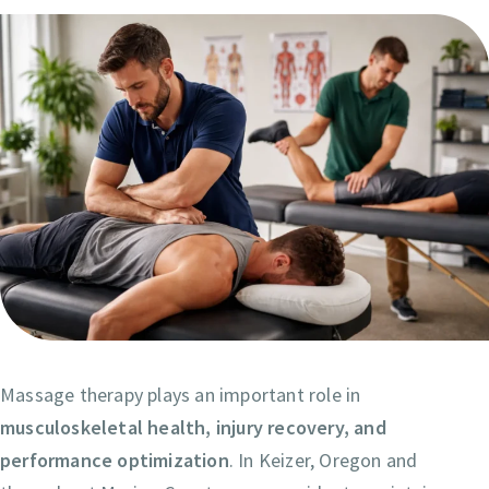
Massage therapy plays an important role in
musculoskeletal health, injury recovery, and
performance optimization
. In Keizer, Oregon and