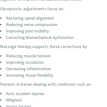
Chiropractic adjustments focus on:
Restoring spinal alignment
Reducing nerve compression
Improving joint mobility
Correcting biomechanical dysfunction
Massage therapy supports these corrections by:
Reducing muscle tension
Improving circulation
Decreasing inflammation
Increasing tissue flexibility
Patients in Keizer dealing with conditions such as:
Auto accident injuries
Whiplash
Sports injuries