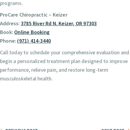
programs.
ProCare Chiropractic – Keizer
Address:
3785 River Rd N. Keizer, OR 97303
Book:
Online Booking
Phone:
(971) 414-3440
Call today to schedule your comprehensive evaluation and
begin a personalized treatment plan designed to improve
performance, relieve pain, and restore long-term
musculoskeletal health.