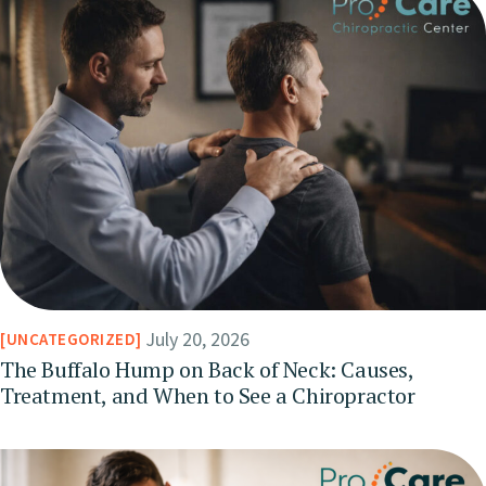
July 20, 2026
UNCATEGORIZED
The Buffalo Hump on Back of Neck: Causes,
Treatment, and When to See a Chiropractor