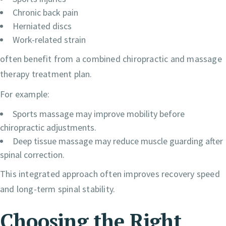
Chronic back pain
Herniated discs
Work-related strain
often benefit from a combined chiropractic and massage
therapy treatment plan.
For example:
Sports massage may improve mobility before
chiropractic adjustments.
Deep tissue massage may reduce muscle guarding after
spinal correction.
This integrated approach often improves recovery speed
and long-term spinal stability.
Choosing the Right