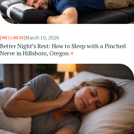
March 10, 2026
WELLNESS
Better Night’s Rest: How to Sleep with a Pinched
Nerve in Hillsboro, Oregon