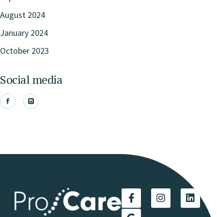
August 2024
January 2024
October 2023
Social media