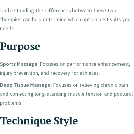
Understanding the differences between these two
therapies can help determine which option best suits your
needs.
Purpose
Sports Massage:
Focuses on performance enhancement,
injury prevention, and recovery for athletes.
Deep Tissue Massage:
Focuses on relieving chronic pain
and correcting long-standing muscle tension and postural
problems.
Technique Style