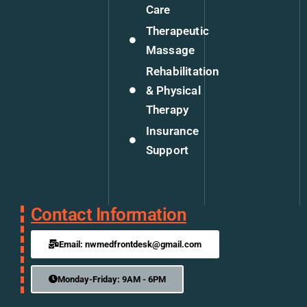
Care
Therapeutic
Massage
Rehabilitation
& Physical
Therapy
Insurance
Support
Contact Information
Email: nwmedfrontdesk@gmail.com
Monday-Friday: 9AM - 6PM