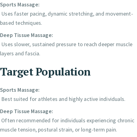
Sports Massage:
Uses faster pacing, dynamic stretching, and movement-
based techniques.
Deep Tissue Massage:
Uses slower, sustained pressure to reach deeper muscle
layers and fascia.
Target Population
Sports Massage:
Best suited for athletes and highly active individuals.
Deep Tissue Massage:
Often recommended for individuals experiencing chronic
muscle tension, postural strain, or long-term pain.