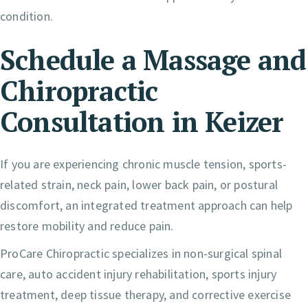
condition.
Schedule a Massage and
Chiropractic
Consultation in Keizer
If you are experiencing chronic muscle tension, sports-
related strain, neck pain, lower back pain, or postural
discomfort, an integrated treatment approach can help
restore mobility and reduce pain.
ProCare Chiropractic specializes in non-surgical spinal
care, auto accident injury rehabilitation, sports injury
treatment, deep tissue therapy, and corrective exercise