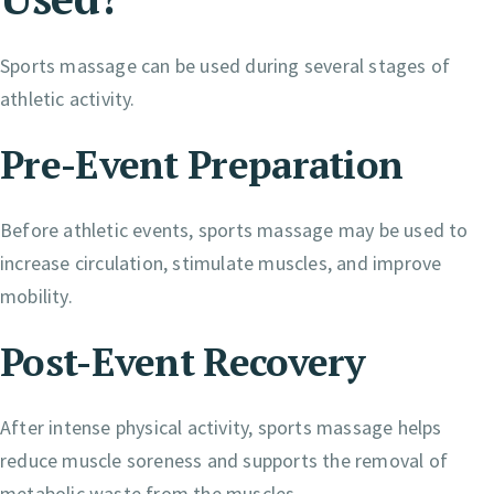
Sports massage can be used during several stages of
athletic activity.
Pre-Event Preparation
Before athletic events, sports massage may be used to
increase circulation, stimulate muscles, and improve
mobility.
Post-Event Recovery
After intense physical activity, sports massage helps
reduce muscle soreness and supports the removal of
metabolic waste from the muscles.