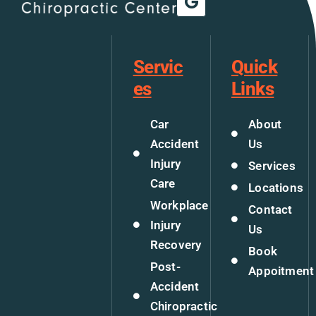
Servic
Quick
es
Links
Car
About
Accident
Us
Injury
Services
Care
Locations
Workplace
Contact
Injury
Us
Recovery
Book
Post-
Appoitment
Accident
Chiropractic