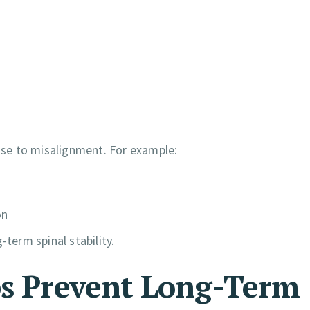
se to misalignment. For example:
on
-term spinal stability.
ps Prevent Long-Term