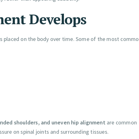
ment Develops
ress placed on the body over time. Some of the most comm
unded shoulders, and uneven hip alignment
are common
ssure on spinal joints and surrounding tissues.