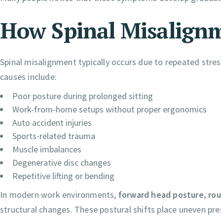
How Spinal Misalign
Spinal misalignment typically occurs due to repeated st
causes include:
Poor posture during prolonged sitting
Work-from-home setups without proper ergonomics
Auto accident injuries
Sports-related trauma
Muscle imbalances
Degenerative disc changes
Repetitive lifting or bending
In modern work environments,
forward head posture, ro
structural changes. These postural shifts place uneven pre