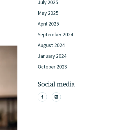
July 2025
May 2025
April 2025
September 2024
August 2024
January 2024
October 2023
Social media