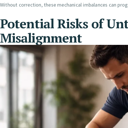
Without correction, these mechanical imbalances can prog
Potential Risks of Un
Misalignment