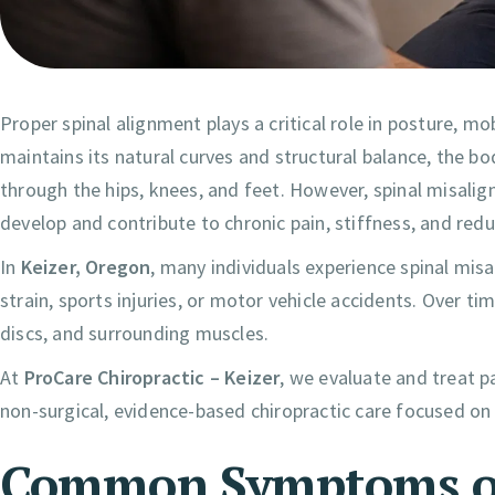
Proper spinal alignment plays a critical role in posture, mo
maintains its natural curves and structural balance, the b
through the hips, knees, and feet. However, spinal misal
develop and contribute to chronic pain, stiffness, and red
In
Keizer, Oregon
, many individuals experience spinal mis
strain, sports injuries, or motor vehicle accidents. Over ti
discs, and surrounding muscles.
At
ProCare Chiropractic – Keizer
, we evaluate and treat 
non-surgical, evidence-based chiropractic care focused on
Common Symptoms of 