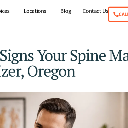
vices
Locations
Blog
Contact Us
CAL
igns Your Spine M
izer, Oregon