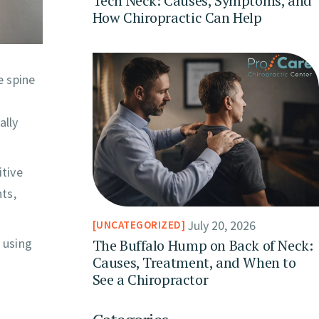
Tech Neck: Causes, Symptoms, and
How Chiropractic Can Help
e spine
ally
itive
nts,
July 20, 2026
UNCATEGORIZED
 using
The Buffalo Hump on Back of Neck:
Causes, Treatment, and When to
See a Chiropractor