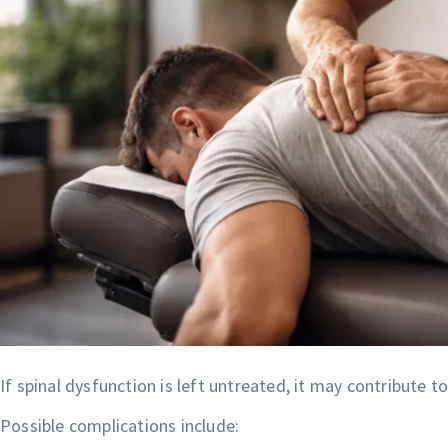
If spinal dysfunction is left untreated, it may contribute 
Possible complications include: