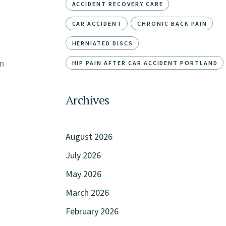
ACCIDENT RECOVERY CARE
CAR ACCIDENT
CHRONIC BACK PAIN
HERNIATED DISCS
on
HIP PAIN AFTER CAR ACCIDENT PORTLAND
Archives
August 2026
July 2026
May 2026
March 2026
February 2026