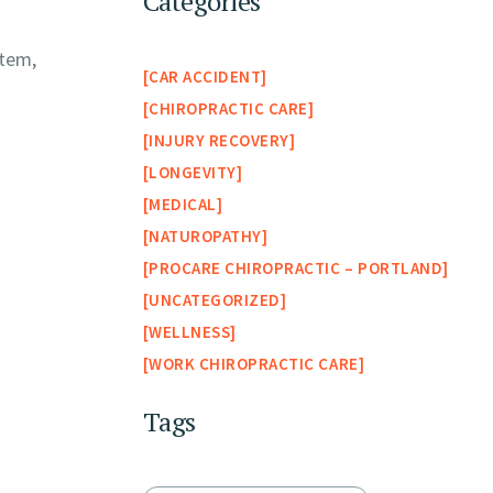
Categories
stem,
CAR ACCIDENT
CHIROPRACTIC CARE
INJURY RECOVERY
LONGEVITY
MEDICAL
NATUROPATHY
PROCARE CHIROPRACTIC – PORTLAND
UNCATEGORIZED
WELLNESS
WORK CHIROPRACTIC CARE
Tags