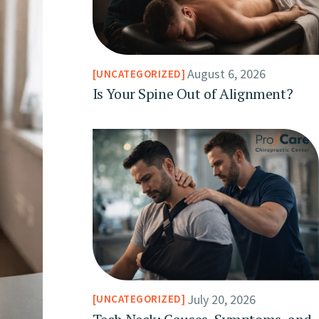
August 6, 2026
UNCATEGORIZED
Is Your Spine Out of Alignment?
July 20, 2026
UNCATEGORIZED