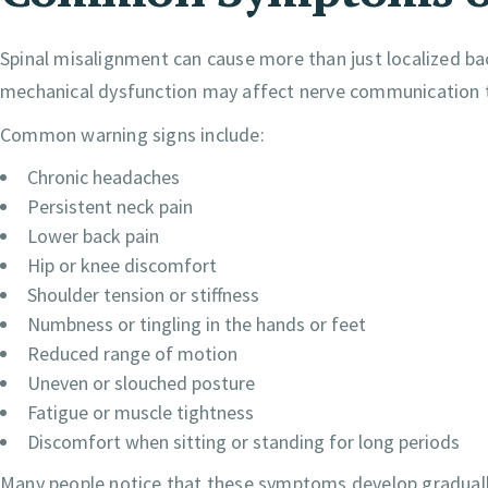
Spinal misalignment can cause more than just localized b
mechanical dysfunction may affect nerve communication 
Common warning signs include:
Chronic headaches
Persistent neck pain
Lower back pain
Hip or knee discomfort
Shoulder tension or stiffness
Numbness or tingling in the hands or feet
Reduced range of motion
Uneven or slouched posture
Fatigue or muscle tightness
Discomfort when sitting or standing for long periods
Many people notice that these symptoms develop graduall