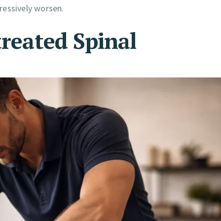
ressively worsen.
treated Spinal