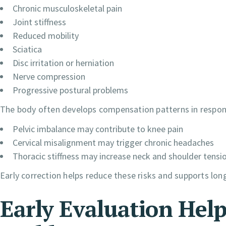
Chronic musculoskeletal pain
Joint stiffness
Reduced mobility
Sciatica
Disc irritation or herniation
Nerve compression
Progressive postural problems
The body often develops compensation patterns in respon
Pelvic imbalance may contribute to knee pain
Cervical misalignment may trigger chronic headaches
Thoracic stiffness may increase neck and shoulder tensi
Early correction helps reduce these risks and supports long
Early Evaluation Hel