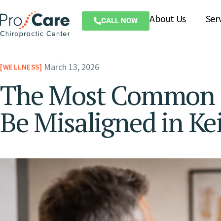
About Us
Ser
CALL NOW
March 13, 2026
WELLNESS
The Most Common S
Be Misaligned in Ke