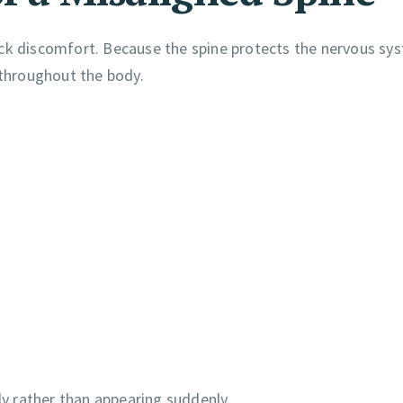
ack discomfort. Because the spine protects the nervous sy
throughout the body.
y rather than appearing suddenly.