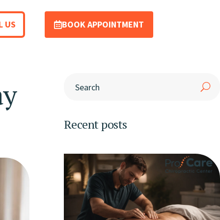
L US
BOOK APPOINTMENT
ay
Recent posts