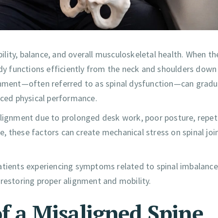
bility, balance, and overall musculoskeletal health. When th
ody functions efficiently from the neck and shoulders down
ignment—often referred to as spinal dysfunction—can gradu
uced physical performance.
alignment due to prolonged desk work, poor posture, repet
me, these factors can create mechanical stress on spinal joi
patients experiencing symptoms related to spinal imbalance
 restoring proper alignment and mobility.
a Misaligned Spine