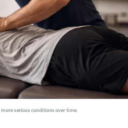
to more serious conditions over time.