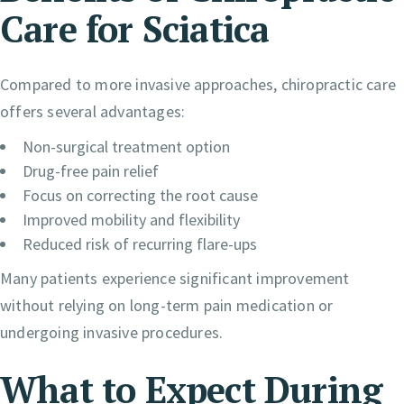
Care for Sciatica
Compared to more invasive approaches, chiropractic care
offers several advantages:
Non-surgical treatment option
Drug-free pain relief
Focus on correcting the root cause
Improved mobility and flexibility
Reduced risk of recurring flare-ups
Many patients experience significant improvement
without relying on long-term pain medication or
undergoing invasive procedures.
What to Expect During