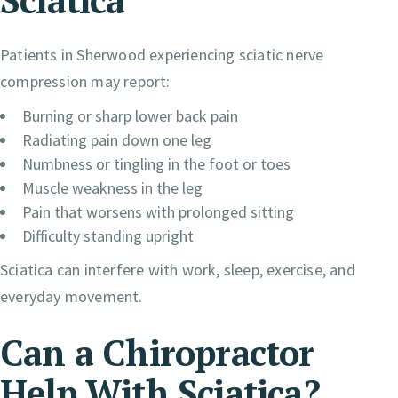
Patients in Sherwood experiencing sciatic nerve
compression may report:
Burning or sharp lower back pain
Radiating pain down one leg
Numbness or tingling in the foot or toes
Muscle weakness in the leg
Pain that worsens with prolonged sitting
Difficulty standing upright
Sciatica can interfere with work, sleep, exercise, and
everyday movement.
Can a Chiropractor
Help With Sciatica?