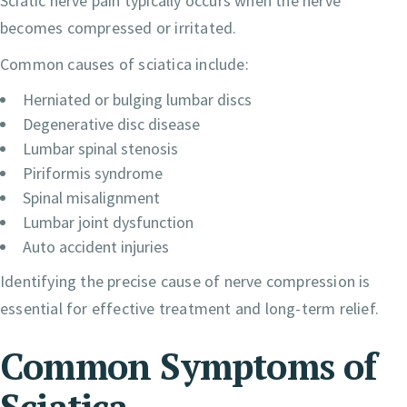
Sciatic nerve pain typically occurs when the nerve
becomes compressed or irritated.
Common causes of sciatica include:
Herniated or bulging lumbar discs
Degenerative disc disease
Lumbar spinal stenosis
Piriformis syndrome
Spinal misalignment
Lumbar joint dysfunction
Auto accident injuries
Identifying the precise cause of nerve compression is
essential for effective treatment and long-term relief.
Common Symptoms of
Sciatica