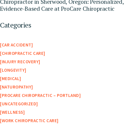
Chiropractor in Sherwood, Oregon: Personalized,
Evidence-Based Care at ProCare Chiropractic
Categories
CAR ACCIDENT
CHIROPRACTIC CARE
INJURY RECOVERY
LONGEVITY
MEDICAL
NATUROPATHY
PROCARE CHIROPRACTIC – PORTLAND
UNCATEGORIZED
WELLNESS
WORK CHIROPRACTIC CARE