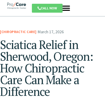
CALL NOW
March 17, 2026
CHIROPRACTIC CARE
Sciatica Relief in
Sherwood, Oregon:
How Chiropractic
Care Can Make a
Difference