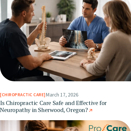
March 17, 2026
CHIROPRACTIC CARE
Is Chiropractic Care Safe and Effective for
Neuropathy in Sherwood, Oregon?