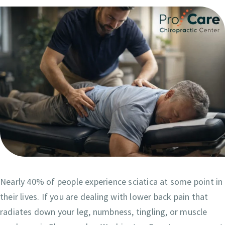
Nearly 40% of people experience sciatica at some point in
their lives. If you are dealing with lower back pain that
radiates down your leg, numbness, tingling, or muscle