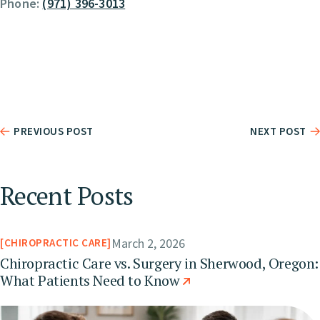
Phone:
(971) 396-3013
PREVIOUS POST
NEXT POST
Recent Posts
March 2, 2026
CHIROPRACTIC CARE
Chiropractic Care vs. Surgery in Sherwood, Oregon:
What Patients Need to Know