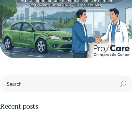
Recent posts