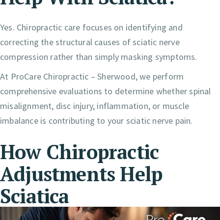
Yes. Chiropractic care focuses on identifying and
correcting the structural causes of sciatic nerve
compression rather than simply masking symptoms.
At ProCare Chiropractic – Sherwood, we perform
comprehensive evaluations to determine whether spinal
misalignment, disc injury, inflammation, or muscle
imbalance is contributing to your sciatic nerve pain.
How Chiropractic
Adjustments Help
Sciatica