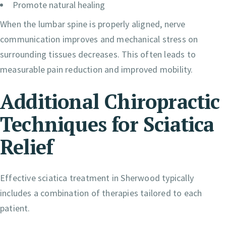
Promote natural healing
When the lumbar spine is properly aligned, nerve
communication improves and mechanical stress on
surrounding tissues decreases. This often leads to
measurable pain reduction and improved mobility.
Additional Chiropractic
Techniques for Sciatica
Relief
Effective sciatica treatment in Sherwood typically
includes a combination of therapies tailored to each
patient.