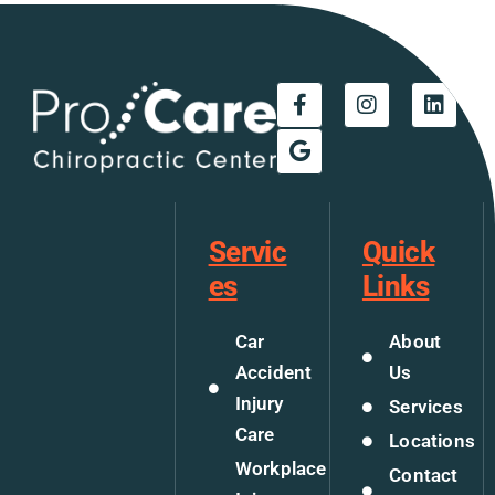
Servic
Quick
es
Links
Car
About
Accident
Us
Injury
Services
Care
Locations
Workplace
Contact