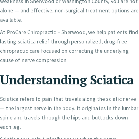
weakness in Sherwood or Washington County, you are not
alone — and effective, non-surgical treatment options are
available.
At ProCare Chiropractic – Sherwood, we help patients find
lasting sciatica relief through personalized, drug-free
chiropractic care focused on correcting the underlying
cause of nerve compression.
Understanding Sciatica
Sciatica refers to pain that travels along the sciatic nerve
— the largest nerve in the body. It originates in the lumbar
spine and travels through the hips and buttocks down
each leg.