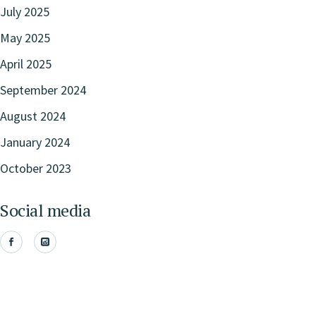
July 2025
May 2025
April 2025
September 2024
August 2024
January 2024
October 2023
Social media