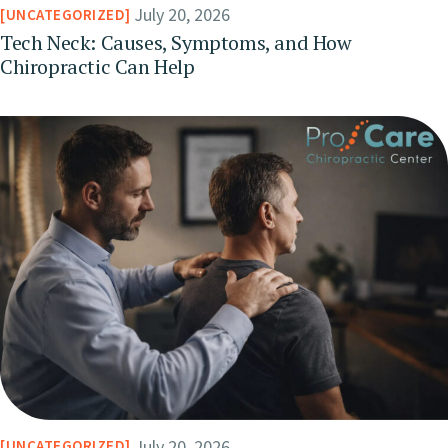
July 20, 2026
UNCATEGORIZED
Tech Neck: Causes, Symptoms, and How
Chiropractic Can Help
July 20, 2026
UNCATEGORIZED