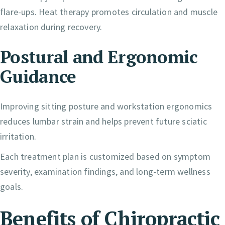
flare-ups. Heat therapy promotes circulation and muscle
relaxation during recovery.
Postural and Ergonomic
Guidance
Improving sitting posture and workstation ergonomics
reduces lumbar strain and helps prevent future sciatic
irritation.
Each treatment plan is customized based on symptom
severity, examination findings, and long-term wellness
goals.
Benefits of Chiropractic