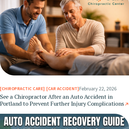
February 22, 2026
CHIROPRACTIC CARE
CAR ACCIDENT
See a Chiropractor After an Auto Accident in
Portland to Prevent Further Injury Complications