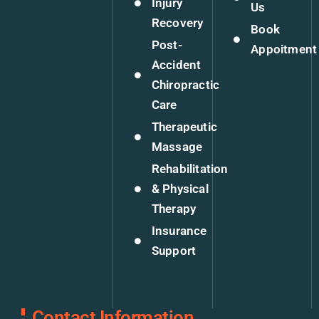
Injury
Us
Recovery
Book
Post-
Appoitment
Accident
Chiropractic
Care
Therapeutic
Massage
Rehabilitation
& Physical
Therapy
Insurance
Support
Contact Information