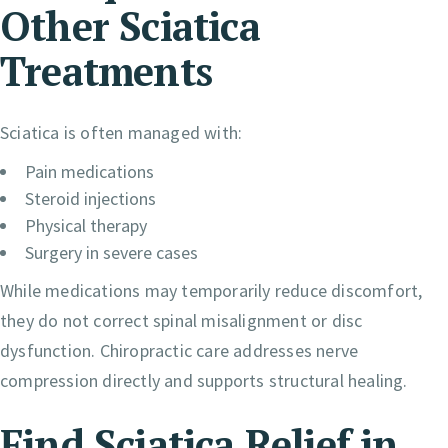
Other Sciatica
Treatments
Sciatica is often managed with:
Pain medications
Steroid injections
Physical therapy
Surgery in severe cases
While medications may temporarily reduce discomfort,
they do not correct spinal misalignment or disc
dysfunction. Chiropractic care addresses nerve
compression directly and supports structural healing.
Find Sciatica Relief in