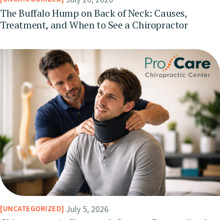
The Buffalo Hump on Back of Neck: Causes,
Treatment, and When to See a Chiropractor
July 5, 2026
UNCATEGORIZED