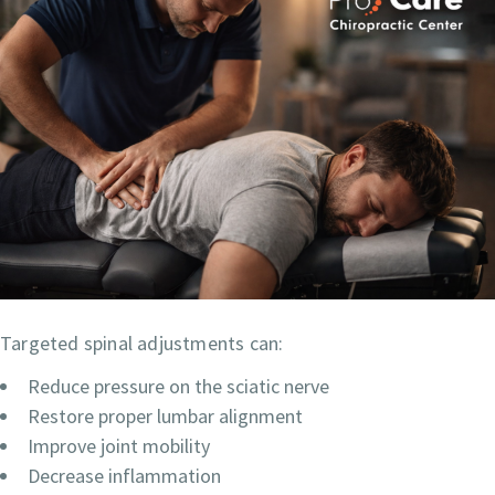
Targeted spinal adjustments can:
Reduce pressure on the sciatic nerve
Restore proper lumbar alignment
Improve joint mobility
Decrease inflammation