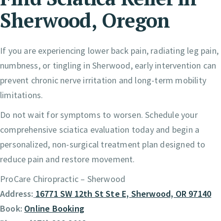
Sherwood, Oregon
If you are experiencing lower back pain, radiating leg pain,
numbness, or tingling in Sherwood, early intervention can
prevent chronic nerve irritation and long-term mobility
limitations.
Do not wait for symptoms to worsen. Schedule your
comprehensive sciatica evaluation today and begin a
personalized, non-surgical treatment plan designed to
reduce pain and restore movement.
ProCare Chiropractic – Sherwood
Address:
16771 SW 12th St Ste E, Sherwood, OR 97140
Book:
Online Booking