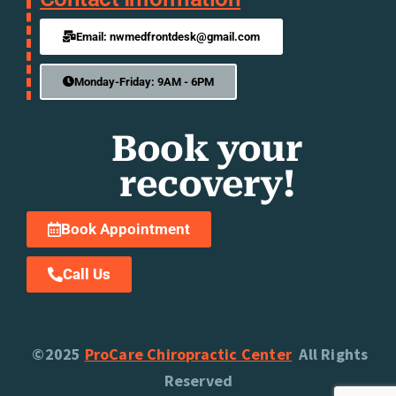
Email: nwmedfrontdesk@gmail.com
Monday-Friday: 9AM - 6PM
Book your
recovery!
Book Appointment
Call Us
©2025
ProCare Chiropractic Center
All Rights
Reserved