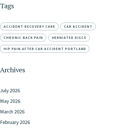
Tags
ACCIDENT RECOVERY CARE
CAR ACCIDENT
CHRONIC BACK PAIN
HERNIATED DISCS
HIP PAIN AFTER CAR ACCIDENT PORTLAND
Archives
July 2026
May 2026
March 2026
February 2026