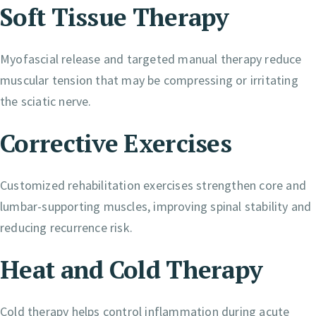
Soft Tissue Therapy
Myofascial release and targeted manual therapy reduce
muscular tension that may be compressing or irritating
the sciatic nerve.
Corrective Exercises
Customized rehabilitation exercises strengthen core and
lumbar-supporting muscles, improving spinal stability and
reducing recurrence risk.
Heat and Cold Therapy
Cold therapy helps control inflammation during acute