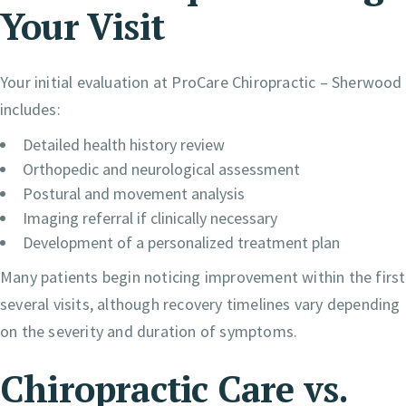
Your Visit
Your initial evaluation at ProCare Chiropractic – Sherwood
includes:
Detailed health history review
Orthopedic and neurological assessment
Postural and movement analysis
Imaging referral if clinically necessary
Development of a personalized treatment plan
Many patients begin noticing improvement within the first
several visits, although recovery timelines vary depending
on the severity and duration of symptoms.
Chiropractic Care vs.