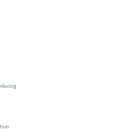
educing
tion