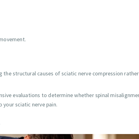
ly movement.
ng the structural causes of sciatic nerve compression rathe
nsive evaluations to determine whether spinal misalignmen
 your sciatic nerve pain.
a