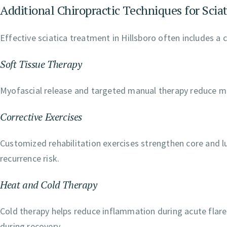
Additional Chiropractic Techniques for Sciat
Effective sciatica treatment in Hillsboro often includes a 
Soft Tissue Therapy
Myofascial release and targeted manual therapy reduce mu
Corrective Exercises
Customized rehabilitation exercises strengthen core and l
recurrence risk.
Heat and Cold Therapy
Cold therapy helps reduce inflammation during acute flare
during recovery.