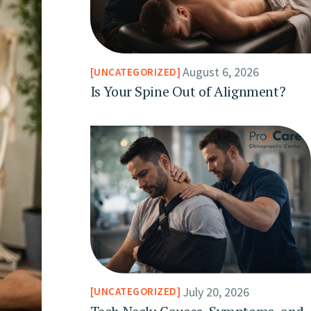
August 6, 2026
UNCATEGORIZED
Is Your Spine Out of Alignment?
July 20, 2026
UNCATEGORIZED