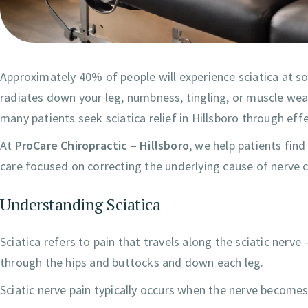
Approximately 40% of people will experience sciatica at som
radiates down your leg, numbness, tingling, or muscle wea
many patients seek sciatica relief in Hillsboro through eff
At
ProCare Chiropractic – Hillsboro
, we help patients find
care focused on correcting the underlying cause of nerve
Understanding Sciatica
Sciatica refers to pain that travels along the sciatic nerve
through the hips and buttocks and down each leg.
Sciatic nerve pain typically occurs when the nerve becomes