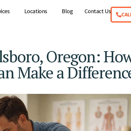
vices
Locations
Blog
Contact Us
CAL
illsboro, Oregon: Ho
an Make a Differenc