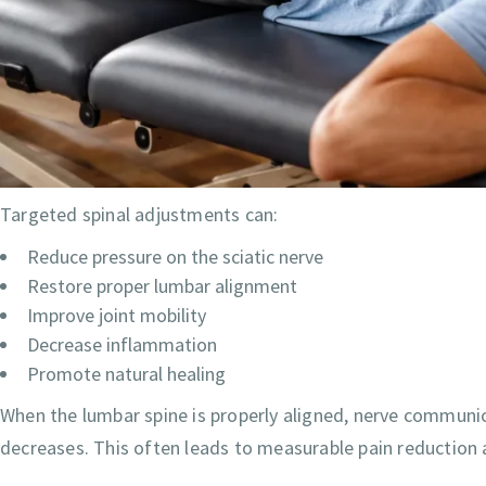
Targeted spinal adjustments can:
Reduce pressure on the sciatic nerve
Restore proper lumbar alignment
Improve joint mobility
Decrease inflammation
Promote natural healing
When the lumbar spine is properly aligned, nerve communi
decreases. This often leads to measurable pain reduction 