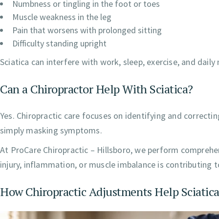
Numbness or tingling in the foot or toes
Muscle weakness in the leg
Pain that worsens with prolonged sitting
Difficulty standing upright
Sciatica can interfere with work, sleep, exercise, and dai
Can a Chiropractor Help With Sciatica?
Yes. Chiropractic care focuses on identifying and correcti
simply masking symptoms.
At ProCare Chiropractic – Hillsboro, we perform comprehe
injury, inflammation, or muscle imbalance is contributing to
How Chiropractic Adjustments Help Sciatic