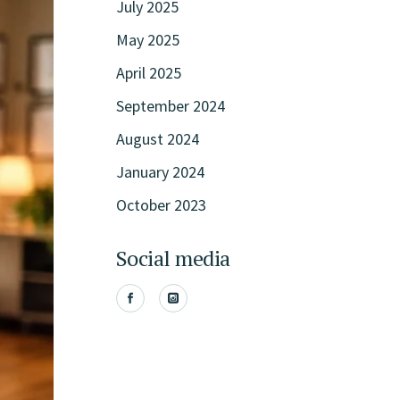
July 2025
May 2025
April 2025
September 2024
August 2024
January 2024
October 2023
Social media