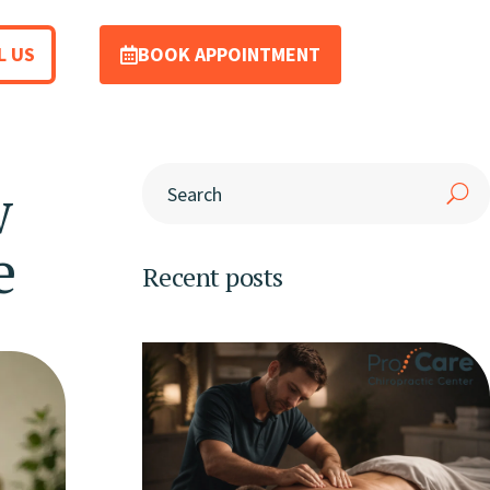
L US
BOOK APPOINTMENT
w
e
Recent posts