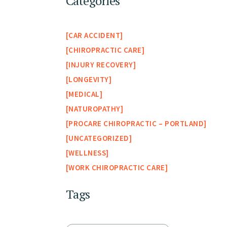
Categories
CAR ACCIDENT
CHIROPRACTIC CARE
INJURY RECOVERY
LONGEVITY
MEDICAL
NATUROPATHY
PROCARE CHIROPRACTIC – PORTLAND
UNCATEGORIZED
WELLNESS
WORK CHIROPRACTIC CARE
Tags