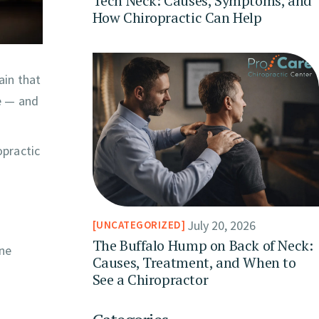
Tech Neck: Causes, Symptoms, and
How Chiropractic Can Help
ain that
e — and
opractic
July 20, 2026
UNCATEGORIZED
The Buffalo Hump on Back of Neck:
ine
Causes, Treatment, and When to
See a Chiropractor