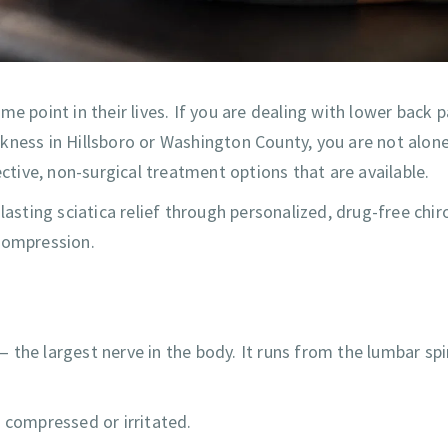
e point in their lives. If you are dealing with lower back p
kness in Hillsboro or Washington County, you are not alon
ective, non-surgical treatment options that are available.
 lasting sciatica relief through personalized, drug-free chir
 compression.
 — the largest nerve in the body. It runs from the lumbar sp
 compressed or irritated.