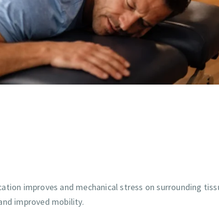
cation improves and mechanical stress on surrounding tiss
and improved mobility.