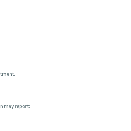
eatment.
on may report: