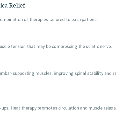
ica Relief
combination of therapies tailored to each patient.
scle tension that may be compressing the sciatic nerve.
umbar-supporting muscles, improving spinal stability and r
-ups. Heat therapy promotes circulation and muscle relaxa