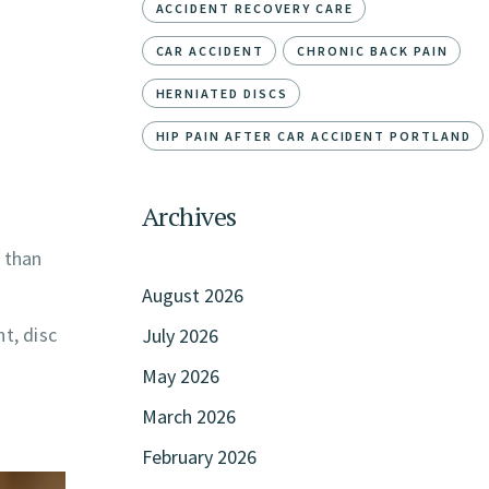
ACCIDENT RECOVERY CARE
CAR ACCIDENT
CHRONIC BACK PAIN
HERNIATED DISCS
HIP PAIN AFTER CAR ACCIDENT PORTLAND
Archives
r than
August 2026
t, disc
July 2026
May 2026
March 2026
February 2026