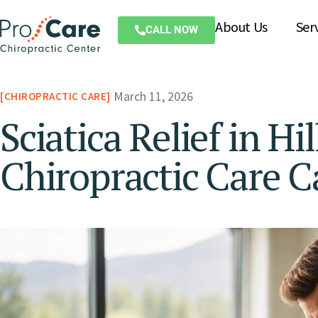
About Us
Ser
CALL NOW
March 11, 2026
CHIROPRACTIC CARE
Sciatica Relief in H
Chiropractic Care C