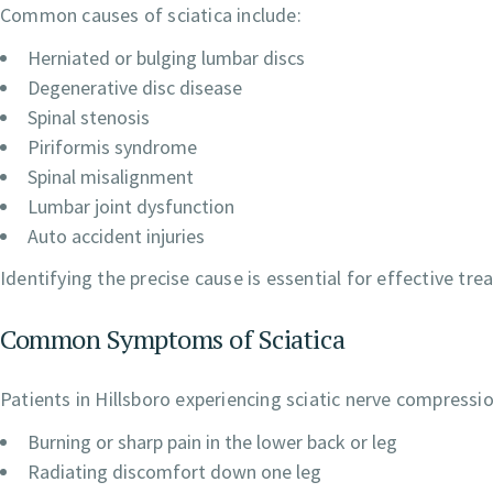
Common causes of sciatica include:
Herniated or bulging lumbar discs
Degenerative disc disease
Spinal stenosis
Piriformis syndrome
Spinal misalignment
Lumbar joint dysfunction
Auto accident injuries
Identifying the precise cause is essential for effective tr
Common Symptoms of Sciatica
Patients in Hillsboro experiencing sciatic nerve compressi
Burning or sharp pain in the lower back or leg
Radiating discomfort down one leg