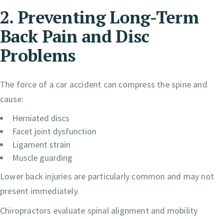
2. Preventing Long-Term
Back Pain and Disc
Problems
The force of a car accident can compress the spine and
cause:
Herniated discs
Facet joint dysfunction
Ligament strain
Muscle guarding
Lower back injuries are particularly common and may not
present immediately.
Chiropractors evaluate spinal alignment and mobility