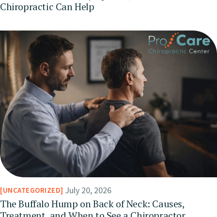
Chiropractic Can Help
July 20, 2026
UNCATEGORIZED
The Buffalo Hump on Back of Neck: Causes,
Treatment, and When to See a Chiropractor