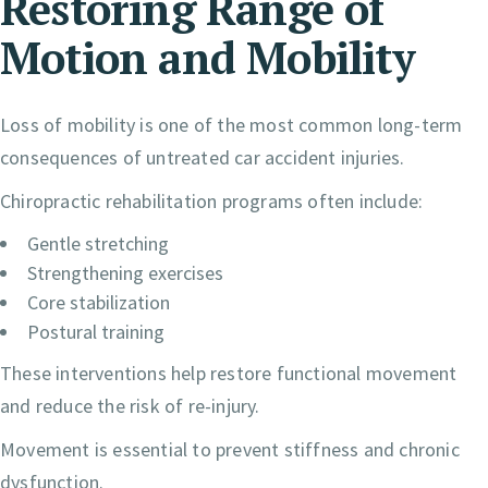
Restoring Range of
Motion and Mobility
Loss of mobility is one of the most common long-term
consequences of untreated car accident injuries.
Chiropractic rehabilitation programs often include:
Gentle stretching
Strengthening exercises
Core stabilization
Postural training
These interventions help restore functional movement
and reduce the risk of re-injury.
Movement is essential to prevent stiffness and chronic
dysfunction.