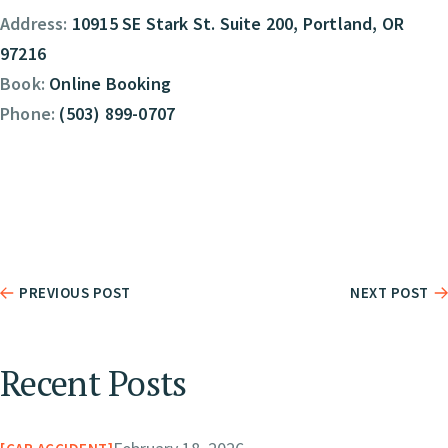
Address:
10915 SE Stark St. Suite 200, Portland, OR
97216
Book:
Online Booking
Phone:
(503) 899-0707
PREVIOUS POST
NEXT POST
Recent Posts