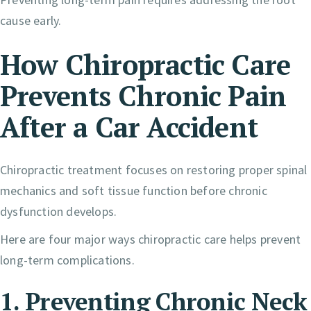
cause early.
How Chiropractic Care
Prevents Chronic Pain
After a Car Accident
Chiropractic treatment focuses on restoring proper spinal
mechanics and soft tissue function before chronic
dysfunction develops.
Here are four major ways chiropractic care helps prevent
long-term complications.
1. Preventing Chronic Neck