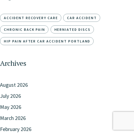
ACCIDENT RECOVERY CARE
CAR ACCIDENT
CHRONIC BACK PAIN
HERNIATED DISCS
HIP PAIN AFTER CAR ACCIDENT PORTLAND
Archives
August 2026
July 2026
May 2026
March 2026
February 2026