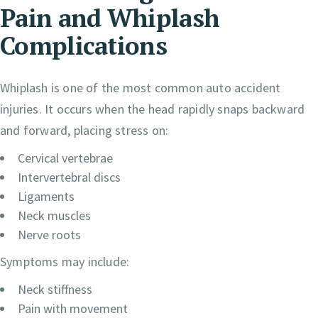
Pain and Whiplash
Complications
Whiplash is one of the most common auto accident
injuries. It occurs when the head rapidly snaps backward
and forward, placing stress on:
Cervical vertebrae
Intervertebral discs
Ligaments
Neck muscles
Nerve roots
Symptoms may include:
Neck stiffness
Pain with movement