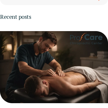
Recent posts