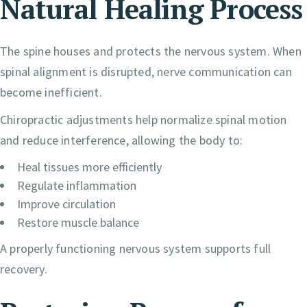
Natural Healing Process
The spine houses and protects the nervous system. When
spinal alignment is disrupted, nerve communication can
become inefficient.
Chiropractic adjustments help normalize spinal motion
and reduce interference, allowing the body to:
Heal tissues more efficiently
Regulate inflammation
Improve circulation
Restore muscle balance
A properly functioning nervous system supports full
recovery.