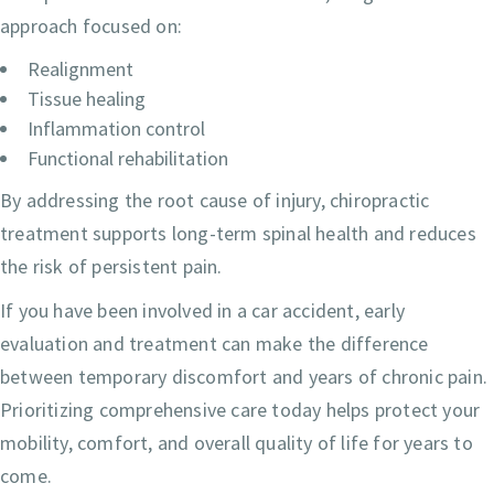
approach focused on:
Realignment
Tissue healing
Inflammation control
Functional rehabilitation
By addressing the root cause of injury, chiropractic
treatment supports long-term spinal health and reduces
the risk of persistent pain.
If you have been involved in a car accident, early
evaluation and treatment can make the difference
between temporary discomfort and years of chronic pain.
Prioritizing comprehensive care today helps protect your
mobility, comfort, and overall quality of life for years to
come.