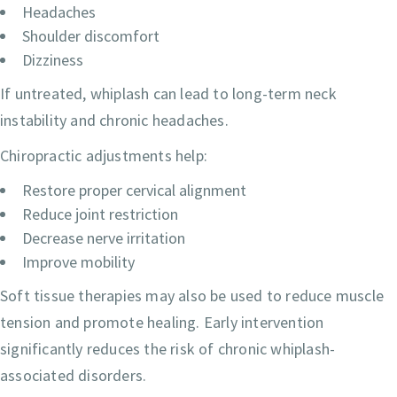
Headaches
Shoulder discomfort
Dizziness
If untreated, whiplash can lead to long-term neck
instability and chronic headaches.
Chiropractic adjustments help:
Restore proper cervical alignment
Reduce joint restriction
Decrease nerve irritation
Improve mobility
Soft tissue therapies may also be used to reduce muscle
tension and promote healing. Early intervention
significantly reduces the risk of chronic whiplash-
associated disorders.