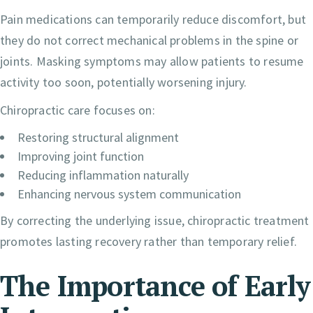
Pain medications can temporarily reduce discomfort, but
they do not correct mechanical problems in the spine or
joints. Masking symptoms may allow patients to resume
activity too soon, potentially worsening injury.
Chiropractic care focuses on:
Restoring structural alignment
Improving joint function
Reducing inflammation naturally
Enhancing nervous system communication
By correcting the underlying issue, chiropractic treatment
promotes lasting recovery rather than temporary relief.
The Importance of Early