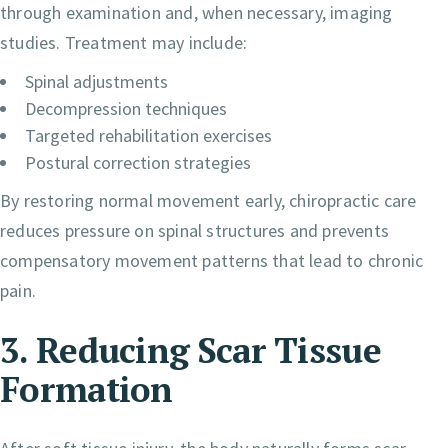
through examination and, when necessary, imaging
studies. Treatment may include:
Spinal adjustments
Decompression techniques
Targeted rehabilitation exercises
Postural correction strategies
By restoring normal movement early, chiropractic care
reduces pressure on spinal structures and prevents
compensatory movement patterns that lead to chronic
pain.
3. Reducing Scar Tissue
Formation