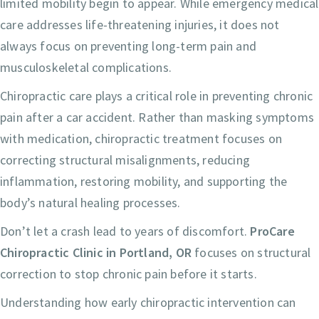
limited mobility begin to appear. While emergency medical
care addresses life-threatening injuries, it does not
always focus on preventing long-term pain and
musculoskeletal complications.
Chiropractic care plays a critical role in preventing chronic
pain after a car accident. Rather than masking symptoms
with medication, chiropractic treatment focuses on
correcting structural misalignments, reducing
inflammation, restoring mobility, and supporting the
body’s natural healing processes.
Don’t let a crash lead to years of discomfort.
ProCare
Chiropractic Clinic in Portland, OR
focuses on structural
correction to stop chronic pain before it starts.
Understanding how early chiropractic intervention can