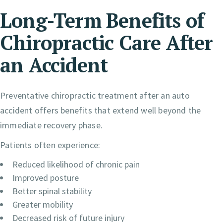
Long-Term Benefits of
Chiropractic Care After
an Accident
Preventative chiropractic treatment after an auto
accident offers benefits that extend well beyond the
immediate recovery phase.
Patients often experience:
Reduced likelihood of chronic pain
Improved posture
Better spinal stability
Greater mobility
Decreased risk of future injury