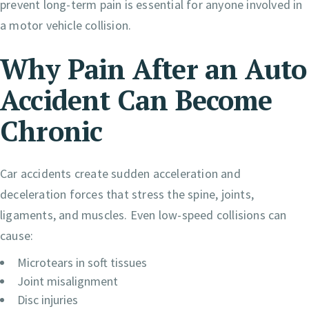
prevent long-term pain is essential for anyone involved in
a motor vehicle collision.
Why Pain After an Auto
Accident Can Become
Chronic
Car accidents create sudden acceleration and
deceleration forces that stress the spine, joints,
ligaments, and muscles. Even low-speed collisions can
cause:
Microtears in soft tissues
Joint misalignment
Disc injuries