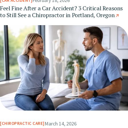
February 18, 2026
CAR ACCIDENT
Feel Fine After a Car Accident? 3 Critical Reasons
to Still See a Chiropractor in Portland, Oregon
March 14, 2026
CHIROPRACTIC CARE