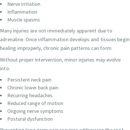
Nerve irritation
Inflammation
Muscle spasms
Many injuries are not immediately apparent due to
adrenaline. Once inflammation develops and tissues begin
healing improperly, chronic pain patterns can form.
Without proper intervention, minor injuries may evolve
into:
Persistent neck pain
Chronic lower back pain
Recurring headaches
Reduced range of motion
Ongoing nerve symptoms
Postural dysfunction
Preventing long-term pain requires addressing the root