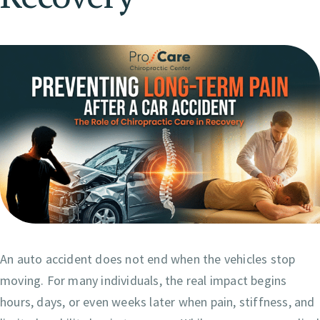
An auto accident does not end when the vehicles stop
moving. For many individuals, the real impact begins
hours, days, or even weeks later when pain, stiffness, and