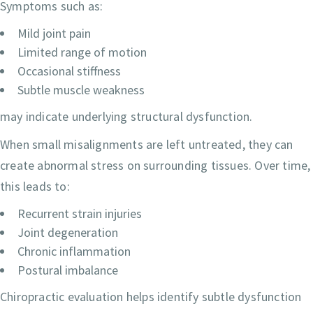
Symptoms such as:
Mild joint pain
Limited range of motion
Occasional stiffness
Subtle muscle weakness
may indicate underlying structural dysfunction.
When small misalignments are left untreated, they can
create abnormal stress on surrounding tissues. Over time,
this leads to:
Recurrent strain injuries
Joint degeneration
Chronic inflammation
Postural imbalance
Chiropractic evaluation helps identify subtle dysfunction