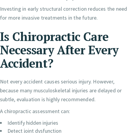
Investing in early structural correction reduces the need
for more invasive treatments in the future.
Is Chiropractic Care
Necessary After Every
Accident?
Not every accident causes serious injury. However,
because many musculoskeletal injuries are delayed or
subtle, evaluation is highly recommended.
A chiropractic assessment can:
Identify hidden injuries
Detect joint dysfunction