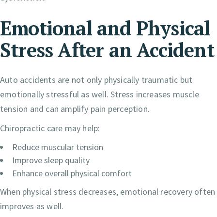
Emotional and Physical
Stress After an Accident
Auto accidents are not only physically traumatic but
emotionally stressful as well. Stress increases muscle
tension and can amplify pain perception.
Chiropractic care may help:
Reduce muscular tension
Improve sleep quality
Enhance overall physical comfort
When physical stress decreases, emotional recovery often
improves as well.