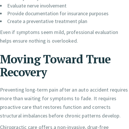
Evaluate nerve involvement
Provide documentation for insurance purposes
Create a preventative treatment plan
Even if symptoms seem mild, professional evaluation
helps ensure nothing is overlooked.
Moving Toward True
Recovery
Preventing long-term pain after an auto accident requires
more than waiting for symptoms to fade. It requires
proactive care that restores function and corrects
structural imbalances before chronic patterns develop.
Chiropractic care offers a non-invasive, drug-free