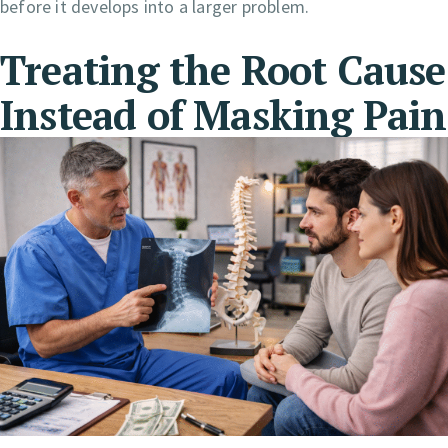
before it develops into a larger problem.
Treating the Root Cause
Instead of Masking Pain