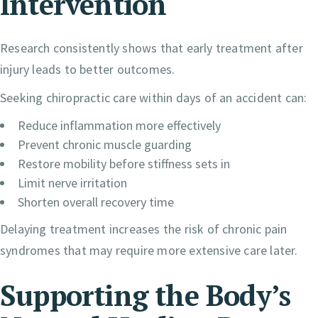
Intervention
Research consistently shows that early treatment after
injury leads to better outcomes.
Seeking chiropractic care within days of an accident can:
Reduce inflammation more effectively
Prevent chronic muscle guarding
Restore mobility before stiffness sets in
Limit nerve irritation
Shorten overall recovery time
Delaying treatment increases the risk of chronic pain
syndromes that may require more extensive care later.
Supporting the Body’s