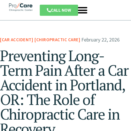
CALL NOW
February 22, 2026
CAR ACCIDENT
CHIROPRACTIC CARE
Preventing Long-
Term Pain After a Car
Accident in Portland,
OR: The Role of
Chiropractic Care in
Recovery