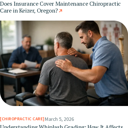
Does Insurance Cover Maintenance Chiropractic
Care in Keizer, Oregon?
March 5, 2026
CHIROPRACTIC CARE
Understanding Whiplash Grading: How It Affects