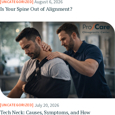
August 6, 2026
UNCATEGORIZED
Is Your Spine Out of Alignment?
July 20, 2026
UNCATEGORIZED
Tech Neck: Causes, Symptoms, and How