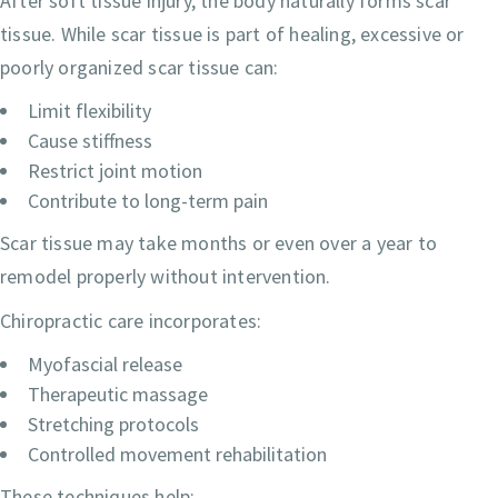
After soft tissue injury, the body naturally forms scar
tissue. While scar tissue is part of healing, excessive or
poorly organized scar tissue can:
Limit flexibility
Cause stiffness
Restrict joint motion
Contribute to long-term pain
Scar tissue may take months or even over a year to
remodel properly without intervention.
Chiropractic care incorporates:
Myofascial release
Therapeutic massage
Stretching protocols
Controlled movement rehabilitation
These techniques help: