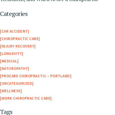
Categories
CAR ACCIDENT
CHIROPRACTIC CARE
INJURY RECOVERY
LONGEVITY
MEDICAL
NATUROPATHY
PROCARE CHIROPRACTIC – PORTLAND
UNCATEGORIZED
WELLNESS
WORK CHIROPRACTIC CARE
Tags