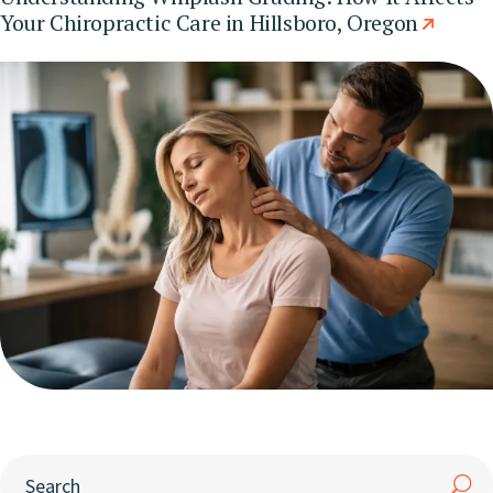
Your Chiropractic Care in Hillsboro, Oregon