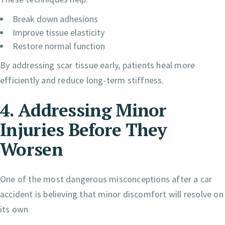
Break down adhesions
Improve tissue elasticity
Restore normal function
By addressing scar tissue early, patients heal more
efficiently and reduce long-term stiffness.
4. Addressing Minor
Injuries Before They
Worsen
One of the most dangerous misconceptions after a car
accident is believing that minor discomfort will resolve on
its own.