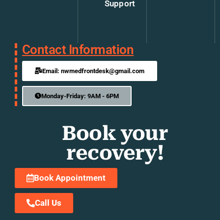
Support
Contact Information
Email: nwmedfrontdesk@gmail.com
Monday-Friday: 9AM - 6PM
Book your
recovery!
Book Appointment
Call Us