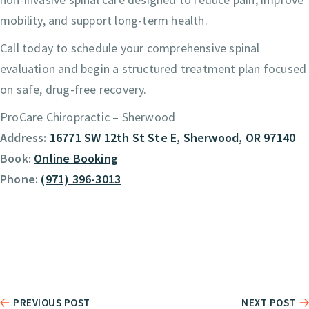
mobility, and support long-term health.
Call today to schedule your comprehensive spinal
evaluation and begin a structured treatment plan focused
on safe, drug-free recovery.
ProCare Chiropractic – Sherwood
Address:
16771 SW 12th St Ste E, Sherwood, OR 97140
Book:
Online Booking
Phone:
(971) 396-3013
PREVIOUS POST
NEXT POST