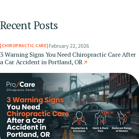
Recent Posts
February 22, 2026
CHIROPRACTIC CARE
3 Warning Signs You Need Chiropractic Care After
a Car Accident in Portland, OR