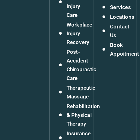
Injury
Services
Care
Locations
Workplace
Contact
Injury
Us
Recovery
Book
Post-
Appoitment
Accident
Chiropractic
Care
Therapeutic
Massage
Rehabilitation
& Physical
Therapy
Insurance