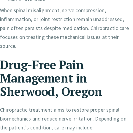
When spinal misalignment, nerve compression,
inflammation, or joint restriction remain unaddressed,
pain often persists despite medication. Chiropractic care
focuses on treating these mechanical issues at their
source.
Drug-Free Pain
Management in
Sherwood, Oregon
Chiropractic treatment aims to restore proper spinal
biomechanics and reduce nerve irritation. Depending on
the patient’s condition, care may include: