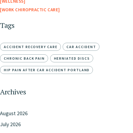
WELLNESS
WORK CHIROPRACTIC CARE
Tags
ACCIDENT RECOVERY CARE
CAR ACCIDENT
CHRONIC BACK PAIN
HERNIATED DISCS
HIP PAIN AFTER CAR ACCIDENT PORTLAND
Archives
August 2026
July 2026