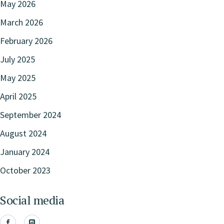
May 2026
March 2026
February 2026
July 2025
May 2025
April 2025
September 2024
August 2024
January 2024
October 2023
Social media