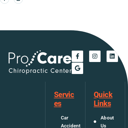
Servic
Quick
es
Links
Car
About
Accident
Us