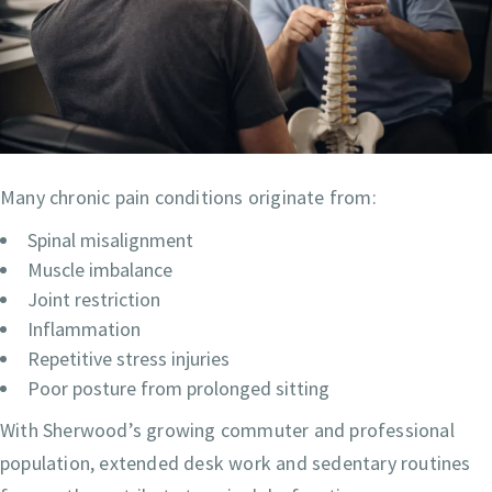
Many chronic pain conditions originate from:
Spinal misalignment
Muscle imbalance
Joint restriction
Inflammation
Repetitive stress injuries
Poor posture from prolonged sitting
With Sherwood’s growing commuter and professional
population, extended desk work and sedentary routines