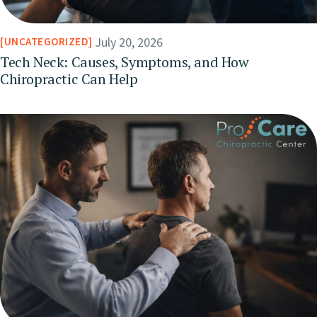
July 20, 2026
UNCATEGORIZED
Tech Neck: Causes, Symptoms, and How
Chiropractic Can Help