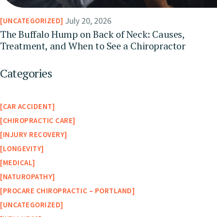
July 20, 2026
UNCATEGORIZED
The Buffalo Hump on Back of Neck: Causes,
Treatment, and When to See a Chiropractor
Categories
CAR ACCIDENT
CHIROPRACTIC CARE
INJURY RECOVERY
LONGEVITY
MEDICAL
NATUROPATHY
PROCARE CHIROPRACTIC – PORTLAND
UNCATEGORIZED