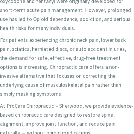
oxycodone and fentanyl were originally developed for
short-term acute pain management. However, prolonged
use has led to Opioid dependence, addiction, and serious
health risks for many individuals.
For patients experiencing chronic neck pain, lower back
pain, sciatica, herniated discs, or auto accident injuries,
the demand for safe, effective, drug-free treatment
options is increasing. Chiropractic care offers a non-
invasive alternative that focuses on correcting the
underlying cause of musculoskeletal pain rather than
simply masking symptoms.
At ProCare Chiropractic – Sherwood, we provide evidence-
based chiropractic care designed to restore spinal
alignment, improve joint function, and reduce pain
naturally — without opioid medications.