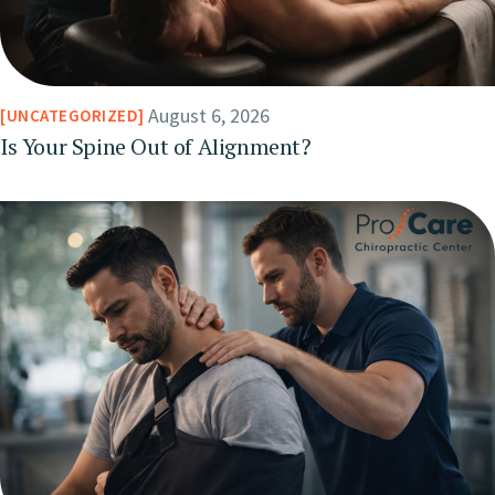
August 6, 2026
UNCATEGORIZED
Is Your Spine Out of Alignment?