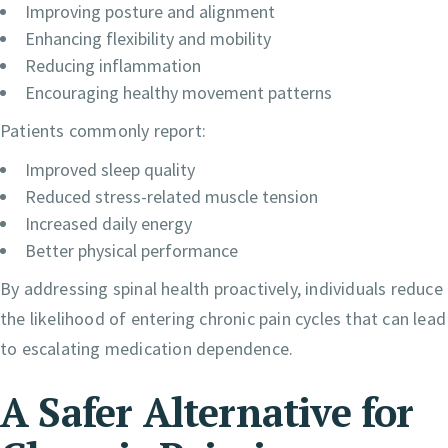
Improving posture and alignment
Enhancing flexibility and mobility
Reducing inflammation
Encouraging healthy movement patterns
Patients commonly report:
Improved sleep quality
Reduced stress-related muscle tension
Increased daily energy
Better physical performance
By addressing spinal health proactively, individuals reduce
the likelihood of entering chronic pain cycles that can lead
to escalating medication dependence.
A Safer Alternative for