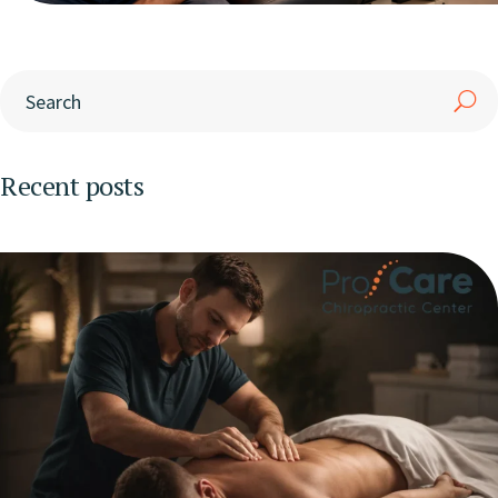
Recent posts