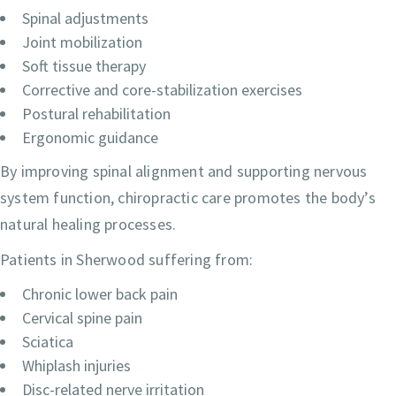
Spinal adjustments
Joint mobilization
Soft tissue therapy
Corrective and core-stabilization exercises
Postural rehabilitation
Ergonomic guidance
By improving spinal alignment and supporting nervous
system function, chiropractic care promotes the body’s
natural healing processes.
Patients in Sherwood suffering from:
Chronic lower back pain
Cervical spine pain
Sciatica
Whiplash injuries
Disc-related nerve irritation