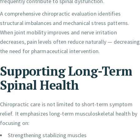
frequently contribute to spinal dysfunction.
A comprehensive chiropractic evaluation identifies
structural imbalances and mechanical stress patterns.
When joint mobility improves and nerve irritation
decreases, pain levels often reduce naturally — decreasing
the need for pharmaceutical intervention.
Supporting Long-Term
Spinal Health
Chiropractic care is not limited to short-term symptom
relief. It emphasizes long-term musculoskeletal health by
focusing on:
Strengthening stabilizing muscles