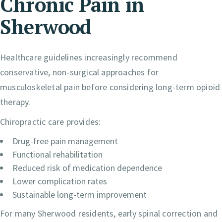
Chronic Pain in
Sherwood
Healthcare guidelines increasingly recommend
conservative, non-surgical approaches for
musculoskeletal pain before considering long-term opioid
therapy.
Chiropractic care provides:
Drug-free pain management
Functional rehabilitation
Reduced risk of medication dependence
Lower complication rates
Sustainable long-term improvement
For many Sherwood residents, early spinal correction and