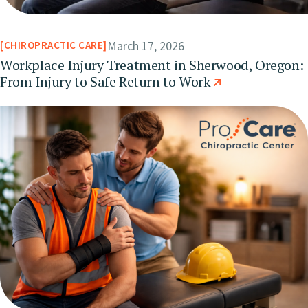
March 17, 2026
CHIROPRACTIC CARE
Workplace Injury Treatment in Sherwood, Oregon:
From Injury to Safe Return to Work