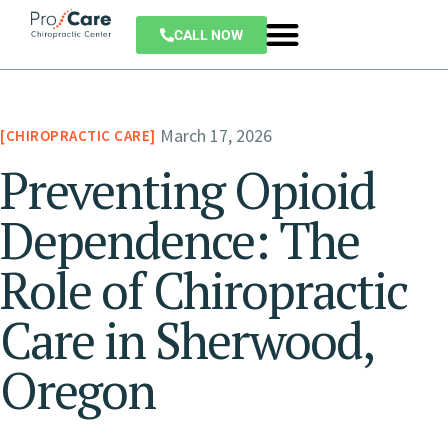
CALL NOW
March 17, 2026
CHIROPRACTIC CARE
Preventing Opioid
Dependence: The
Role of Chiropractic
Care in Sherwood,
Oregon