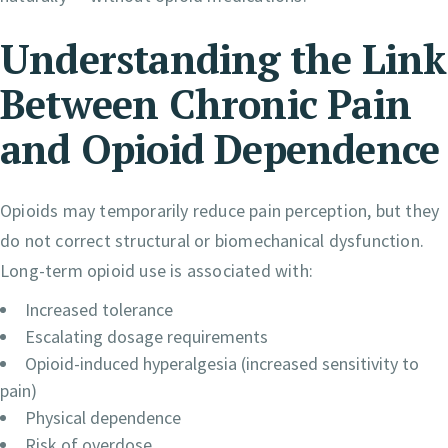
Understanding the Link
Between Chronic Pain
and Opioid Dependence
Opioids may temporarily reduce pain perception, but they
do not correct structural or biomechanical dysfunction.
Long-term opioid use is associated with:
Increased tolerance
Escalating dosage requirements
Opioid-induced hyperalgesia (increased sensitivity to
pain)
Physical dependence
Risk of overdose