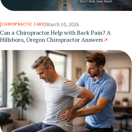
March 10, 2026
CHIROPRACTIC CARE
Can a Chiropractor Help with Back Pain? A
Hillsboro, Oregon Chiropractor Answers