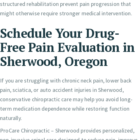
structured rehabilitation prevent pain progression that
might otherwise require stronger medical intervention.
Schedule Your Drug-
Free Pain Evaluation in
Sherwood, Oregon
If you are struggling with chronic neck pain, lower back
pain, sciatica, or auto accident injuries in Sherwood,
conservative chiropractic care may help you avoid long-
term medication dependence while restoring function
naturally.
ProCare Chiropractic – Sherwood provides personalized,
non-invasive spinal care designed to reduce pain, improve