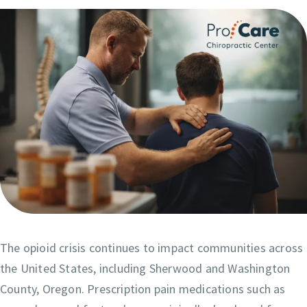
The opioid crisis continues to impact communities across
the United States, including Sherwood and Washington
County, Oregon. Prescription pain medications such as