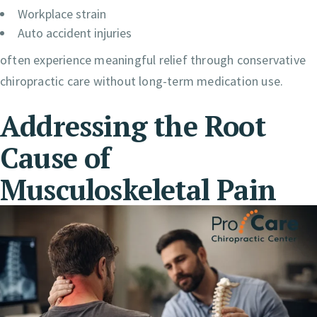
Workplace strain
Auto accident injuries
often experience meaningful relief through conservative
chiropractic care without long-term medication use.
Addressing the Root
Cause of
Musculoskeletal Pain