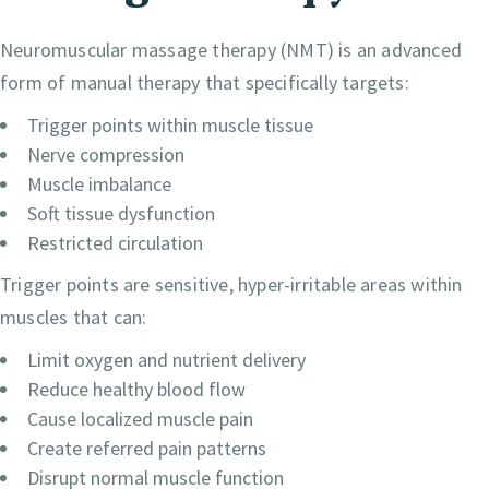
Neuromuscular massage therapy (NMT) is an advanced
form of manual therapy that specifically targets:
Trigger points within muscle tissue
Nerve compression
Muscle imbalance
Soft tissue dysfunction
Restricted circulation
Trigger points are sensitive, hyper-irritable areas within
muscles that can:
Limit oxygen and nutrient delivery
Reduce healthy blood flow
Cause localized muscle pain
Create referred pain patterns
Disrupt normal muscle function