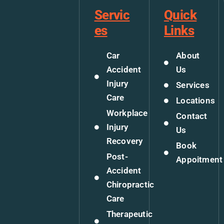
Servic
Quick
es
Links
Car
About
Accident
Us
Injury
Services
Care
Locations
Workplace
Contact
Injury
Us
Recovery
Book
Post-
Appoitment
Accident
Chiropractic
Care
Therapeutic