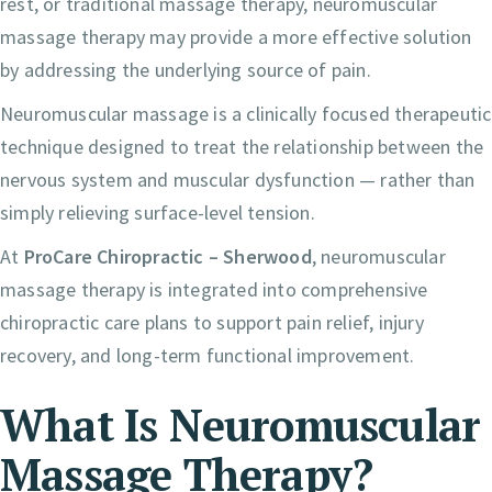
rest, or traditional massage therapy, neuromuscular
massage therapy may provide a more effective solution
by addressing the underlying source of pain.
Neuromuscular massage is a clinically focused therapeutic
technique designed to treat the relationship between the
nervous system and muscular dysfunction — rather than
simply relieving surface-level tension.
At
ProCare Chiropractic – Sherwood
, neuromuscular
massage therapy is integrated into comprehensive
chiropractic care plans to support pain relief, injury
recovery, and long-term functional improvement.
What Is Neuromuscular
Massage Therapy?