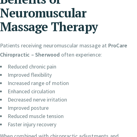
Neuromuscular
Massage Therapy
Patients receiving neuromuscular massage at
ProCare
Chiropractic – Sherwood
often experience:
Reduced chronic pain
Improved flexibility
Increased range of motion
Enhanced circulation
Decreased nerve irritation
Improved posture
Reduced muscle tension
Faster injury recovery
When combined with chiropractic adjustments and