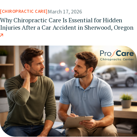
March 17, 2026
CHIROPRACTIC CARE
Why Chiropractic Care Is Essential for Hidden
Injuries After a Car Accident in Sherwood, Oregon