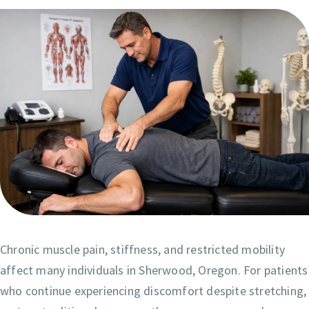
Chronic muscle pain, stiffness, and restricted mobility
affect many individuals in Sherwood, Oregon. For patients
who continue experiencing discomfort despite stretching,