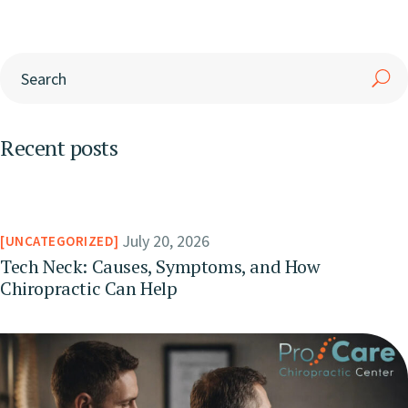
Recent posts
July 20, 2026
UNCATEGORIZED
Tech Neck: Causes, Symptoms, and How
Chiropractic Can Help