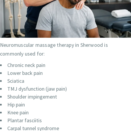
Neuromuscular massage therapy in Sherwood is
commonly used for:
Chronic neck pain
Lower back pain
Sciatica
TMJ dysfunction (jaw pain)
Shoulder impingement
Hip pain
Knee pain
Plantar fasciitis
Carpal tunnel syndrome