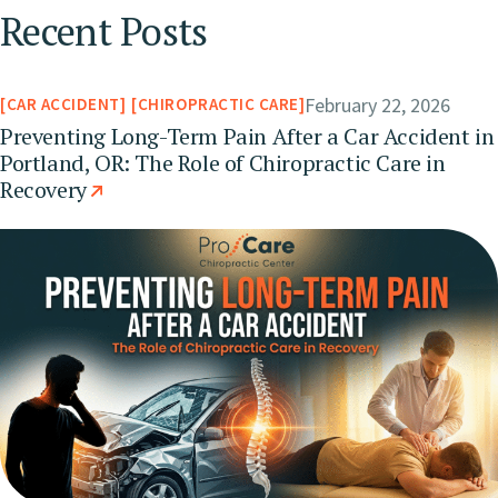
Recent Posts
February 22, 2026
CAR ACCIDENT
CHIROPRACTIC CARE
Preventing Long-Term Pain After a Car Accident in
Portland, OR: The Role of Chiropractic Care in
Recovery