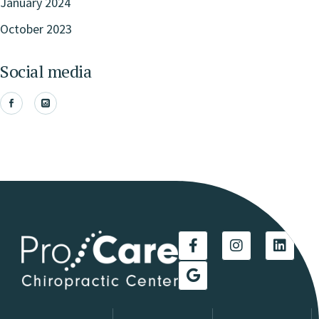
January 2024
October 2023
Social media