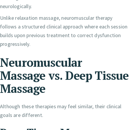
neurologically.
Unlike relaxation massage, neuromuscular therapy
follows a structured clinical approach where each session
builds upon previous treatment to correct dysfunction
progressively.
Neuromuscular
Massage vs. Deep Tissue
Massage
Although these therapies may feel similar, their clinical
goals are different.