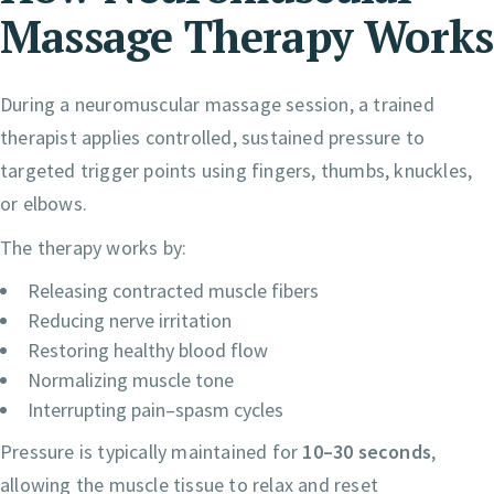
Massage Therapy Works
During a neuromuscular massage session, a trained
therapist applies controlled, sustained pressure to
targeted trigger points using fingers, thumbs, knuckles,
or elbows.
The therapy works by:
Releasing contracted muscle fibers
Reducing nerve irritation
Restoring healthy blood flow
Normalizing muscle tone
Interrupting pain–spasm cycles
Pressure is typically maintained for
10–30 seconds
,
allowing the muscle tissue to relax and reset