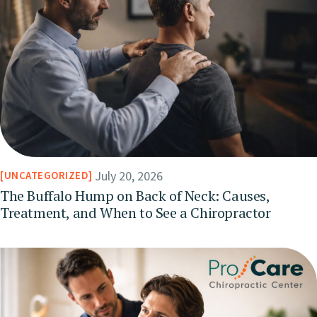
July 20, 2026
UNCATEGORIZED
The Buffalo Hump on Back of Neck: Causes,
Treatment, and When to See a Chiropractor