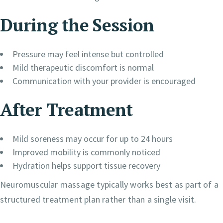
During the Session
Pressure may feel intense but controlled
Mild therapeutic discomfort is normal
Communication with your provider is encouraged
After Treatment
Mild soreness may occur for up to 24 hours
Improved mobility is commonly noticed
Hydration helps support tissue recovery
Neuromuscular massage typically works best as part of a
structured treatment plan rather than a single visit.