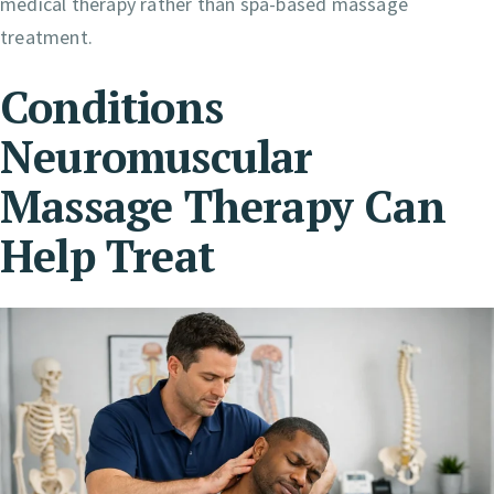
medical therapy rather than spa-based massage
treatment.
Conditions
Neuromuscular
Massage Therapy Can
Help Treat