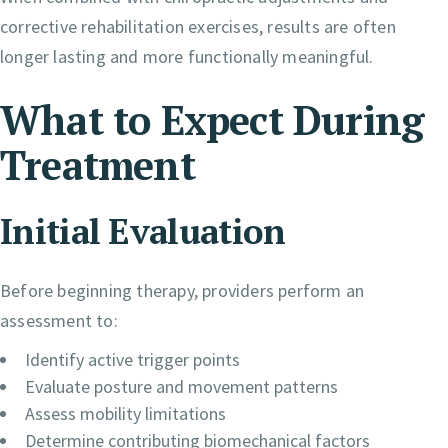
corrective rehabilitation exercises, results are often
longer lasting and more functionally meaningful.
What to Expect During
Treatment
Initial Evaluation
Before beginning therapy, providers perform an
assessment to:
Identify active trigger points
Evaluate posture and movement patterns
Assess mobility limitations
Determine contributing biomechanical factors