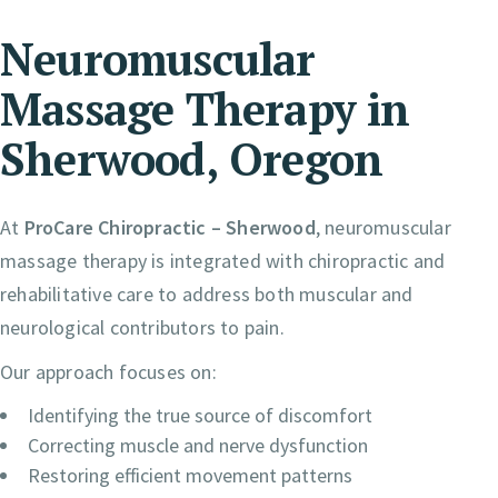
Neuromuscular
Massage Therapy in
Sherwood, Oregon
At
ProCare Chiropractic – Sherwood
, neuromuscular
massage therapy is integrated with chiropractic and
rehabilitative care to address both muscular and
neurological contributors to pain.
Our approach focuses on:
Identifying the true source of discomfort
Correcting muscle and nerve dysfunction
Restoring efficient movement patterns