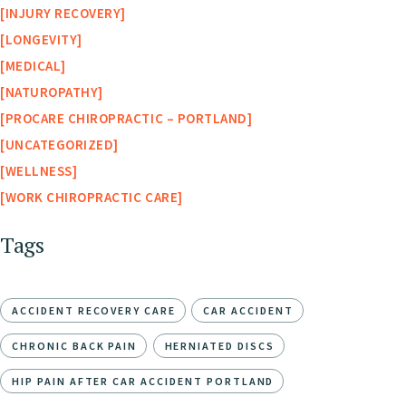
INJURY RECOVERY
LONGEVITY
MEDICAL
NATUROPATHY
PROCARE CHIROPRACTIC – PORTLAND
UNCATEGORIZED
WELLNESS
WORK CHIROPRACTIC CARE
Tags
ACCIDENT RECOVERY CARE
CAR ACCIDENT
CHRONIC BACK PAIN
HERNIATED DISCS
HIP PAIN AFTER CAR ACCIDENT PORTLAND