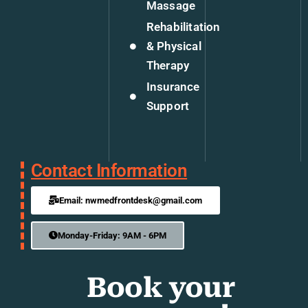
Massage
Rehabilitation
& Physical
Therapy
Insurance
Support
Contact Information
Email: nwmedfrontdesk@gmail.com
Monday-Friday: 9AM - 6PM
Book your