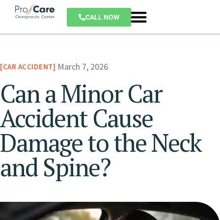
CALL NOW
March 7, 2026
CAR ACCIDENT
Can a Minor Car
Accident Cause
Damage to the Neck
and Spine?