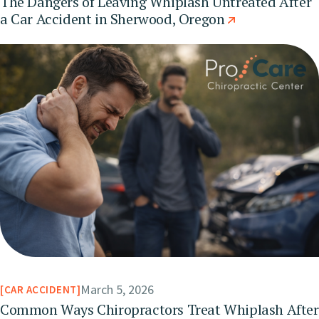
The Dangers of Leaving Whiplash Untreated After
a Car Accident in Sherwood, Oregon
March 5, 2026
CAR ACCIDENT
Common Ways Chiropractors Treat Whiplash After