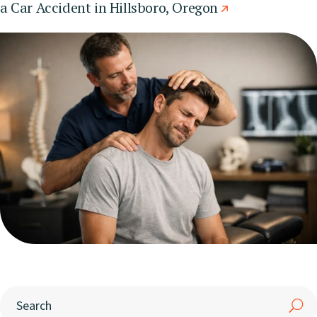
a Car Accident in Hillsboro, Oregon