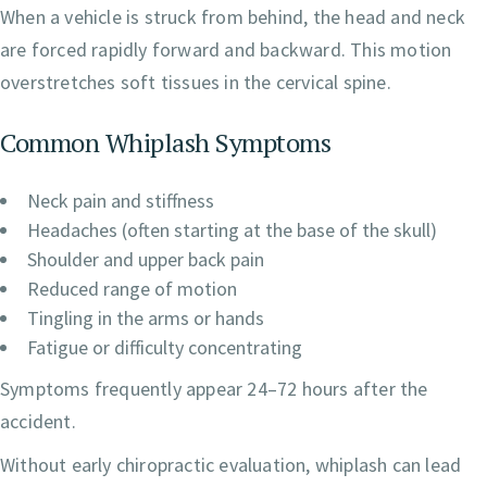
When a vehicle is struck from behind, the head and neck
are forced rapidly forward and backward. This motion
overstretches soft tissues in the cervical spine.
Common Whiplash Symptoms
Neck pain and stiffness
Headaches (often starting at the base of the skull)
Shoulder and upper back pain
Reduced range of motion
Tingling in the arms or hands
Fatigue or difficulty concentrating
Symptoms frequently appear 24–72 hours after the
accident.
Without early chiropractic evaluation, whiplash can lead