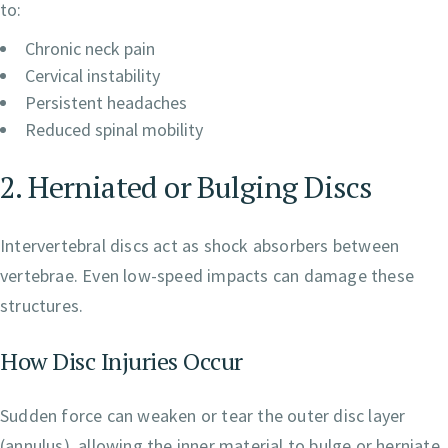
to:
Chronic neck pain
Cervical instability
Persistent headaches
Reduced spinal mobility
2. Herniated or Bulging Discs
Intervertebral discs act as shock absorbers between
vertebrae. Even low-speed impacts can damage these
structures.
How Disc Injuries Occur
Sudden force can weaken or tear the outer disc layer
(annulus), allowing the inner material to bulge or herniate.