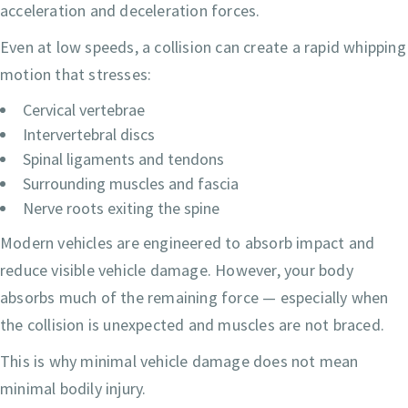
acceleration and deceleration forces.
Even at low speeds, a collision can create a rapid whipping
motion that stresses:
Cervical vertebrae
Intervertebral discs
Spinal ligaments and tendons
Surrounding muscles and fascia
Nerve roots exiting the spine
Modern vehicles are engineered to absorb impact and
reduce visible vehicle damage. However, your body
absorbs much of the remaining force — especially when
the collision is unexpected and muscles are not braced.
This is why minimal vehicle damage does not mean
minimal bodily injury.