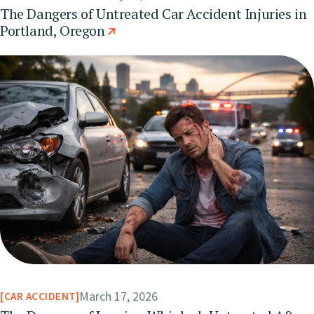
The Dangers of Untreated Car Accident Injuries in
Portland, Oregon
March 17, 2026
CAR ACCIDENT