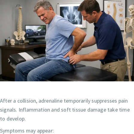
After a collision, adrenaline temporarily suppresses pain
signals. Inflammation and soft tissue damage take time
to develop.
Symptoms may appear: