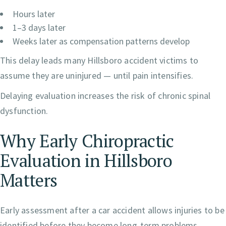
Hours later
1–3 days later
Weeks later as compensation patterns develop
This delay leads many Hillsboro accident victims to
assume they are uninjured — until pain intensifies.
Delaying evaluation increases the risk of chronic spinal
dysfunction.
Why Early Chiropractic
Evaluation in Hillsboro
Matters
Early assessment after a car accident allows injuries to be
identified before they become long-term problems.