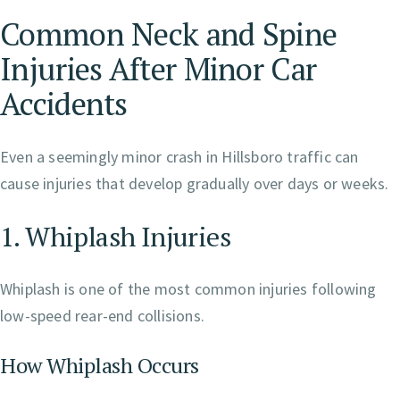
Common Neck and Spine
Injuries After Minor Car
Accidents
Even a seemingly minor crash in Hillsboro traffic can
cause injuries that develop gradually over days or weeks.
1. Whiplash Injuries
Whiplash is one of the most common injuries following
low-speed rear-end collisions.
How Whiplash Occurs