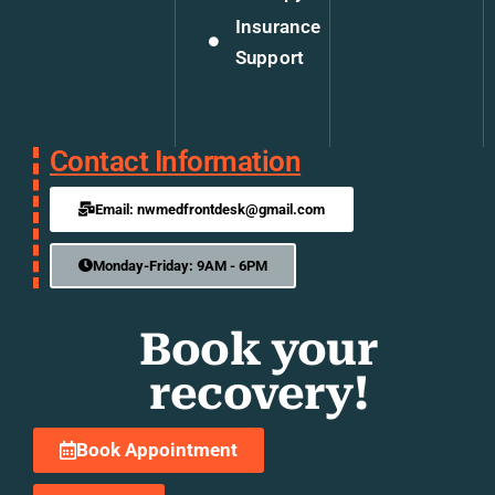
Insurance
Support
Contact Information
Email: nwmedfrontdesk@gmail.com
Monday-Friday: 9AM - 6PM
Book your
recovery!
Book Appointment