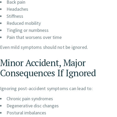
Back pain
Headaches
Stiffness
Reduced mobility
Tingling or numbness
Pain that worsens over time
Even mild symptoms should not be ignored.
Minor Accident, Major
Consequences If Ignored
Ignoring post-accident symptoms can lead to:
Chronic pain syndromes
Degenerative disc changes
Postural imbalances