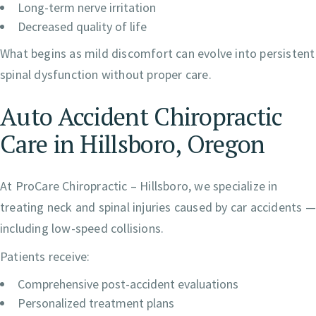
Long-term nerve irritation
Decreased quality of life
What begins as mild discomfort can evolve into persistent
spinal dysfunction without proper care.
Auto Accident Chiropractic
Care in Hillsboro, Oregon
At ProCare Chiropractic – Hillsboro, we specialize in
treating neck and spinal injuries caused by car accidents —
including low-speed collisions.
Patients receive:
Comprehensive post-accident evaluations
Personalized treatment plans