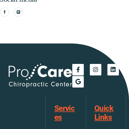
Servic
Quick
es
Links