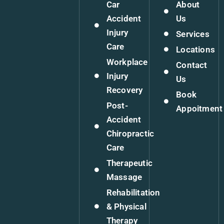
Car
About
Accident
Us
Injury
Services
Care
Locations
Workplace
Contact
Injury
Us
Recovery
Book
Post-
Appoitment
Accident
Chiropractic
Care
Therapeutic
Massage
Rehabilitation
& Physical
Therapy