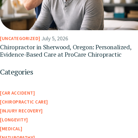
July 5, 2026
UNCATEGORIZED
Chiropractor in Sherwood, Oregon: Personalized,
Evidence-Based Care at ProCare Chiropractic
Categories
CAR ACCIDENT
CHIROPRACTIC CARE
INJURY RECOVERY
LONGEVITY
MEDICAL
NATUROPATHY