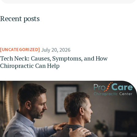
Recent posts
July 20, 2026
UNCATEGORIZED
Tech Neck: Causes, Symptoms, and How
Chiropractic Can Help