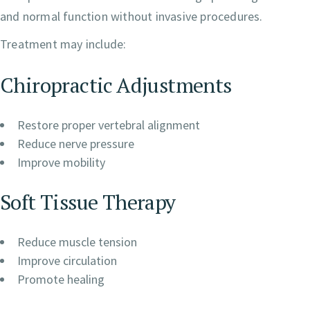
and normal function without invasive procedures.
Treatment may include:
Chiropractic Adjustments
Restore proper vertebral alignment
Reduce nerve pressure
Improve mobility
Soft Tissue Therapy
Reduce muscle tension
Improve circulation
Promote healing