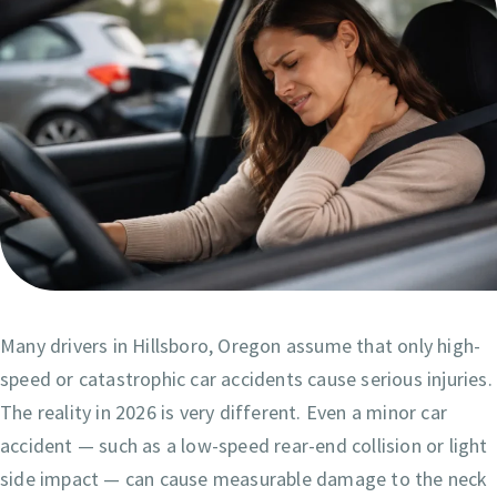
Many drivers in Hillsboro, Oregon assume that only high-
speed or catastrophic car accidents cause serious injuries.
The reality in 2026 is very different. Even a minor car
accident — such as a low-speed rear-end collision or light
side impact — can cause measurable damage to the neck