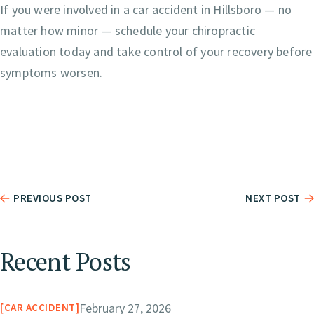
If you were involved in a car accident in Hillsboro — no
matter how minor — schedule your chiropractic
evaluation today and take control of your recovery before
symptoms worsen.
PREVIOUS POST
NEXT POST
Recent Posts
February 27, 2026
CAR ACCIDENT