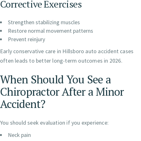
Corrective Exercises
Strengthen stabilizing muscles
Restore normal movement patterns
Prevent reinjury
Early conservative care in Hillsboro auto accident cases
often leads to better long-term outcomes in 2026.
When Should You See a
Chiropractor After a Minor
Accident?
You should seek evaluation if you experience:
Neck pain