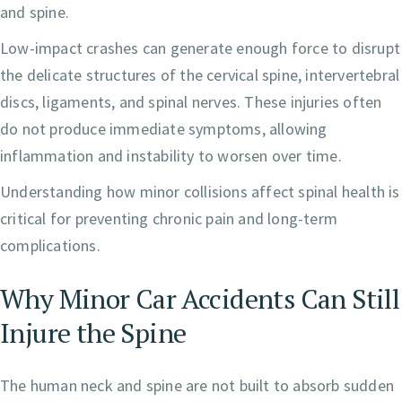
and spine.
Low-impact crashes can generate enough force to disrupt
the delicate structures of the cervical spine, intervertebral
discs, ligaments, and spinal nerves. These injuries often
do not produce immediate symptoms, allowing
inflammation and instability to worsen over time.
Understanding how minor collisions affect spinal health is
critical for preventing chronic pain and long-term
complications.
Why Minor Car Accidents Can Still
Injure the Spine
The human neck and spine are not built to absorb sudden