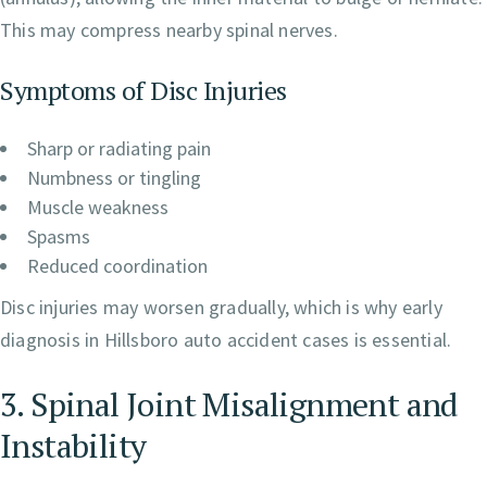
This may compress nearby spinal nerves.
Symptoms of Disc Injuries
Sharp or radiating pain
Numbness or tingling
Muscle weakness
Spasms
Reduced coordination
Disc injuries may worsen gradually, which is why early
diagnosis in Hillsboro auto accident cases is essential.
3. Spinal Joint Misalignment and
Instability