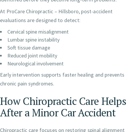
At ProCare Chiropractic – Hillsboro, post-accident
evaluations are designed to detect:
Cervical spine misalignment
Lumbar spine instability
Soft tissue damage
Reduced joint mobility
Neurological involvement
Early intervention supports faster healing and prevents
chronic pain syndromes.
How Chiropractic Care Helps
After a Minor Car Accident
Chiropractic care focuses on restoring spinal alignment