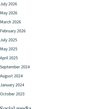
July 2026
May 2026
March 2026
February 2026
July 2025
May 2025
April 2025
September 2024
August 2024
January 2024
October 2023
Social media