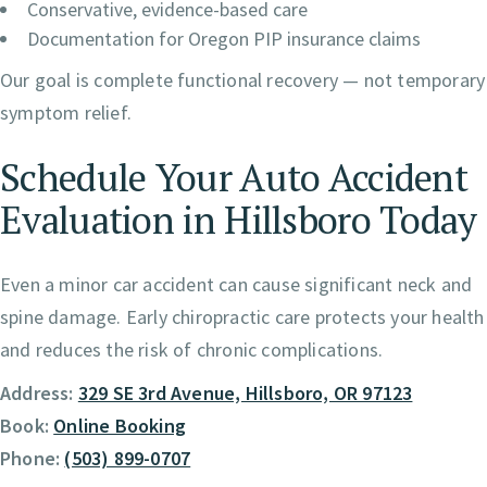
Conservative, evidence-based care
Documentation for Oregon PIP insurance claims
Our goal is complete functional recovery — not temporary
symptom relief.
Schedule Your Auto Accident
Evaluation in Hillsboro Today
Even a minor car accident can cause significant neck and
spine damage. Early chiropractic care protects your health
and reduces the risk of chronic complications.
Address:
329 SE 3rd Avenue, Hillsboro, OR 97123
Book:
Online Booking
Phone:
(503) 899-0707