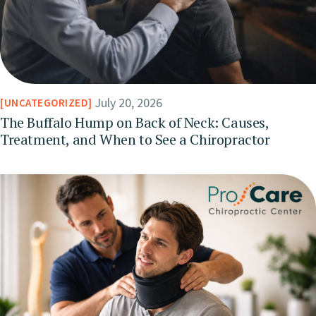
July 20, 2026
UNCATEGORIZED
The Buffalo Hump on Back of Neck: Causes,
Treatment, and When to See a Chiropractor