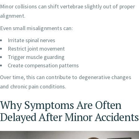
Minor collisions can shift vertebrae slightly out of proper
alignment.
Even small misalignments can:
Irritate spinal nerves
Restrict joint movement
Trigger muscle guarding
Create compensation patterns
Over time, this can contribute to degenerative changes
and chronic pain conditions.
Why Symptoms Are Often
Delayed After Minor Accidents