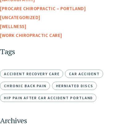
PROCARE CHIROPRACTIC – PORTLAND
UNCATEGORIZED
WELLNESS
WORK CHIROPRACTIC CARE
Tags
ACCIDENT RECOVERY CARE
CAR ACCIDENT
CHRONIC BACK PAIN
HERNIATED DISCS
HIP PAIN AFTER CAR ACCIDENT PORTLAND
Archives