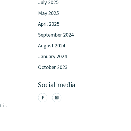
July 2025
May 2025
April 2025
September 2024
August 2024
January 2024
October 2023
Social media
t is