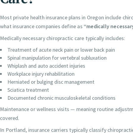
Most private health insurance plans in Oregon include chiro
what insurance companies define as
“medically necessar
Medically necessary chiropractic care typically includes:
Treatment of acute neck pain or lower back pain
Spinal manipulation for vertebral subluxation
Whiplash and auto accident injuries
Workplace injury rehabilitation
Herniated or bulging disc management
Sciatica treatment
Documented chronic musculoskeletal conditions
Maintenance or wellness visits — meaning routine adjust
covered.
In Portland, insurance carriers typically classify chiropract