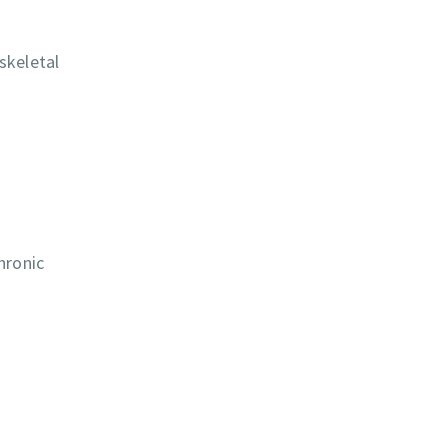
skeletal
hronic