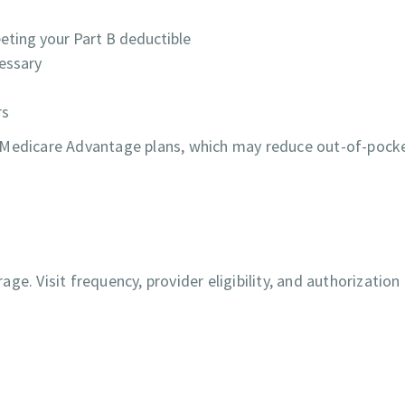
ting your Part B deductible
cessary
rs
r Medicare Advantage plans, which may reduce out-of-pock
e. Visit frequency, provider eligibility, and authorization