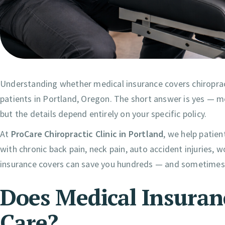
Understanding whether medical insurance covers chiropra
patients in Portland, Oregon. The short answer is yes — m
but the details depend entirely on your specific policy.
At
ProCare Chiropractic Clinic in Portland
, we help patien
with chronic back pain, neck pain, auto accident injuries, 
insurance covers can save you hundreds — and sometimes 
Does Medical Insuran
Care?