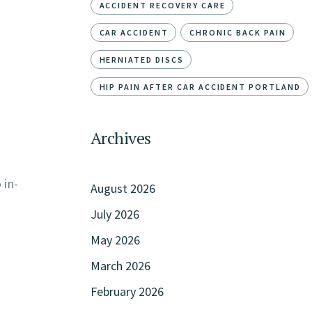
ACCIDENT RECOVERY CARE
CAR ACCIDENT
CHRONIC BACK PAIN
HERNIATED DISCS
HIP PAIN AFTER CAR ACCIDENT PORTLAND
Archives
 in-
August 2026
July 2026
May 2026
March 2026
February 2026