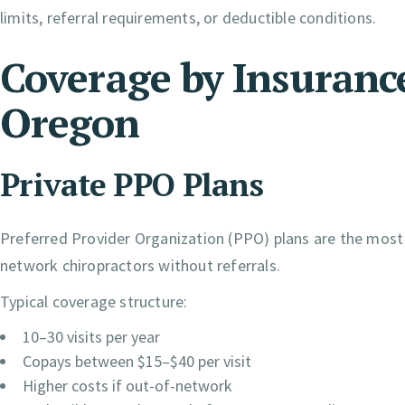
limits, referral requirements, or deductible conditions.
Coverage by Insurance
Oregon
Private PPO Plans
Preferred Provider Organization (PPO) plans are the most f
network chiropractors without referrals.
Typical coverage structure:
10–30 visits per year
Copays between $15–$40 per visit
Higher costs if out-of-network