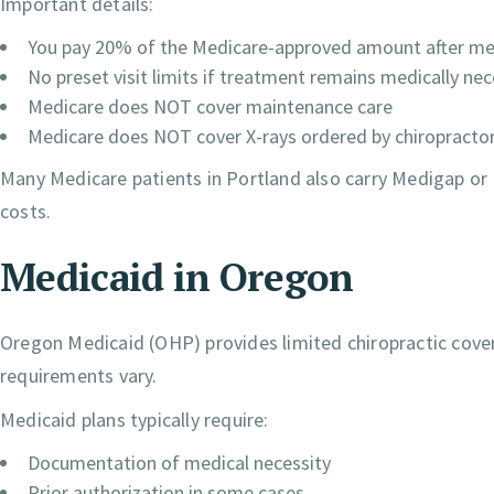
Important details:
You pay 20% of the Medicare-approved amount after mee
No preset visit limits if treatment remains medically ne
Medicare does NOT cover maintenance care
Medicare does NOT cover X-rays ordered by chiropracto
Many Medicare patients in Portland also carry Medigap o
costs.
Medicaid in Oregon
Oregon Medicaid (OHP) provides limited chiropractic coverag
requirements vary.
Medicaid plans typically require:
Documentation of medical necessity
Prior authorization in some cases