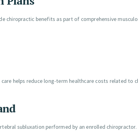
h Plans
de chiropractic benefits as part of comprehensive musculo
 care helps reduce long-term healthcare costs related to c
and
rtebral subluxation performed by an enrolled chiropractor.