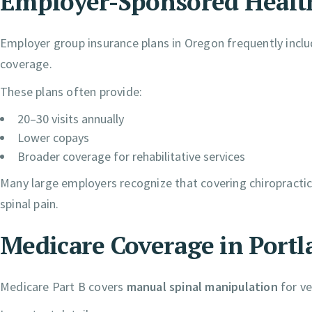
Employer-Sponsored Healt
Employer group insurance plans in Oregon frequently inclu
coverage.
These plans often provide:
20–30 visits annually
Lower copays
Broader coverage for rehabilitative services
Many large employers recognize that covering chiropractic
spinal pain.
Medicare Coverage in Portl
Medicare Part B covers
manual spinal manipulation
for ve