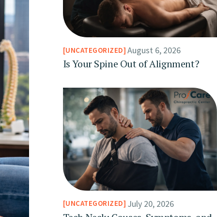
August 6, 2026
UNCATEGORIZED
Is Your Spine Out of Alignment?
July 20, 2026
UNCATEGORIZED