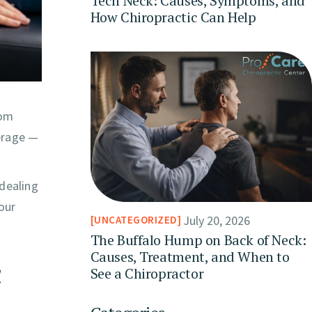
Tech Neck: Causes, Symptoms, and
How Chiropractic Can Help
rom
verage —
 dealing
your
July 20, 2026
UNCATEGORIZED
The Buffalo Hump on Back of Neck:
Causes, Treatment, and When to
c
See a Chiropractor