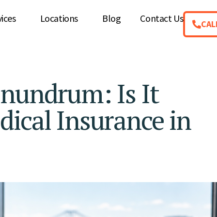
vices
Locations
Blog
Contact Us
CAL
nundrum: Is It
ical Insurance in