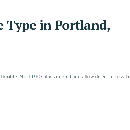
 Type in Portland,
lexible. Most PPO plans in Portland allow direct access to