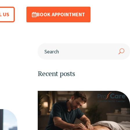
L US
BOOK APPOINTMENT
Recent posts