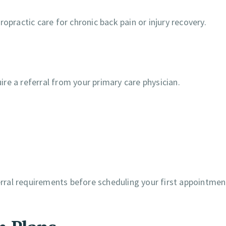
opractic care for chronic back pain or injury recovery.
re a referral from your primary care physician.
ferral requirements before scheduling your first appointmen