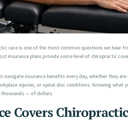
ctic care is one of the most common questions we hear f
ost insurance plans provide some level of chiropractic co
ts navigate insurance benefits every day, whether they are
workplace injuries, or spinal disc conditions. Knowing what 
thousands — of dollars.
ce Covers Chiropracti