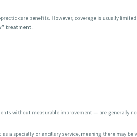
practic care benefits. However, coverage is usually limited
y” treatment
.
ments without measurable improvement — are generally no
ic as a specialty or ancillary service, meaning there may be v