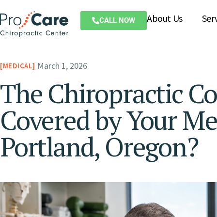
About Us
Ser
CALL NOW
March 1, 2026
MEDICAL
The Chiropractic Co
Covered by Your Med
Portland, Oregon?