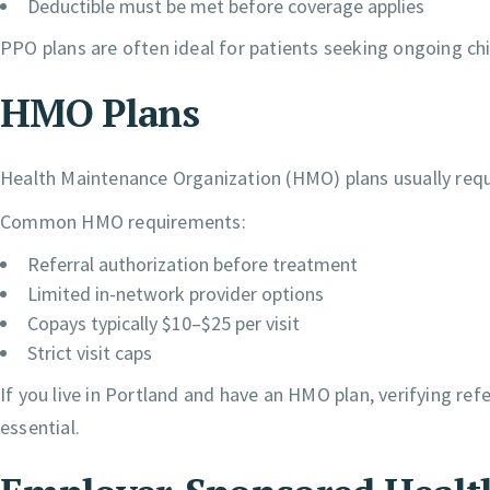
Deductible must be met before coverage applies
PPO plans are often ideal for patients seeking ongoing chir
HMO Plans
Health Maintenance Organization (HMO) plans usually requi
Common HMO requirements:
Referral authorization before treatment
Limited in-network provider options
Copays typically $10–$25 per visit
Strict visit caps
If you live in Portland and have an HMO plan, verifying re
essential.