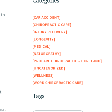
Categories
 to
CAR ACCIDENT
CHIROPRACTIC CARE
INJURY RECOVERY
LONGEVITY
MEDICAL
NATUROPATHY
PROCARE CHIROPRACTIC – PORTLAND
UNCATEGORIZED
WELLNESS
WORK CHIROPRACTIC CARE
t
Tags
isit