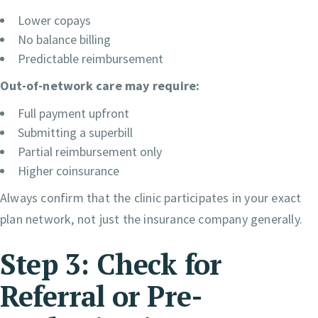
Lower copays
No balance billing
Predictable reimbursement
Out-of-network care may require:
Full payment upfront
Submitting a superbill
Partial reimbursement only
Higher coinsurance
Always confirm that the clinic participates in your exact
plan network, not just the insurance company generally.
Step 3: Check for
Referral or Pre-