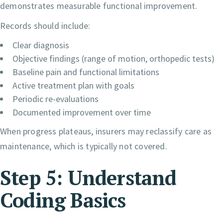
demonstrates measurable functional improvement.
Records should include:
Clear diagnosis
Objective findings (range of motion, orthopedic tests)
Baseline pain and functional limitations
Active treatment plan with goals
Periodic re-evaluations
Documented improvement over time
When progress plateaus, insurers may reclassify care as
maintenance, which is typically not covered.
Step 5: Understand
Coding Basics