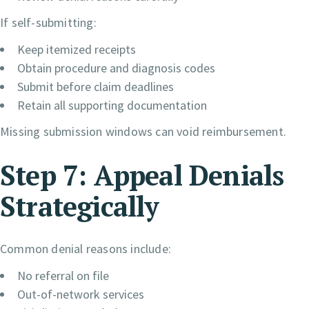
If self-submitting:
Keep itemized receipts
Obtain procedure and diagnosis codes
Submit before claim deadlines
Retain all supporting documentation
Missing submission windows can void reimbursement.
Step 7: Appeal Denials
Strategically
Common denial reasons include:
No referral on file
Out-of-network services