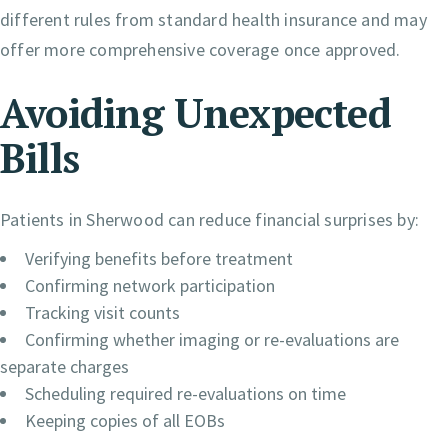
different rules from standard health insurance and may
offer more comprehensive coverage once approved.
Avoiding Unexpected
Bills
Patients in Sherwood can reduce financial surprises by:
Verifying benefits before treatment
Confirming network participation
Tracking visit counts
Confirming whether imaging or re-evaluations are
separate charges
Scheduling required re-evaluations on time
Keeping copies of all EOBs