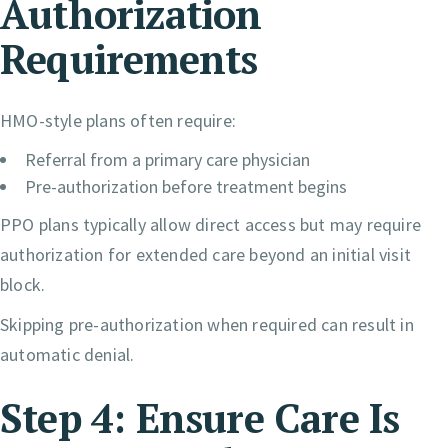
Authorization
Requirements
HMO-style plans often require:
Referral from a primary care physician
Pre-authorization before treatment begins
PPO plans typically allow direct access but may require
authorization for extended care beyond an initial visit
block.
Skipping pre-authorization when required can result in
automatic denial.
Step 4: Ensure Care Is