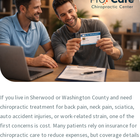
If you live in Sherwood or Washington County and need
chiropractic treatment for back pain, neck pain, sciatica,
auto accident injuries, or work-related strain, one of the
first concerns is cost. Many patients rely on insurance for
chiropractic care to reduce expenses, but coverage details