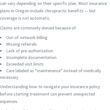
can vary depending on their specific plan. Most insurance
plans in Oregon include chiropractic benefits — but
coverage is not automatic.
Claims are commonly denied because of:
Out-of-network billing
Missing referrals
Lack of pre-authorization
Incomplete documentation
Exceeded visit limits
Care labeled as “maintenance” instead of medically
necessary
Understanding how to navigate your insurance policy
before starting treatment can prevent unexpected
expenses.