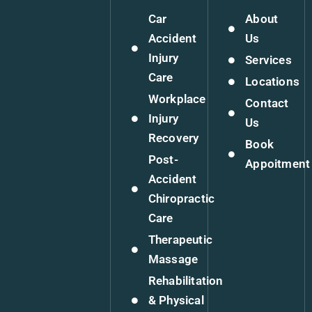
Car
About
Accident
Us
Injury
Services
Care
Locations
Workplace
Contact
Injury
Us
Recovery
Book
Post-
Appoitment
Accident
Chiropractic
Care
Therapeutic
Massage
Rehabilitation
& Physical