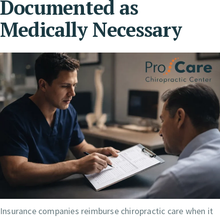
Documented as
Medically Necessary
Insurance companies reimburse chiropractic care when it