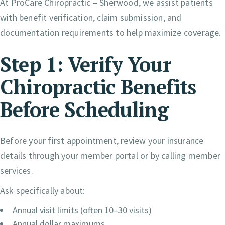
At ProCare Chiropractic – Sherwood, we assist patients
with benefit verification, claim submission, and
documentation requirements to help maximize coverage.
Step 1: Verify Your
Chiropractic Benefits
Before Scheduling
Before your first appointment, review your insurance
details through your member portal or by calling member
services.
Ask specifically about:
Annual visit limits (often 10–30 visits)
Annual dollar maximums