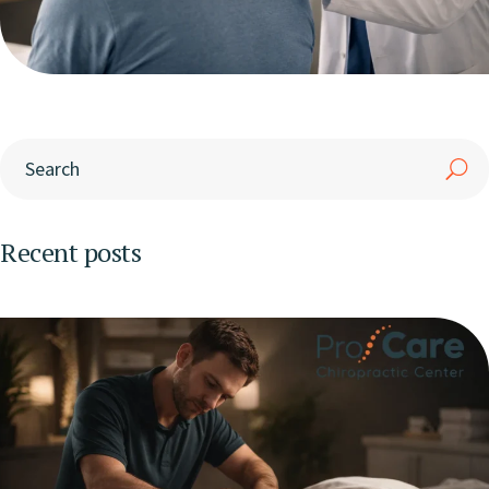
Recent posts