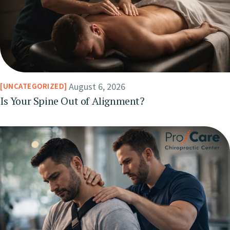
August 6, 2026
UNCATEGORIZED
Is Your Spine Out of Alignment?