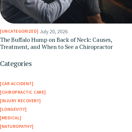
July 20, 2026
UNCATEGORIZED
The Buffalo Hump on Back of Neck: Causes,
Treatment, and When to See a Chiropractor
Categories
CAR ACCIDENT
CHIROPRACTIC CARE
INJURY RECOVERY
LONGEVITY
MEDICAL
NATUROPATHY