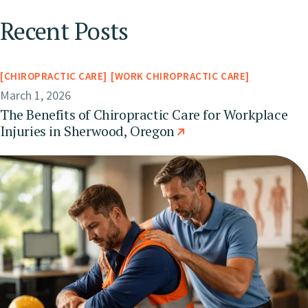
Recent Posts
CHIROPRACTIC CARE
WORK CHIROPRACTIC CARE
March 1, 2026
The Benefits of Chiropractic Care for Workplace
Injuries in Sherwood, Oregon