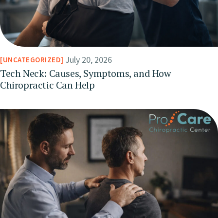
July 20, 2026
UNCATEGORIZED
Tech Neck: Causes, Symptoms, and How
Chiropractic Can Help