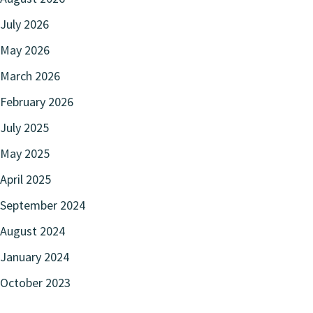
July 2026
May 2026
March 2026
February 2026
July 2025
May 2025
April 2025
September 2024
August 2024
January 2024
October 2023