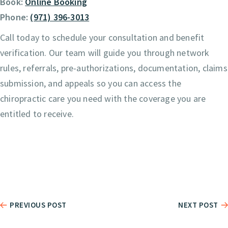
Book:
Online Booking
Phone:
(971) 396-3013
Call today to schedule your consultation and benefit
verification. Our team will guide you through network
rules, referrals, pre-authorizations, documentation, claims
submission, and appeals so you can access the
chiropractic care you need with the coverage you are
entitled to receive.
PREVIOUS POST
NEXT POST