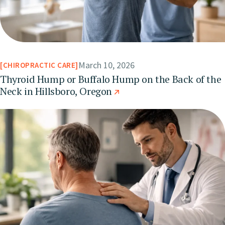
March 10, 2026
CHIROPRACTIC CARE
Thyroid Hump or Buffalo Hump on the Back of the
Neck in Hillsboro, Oregon