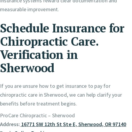
Insurance systems reward clear documentation and
measurable improvement.
Schedule Insurance for
Chiropractic Care.
Verification in
Sherwood
If you are unsure how to get insurance to pay for
chiropractic care in Sherwood, we can help clarify your
benefits before treatment begins.
ProCare Chiropractic – Sherwood
Address:
16771 SW 12th St Ste E, Sherwood, OR 97140