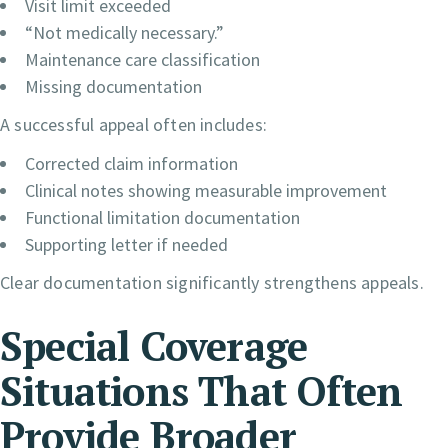
Visit limit exceeded
“Not medically necessary.”
Maintenance care classification
Missing documentation
A successful appeal often includes:
Corrected claim information
Clinical notes showing measurable improvement
Functional limitation documentation
Supporting letter if needed
Clear documentation significantly strengthens appeals.
Special Coverage
Situations That Often
Provide Broader