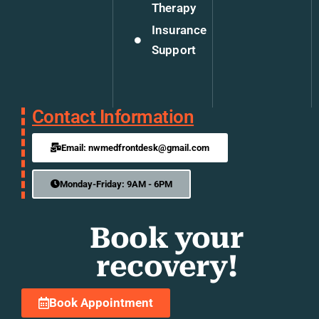
Therapy
Insurance
Support
Contact Information
Email: nwmedfrontdesk@gmail.com
Monday-Friday: 9AM - 6PM
Book your
recovery!
Book Appointment