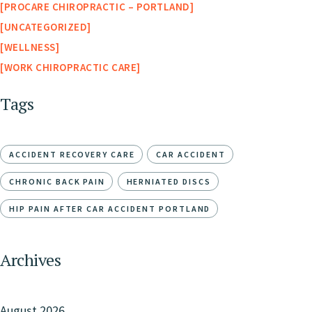
PROCARE CHIROPRACTIC – PORTLAND
UNCATEGORIZED
WELLNESS
WORK CHIROPRACTIC CARE
Tags
ACCIDENT RECOVERY CARE
CAR ACCIDENT
CHRONIC BACK PAIN
HERNIATED DISCS
HIP PAIN AFTER CAR ACCIDENT PORTLAND
Archives
August 2026