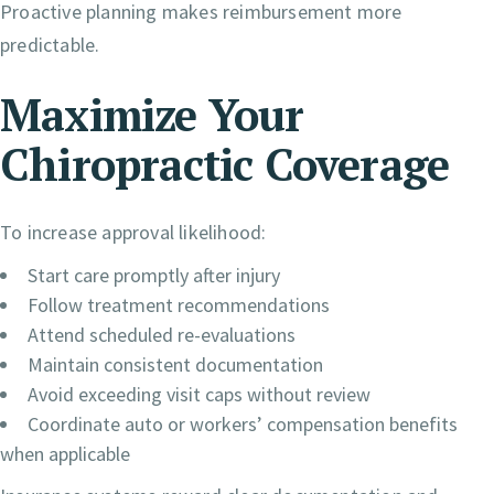
Proactive planning makes reimbursement more
predictable.
Maximize Your
Chiropractic Coverage
To increase approval likelihood:
Start care promptly after injury
Follow treatment recommendations
Attend scheduled re-evaluations
Maintain consistent documentation
Avoid exceeding visit caps without review
Coordinate auto or workers’ compensation benefits
when applicable