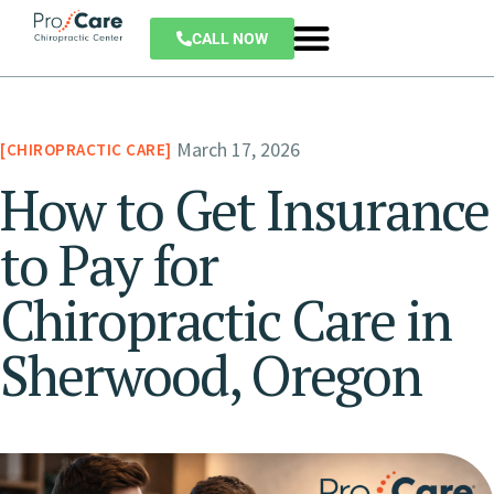
CALL NOW
March 17, 2026
CHIROPRACTIC CARE
How to Get Insurance
to Pay for
Chiropractic Care in
Sherwood, Oregon