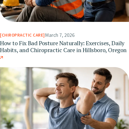
March 7, 2026
CHIROPRACTIC CARE
How to Fix Bad Posture Naturally: Exercises, Daily
Habits, and Chiropractic Care in Hillsboro, Oregon