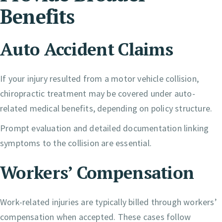
Benefits
Auto Accident Claims
If your injury resulted from a motor vehicle collision,
chiropractic treatment may be covered under auto-
related medical benefits, depending on policy structure.
Prompt evaluation and detailed documentation linking
symptoms to the collision are essential.
Workers’ Compensation
Work-related injuries are typically billed through workers’
compensation when accepted. These cases follow