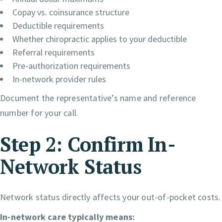
Copay vs. coinsurance structure
Deductible requirements
Whether chiropractic applies to your deductible
Referral requirements
Pre-authorization requirements
In-network provider rules
Document the representative’s name and reference
number for your call.
Step 2: Confirm In-
Network Status
Network status directly affects your out-of-pocket costs.
In-network care typically means: