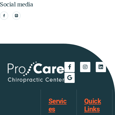
Social media
Servic
Quick
es
Links