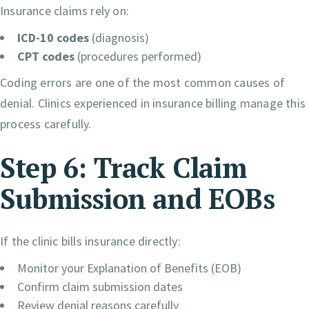
Insurance claims rely on:
ICD-10 codes
(diagnosis)
CPT codes
(procedures performed)
Coding errors are one of the most common causes of
denial. Clinics experienced in insurance billing manage this
process carefully.
Step 6: Track Claim
Submission and EOBs
If the clinic bills insurance directly:
Monitor your Explanation of Benefits (EOB)
Confirm claim submission dates
Review denial reasons carefully