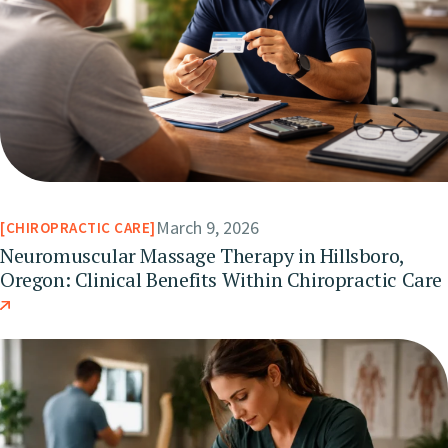
March 9, 2026
CHIROPRACTIC CARE
Neuromuscular Massage Therapy in Hillsboro,
Oregon: Clinical Benefits Within Chiropractic Care