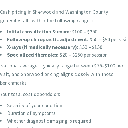
Cash pricing in Sherwood and Washington County
generally falls within the following ranges:
Initial consultation & exam:
$100 – $250
Follow-up chiropractic adjustment:
$50 – $90 per visit
X-rays (if medically necessary):
$50 – $150
Specialized therapies:
$20 – $250 per session
National averages typically range between $75–$100 per
visit, and Sherwood pricing aligns closely with these
benchmarks.
Your total cost depends on:
Severity of your condition
Duration of symptoms
Whether diagnostic imaging is required