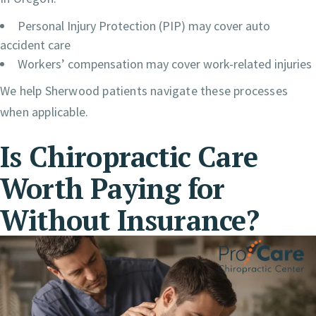
Personal Injury Protection (PIP) may cover auto
accident care
Workers’ compensation may cover work-related injuries
We help Sherwood patients navigate these processes
when applicable.
Is Chiropractic Care
Worth Paying for
Without Insurance?