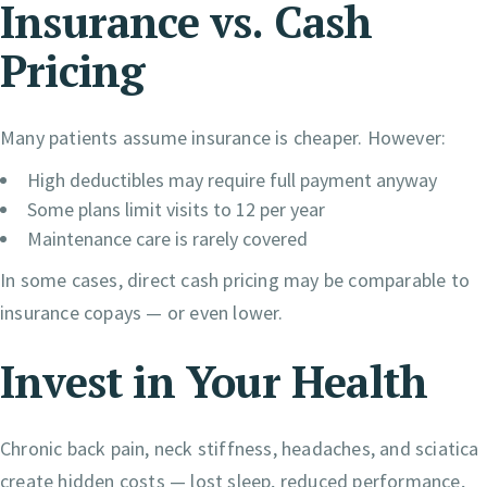
Insurance vs. Cash
Pricing
Many patients assume insurance is cheaper. However:
High deductibles may require full payment anyway
Some plans limit visits to 12 per year
Maintenance care is rarely covered
In some cases, direct cash pricing may be comparable to
insurance copays — or even lower.
Invest in Your Health
Chronic back pain, neck stiffness, headaches, and sciatica
create hidden costs — lost sleep, reduced performance,