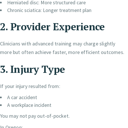
Herniated disc: More structured care
Chronic sciatica: Longer treatment plan
2. Provider Experience
Clinicians with advanced training may charge slightly
more but often achieve faster, more efficient outcomes.
3. Injury Type
If your injury resulted from:
A car accident
A workplace incident
You may not pay out-of-pocket.
In Oregon: