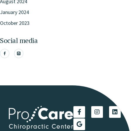
August 2024
January 2024
October 2023
Social media