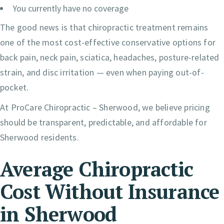
You currently have no coverage
The good news is that chiropractic treatment remains
one of the most cost-effective conservative options for
back pain, neck pain, sciatica, headaches, posture-related
strain, and disc irritation — even when paying out-of-
pocket.
At ProCare Chiropractic – Sherwood, we believe pricing
should be transparent, predictable, and affordable for
Sherwood residents.
Average Chiropractic
Cost Without Insurance
in Sherwood