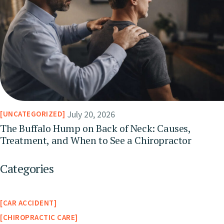
July 20, 2026
UNCATEGORIZED
The Buffalo Hump on Back of Neck: Causes,
Treatment, and When to See a Chiropractor
Categories
CAR ACCIDENT
CHIROPRACTIC CARE