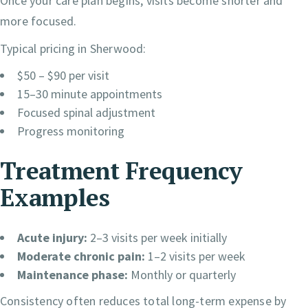
Once your care plan begins, visits become shorter and
more focused.
Typical pricing in Sherwood:
$50 – $90 per visit
15–30 minute appointments
Focused spinal adjustment
Progress monitoring
Treatment Frequency
Examples
Acute injury:
2–3 visits per week initially
Moderate chronic pain:
1–2 visits per week
Maintenance phase:
Monthly or quarterly
Consistency often reduces total long-term expense by