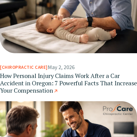
May 2, 2026
CHIROPRACTIC CARE
How Personal Injury Claims Work After a Car
Accident in Oregon: 7 Powerful Facts That Increas
Your Compensation