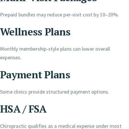
Prepaid bundles may reduce per-visit cost by 10–20%.
Wellness Plans
Monthly membership-style plans can lower overall
expenses.
Payment Plans
Some clinics provide structured payment options.
HSA / FSA
Chiropractic qualifies as a medical expense under most