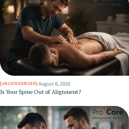
August 6, 2026
UNCATEGORIZED
Is Your Spine Out of Alignment?