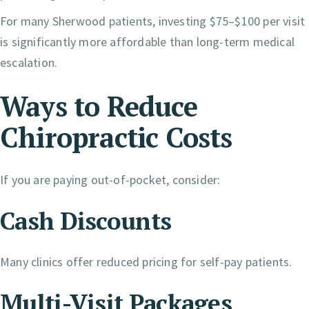
For many Sherwood patients, investing $75–$100 per visit
is significantly more affordable than long-term medical
escalation.
Ways to Reduce
Chiropractic Costs
If you are paying out-of-pocket, consider:
Cash Discounts
Many clinics offer reduced pricing for self-pay patients.
Multi-Visit Packages