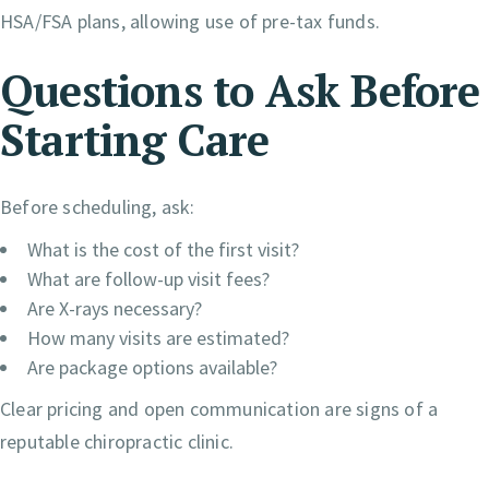
HSA/FSA plans, allowing use of pre-tax funds.
Questions to Ask Before
Starting Care
Before scheduling, ask:
What is the cost of the first visit?
What are follow-up visit fees?
Are X-rays necessary?
How many visits are estimated?
Are package options available?
Clear pricing and open communication are signs of a
reputable chiropractic clinic.