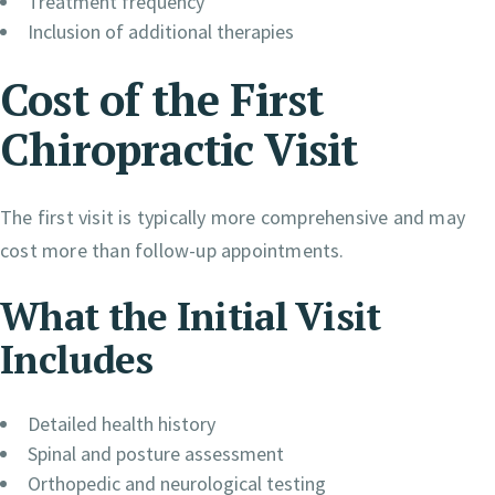
Treatment frequency
Inclusion of additional therapies
Cost of the First
Chiropractic Visit
The first visit is typically more comprehensive and may
cost more than follow-up appointments.
What the Initial Visit
Includes
Detailed health history
Spinal and posture assessment
Orthopedic and neurological testing