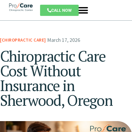
CALL NOW
March 17, 2026
CHIROPRACTIC CARE
Chiropractic Care
Cost Without
Insurance in
Sherwood, Oregon