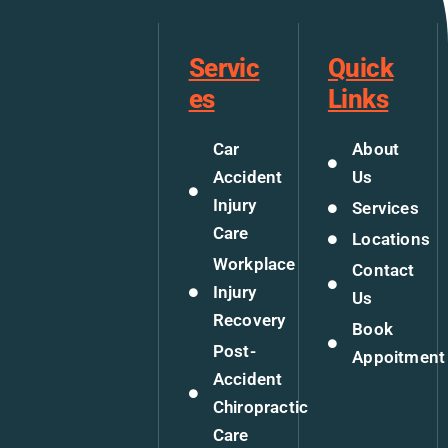
Servic
Quick
es
Links
Car
About
Accident
Us
Injury
Services
Care
Locations
Workplace
Contact
Injury
Us
Recovery
Book
Post-
Appoitment
Accident
Chiropractic
Care