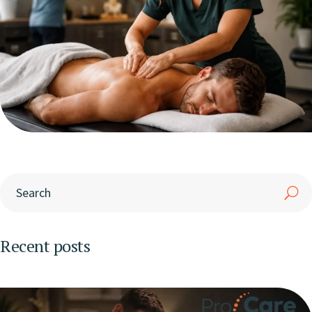
Recent posts