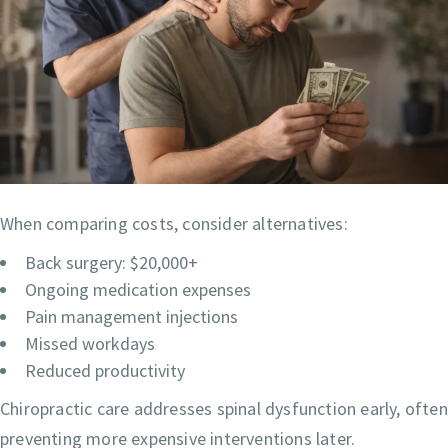
When comparing costs, consider alternatives:
Back surgery: $20,000+
Ongoing medication expenses
Pain management injections
Missed workdays
Reduced productivity
Chiropractic care addresses spinal dysfunction early, often
preventing more expensive interventions later.