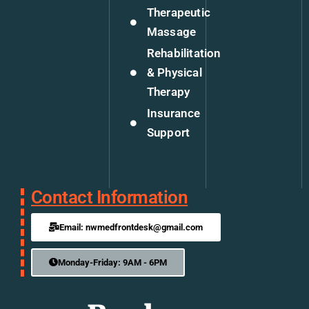
Therapeutic
Massage
Rehabilitation
& Physical
Therapy
Insurance
Support
Contact Information
Email: nwmedfrontdesk@gmail.com
Monday-Friday: 9AM - 6PM