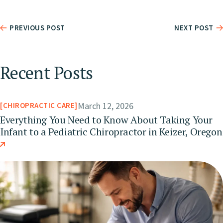
PREVIOUS POST
NEXT POST
Recent Posts
March 12, 2026
CHIROPRACTIC CARE
Everything You Need to Know About Taking Your
Infant to a Pediatric Chiropractor in Keizer, Oregon