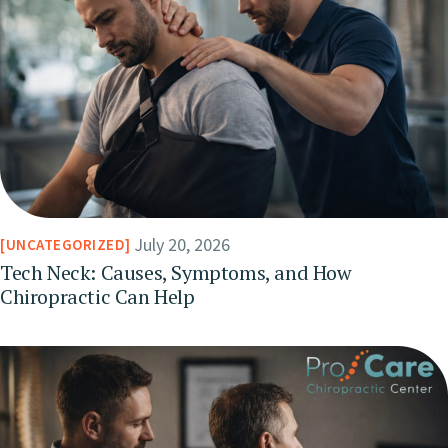
July 20, 2026
UNCATEGORIZED
Tech Neck: Causes, Symptoms, and How
Chiropractic Can Help