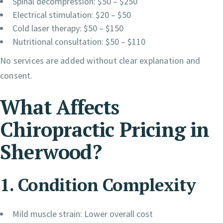
Spinal decompression: $50 – $250
Electrical stimulation: $20 – $50
Cold laser therapy: $50 – $150
Nutritional consultation: $50 – $110
No services are added without clear explanation and
consent.
What Affects
Chiropractic Pricing in
Sherwood?
1. Condition Complexity
Mild muscle strain: Lower overall cost