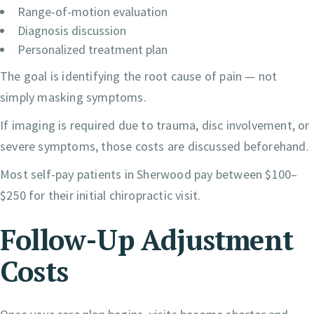
Range-of-motion evaluation
Diagnosis discussion
Personalized treatment plan
The goal is identifying the root cause of pain — not
simply masking symptoms.
If imaging is required due to trauma, disc involvement, or
severe symptoms, those costs are discussed beforehand.
Most self-pay patients in Sherwood pay between $100–
$250 for their initial chiropractic visit.
Follow-Up Adjustment
Costs