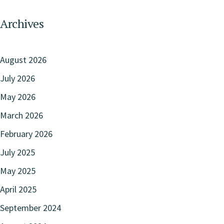
Archives
August 2026
July 2026
May 2026
March 2026
February 2026
July 2025
May 2025
April 2025
September 2024