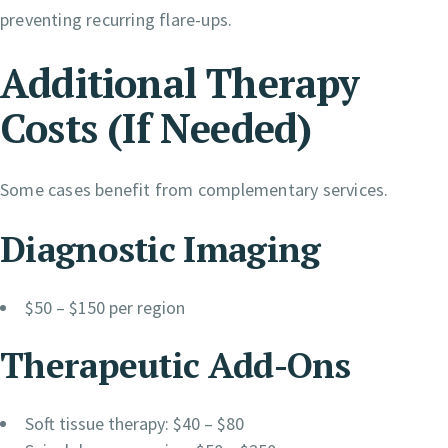
preventing recurring flare-ups.
Additional Therapy
Costs (If Needed)
Some cases benefit from complementary services.
Diagnostic Imaging
$50 – $150 per region
Therapeutic Add-Ons
Soft tissue therapy: $40 – $80