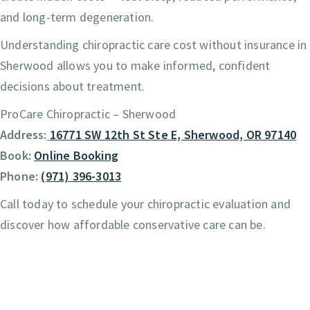
and long-term degeneration.
Understanding chiropractic care cost without insurance in
Sherwood allows you to make informed, confident
decisions about treatment.
ProCare Chiropractic – Sherwood
Address:
16771 SW 12th St Ste E, Sherwood, OR 97140
Book:
Online Booking
Phone:
(971) 396-3013
Call today to schedule your chiropractic evaluation and
discover how affordable conservative care can be.