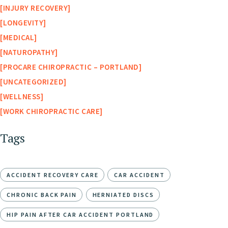
INJURY RECOVERY
LONGEVITY
MEDICAL
NATUROPATHY
PROCARE CHIROPRACTIC – PORTLAND
UNCATEGORIZED
WELLNESS
WORK CHIROPRACTIC CARE
Tags
ACCIDENT RECOVERY CARE
CAR ACCIDENT
CHRONIC BACK PAIN
HERNIATED DISCS
HIP PAIN AFTER CAR ACCIDENT PORTLAND