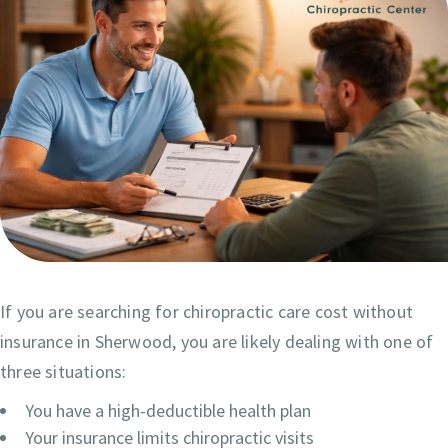
If you are searching for chiropractic care cost without
insurance in Sherwood, you are likely dealing with one of
three situations:
You have a high-deductible health plan
Your insurance limits chiropractic visits