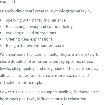
exposed.
Friendly clinic staff creates psychological safety by:
Speaking with clarity and patience
Respecting privacy and confidentiality
Avoiding rushed interactions
Offering clear explanations
Being attentive without pressure
When patients feel comfortable, they are more likely to
share detailed information about symptoms, stress
levels, sleep quality, and daily habits. This transparency
allows chiropractors to create more accurate and
effective treatment plans.
Lower stress levels also support healing. Reduced stress
hormones positively influence muscle relaxation,