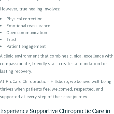
However, true healing involves:
Physical correction
Emotional reassurance
Open communication
Trust
Patient engagement
A clinic environment that combines clinical excellence with
compassionate, friendly staff creates a foundation for
lasting recovery.
At ProCare Chiropractic – Hillsboro, we believe well-being
thrives when patients feel welcomed, respected, and
supported at every step of their care journey.
Experience Supportive Chiropractic Care in