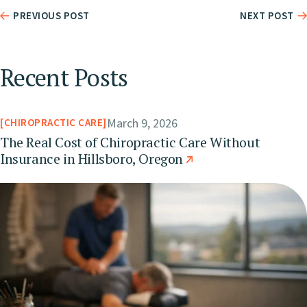
PREVIOUS POST
NEXT POST
Recent Posts
March 9, 2026
CHIROPRACTIC CARE
The Real Cost of Chiropractic Care Without
Insurance in Hillsboro, Oregon