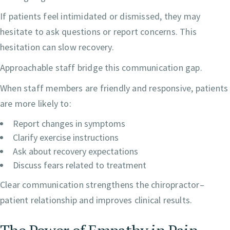
If patients feel intimidated or dismissed, they may
hesitate to ask questions or report concerns. This
hesitation can slow recovery.
Approachable staff bridge this communication gap.
When staff members are friendly and responsive, patients
are more likely to:
Report changes in symptoms
Clarify exercise instructions
Ask about recovery expectations
Discuss fears related to treatment
Clear communication strengthens the chiropractor–
patient relationship and improves clinical results.