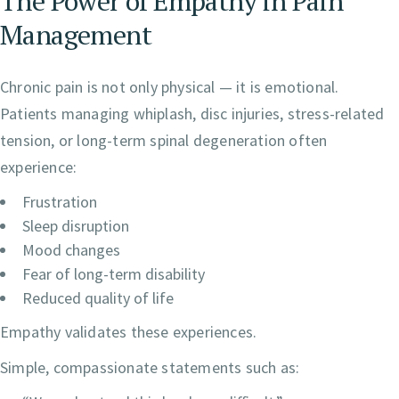
The Power of Empathy in Pain
Management
Chronic pain is not only physical — it is emotional.
Patients managing whiplash, disc injuries, stress-related
tension, or long-term spinal degeneration often
experience:
Frustration
Sleep disruption
Mood changes
Fear of long-term disability
Reduced quality of life
Empathy validates these experiences.
Simple, compassionate statements such as: