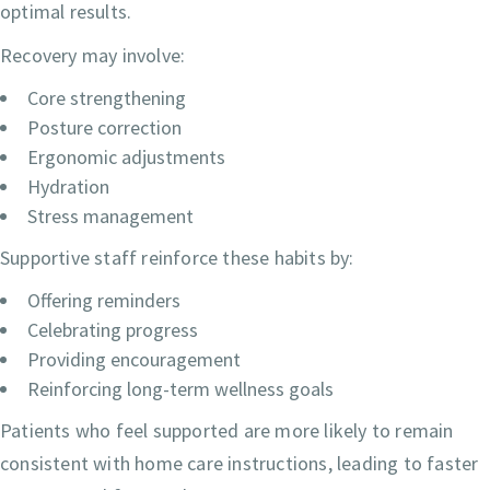
optimal results.
Recovery may involve:
Core strengthening
Posture correction
Ergonomic adjustments
Hydration
Stress management
Supportive staff reinforce these habits by:
Offering reminders
Celebrating progress
Providing encouragement
Reinforcing long-term wellness goals
Patients who feel supported are more likely to remain
consistent with home care instructions, leading to faster