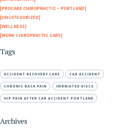
PROCARE CHIROPRACTIC – PORTLAND
UNCATEGORIZED
WELLNESS
WORK CHIROPRACTIC CARE
Tags
ACCIDENT RECOVERY CARE
CAR ACCIDENT
CHRONIC BACK PAIN
HERNIATED DISCS
HIP PAIN AFTER CAR ACCIDENT PORTLAND
Archives