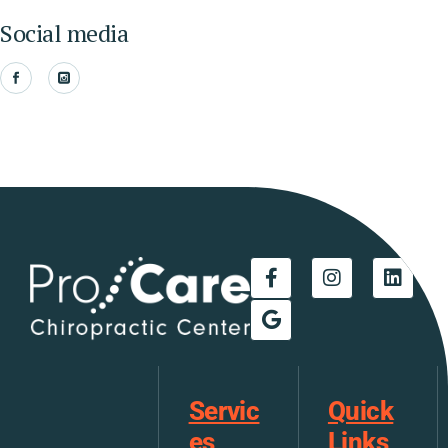
Social media
Servic
Quick
es
Links