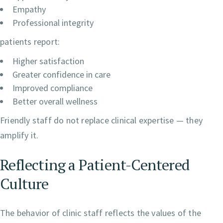
Empathy
Professional integrity
patients report:
Higher satisfaction
Greater confidence in care
Improved compliance
Better overall wellness
Friendly staff do not replace clinical expertise — they
amplify it.
Reflecting a Patient-Centered
Culture
The behavior of clinic staff reflects the values of the