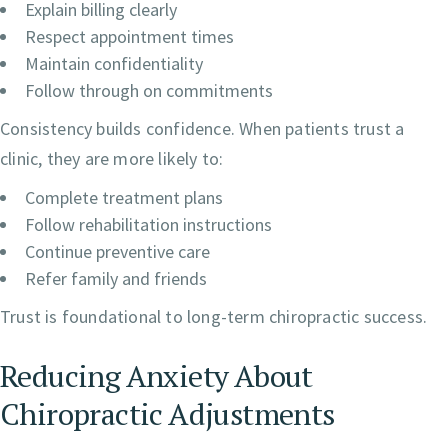
Explain billing clearly
Respect appointment times
Maintain confidentiality
Follow through on commitments
Consistency builds confidence. When patients trust a
clinic, they are more likely to:
Complete treatment plans
Follow rehabilitation instructions
Continue preventive care
Refer family and friends
Trust is foundational to long-term chiropractic success.
Reducing Anxiety About
Chiropractic Adjustments