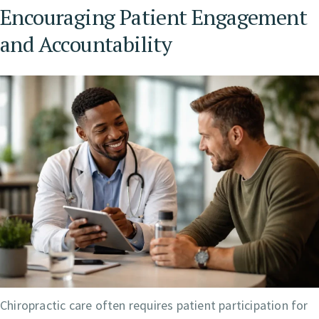
Encouraging Patient Engagement
and Accountability
Chiropractic care often requires patient participation for