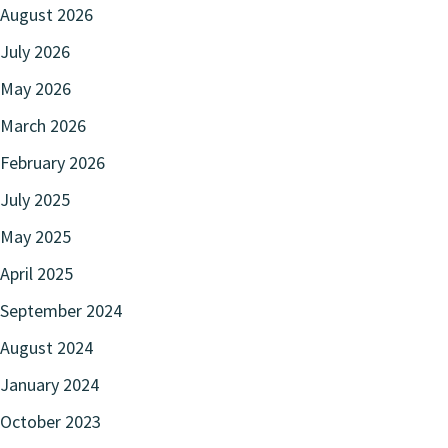
August 2026
July 2026
May 2026
March 2026
February 2026
July 2025
May 2025
April 2025
September 2024
August 2024
January 2024
October 2023