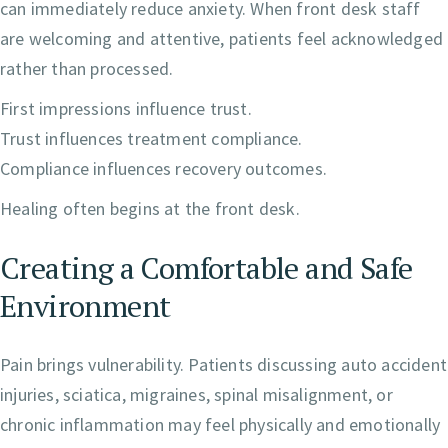
can immediately reduce anxiety. When front desk staff
are welcoming and attentive, patients feel acknowledged
rather than processed.
First impressions influence trust.
Trust influences treatment compliance.
Compliance influences recovery outcomes.
Healing often begins at the front desk.
Creating a Comfortable and Safe
Environment
Pain brings vulnerability. Patients discussing auto accident
injuries, sciatica, migraines, spinal misalignment, or
chronic inflammation may feel physically and emotionally