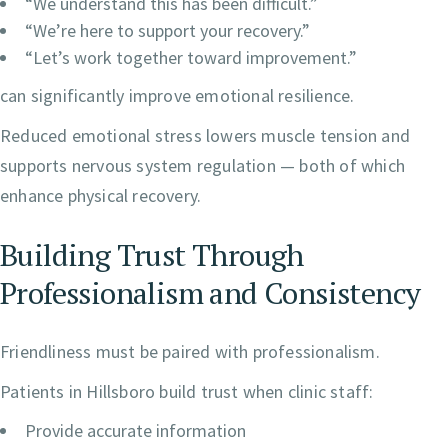
“We understand this has been difficult.”
“We’re here to support your recovery.”
“Let’s work together toward improvement.”
can significantly improve emotional resilience.
Reduced emotional stress lowers muscle tension and
supports nervous system regulation — both of which
enhance physical recovery.
Building Trust Through
Professionalism and Consistency
Friendliness must be paired with professionalism.
Patients in Hillsboro build trust when clinic staff:
Provide accurate information