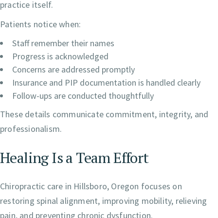
practice itself.
Patients notice when:
Staff remember their names
Progress is acknowledged
Concerns are addressed promptly
Insurance and PIP documentation is handled clearly
Follow-ups are conducted thoughtfully
These details communicate commitment, integrity, and
professionalism.
Healing Is a Team Effort
Chiropractic care in Hillsboro, Oregon focuses on
restoring spinal alignment, improving mobility, relieving
pain, and preventing chronic dysfunction.