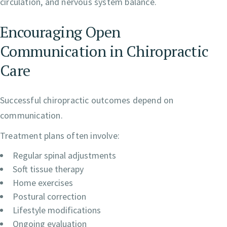
circulation, and nervous system balance.
Encouraging Open
Communication in Chiropractic
Care
Successful chiropractic outcomes depend on
communication.
Treatment plans often involve:
Regular spinal adjustments
Soft tissue therapy
Home exercises
Postural correction
Lifestyle modifications
Ongoing evaluation