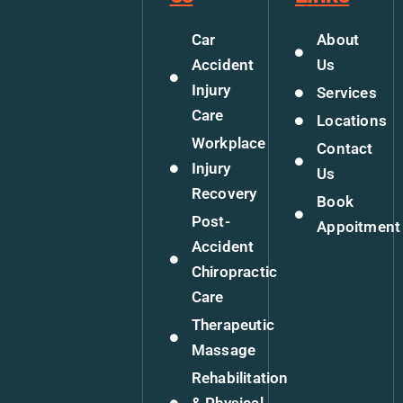
Car
About
Accident
Us
Injury
Services
Care
Locations
Workplace
Contact
Injury
Us
Recovery
Book
Post-
Appoitment
Accident
Chiropractic
Care
Therapeutic
Massage
Rehabilitation