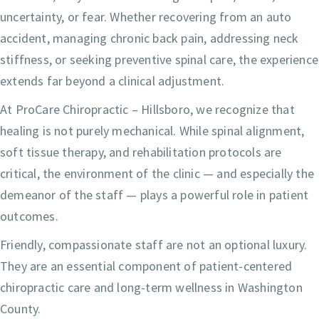
uncertainty, or fear. Whether recovering from an auto
accident, managing chronic back pain, addressing neck
stiffness, or seeking preventive spinal care, the experience
extends far beyond a clinical adjustment.
At ProCare Chiropractic – Hillsboro, we recognize that
healing is not purely mechanical. While spinal alignment,
soft tissue therapy, and rehabilitation protocols are
critical, the environment of the clinic — and especially the
demeanor of the staff — plays a powerful role in patient
outcomes.
Friendly, compassionate staff are not an optional luxury.
They are an essential component of patient-centered
chiropractic care and long-term wellness in Washington
County.