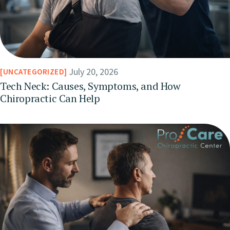
July 20, 2026
UNCATEGORIZED
Tech Neck: Causes, Symptoms, and How
Chiropractic Can Help