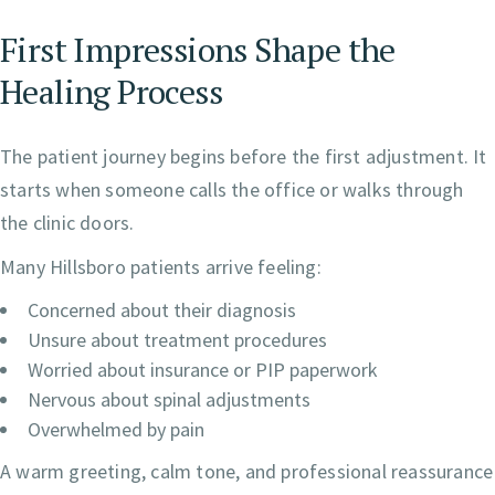
First Impressions Shape the
Healing Process
The patient journey begins before the first adjustment. It
starts when someone calls the office or walks through
the clinic doors.
Many Hillsboro patients arrive feeling:
Concerned about their diagnosis
Unsure about treatment procedures
Worried about insurance or PIP paperwork
Nervous about spinal adjustments
Overwhelmed by pain
A warm greeting, calm tone, and professional reassurance