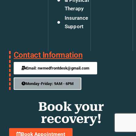
& Physical
Therapy
Insurance
Support
Contact Information
Email: nwmedfrontdesk@gmail.com
Monday-Friday: 9AM - 6PM
Book your
recovery!
Book Appointment