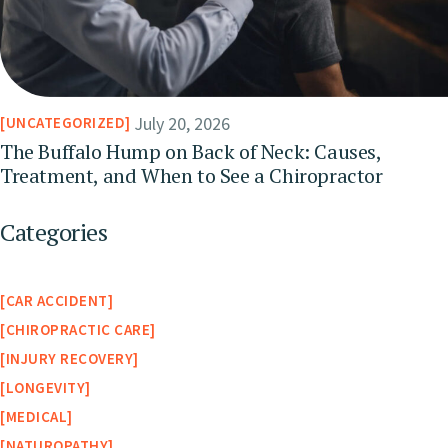
July 20, 2026
UNCATEGORIZED
The Buffalo Hump on Back of Neck: Causes,
Treatment, and When to See a Chiropractor
Categories
CAR ACCIDENT
CHIROPRACTIC CARE
INJURY RECOVERY
LONGEVITY
MEDICAL
NATUROPATHY