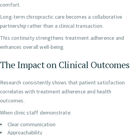
comfort.
Long-term chiropractic care becomes a collaborative
partnership rather than a clinical transaction.
This continuity strengthens treatment adherence and
enhances overall well-being.
The Impact on Clinical Outcomes
Research consistently shows that patient satisfaction
correlates with treatment adherence and health
outcomes.
When clinic staff demonstrate:
Clear communication
Approachability