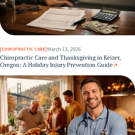
March 13, 2026
CHIROPRACTIC CARE
Chiropractic Care and Thanksgiving in Keizer,
Oregon: A Holiday Injury Prevention Guide