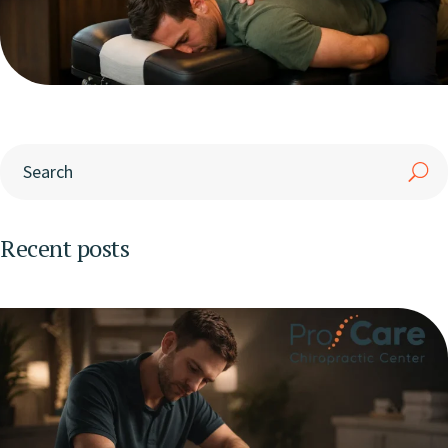
Recent posts