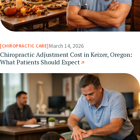
March 14, 2026
CHIROPRACTIC CARE
Chiropractic Adjustment Cost in Keizer, Oregon:
What Patients Should Expect