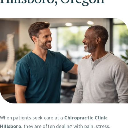
When patients seek care at a
Chiropractic Clinic
Hillsboro
, they are often dealing with pain, stress,