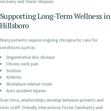
recovery and fewer relapses.
Supporting Long-Term Wellness in
Hillsboro
Many patients require ongoing chiropractic care for
conditions such as:
Degenerative disc disease
Chronic neck pain
Sciatica
Arthritis
Workplace-related strain
Auto accident injuries
Over time, relationships develop between patients and
clinic staff. Friendly interactions foster familiarity and