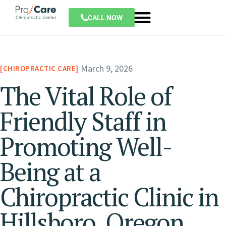
CALL NOW
March 9, 2026
CHIROPRACTIC CARE
The Vital Role of
Friendly Staff in
Promoting Well-
Being at a
Chiropractic Clinic in
Hillsboro, Oregon