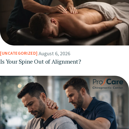
August 6, 2026
UNCATEGORIZED
Is Your Spine Out of Alignment?