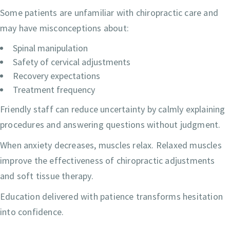
Some patients are unfamiliar with chiropractic care and
may have misconceptions about:
Spinal manipulation
Safety of cervical adjustments
Recovery expectations
Treatment frequency
Friendly staff can reduce uncertainty by calmly explaining
procedures and answering questions without judgment.
When anxiety decreases, muscles relax. Relaxed muscles
improve the effectiveness of chiropractic adjustments
and soft tissue therapy.
Education delivered with patience transforms hesitation
into confidence.