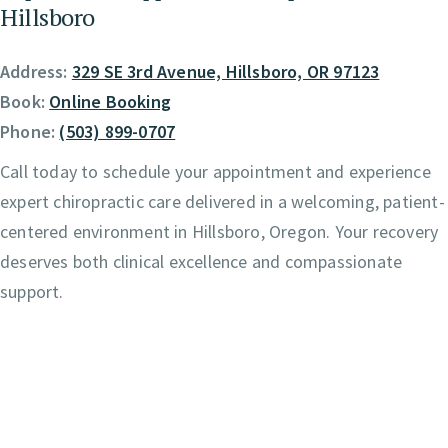
Hillsboro
Address:
329 SE 3rd Avenue, Hillsboro, OR 97123
Book:
Online Booking
Phone:
(503) 899-0707
Call today to schedule your appointment and experience
expert chiropractic care delivered in a welcoming, patient-
centered environment in Hillsboro, Oregon. Your recovery
deserves both clinical excellence and compassionate
support.