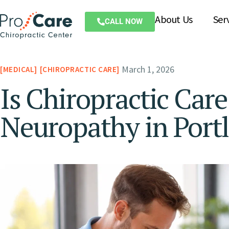
About Us
Ser
CALL NOW
March 1, 2026
MEDICAL
CHIROPRACTIC CARE
Is Chiropractic Care
Neuropathy in Port