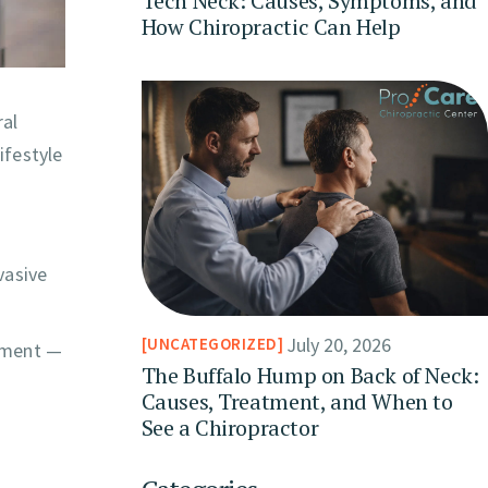
Tech Neck: Causes, Symptoms, and
How Chiropractic Can Help
ral
ifestyle
vasive
July 20, 2026
UNCATEGORIZED
atment —
The Buffalo Hump on Back of Neck:
Causes, Treatment, and When to
See a Chiropractor