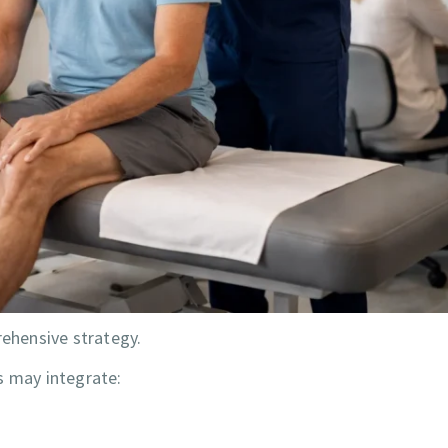
ehensive strategy.
s may integrate: