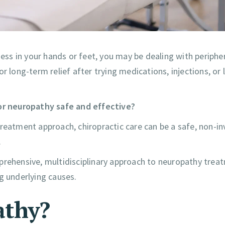
ness in your hands or feet, you may be dealing with periphe
 long-term relief after trying medications, injections, or l
for neuropathy safe and effective?
reatment approach, chiropractic care can be a safe, non-in
.
prehensive, multidisciplinary approach to neuropathy tre
g underlying causes.
athy?