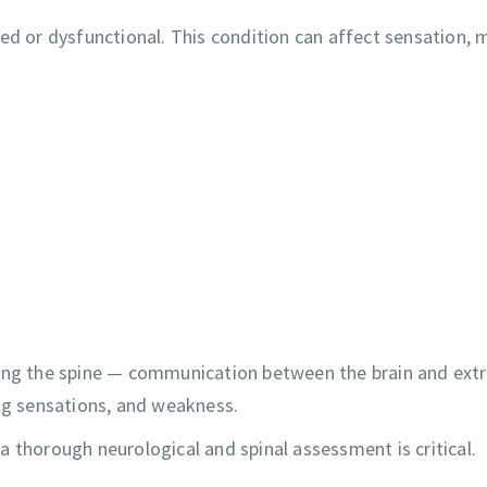
 or dysfunctional. This condition can affect sensation, 
long the spine — communication between the brain and ext
ing sensations, and weakness.
 thorough neurological and spinal assessment is critical.