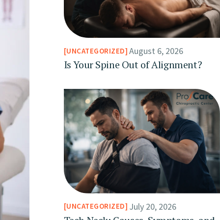
August 6, 2026
UNCATEGORIZED
Is Your Spine Out of Alignment?
July 20, 2026
UNCATEGORIZED