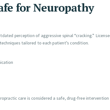
Safe for Neuropathy
tdated perception of aggressive spinal “cracking.” Licens
techniques tailored to each patient’s condition.
ication
ropractic care is considered a safe, drug-free intervention