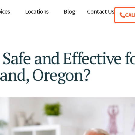
vices
Locations
Blog
Contact Us
CAL
 Safe and Effective f
land, Oregon?