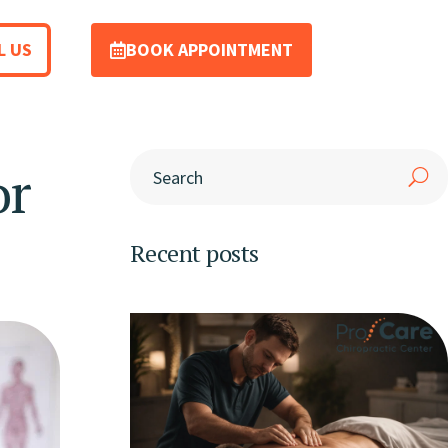
L US
BOOK APPOINTMENT
or
Recent posts