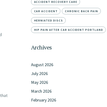
ACCIDENT RECOVERY CARE
CAR ACCIDENT
CHRONIC BACK PAIN
HERNIATED DISCS
HIP PAIN AFTER CAR ACCIDENT PORTLAND
ed
Archives
August 2026
July 2026
May 2026
March 2026
 that
February 2026