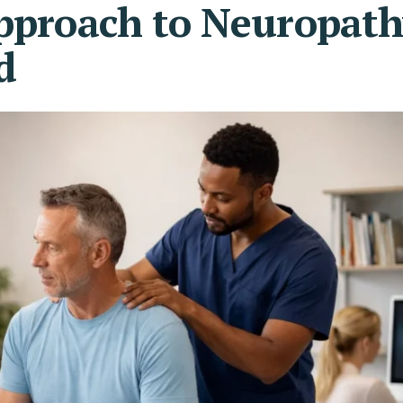
Approach to Neuropat
d