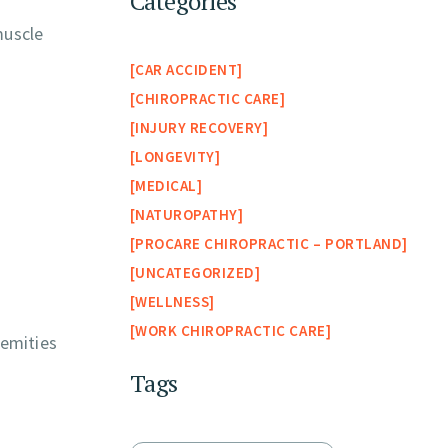
Categories
muscle
CAR ACCIDENT
CHIROPRACTIC CARE
INJURY RECOVERY
LONGEVITY
MEDICAL
NATUROPATHY
PROCARE CHIROPRACTIC – PORTLAND
UNCATEGORIZED
WELLNESS
WORK CHIROPRACTIC CARE
remities
Tags