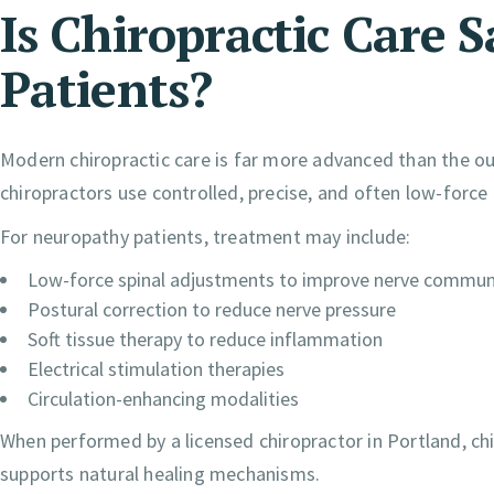
Is Chiropractic Care 
Patients?
Modern chiropractic care is far more advanced than the ou
chiropractors use controlled, precise, and often low-force 
For neuropathy patients, treatment may include:
Low-force spinal adjustments to improve nerve commun
Postural correction to reduce nerve pressure
Soft tissue therapy to reduce inflammation
Electrical stimulation therapies
Circulation-enhancing modalities
When performed by a licensed chiropractor in Portland, chi
supports natural healing mechanisms.