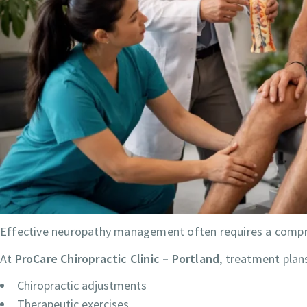
Effective neuropathy management often requires a compr
At
ProCare Chiropractic Clinic – Portland
, treatment plan
Chiropractic adjustments
Therapeutic exercises