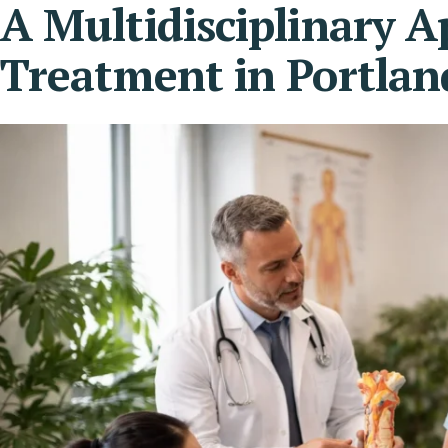
A Multidisciplinary 
Treatment in Portlan