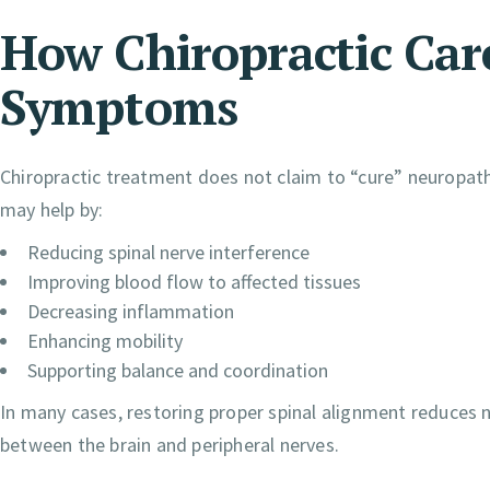
How Chiropractic Ca
Symptoms
Chiropractic treatment does not claim to “cure” neuropathy
may help by:
Reducing spinal nerve interference
Improving blood flow to affected tissues
Decreasing inflammation
Enhancing mobility
Supporting balance and coordination
In many cases, restoring proper spinal alignment reduces 
between the brain and peripheral nerves.