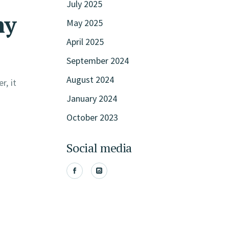
July 2025
hy
May 2025
April 2025
September 2024
August 2024
r, it
January 2024
October 2023
Social media