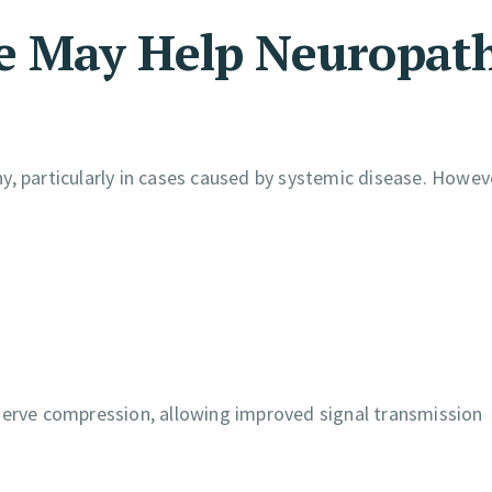
re May Help Neuropat
, particularly in cases caused by systemic disease. Howeve
nerve compression, allowing improved signal transmission