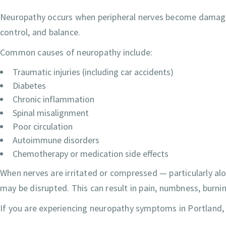
Neuropathy occurs when peripheral nerves become damaged
control, and balance.
Common causes of neuropathy include:
Traumatic injuries (including car accidents)
Diabetes
Chronic inflammation
Spinal misalignment
Poor circulation
Autoimmune disorders
Chemotherapy or medication side effects
When nerves are irritated or compressed — particularly a
may be disrupted. This can result in pain, numbness, burn
If you are experiencing neuropathy symptoms in Portland, a