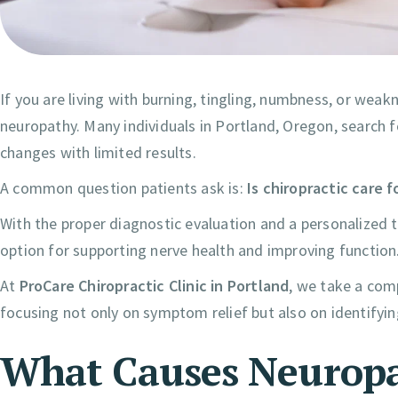
If you are living with burning, tingling, numbness, or weak
neuropathy. Many individuals in Portland, Oregon, search for
changes with limited results.
A common question patients ask is:
Is chiropractic care 
With the proper diagnostic evaluation and a personalized t
option for supporting nerve health and improving function
At
ProCare Chiropractic Clinic in Portland
, we take a com
focusing not only on symptom relief but also on identifyin
What Causes Neurop