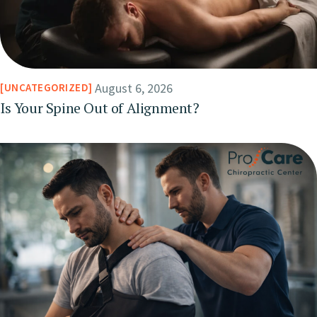
August 6, 2026
UNCATEGORIZED
Is Your Spine Out of Alignment?