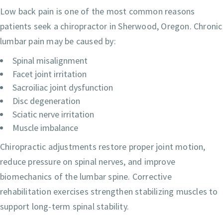
Low back pain is one of the most common reasons
patients seek a chiropractor in Sherwood, Oregon. Chronic
lumbar pain may be caused by:
Spinal misalignment
Facet joint irritation
Sacroiliac joint dysfunction
Disc degeneration
Sciatic nerve irritation
Muscle imbalance
Chiropractic adjustments restore proper joint motion,
reduce pressure on spinal nerves, and improve
biomechanics of the lumbar spine. Corrective
rehabilitation exercises strengthen stabilizing muscles to
support long-term spinal stability.