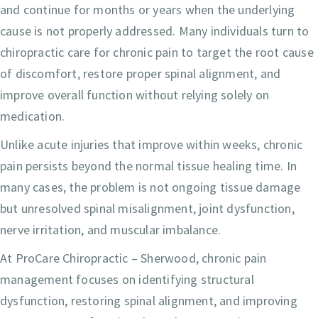
and continue for months or years when the underlying
cause is not properly addressed. Many individuals turn to
chiropractic care for chronic pain to target the root cause
of discomfort, restore proper spinal alignment, and
improve overall function without relying solely on
medication.
Unlike acute injuries that improve within weeks, chronic
pain persists beyond the normal tissue healing time. In
many cases, the problem is not ongoing tissue damage
but unresolved spinal misalignment, joint dysfunction,
nerve irritation, and muscular imbalance.
At ProCare Chiropractic – Sherwood, chronic pain
management focuses on identifying structural
dysfunction, restoring spinal alignment, and improving