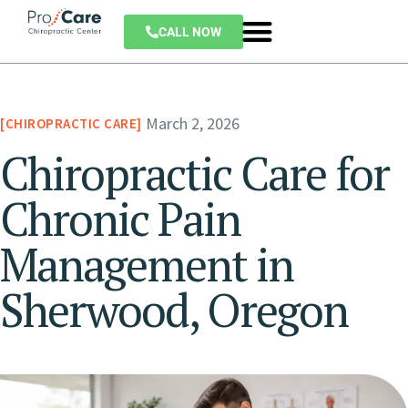
CALL NOW
March 2, 2026
CHIROPRACTIC CARE
Chiropractic Care for
Chronic Pain
Management in
Sherwood, Oregon