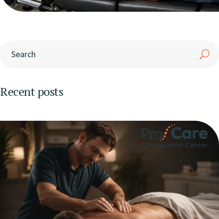
Recent posts