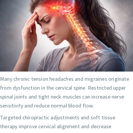
Many chronic tension headaches and migraines originate
from dysfunction in the cervical spine. Restricted upper
spinal joints and tight neck muscles can increase nerve
sensitivity and reduce normal blood flow.
Targeted chiropractic adjustments and soft tissue
therapy improve cervical alignment and decrease