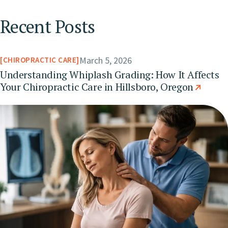
Recent Posts
March 5, 2026
CHIROPRACTIC CARE
Understanding Whiplash Grading: How It Affects
Your Chiropractic Care in Hillsboro, Oregon