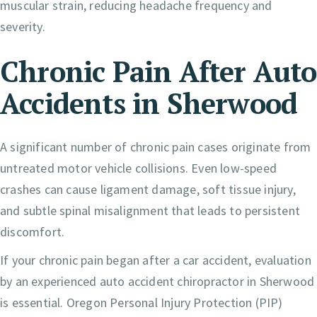
muscular strain, reducing headache frequency and
severity.
Chronic Pain After Auto
Accidents in Sherwood
A significant number of chronic pain cases originate from
untreated motor vehicle collisions. Even low-speed
crashes can cause ligament damage, soft tissue injury,
and subtle spinal misalignment that leads to persistent
discomfort.
If your chronic pain began after a car accident, evaluation
by an experienced auto accident chiropractor in Sherwood
is essential. Oregon Personal Injury Protection (PIP)