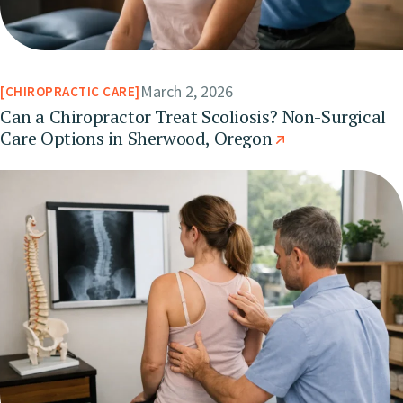
March 2, 2026
CHIROPRACTIC CARE
Can a Chiropractor Treat Scoliosis? Non-Surgical
Care Options in Sherwood, Oregon