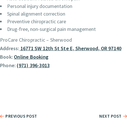
Personal injury documentation
Spinal alignment correction
Preventive chiropractic care
Drug-free, non-surgical pain management
ProCare Chiropractic – Sherwood
Address:
16771 SW 12th St Ste E, Sherwood, OR 97140
Book:
Online Booking
Phone:
(971) 396-3013
PREVIOUS POST
NEXT POST