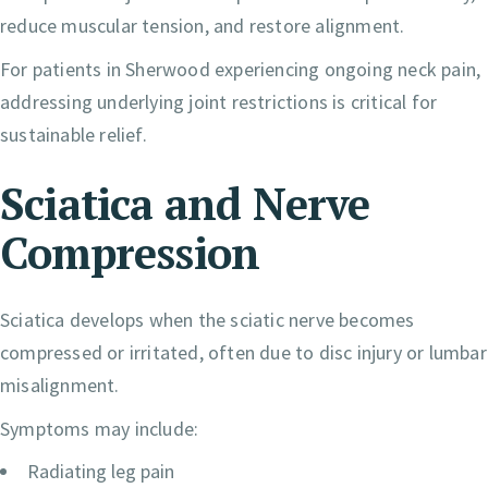
reduce muscular tension, and restore alignment.
For patients in Sherwood experiencing ongoing neck pain,
addressing underlying joint restrictions is critical for
sustainable relief.
Sciatica and Nerve
Compression
Sciatica develops when the sciatic nerve becomes
compressed or irritated, often due to disc injury or lumbar
misalignment.
Symptoms may include:
Radiating leg pain