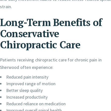
strain.
Long-Term Benefits of
Conservative
Chiropractic Care
Patients receiving chiropractic care for chronic pain in
Sherwood often experience:
Reduced pain intensity
Improved range of motion
Better sleep quality
Increased productivity
Reduced reliance on medication
Improved overall spinal health