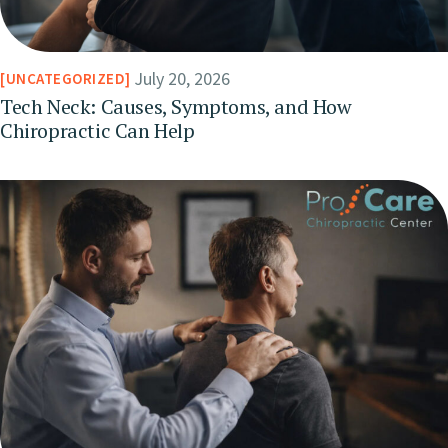
July 20, 2026
UNCATEGORIZED
Tech Neck: Causes, Symptoms, and How
Chiropractic Can Help