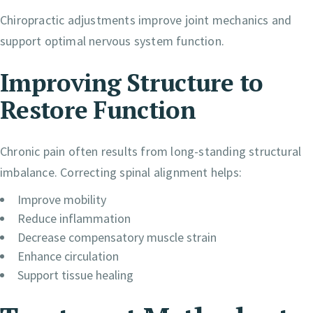
Chiropractic adjustments improve joint mechanics and
support optimal nervous system function.
Improving Structure to
Restore Function
Chronic pain often results from long-standing structural
imbalance. Correcting spinal alignment helps:
Improve mobility
Reduce inflammation
Decrease compensatory muscle strain
Enhance circulation
Support tissue healing