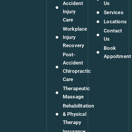
Accident
Us
Injury
Services
Care
Locations
Workplace
Contact
Injury
Us
Recovery
Book
Post-
Appoitment
Accident
Chiropractic
Care
Therapeutic
Massage
Rehabilitation
& Physical
Therapy
Insurance