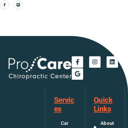
Servic
Quick
es
Links
Car
About