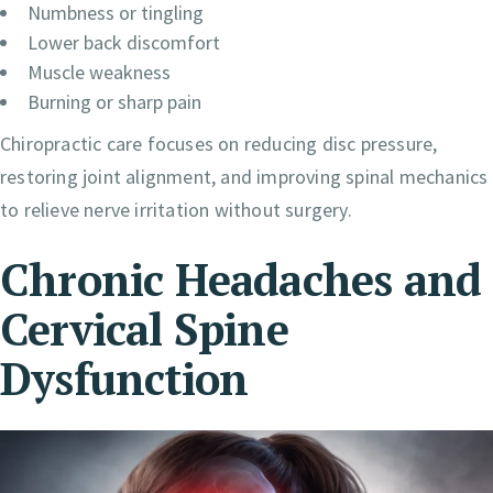
Numbness or tingling
Lower back discomfort
Muscle weakness
Burning or sharp pain
Chiropractic care focuses on reducing disc pressure,
restoring joint alignment, and improving spinal mechanics
to relieve nerve irritation without surgery.
Chronic Headaches and
Cervical Spine
Dysfunction