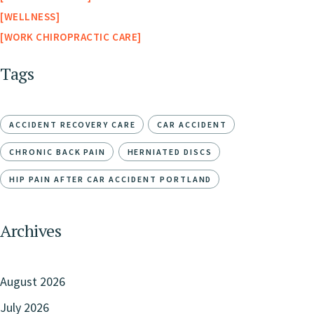
WELLNESS
WORK CHIROPRACTIC CARE
Tags
ACCIDENT RECOVERY CARE
CAR ACCIDENT
CHRONIC BACK PAIN
HERNIATED DISCS
HIP PAIN AFTER CAR ACCIDENT PORTLAND
Archives
August 2026
July 2026