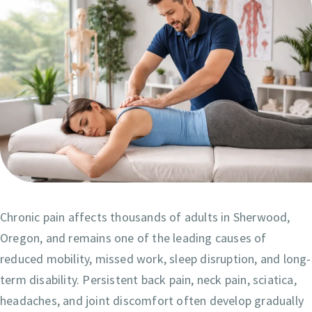
Chronic pain affects thousands of adults in Sherwood,
Oregon, and remains one of the leading causes of
reduced mobility, missed work, sleep disruption, and long-
term disability. Persistent back pain, neck pain, sciatica,
headaches, and joint discomfort often develop gradually