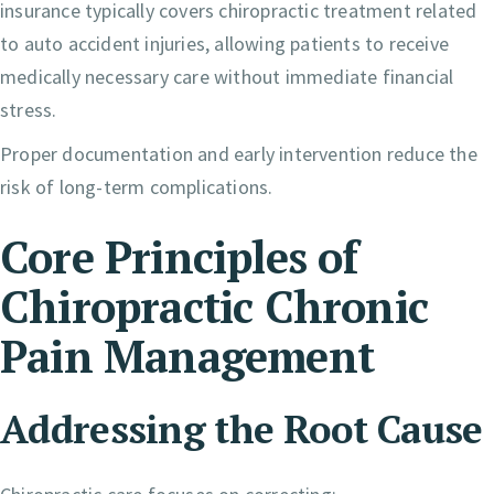
insurance typically covers chiropractic treatment related
to auto accident injuries, allowing patients to receive
medically necessary care without immediate financial
stress.
Proper documentation and early intervention reduce the
risk of long-term complications.
Core Principles of
Chiropractic Chronic
Pain Management
Addressing the Root Cause