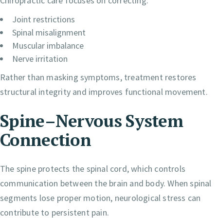
Chiropractic care focuses on correcting:
Joint restrictions
Spinal misalignment
Muscular imbalance
Nerve irritation
Rather than masking symptoms, treatment restores
structural integrity and improves functional movement.
Spine–Nervous System
Connection
The spine protects the spinal cord, which controls
communication between the brain and body. When spinal
segments lose proper motion, neurological stress can
contribute to persistent pain.