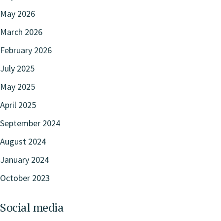
May 2026
March 2026
February 2026
July 2025
May 2025
April 2025
September 2024
August 2024
January 2024
October 2023
Social media