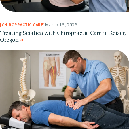
March 13, 2026
CHIROPRACTIC CARE
Treating Sciatica with Chiropractic Care in Keizer,
Oregon