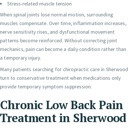
Stress-related muscle tension
When spinal joints lose normal motion, surrounding
muscles compensate. Over time, inflammation increases,
nerve sensitivity rises, and dysfunctional movement
patterns become reinforced. Without correcting joint
mechanics, pain can become a daily condition rather than
a temporary injury.
Many patients searching for chiropractic care in Sherwood
turn to conservative treatment when medications only
provide temporary symptom suppression.
Chronic Low Back Pain
Treatment in Sherwood