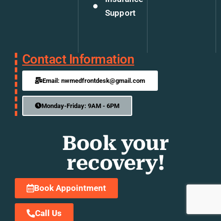
Support
Contact Information
Email: nwmedfrontdesk@gmail.com
Monday-Friday: 9AM - 6PM
Book your
recovery!
Book Appointment
Call Us