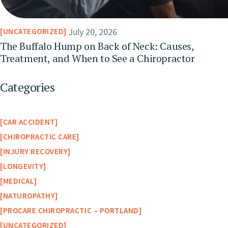
July 20, 2026
UNCATEGORIZED
The Buffalo Hump on Back of Neck: Causes,
Treatment, and When to See a Chiropractor
Categories
CAR ACCIDENT
CHIROPRACTIC CARE
INJURY RECOVERY
LONGEVITY
MEDICAL
NATUROPATHY
PROCARE CHIROPRACTIC – PORTLAND
UNCATEGORIZED