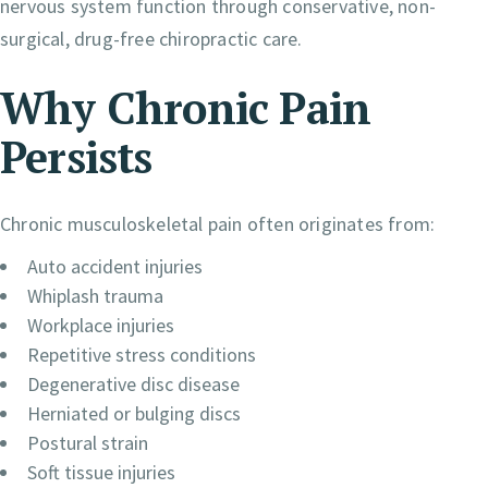
nervous system function through conservative, non-
surgical, drug-free chiropractic care.
Why Chronic Pain
Persists
Chronic musculoskeletal pain often originates from:
Auto accident injuries
Whiplash trauma
Workplace injuries
Repetitive stress conditions
Degenerative disc disease
Herniated or bulging discs
Postural strain
Soft tissue injuries