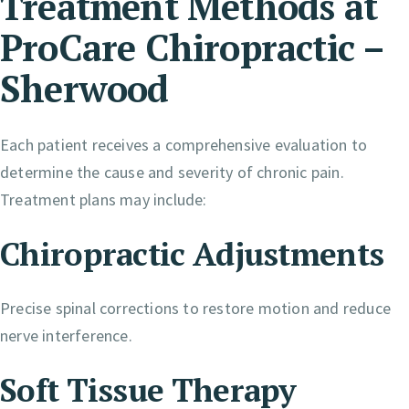
Treatment Methods at
ProCare Chiropractic –
Sherwood
Each patient receives a comprehensive evaluation to
determine the cause and severity of chronic pain.
Treatment plans may include:
Chiropractic Adjustments
Precise spinal corrections to restore motion and reduce
nerve interference.
Soft Tissue Therapy