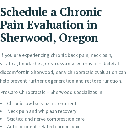
Schedule a Chronic
Pain Evaluation in
Sherwood, Oregon
If you are experiencing chronic back pain, neck pain,
sciatica, headaches, or stress-related musculoskeletal
discomfort in Sherwood, early chiropractic evaluation can
help prevent further degeneration and restore function.
ProCare Chiropractic – Sherwood specializes in:
Chronic low back pain treatment
Neck pain and whiplash recovery
Sciatica and nerve compression care
Auto accident-related chronic pain