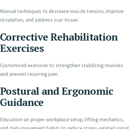
Manual techniques to decrease muscle tension, improve
circulation, and address scar tissue.
Corrective Rehabilitation
Exercises
Customized exercises to strengthen stabilizing muscles
and prevent recurring pain.
Postural and Ergonomic
Guidance
Education on proper workplace setup, lifting mechanics,
and daily movement habits to reduce stress-related spinal