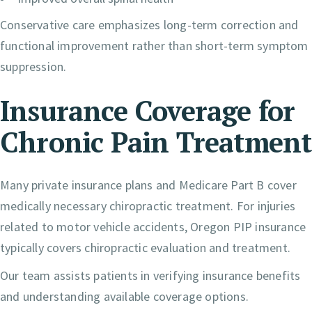
Conservative care emphasizes long-term correction and
functional improvement rather than short-term symptom
suppression.
Insurance Coverage for
Chronic Pain Treatment
Many private insurance plans and Medicare Part B cover
medically necessary chiropractic treatment. For injuries
related to motor vehicle accidents, Oregon PIP insurance
typically covers chiropractic evaluation and treatment.
Our team assists patients in verifying insurance benefits
and understanding available coverage options.