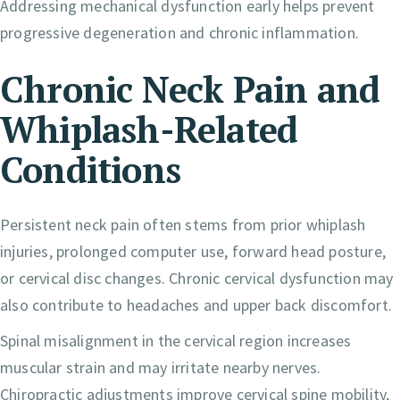
Addressing mechanical dysfunction early helps prevent
progressive degeneration and chronic inflammation.
Chronic Neck Pain and
Whiplash-Related
Conditions
Persistent neck pain often stems from prior whiplash
injuries, prolonged computer use, forward head posture,
or cervical disc changes. Chronic cervical dysfunction may
also contribute to headaches and upper back discomfort.
Spinal misalignment in the cervical region increases
muscular strain and may irritate nearby nerves.
Chiropractic adjustments improve cervical spine mobility,