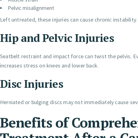
Pelvic misalignment
Left untreated, these injuries can cause chronic instability.
Hip and Pelvic Injuries
Seatbelt restraint and impact force can twist the pelvis.
increases stress on knees and lower back.
Disc Injuries
Herniated or bulging discs may not immediately cause seve
Benefits of Comprehe
Treatment After a Ca