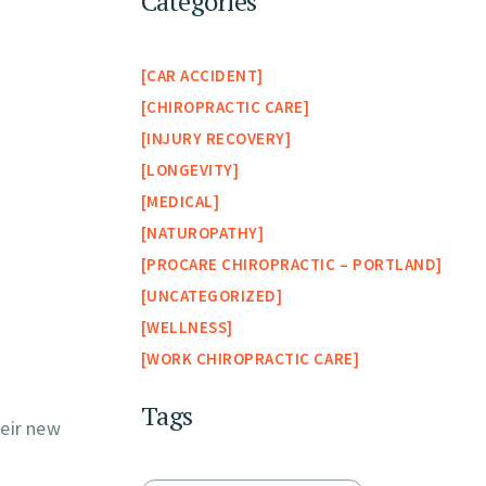
Categories
CAR ACCIDENT
CHIROPRACTIC CARE
INJURY RECOVERY
LONGEVITY
MEDICAL
NATUROPATHY
PROCARE CHIROPRACTIC – PORTLAND
UNCATEGORIZED
WELLNESS
WORK CHIROPRACTIC CARE
Tags
eir new