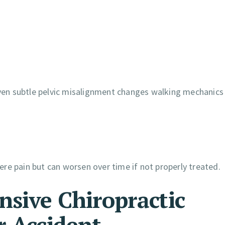
 Even subtle pelvic misalignment changes walking mechanics
re pain but can worsen over time if not properly treated.
nsive Chiropractic
r Accident