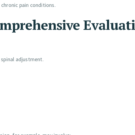
 chronic pain conditions.
omprehensive Evaluat
 spinal adjustment.