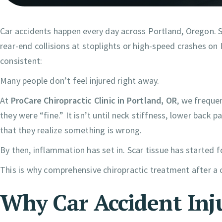
Car accidents happen every day across Portland, Oregon. S
rear-end collisions at stoplights or high-speed crashes on 
consistent:
Many people don’t feel injured right away.
At
ProCare Chiropractic Clinic in Portland, OR
, we frequen
they were “fine.” It isn’t until neck stiffness, lower back p
that they realize something is wrong.
By then, inflammation has set in. Scar tissue has started
This is why comprehensive chiropractic treatment after a c
Why Car Accident Inj