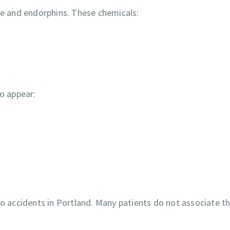
ine and endorphins. These chemicals:
o appear:
accidents in Portland. Many patients do not associate th