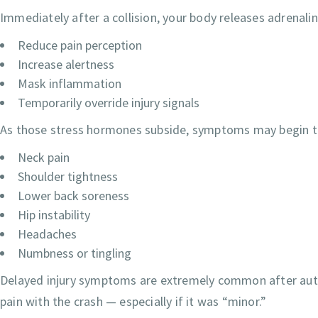
Immediately after a collision, your body releases adrenal
Reduce pain perception
Increase alertness
Mask inflammation
Temporarily override injury signals
As those stress hormones subside, symptoms may begin t
Neck pain
Shoulder tightness
Lower back soreness
Hip instability
Headaches
Numbness or tingling
Delayed injury symptoms are extremely common after auto 
pain with the crash — especially if it was “minor.”