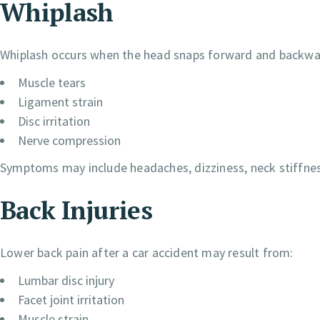
Whiplash
Whiplash occurs when the head snaps forward and backward
Muscle tears
Ligament strain
Disc irritation
Nerve compression
Symptoms may include headaches, dizziness, neck stiffnes
Back Injuries
Lower back pain after a car accident may result from:
Lumbar disc injury
Facet joint irritation
Muscle strain