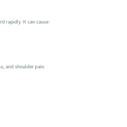
 rapidly. It can cause:
s, and shoulder pain.