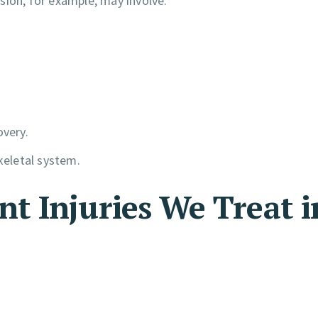
lision, for example, may involve:
overy.
eletal system.
 Injuries We Treat i