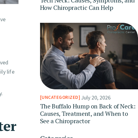
Tech Neck: Causes, Symptoms, and
How Chiropractic Can Help
lve
eved
ly life
y.
July 20, 2026
UNCATEGORIZED
The Buffalo Hump on Back of Neck:
Causes, Treatment, and When to
ter
See a Chiropractor