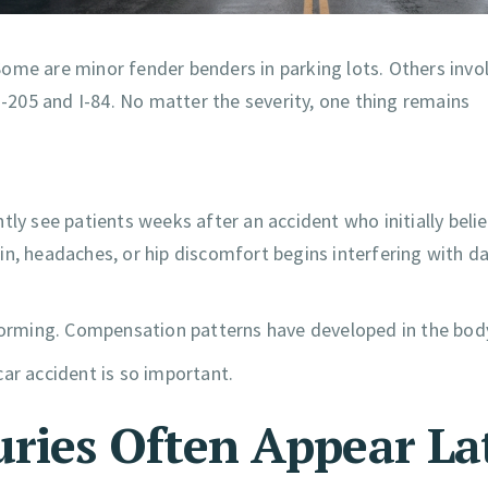
ome are minor fender benders in parking lots. Others invo
I-205 and I-84. No matter the severity, one thing remains
tly see patients weeks after an accident who initially beli
ain, headaches, or hip discomfort begins interfering with dai
 forming. Compensation patterns have developed in the bod
ar accident is so important.
uries Often Appear La