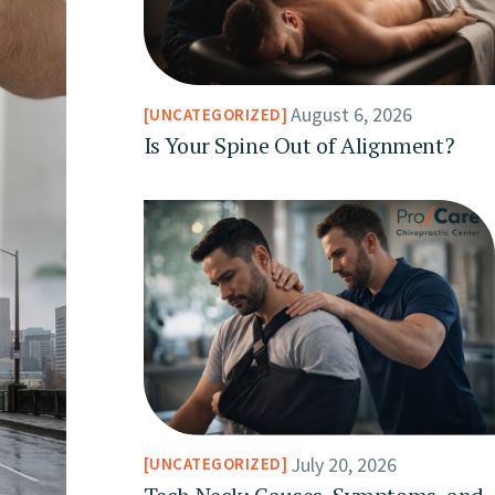
August 6, 2026
UNCATEGORIZED
Is Your Spine Out of Alignment?
July 20, 2026
UNCATEGORIZED