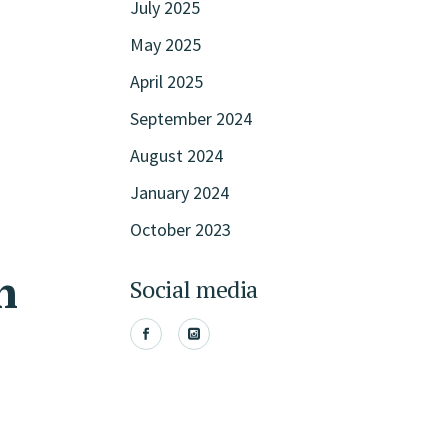
July 2025
May 2025
April 2025
September 2024
August 2024
January 2024
October 2023
n
Social media