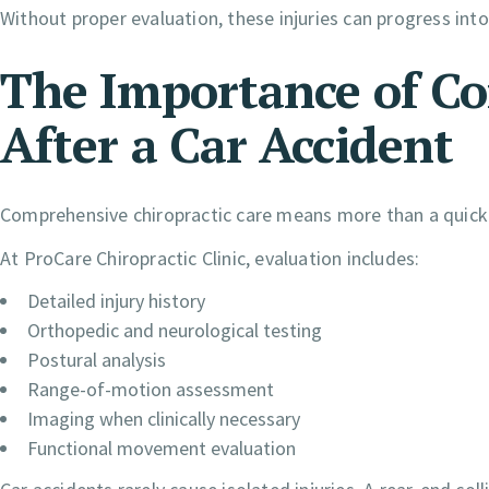
Without proper evaluation, these injuries can progress into
The Importance of C
After a Car Accident
Comprehensive chiropractic care means more than a quick
At ProCare Chiropractic Clinic, evaluation includes:
Detailed injury history
Orthopedic and neurological testing
Postural analysis
Range-of-motion assessment
Imaging when clinically necessary
Functional movement evaluation