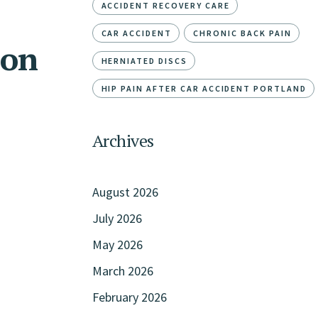
ACCIDENT RECOVERY CARE
CAR ACCIDENT
CHRONIC BACK PAIN
ion
HERNIATED DISCS
HIP PAIN AFTER CAR ACCIDENT PORTLAND
Archives
August 2026
July 2026
May 2026
March 2026
February 2026