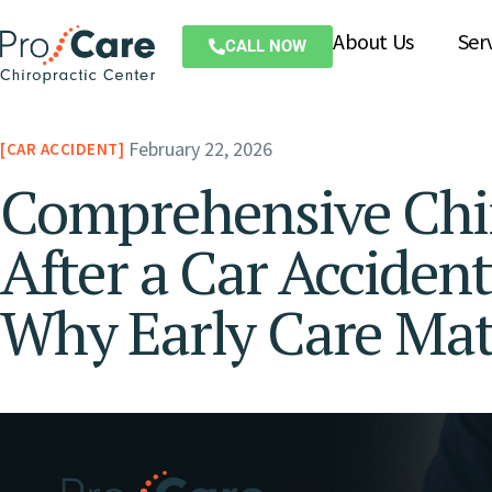
About Us
Ser
CALL NOW
February 22, 2026
CAR ACCIDENT
Comprehensive Chi
After a Car Accident
Why Early Care Mat