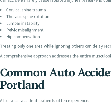
Car accidents rarely cause isolated injuries. A rear-end col
Cervical spine trauma
Thoracic spine rotation
Lumbar instability
Pelvic misalignment
Hip compensation
Treating only one area while ignoring others can delay rec
A comprehensive approach addresses the entire musculosk
Common Auto Accident
Portland
After a car accident, patients often experience: