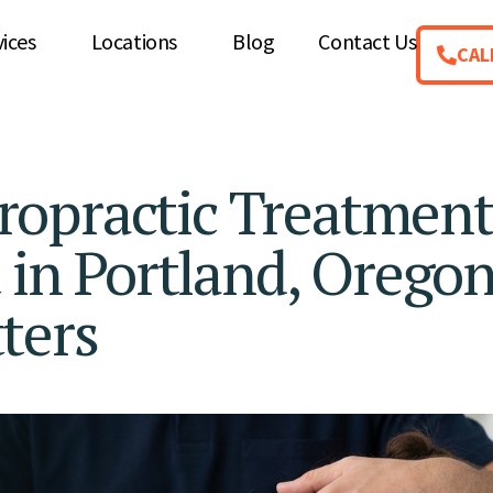
vices
Locations
Blog
Contact Us
CAL
ropractic Treatmen
 in Portland, Oregon
ters