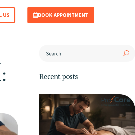
L US
BOOK APPOINTMENT
t
:
Recent posts