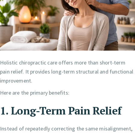
Holistic chiropractic care offers more than short-term
pain relief. It provides long-term structural and functional
improvement.
Here are the primary benefits:
1. Long-Term Pain Relief
Instead of repeatedly correcting the same misalignment,