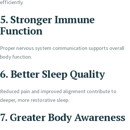
efficiently.
5. Stronger Immune
Function
Proper nervous system communication supports overall
body function.
6. Better Sleep Quality
Reduced pain and improved alignment contribute to
deeper, more restorative sleep.
7. Greater Body Awareness