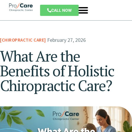
CALL NOW
February 27, 2026
CHIROPRACTIC CARE
What Are the
Benefits of Holistic
Chiropractic Care?