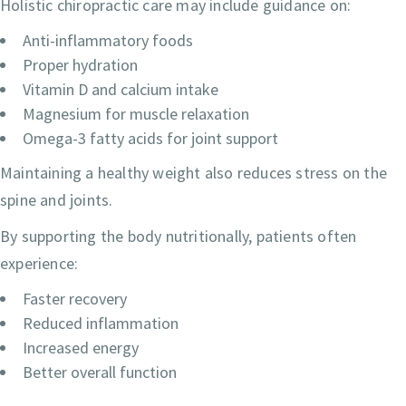
Holistic chiropractic care may include guidance on:
Anti-inflammatory foods
Proper hydration
Vitamin D and calcium intake
Magnesium for muscle relaxation
Omega-3 fatty acids for joint support
Maintaining a healthy weight also reduces stress on the
spine and joints.
By supporting the body nutritionally, patients often
experience:
Faster recovery
Reduced inflammation
Increased energy
Better overall function