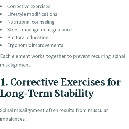
Corrective exercises
Lifestyle modifications
Nutritional counseling
Stress management guidance
Postural education
Ergonomic improvements
Each element works together to prevent recurring spinal
misalignment.
1. Corrective Exercises for
Long-Term Stability
Spinal misalignment often results from muscular
imbalances.