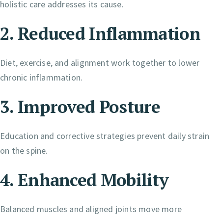
holistic care addresses its cause.
2. Reduced Inflammation
Diet, exercise, and alignment work together to lower
chronic inflammation.
3. Improved Posture
Education and corrective strategies prevent daily strain
on the spine.
4. Enhanced Mobility
Balanced muscles and aligned joints move more