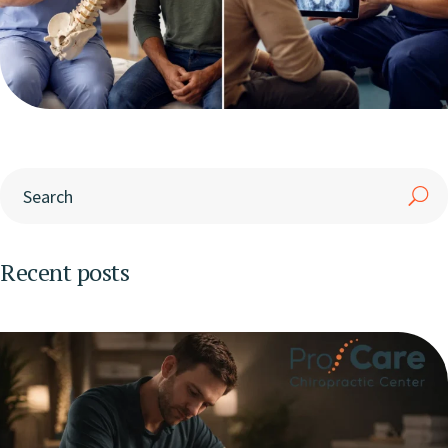
Recent posts