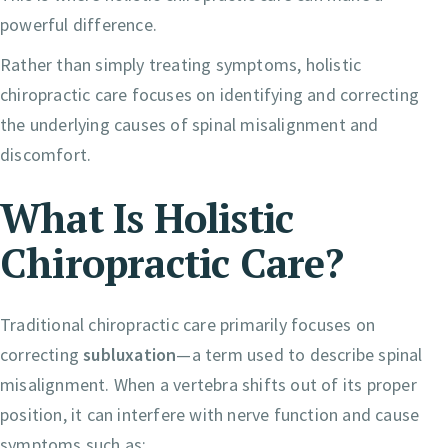
powerful difference.
Rather than simply treating symptoms, holistic
chiropractic care focuses on identifying and correcting
the underlying causes of spinal misalignment and
discomfort.
What Is Holistic
Chiropractic Care?
Traditional chiropractic care primarily focuses on
correcting
subluxation
—a term used to describe spinal
misalignment. When a vertebra shifts out of its proper
position, it can interfere with nerve function and cause
symptoms such as: