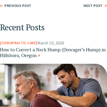
PREVIOUS POST
NEXT POST
Recent Posts
March 10, 2026
CHIROPRACTIC CARE
How to Correct a Neck Hump (Dowager’s Hump) in
Hillsboro, Oregon