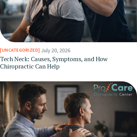
July 20, 2026
UNCATEGORIZED
Tech Neck: Causes, Symptoms, and How
Chiropractic Can Help