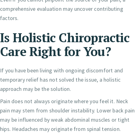
comprehensive evaluation may uncover contributing
factors.
Is Holistic Chiropractic
Care Right for You?
If you have been living with ongoing discomfort and
temporary relief has not solved the issue, a holistic
approach may be the solution.
Pain does not always originate where you feel it. Neck
pain may stem from shoulder instability. Lower back pain
may be influenced by weak abdominal muscles or tight
hips. Headaches may originate from spinal tension.