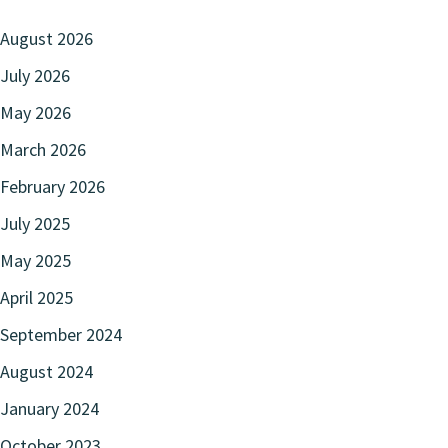
August 2026
July 2026
May 2026
March 2026
February 2026
July 2025
May 2025
April 2025
September 2024
August 2024
January 2024
October 2023