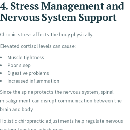
4. Stress Management and
Nervous System Support
Chronic stress affects the body physically.
Elevated cortisol levels can cause:
Muscle tightness
Poor sleep
Digestive problems
Increased inflammation
Since the spine protects the nervous system, spinal
misalignment can disrupt communication between the
brain and body.
Holistic chiropractic adjustments help regulate nervous
system function, which may: