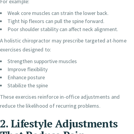
For example:
Weak core muscles can strain the lower back.
Tight hip flexors can pull the spine forward.
Poor shoulder stability can affect neck alignment.
A holistic chiropractor may prescribe targeted at-home
exercises designed to:
Strengthen supportive muscles
Improve flexibility
Enhance posture
Stabilize the spine
These exercises reinforce in-office adjustments and
reduce the likelihood of recurring problems.
2. Lifestyle Adjustments