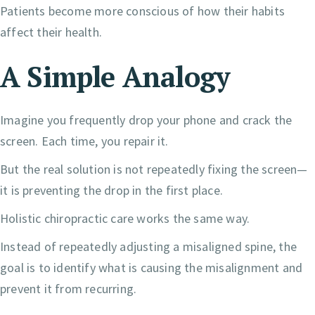
Patients become more conscious of how their habits
affect their health.
A Simple Analogy
Imagine you frequently drop your phone and crack the
screen. Each time, you repair it.
But the real solution is not repeatedly fixing the screen—
it is preventing the drop in the first place.
Holistic chiropractic care works the same way.
Instead of repeatedly adjusting a misaligned spine, the
goal is to identify what is causing the misalignment and
prevent it from recurring.