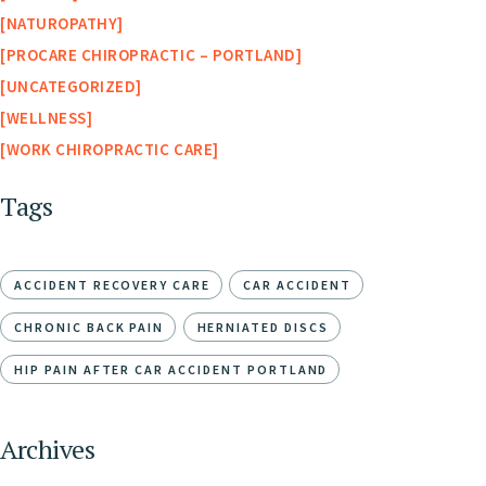
NATUROPATHY
PROCARE CHIROPRACTIC – PORTLAND
UNCATEGORIZED
WELLNESS
WORK CHIROPRACTIC CARE
Tags
ACCIDENT RECOVERY CARE
CAR ACCIDENT
CHRONIC BACK PAIN
HERNIATED DISCS
HIP PAIN AFTER CAR ACCIDENT PORTLAND
Archives