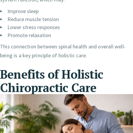
Improve sleep
Reduce muscle tension
Lower stress responses
Promote relaxation
This connection between spinal health and overall well-
being is a key principle of holistic care.
Benefits of Holistic
Chiropractic Care