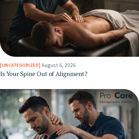
August 6, 2026
UNCATEGORIZED
Is Your Spine Out of Alignment?