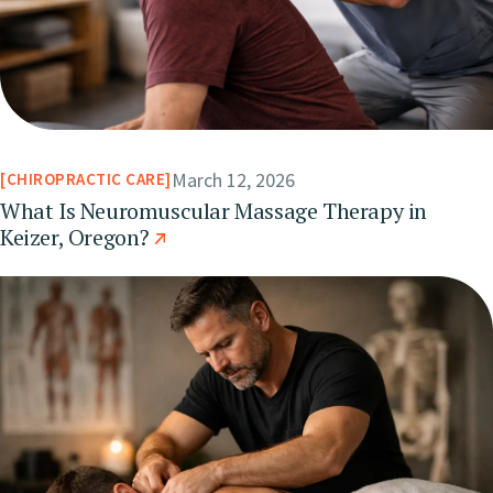
March 12, 2026
CHIROPRACTIC CARE
What Is Neuromuscular Massage Therapy in
Keizer, Oregon?