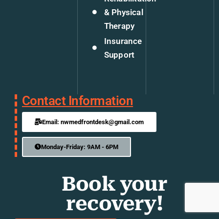
& Physical
Therapy
Insurance
Support
Contact Information
Email: nwmedfrontdesk@gmail.com
Monday-Friday: 9AM - 6PM
Book your
recovery!