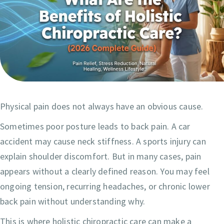
Physical pain does not always have an obvious cause.
Sometimes poor posture leads to back pain. A car
accident may cause neck stiffness. A sports injury can
explain shoulder discomfort. But in many cases, pain
appears without a clearly defined reason. You may feel
ongoing tension, recurring headaches, or chronic lower
back pain without understanding why.
This is where holistic chiropractic care can make a