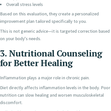
Overall stress levels
Based on this evaluation, they create a personalized
improvement plan tailored specifically to you.
This is not generic advice—it is targeted correction based
on your body’s needs.
3. Nutritional Counseling
for Better Healing
Inflammation plays a major role in chronic pain.
Diet directly affects inflammation levels in the body. Poor
nutrition can slow healing and worsen musculoskeletal
discomfort.