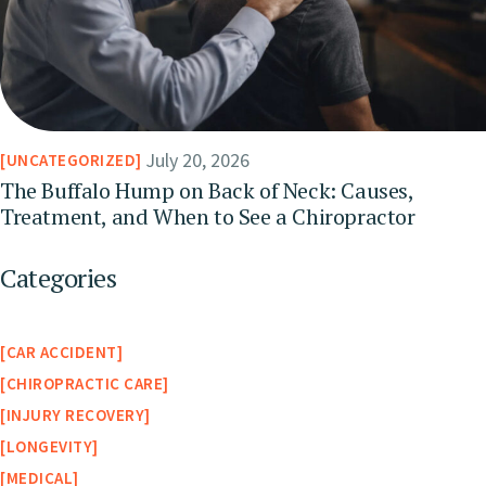
July 20, 2026
UNCATEGORIZED
The Buffalo Hump on Back of Neck: Causes,
Treatment, and When to See a Chiropractor
Categories
CAR ACCIDENT
CHIROPRACTIC CARE
INJURY RECOVERY
LONGEVITY
MEDICAL