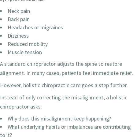
Neck pain
Back pain
Headaches or migraines
Dizziness
Reduced mobility
Muscle tension
A standard chiropractor adjusts the spine to restore
alignment. In many cases, patients feel immediate relief.
However, holistic chiropractic care goes a step further.
Instead of only correcting the misalignment, a holistic
chiropractor asks:
Why does this misalignment keep happening?
What underlying habits or imbalances are contributing
to it?