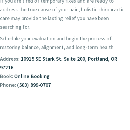
If you are tired of temporary fixes and are ready to
address the true cause of your pain, holistic chiropractic
care may provide the lasting relief you have been
searching for.
Schedule your evaluation and begin the process of
restoring balance, alignment, and long-term health.
Address:
10915 SE Stark St. Suite 200, Portland, OR
97216
Book:
Online Booking
Phone:
(503) 899-0707