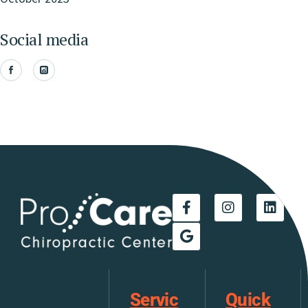
Social media
Servic
Quick