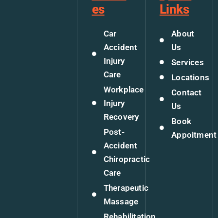
es
Links
Car
About
Accident
Us
Injury
Services
Care
Locations
Workplace
Contact
Injury
Us
Recovery
Book
Post-
Appoitment
Accident
Chiropractic
Care
Therapeutic
Massage
Rehabilitation