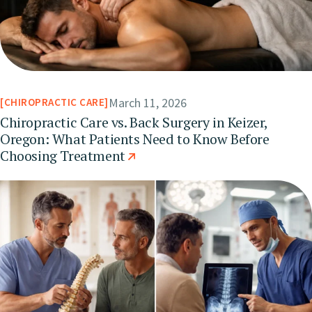
March 11, 2026
CHIROPRACTIC CARE
Chiropractic Care vs. Back Surgery in Keizer,
Oregon: What Patients Need to Know Before
Choosing Treatment