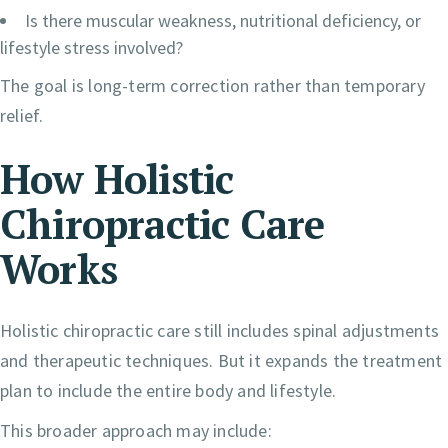
Is there muscular weakness, nutritional deficiency, or
lifestyle stress involved?
The goal is long-term correction rather than temporary
relief.
How Holistic
Chiropractic Care
Works
Holistic chiropractic care still includes spinal adjustments
and therapeutic techniques. But it expands the treatment
plan to include the entire body and lifestyle.
This broader approach may include: