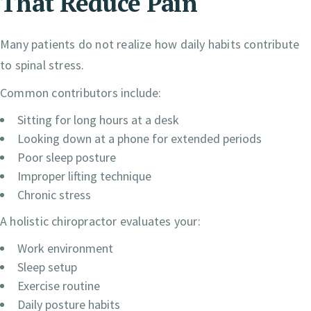
That Reduce Pain
Many patients do not realize how daily habits contribute
to spinal stress.
Common contributors include:
Sitting for long hours at a desk
Looking down at a phone for extended periods
Poor sleep posture
Improper lifting technique
Chronic stress
A holistic chiropractor evaluates your:
Work environment
Sleep setup
Exercise routine
Daily posture habits