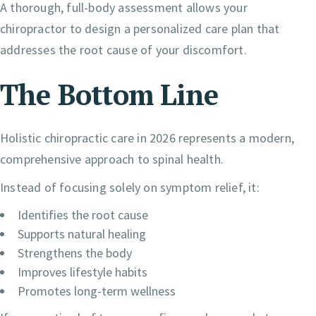
A thorough, full-body assessment allows your
chiropractor to design a personalized care plan that
addresses the root cause of your discomfort.
The Bottom Line
Holistic chiropractic care in 2026 represents a modern,
comprehensive approach to spinal health.
Instead of focusing solely on symptom relief, it:
Identifies the root cause
Supports natural healing
Strengthens the body
Improves lifestyle habits
Promotes long-term wellness