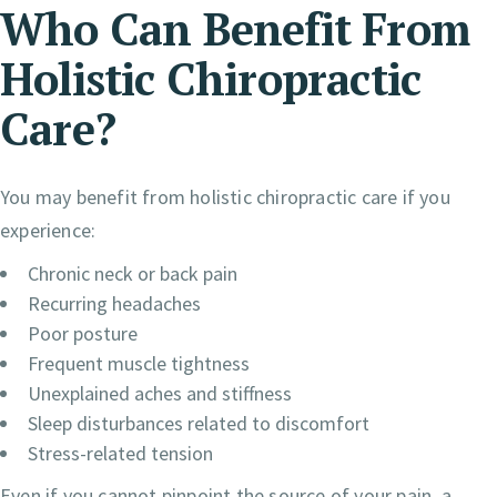
Who Can Benefit From
Holistic Chiropractic
Care?
You may benefit from holistic chiropractic care if you
experience:
Chronic neck or back pain
Recurring headaches
Poor posture
Frequent muscle tightness
Unexplained aches and stiffness
Sleep disturbances related to discomfort
Stress-related tension
Even if you cannot pinpoint the source of your pain, a