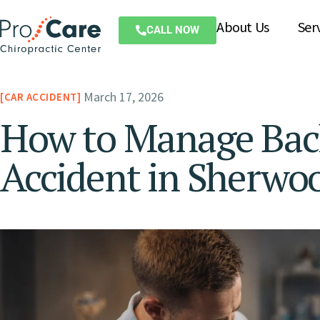
About Us
Ser
CALL NOW
March 17, 2026
CAR ACCIDENT
How to Manage Back
Accident in Sherwo