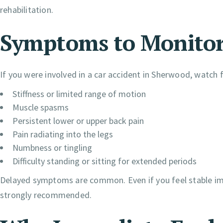
rehabilitation.
Symptoms to Monitor 
If you were involved in a car accident in Sherwood, watch f
Stiffness or limited range of motion
Muscle spasms
Persistent lower or upper back pain
Pain radiating into the legs
Numbness or tingling
Difficulty standing or sitting for extended periods
Delayed symptoms are common. Even if you feel stable imme
strongly recommended.