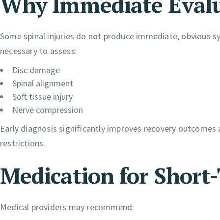
Why Immediate Evalu
Some spinal injuries do not produce immediate, obvious 
necessary to assess:
Disc damage
Spinal alignment
Soft tissue injury
Nerve compression
Early diagnosis significantly improves recovery outcomes a
restrictions.
Medication for Short-
Medical providers may recommend: