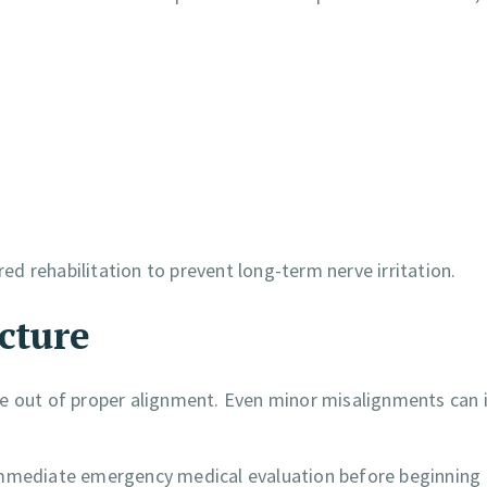
red rehabilitation to prevent long-term nerve irritation.
cture
e out of proper alignment. Even minor misalignments can i
 immediate emergency medical evaluation before beginning