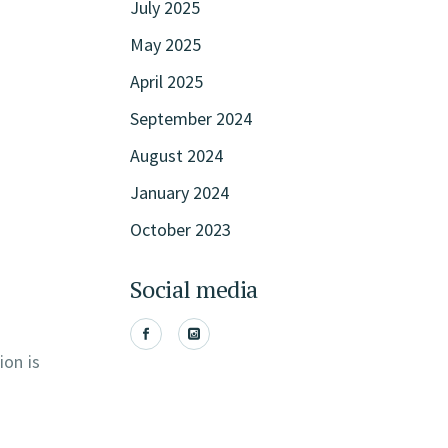
July 2025
May 2025
April 2025
September 2024
August 2024
January 2024
October 2023
Social media
ion is