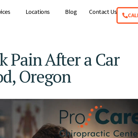
vices
Locations
Blog
Contact Us
CAL
 Pain After a Car
od, Oregon