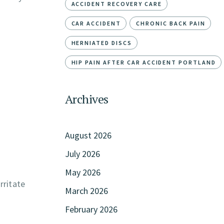
ACCIDENT RECOVERY CARE
CAR ACCIDENT
CHRONIC BACK PAIN
HERNIATED DISCS
HIP PAIN AFTER CAR ACCIDENT PORTLAND
Archives
August 2026
July 2026
May 2026
rritate
March 2026
February 2026