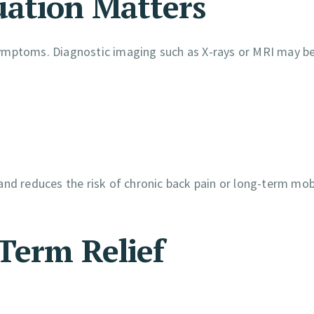
ation Matters
symptoms. Diagnostic imaging such as X-rays or MRI may b
nd reduces the risk of chronic back pain or long-term mobi
Term Relief