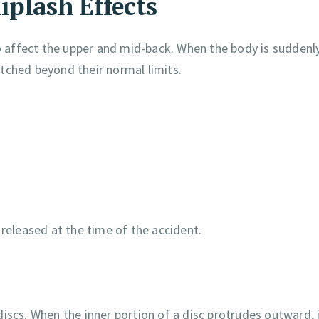
iplash Effects
so affect the upper and mid-back. When the body is suddenl
tched beyond their normal limits.
eleased at the time of the accident.
iscs. When the inner portion of a disc protrudes outward, 