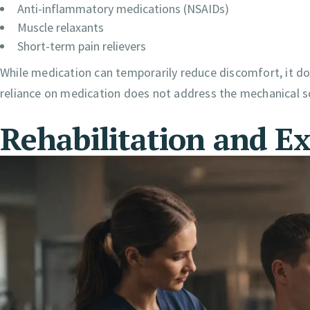
Anti-inflammatory medications (NSAIDs)
Muscle relaxants
Short-term pain relievers
While medication can temporarily reduce discomfort, it doe
reliance on medication does not address the mechanical s
Rehabilitation and Ex