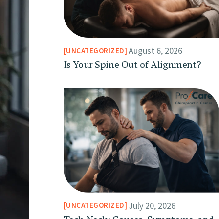
August 6, 2026
UNCATEGORIZED
Is Your Spine Out of Alignment?
July 20, 2026
UNCATEGORIZED