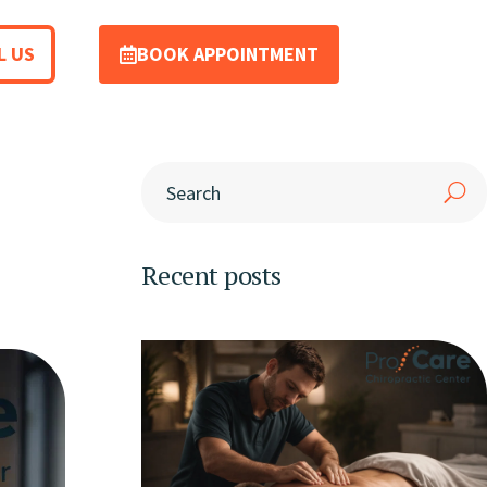
L US
BOOK APPOINTMENT
Recent posts