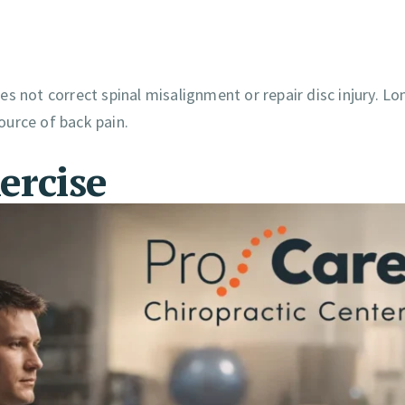
s not correct spinal misalignment or repair disc injury. L
ource of back pain.
ercise