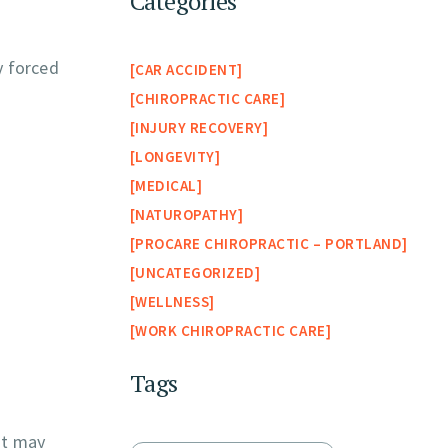
Categories
y forced
CAR ACCIDENT
CHIROPRACTIC CARE
INJURY RECOVERY
LONGEVITY
MEDICAL
NATUROPATHY
PROCARE CHIROPRACTIC – PORTLAND
UNCATEGORIZED
WELLNESS
WORK CHIROPRACTIC CARE
Tags
it may