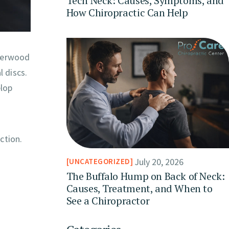
Tech Neck: Causes, Symptoms, and
How Chiropractic Can Help
Sherwood
 discs.
elop
ction.
July 20, 2026
UNCATEGORIZED
The Buffalo Hump on Back of Neck:
Causes, Treatment, and When to
See a Chiropractor