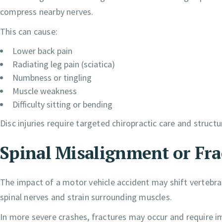
compress nearby nerves.
This can cause:
Lower back pain
Radiating leg pain (sciatica)
Numbness or tingling
Muscle weakness
Difficulty sitting or bending
Disc injuries require targeted chiropractic care and structu
Spinal Misalignment or Fra
The impact of a motor vehicle accident may shift vertebra
spinal nerves and strain surrounding muscles.
In more severe crashes, fractures may occur and require