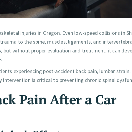
skeletal injuries in Oregon. Even low-speed collisions in 
rauma to the spine, muscles, ligaments, and intervertebral
, but without proper evaluation and treatment, it can dev
s.
ients experiencing post-accident back pain, lumbar strain,
 intervention is critical to preventing chronic spinal dysfun
k Pain After a Car