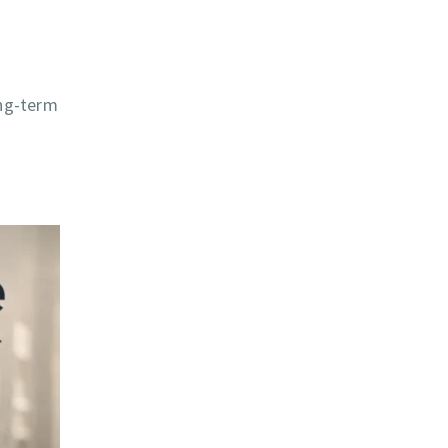
ong-term