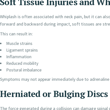
Soft Tissue Injuries and Wh
Whiplash is often associated with neck pain, but it can al
forward and backward during impact, soft tissues are stre
This can result in:
Muscle strains
Ligament sprains
Inflammation
Reduced mobility
Postural imbalance
Symptoms may not appear immediately due to adrenaline r
Herniated or Bulging Discs
The force generated during a collision can damage spinal d