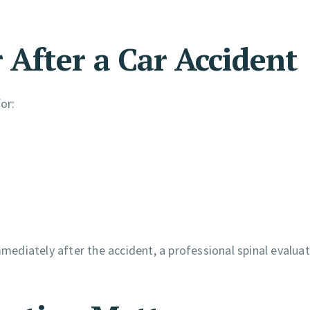
After a Car Accident
or:
diately after the accident, a professional spinal evaluat