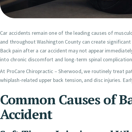
Car accidents remain one of the leading causes of musculo
and throughout Washington County can create significant t
Back pain after a car accident may not appear immediately
into chronic discomfort and long-term spinal complication
At ProCare Chiropractic – Sherwood, we routinely treat pat
whiplash-related upper back tension, and disc injuries. Early
Common Causes of Bac
Accident