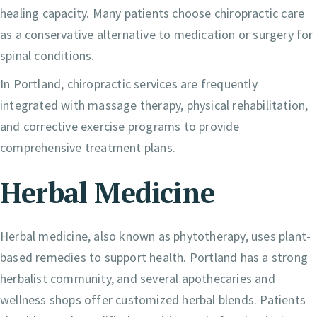
healing capacity. Many patients choose chiropractic care
as a conservative alternative to medication or surgery for
spinal conditions.
In Portland, chiropractic services are frequently
integrated with massage therapy, physical rehabilitation,
and corrective exercise programs to provide
comprehensive treatment plans.
Herbal Medicine
Herbal medicine, also known as phytotherapy, uses plant-
based remedies to support health. Portland has a strong
herbalist community, and several apothecaries and
wellness shops offer customized herbal blends. Patients