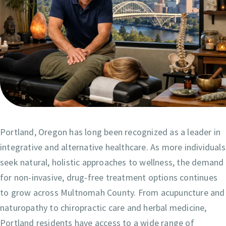
Portland, Oregon has long been recognized as a leader in
integrative and alternative healthcare. As more individuals
seek natural, holistic approaches to wellness, the demand
for non-invasive, drug-free treatment options continues
to grow across Multnomah County. From acupuncture and
naturopathy to chiropractic care and herbal medicine,
Portland residents have access to a wide range of