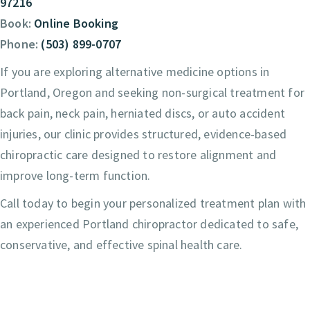
97216
Book:
Online Booking
Phone:
(503) 899-0707
If you are exploring alternative medicine options in
Portland, Oregon and seeking non-surgical treatment for
back pain, neck pain, herniated discs, or auto accident
injuries, our clinic provides structured, evidence-based
chiropractic care designed to restore alignment and
improve long-term function.
Call today to begin your personalized treatment plan with
an experienced Portland chiropractor dedicated to safe,
conservative, and effective spinal health care.