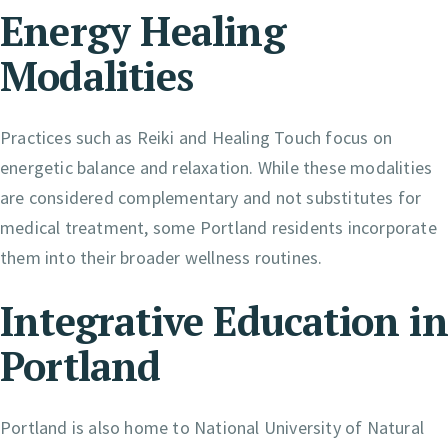
Energy Healing
Modalities
Practices such as Reiki and Healing Touch focus on
energetic balance and relaxation. While these modalities
are considered complementary and not substitutes for
medical treatment, some Portland residents incorporate
them into their broader wellness routines.
Integrative Education in
Portland
Portland is also home to National University of Natural