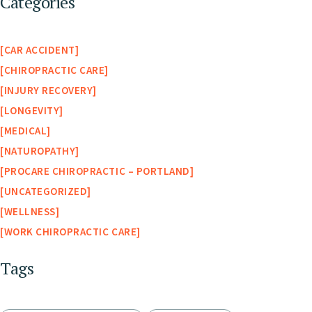
Categories
CAR ACCIDENT
CHIROPRACTIC CARE
INJURY RECOVERY
LONGEVITY
MEDICAL
NATUROPATHY
PROCARE CHIROPRACTIC – PORTLAND
UNCATEGORIZED
WELLNESS
WORK CHIROPRACTIC CARE
Tags