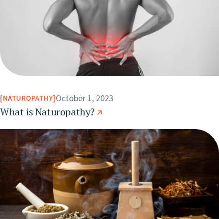
October 1, 2023
NATUROPATHY
What is Naturopathy?