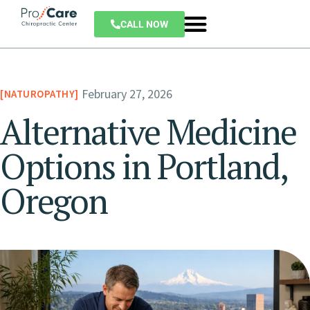
CALL NOW
February 27, 2026
NATUROPATHY
Alternative Medicine
Options in Portland,
Oregon