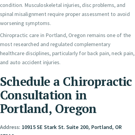
condition. Musculoskeletal injuries, disc problems, and
spinal misalignment require proper assessment to avoid
worsening symptoms.
Chiropractic care in Portland, Oregon remains one of the
most researched and regulated complementary
healthcare disciplines, particularly for back pain, neck pain,
and auto accident injuries.
Schedule a Chiropractic
Consultation in
Portland, Oregon
Address:
10915 SE Stark St. Suite 200, Portland, OR