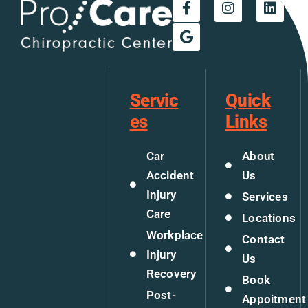
Servic
Quick
es
Links
Car
About
Accident
Us
Injury
Services
Care
Locations
Workplace
Contact
Injury
Us
Recovery
Book
Post-
Appoitment