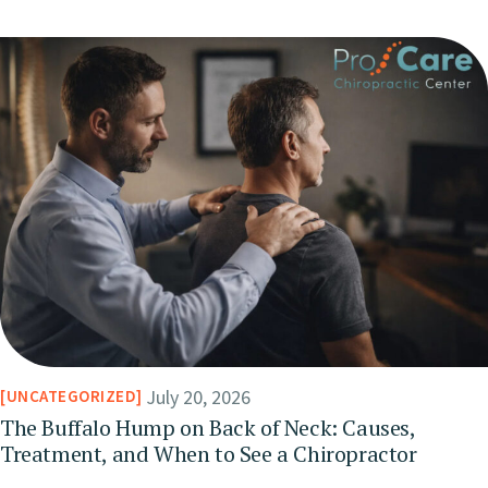
July 20, 2026
UNCATEGORIZED
The Buffalo Hump on Back of Neck: Causes,
Treatment, and When to See a Chiropractor