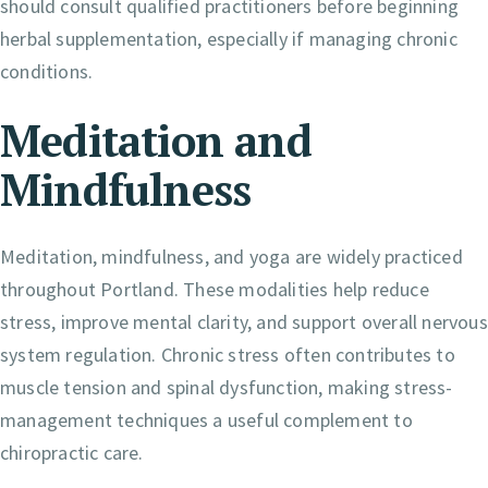
should consult qualified practitioners before beginning
herbal supplementation, especially if managing chronic
conditions.
Meditation and
Mindfulness
Meditation, mindfulness, and yoga are widely practiced
throughout Portland. These modalities help reduce
stress, improve mental clarity, and support overall nervous
system regulation. Chronic stress often contributes to
muscle tension and spinal dysfunction, making stress-
management techniques a useful complement to
chiropractic care.