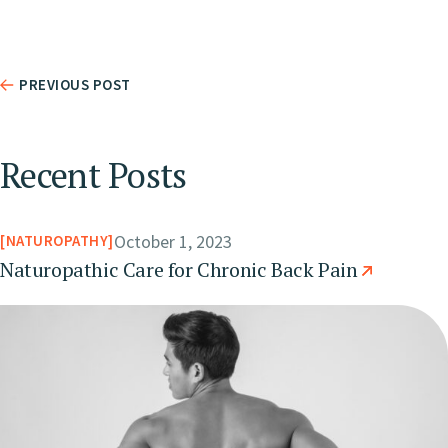
PREVIOUS POST
Recent Posts
October 1, 2023
NATUROPATHY
Naturopathic Care for Chronic Back Pain