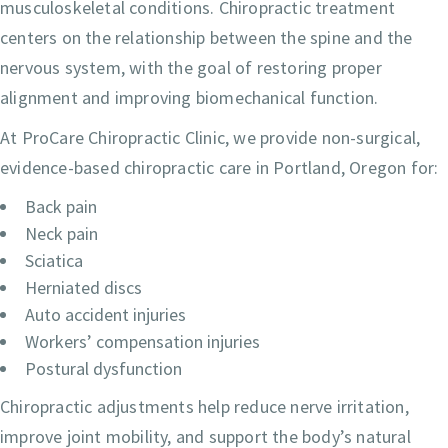
musculoskeletal conditions. Chiropractic treatment
centers on the relationship between the spine and the
nervous system, with the goal of restoring proper
alignment and improving biomechanical function.
At ProCare Chiropractic Clinic, we provide non-surgical,
evidence-based chiropractic care in Portland, Oregon for:
Back pain
Neck pain
Sciatica
Herniated discs
Auto accident injuries
Workers’ compensation injuries
Postural dysfunction
Chiropractic adjustments help reduce nerve irritation,
improve joint mobility, and support the body’s natural