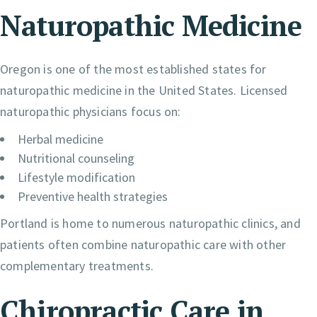
Naturopathic Medicine
Oregon is one of the most established states for
naturopathic medicine in the United States. Licensed
naturopathic physicians focus on:
Herbal medicine
Nutritional counseling
Lifestyle modification
Preventive health strategies
Portland is home to numerous naturopathic clinics, and
patients often combine naturopathic care with other
complementary treatments.
Chiropractic Care in