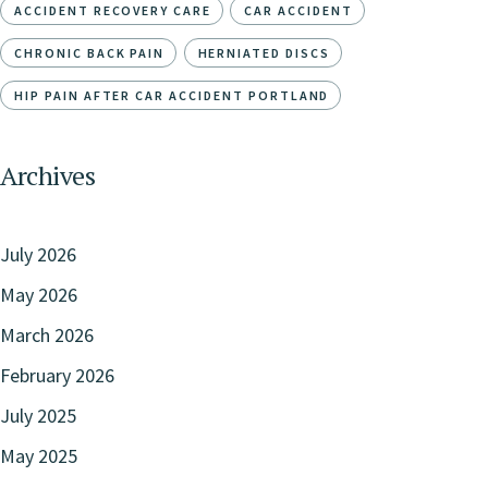
ACCIDENT RECOVERY CARE
CAR ACCIDENT
CHRONIC BACK PAIN
HERNIATED DISCS
HIP PAIN AFTER CAR ACCIDENT PORTLAND
Archives
July 2026
May 2026
March 2026
February 2026
July 2025
May 2025