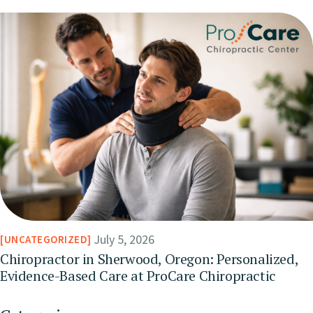
July 5, 2026
UNCATEGORIZED
Chiropractor in Sherwood, Oregon: Personalized,
Evidence-Based Care at ProCare Chiropractic