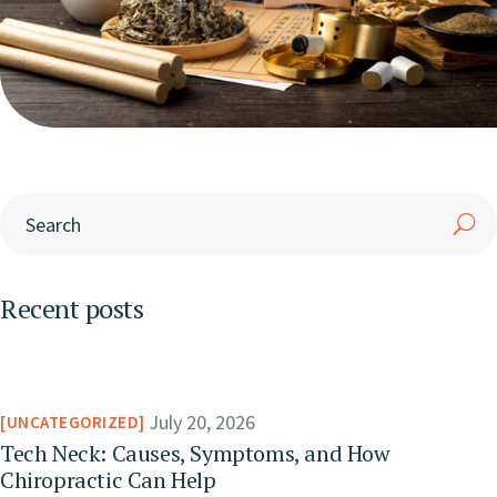
Recent posts
July 20, 2026
UNCATEGORIZED
Tech Neck: Causes, Symptoms, and How
Chiropractic Can Help