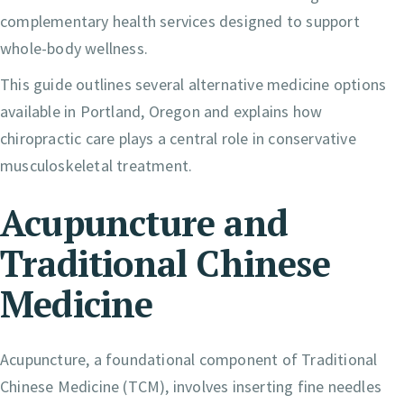
complementary health services designed to support
whole-body wellness.
This guide outlines several alternative medicine options
available in Portland, Oregon and explains how
chiropractic care plays a central role in conservative
musculoskeletal treatment.
Acupuncture and
Traditional Chinese
Medicine
Acupuncture, a foundational component of Traditional
Chinese Medicine (TCM), involves inserting fine needles