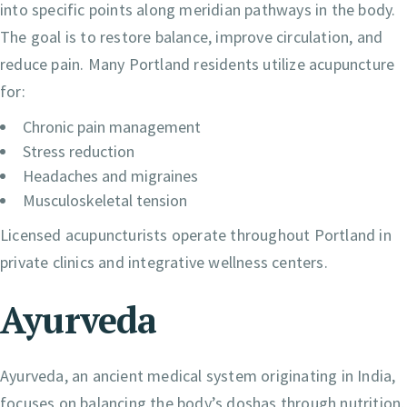
into specific points along meridian pathways in the body.
The goal is to restore balance, improve circulation, and
reduce pain. Many Portland residents utilize acupuncture
for:
Chronic pain management
Stress reduction
Headaches and migraines
Musculoskeletal tension
Licensed acupuncturists operate throughout Portland in
private clinics and integrative wellness centers.
Ayurveda
Ayurveda, an ancient medical system originating in India,
focuses on balancing the body’s doshas through nutrition,