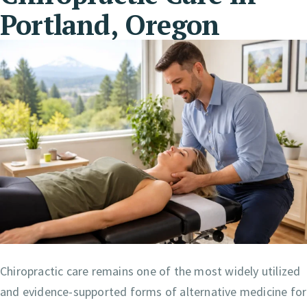
Portland, Oregon
Chiropractic care remains one of the most widely utilized
and evidence-supported forms of alternative medicine for