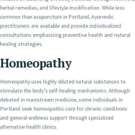
herbal remedies, and lifestyle modification. While less
common than acupuncture in Portland, Ayurvedic
practitioners are available and provide individualized
consultations emphasizing preventive health and natural
healing strategies.
Homeopathy
Homeopathy uses highly diluted natural substances to
stimulate the body’s self-healing mechanisms. Although
debated in mainstream medicine, some individuals in
Portland seek homeopathic care for chronic conditions
and general wellness support through specialized
alternative health clinics.