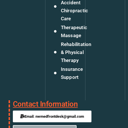
Accident
Chiropractic
Care
Therapeutic
Massage
Rehabilitation
& Physical
Therapy
Insurance
Support
Contact Information
Email: nwmedfrontdesk@gmail.com