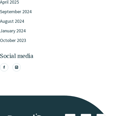
April 2025
September 2024
August 2024
January 2024
October 2023
Social media