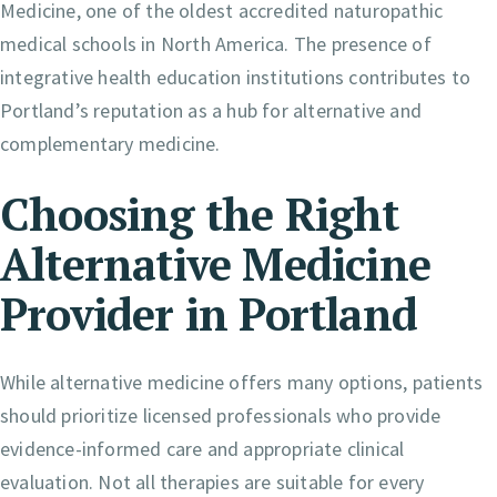
Medicine, one of the oldest accredited naturopathic
medical schools in North America. The presence of
integrative health education institutions contributes to
Portland’s reputation as a hub for alternative and
complementary medicine.
Choosing the Right
Alternative Medicine
Provider in Portland
While alternative medicine offers many options, patients
should prioritize licensed professionals who provide
evidence-informed care and appropriate clinical
evaluation. Not all therapies are suitable for every