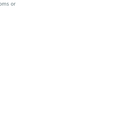
toms or