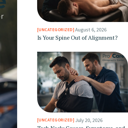
August 6, 2026
UNCATEGORIZED
Is Your Spine Out of Alignment?
July 20, 2026
UNCATEGORIZED