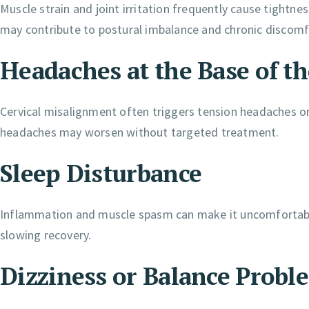
Muscle strain and joint irritation frequently cause tightne
may contribute to postural imbalance and chronic discomf
Headaches at the Base of th
Cervical misalignment often triggers tension headaches or
headaches may worsen without targeted treatment.
Sleep Disturbance
Inflammation and muscle spasm can make it uncomfortable 
slowing recovery.
Dizziness or Balance Probl