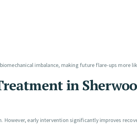
 biomechanical imbalance, making future flare-ups more lik
Treatment in Sherwo
 However, early intervention significantly improves recov