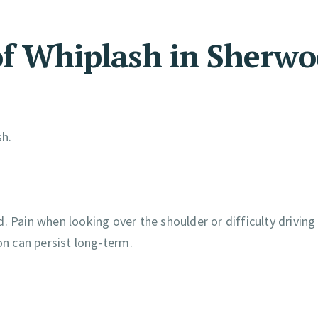
 Whiplash in Sherwo
sh.
. Pain when looking over the shoulder or difficulty drivin
on can persist long-term.