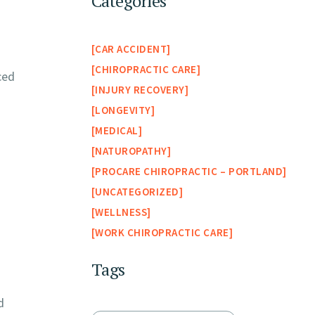
Categories
CAR ACCIDENT
CHIROPRACTIC CARE
ced
INJURY RECOVERY
LONGEVITY
MEDICAL
NATUROPATHY
PROCARE CHIROPRACTIC – PORTLAND
UNCATEGORIZED
WELLNESS
WORK CHIROPRACTIC CARE
Tags
d