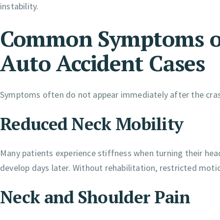
instability.
Common Symptoms of
Auto Accident Cases
Symptoms often do not appear immediately after the cra
Reduced Neck Mobility
Many patients experience stiffness when turning their head
develop days later. Without rehabilitation, restricted moti
Neck and Shoulder Pain