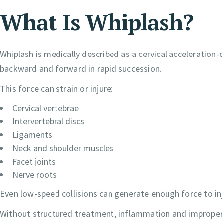
What Is Whiplash?
Whiplash is medically described as a cervical acceleration-
backward and forward in rapid succession.
This force can strain or injure:
Cervical vertebrae
Intervertebral discs
Ligaments
Neck and shoulder muscles
Facet joints
Nerve roots
Even low-speed collisions can generate enough force to inju
Without structured treatment, inflammation and improper 