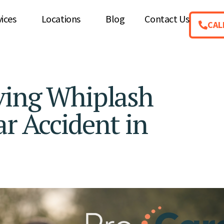
vices
Locations
Blog
Contact Us
CAL
ving Whiplash
ar Accident in