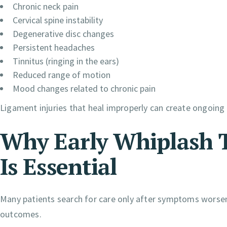
Chronic neck pain
Cervical spine instability
Degenerative disc changes
Persistent headaches
Tinnitus (ringing in the ears)
Reduced range of motion
Mood changes related to chronic pain
Ligament injuries that heal improperly can create ongoing
Why Early Whiplash 
Is Essential
Many patients search for care only after symptoms worsen.
outcomes.