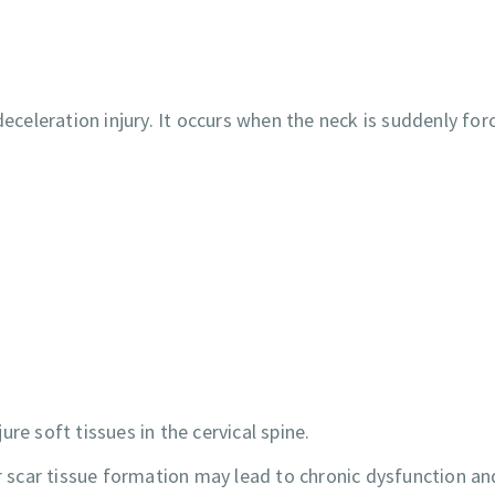
deceleration injury. It occurs when the neck is suddenly for
re soft tissues in the cervical spine.
scar tissue formation may lead to chronic dysfunction an