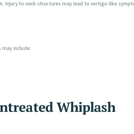
on. Injury to neck structures may lead to vertigo-like symp
s may include:
Untreated Whiplash