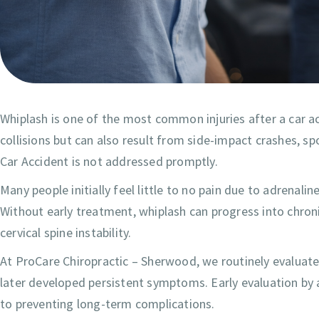
Whiplash is one of the most common injuries after a car a
collisions but can also result from side-impact crashes, sp
Car Accident is not addressed promptly.
Many people initially feel little to no pain due to adrena
Without early treatment, whiplash can progress into chron
cervical spine instability.
At ProCare Chiropractic – Sherwood, we routinely evaluate
later developed persistent symptoms. Early evaluation by a
to preventing long-term complications.