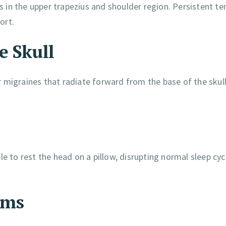
ss in the upper trapezius and shoulder region. Persistent te
ort.
e Skull
 migraines that radiate forward from the base of the skul
to rest the head on a pillow, disrupting normal sleep cyc
ems