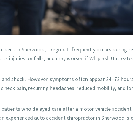
ccident in Sherwood, Oregon. It frequently occurs during r
orts injuries, or falls, and may worsen if Whiplash Untreate
line and shock. However, symptoms often appear 24–72 hours 
ic neck pain, recurring headaches, reduced mobility, and l
 patients who delayed care after a motor vehicle accident
n experienced auto accident chiropractor in Sherwood is cr