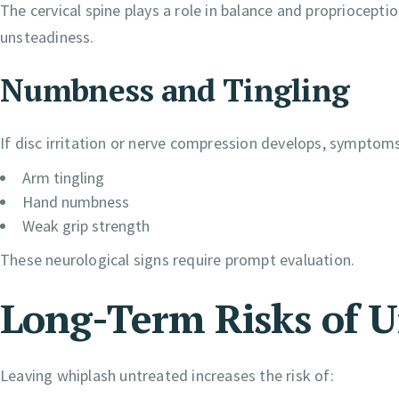
The cervical spine plays a role in balance and propriocepti
unsteadiness.
Numbness and Tingling
If disc irritation or nerve compression develops, symptom
Arm tingling
Hand numbness
Weak grip strength
These neurological signs require prompt evaluation.
Long-Term Risks of 
Leaving whiplash untreated increases the risk of: