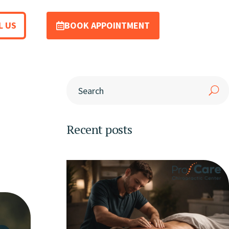
L US
BOOK APPOINTMENT
Recent posts