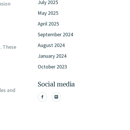
July 2025
nsion
May 2025
April 2025
September 2024
August 2024
l. These
January 2024
October 2023
Social media
les and