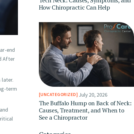
Tech Neck: Causes, Symptoms, and
How Chiropractic Can Help
ear-end
d After
later.
ong-term
July 20, 2026
UNCATEGORIZED
The Buffalo Hump on Back of Neck:
Causes, Treatment, and When to
 and
See a Chiropractor
itical