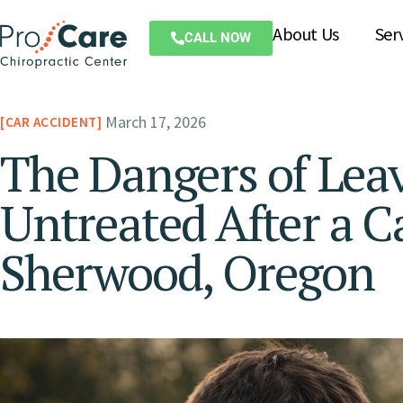
About Us
Ser
CALL NOW
March 17, 2026
CAR ACCIDENT
The Dangers of Lea
Untreated After a C
Sherwood, Oregon