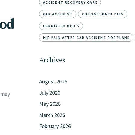
ACCIDENT RECOVERY CARE
CAR ACCIDENT
CHRONIC BACK PAIN
od
HERNIATED DISCS
HIP PAIN AFTER CAR ACCIDENT PORTLAND
Archives
August 2026
July 2026
g may
May 2026
March 2026
February 2026