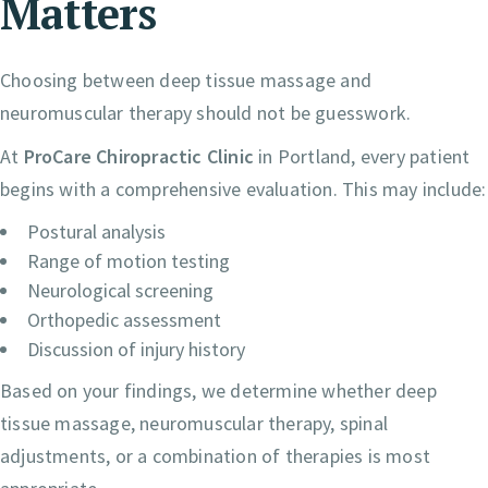
Matters
Choosing between deep tissue massage and
neuromuscular therapy should not be guesswork.
At
ProCare Chiropractic Clinic
in Portland, every patient
begins with a comprehensive evaluation. This may include:
Postural analysis
Range of motion testing
Neurological screening
Orthopedic assessment
Discussion of injury history
Based on your findings, we determine whether deep
tissue massage, neuromuscular therapy, spinal
adjustments, or a combination of therapies is most