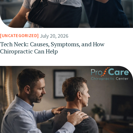
July 20, 2026
UNCATEGORIZED
Tech Neck: Causes, Symptoms, and How
Chiropractic Can Help