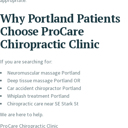
appropriate.
Why Portland Patients
Choose ProCare
Chiropractic Clinic
If you are searching for:
Neuromuscular massage Portland
Deep tissue massage Portland OR
Car accident chiropractor Portland
Whiplash treatment Portland
Chiropractic care near SE Stark St
We are here to help.
ProCare Chiropractic Clinic