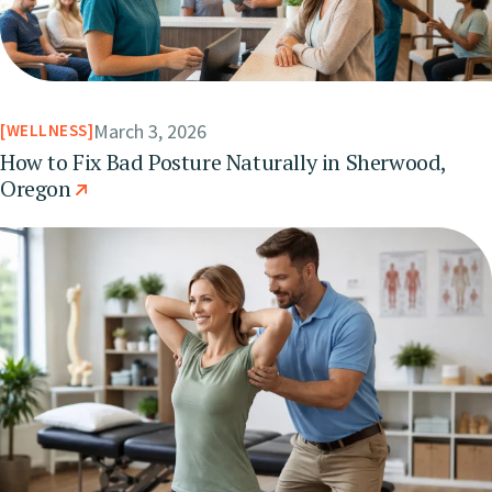
March 3, 2026
WELLNESS
How to Fix Bad Posture Naturally in Sherwood,
Oregon