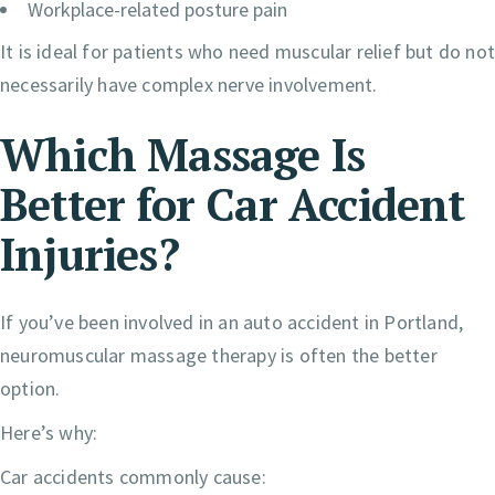
Workplace-related posture pain
It is ideal for patients who need muscular relief but do no
necessarily have complex nerve involvement.
Which Massage Is
Better for Car Accident
Injuries?
If you’ve been involved in an auto accident in Portland,
neuromuscular massage therapy is often the better
option.
Here’s why:
Car accidents commonly cause: