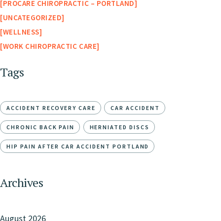
PROCARE CHIROPRACTIC – PORTLAND
UNCATEGORIZED
WELLNESS
WORK CHIROPRACTIC CARE
Tags
ACCIDENT RECOVERY CARE
CAR ACCIDENT
CHRONIC BACK PAIN
HERNIATED DISCS
HIP PAIN AFTER CAR ACCIDENT PORTLAND
Archives
August 2026