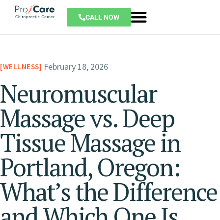
CALL NOW
February 18, 2026
WELLNESS
Neuromuscular
Massage vs. Deep
Tissue Massage in
Portland, Oregon:
What’s the Difference
and Which One Is