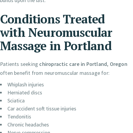
builds upon the last.
Conditions Treated
with Neuromuscular
Massage in Portland
Patients seeking
chiropractic care in Portland, Oregon
often benefit from neuromuscular massage for:
Whiplash injuries
Herniated discs
Sciatica
Car accident soft tissue injuries
Tendonitis
Chronic headaches
Nerve compression