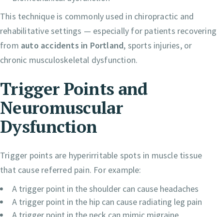
This technique is commonly used in chiropractic and
rehabilitative settings — especially for patients recovering
from
auto accidents in Portland
, sports injuries, or
chronic musculoskeletal dysfunction.
Trigger Points and
Neuromuscular
Dysfunction
Trigger points are hyperirritable spots in muscle tissue
that cause referred pain. For example:
A trigger point in the shoulder can cause headaches
A trigger point in the hip can cause radiating leg pain
A trigger point in the neck can mimic migraine