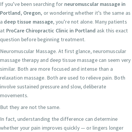
If you’ve been searching for
neuromuscular massage in
Portland, Oregon,
or wondering whether it’s the same as
a
deep tissue massage
, you’re not alone. Many patients
at
ProCare Chiropractic Clinic in Portland
ask this exact
question before beginning treatment.
Neuromuscular Massage. At first glance, neuromuscular
massage therapy and deep tissue massage can seem very
similar. Both are more focused and intense than a
relaxation massage. Both are used to relieve pain. Both
involve sustained pressure and slow, deliberate
movements.
But they are not the same.
In fact, understanding the difference can determine
whether your pain improves quickly — or lingers longer