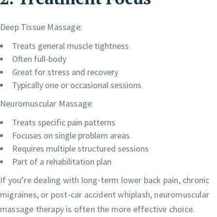
Deep Tissue Massage:
Treats general muscle tightness
Often full-body
Great for stress and recovery
Typically one or occasional sessions
Neuromuscular Massage:
Treats specific pain patterns
Focuses on single problem areas
Requires multiple structured sessions
Part of a rehabilitation plan
If you’re dealing with long-term lower back pain, chronic
migraines, or post-car accident whiplash, neuromuscular
massage therapy is often the more effective choice.