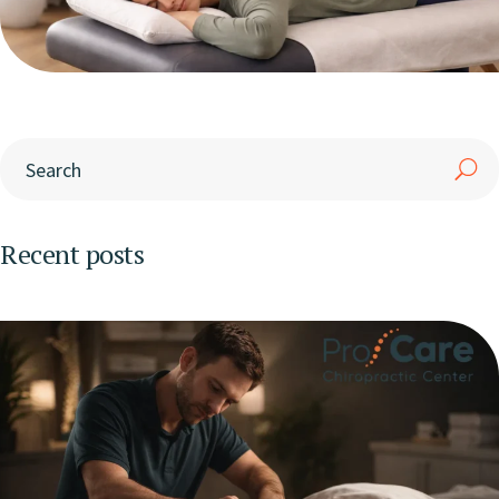
Recent posts