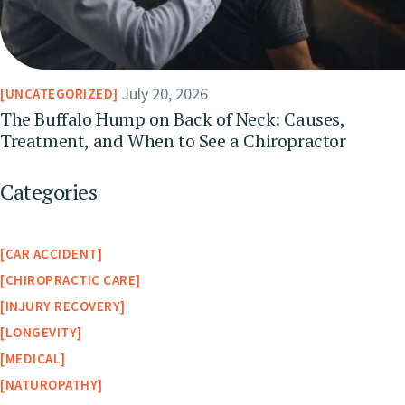
July 20, 2026
UNCATEGORIZED
The Buffalo Hump on Back of Neck: Causes,
Treatment, and When to See a Chiropractor
Categories
CAR ACCIDENT
CHIROPRACTIC CARE
INJURY RECOVERY
LONGEVITY
MEDICAL
NATUROPATHY