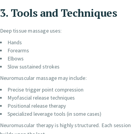
3. Tools and Techniques
Deep tissue massage uses:
Hands
Forearms
Elbows
Slow sustained strokes
Neuromuscular massage may include:
Precise trigger point compression
Myofascial release techniques
Positional release therapy
Specialized leverage tools (in some cases)
Neuromuscular therapy is highly structured. Each session