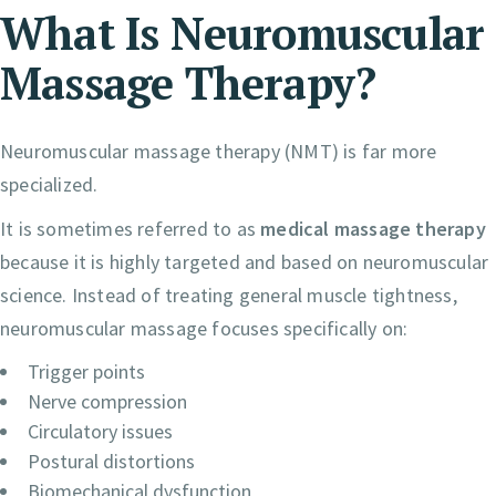
What Is Neuromuscular
Massage Therapy?
Neuromuscular massage therapy (NMT) is far more
specialized.
It is sometimes referred to as
medical massage therapy
because it is highly targeted and based on neuromuscular
science. Instead of treating general muscle tightness,
neuromuscular massage focuses specifically on:
Trigger points
Nerve compression
Circulatory issues
Postural distortions
Biomechanical dysfunction