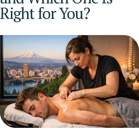
Right for You?