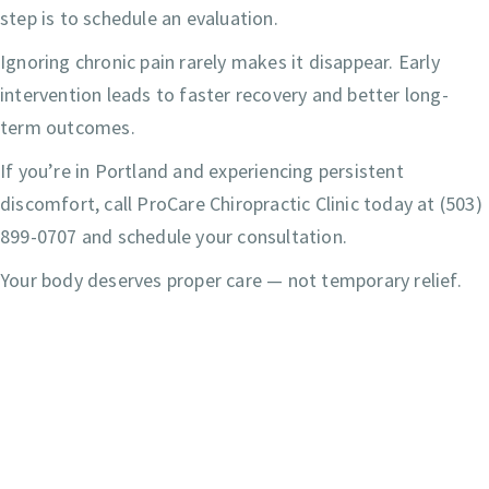
step is to schedule an evaluation.
Ignoring chronic pain rarely makes it disappear. Early
intervention leads to faster recovery and better long-
term outcomes.
If you’re in Portland and experiencing persistent
discomfort, call ProCare Chiropractic Clinic today at (503)
899-0707 and schedule your consultation.
Your body deserves proper care — not temporary relief.