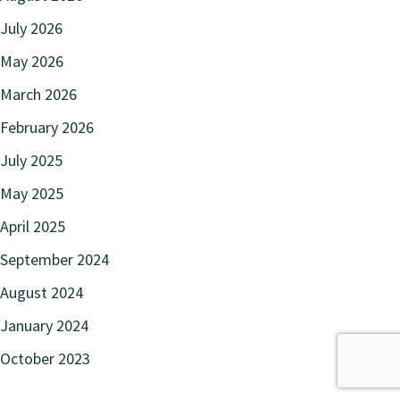
July 2026
May 2026
March 2026
February 2026
July 2025
May 2025
April 2025
September 2024
August 2024
January 2024
October 2023