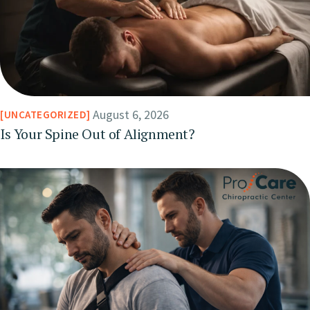
August 6, 2026
UNCATEGORIZED
Is Your Spine Out of Alignment?