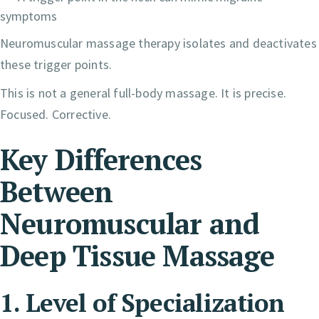
symptoms
Neuromuscular massage therapy isolates and deactivates
these trigger points.
This is not a general full-body massage. It is precise.
Focused. Corrective.
Key Differences
Between
Neuromuscular and
Deep Tissue Massage
1. Level of Specialization