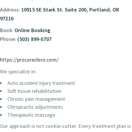
Address:
10915 SE Stark St. Suite 200, Portland, OR
97216
Book:
Online Booking
Phone:
(503) 899-0707
https://procarechiro.com/
We specialize in:
Auto accident injury treatment
Soft tissue rehabilitation
Chronic pain management
Chiropractic adjustments
Therapeutic massage
Our approach is not cookie-cutter. Every treatment plan is