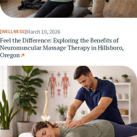
March 10, 2026
WELLNESS
Feel the Difference: Exploring the Benefits of
Neuromuscular Massage Therapy in Hillsboro,
Oregon