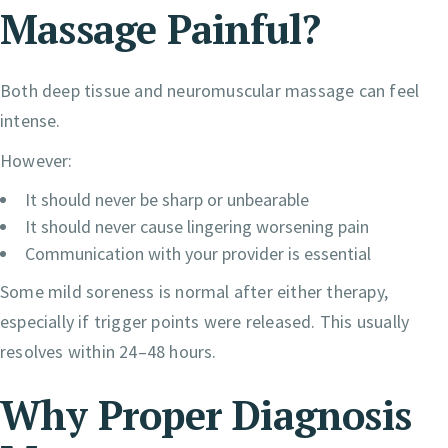
Massage Painful?
Both deep tissue and neuromuscular massage can feel
intense.
However:
It should never be sharp or unbearable
It should never cause lingering worsening pain
Communication with your provider is essential
Some mild soreness is normal after either therapy,
especially if trigger points were released. This usually
resolves within 24–48 hours.
Why Proper Diagnosis