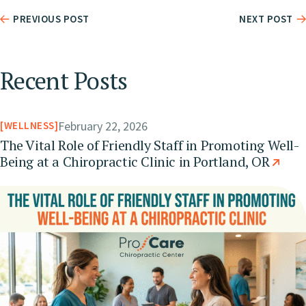
PREVIOUS POST
NEXT POST
Recent Posts
February 22, 2026
WELLNESS
The Vital Role of Friendly Staff in Promoting Well-
Being at a Chiropractic Clinic in Portland, OR