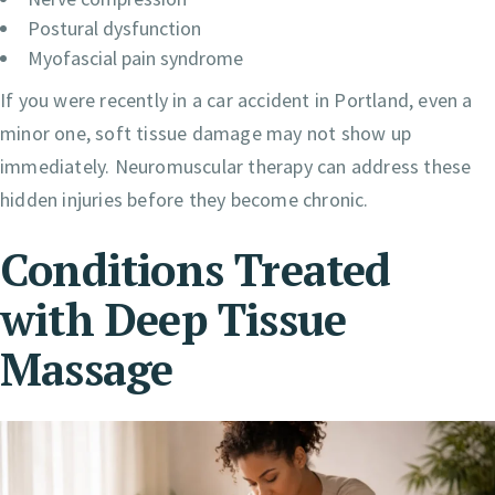
Postural dysfunction
Myofascial pain syndrome
If you were recently in a car accident in Portland, even a
minor one, soft tissue damage may not show up
immediately. Neuromuscular therapy can address these
hidden injuries before they become chronic.
Conditions Treated
with Deep Tissue
Massage