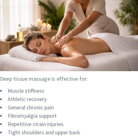
Deep tissue massage is effective for:
Muscle stiffness
Athletic recovery
General chronic pain
Fibromyalgia support
Repetitive strain injuries
Tight shoulders and upper back