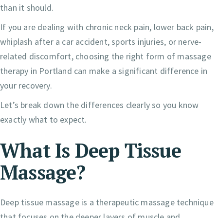
than it should.
If you are dealing with chronic neck pain, lower back pain,
whiplash after a car accident, sports injuries, or nerve-
related discomfort, choosing the right form of massage
therapy in Portland can make a significant difference in
your recovery.
Let’s break down the differences clearly so you know
exactly what to expect.
What Is Deep Tissue
Massage?
Deep tissue massage is a therapeutic massage technique
that focuses on the deeper layers of muscle and