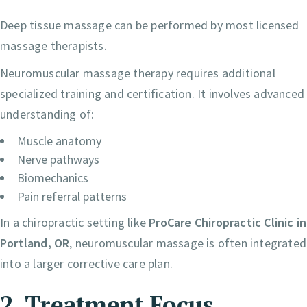
Deep tissue massage can be performed by most licensed
massage therapists.
Neuromuscular massage therapy requires additional
specialized training and certification. It involves advanced
understanding of:
Muscle anatomy
Nerve pathways
Biomechanics
Pain referral patterns
In a chiropractic setting like
ProCare Chiropractic Clinic in
Portland, OR
, neuromuscular massage is often integrated
into a larger corrective care plan.
2. Treatment Focus