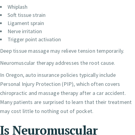
Whiplash
Soft tissue strain
Ligament sprain
Nerve irritation
Trigger point activation
Deep tissue massage may relieve tension temporarily.
Neuromuscular therapy addresses the root cause.
In Oregon, auto insurance policies typically include
Personal Injury Protection (PIP), which often covers
chiropractic and massage therapy after a car accident.
Many patients are surprised to learn that their treatment
may cost little to nothing out of pocket.
Is Neuromuscular