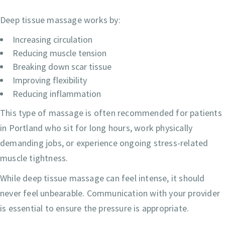
Deep tissue massage works by:
Increasing circulation
Reducing muscle tension
Breaking down scar tissue
Improving flexibility
Reducing inflammation
This type of massage is often recommended for patients
in Portland who sit for long hours, work physically
demanding jobs, or experience ongoing stress-related
muscle tightness.
While deep tissue massage can feel intense, it should
never feel unbearable. Communication with your provider
is essential to ensure the pressure is appropriate.