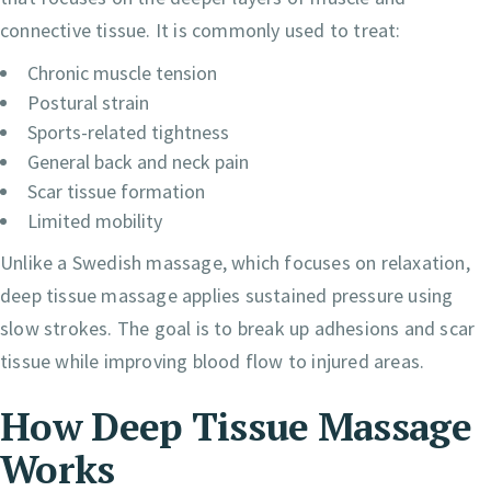
connective tissue. It is commonly used to treat:
Chronic muscle tension
Postural strain
Sports-related tightness
General back and neck pain
Scar tissue formation
Limited mobility
Unlike a Swedish massage, which focuses on relaxation,
deep tissue massage applies sustained pressure using
slow strokes. The goal is to break up adhesions and scar
tissue while improving blood flow to injured areas.
How Deep Tissue Massage
Works