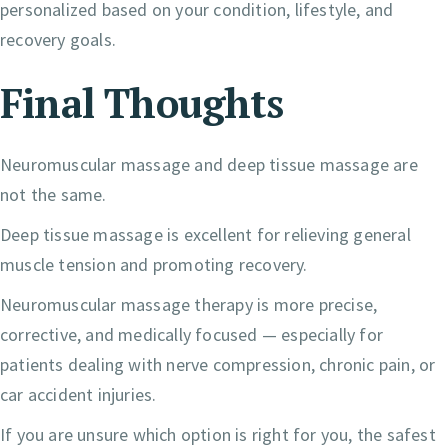
personalized based on your condition, lifestyle, and
recovery goals.
Final Thoughts
Neuromuscular massage and deep tissue massage are
not the same.
Deep tissue massage is excellent for relieving general
muscle tension and promoting recovery.
Neuromuscular massage therapy is more precise,
corrective, and medically focused — especially for
patients dealing with nerve compression, chronic pain, or
car accident injuries.
If you are unsure which option is right for you, the safest