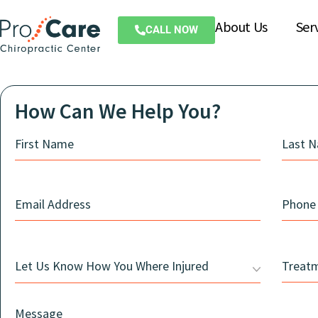
About Us
Ser
CALL NOW
How Can We Help You?