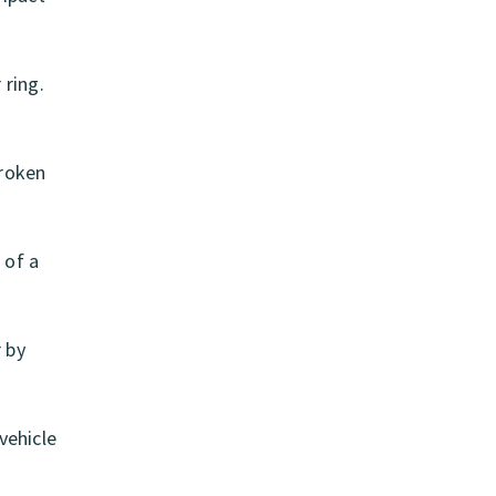
 ring.
Broken
 of a
r by
vehicle