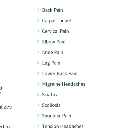
Back Pain
Carpal Tunnel
Cervical Pain
Elbow Pain
Knee Pain
Leg Pain
Lower Back Pain
Migraine Headaches
?
Sciatica
Scoliosis
alizes
Shoulder Pain
Tension Headaches
ed to