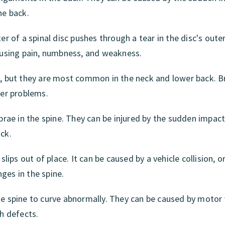
he back.
er of a spinal disc pushes through a tear in the disc's outer
causing pain, numbness, and weakness.
ne, but they are most common in the neck and lower back. 
her problems.
ebrae in the spine. They can be injured by the sudden impact
ck.
slips out of place. It can be caused by a vehicle collision, o
ges in the spine.
he spine to curve abnormally. They can be caused by motor 
th defects.