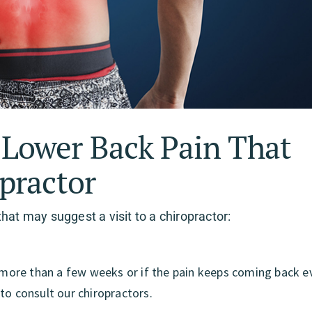
ower Back Pain That
practor
t may suggest a visit to a chiropractor:
r more than a few weeks or if the pain keeps coming back e
to consult our chiropractors.