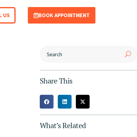
L US
BOOK APPOINTMENT
Share This
What’s Related