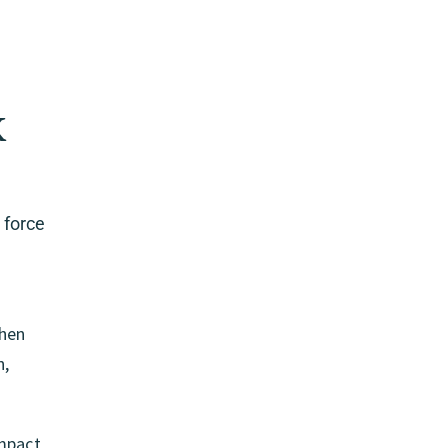
k
 force
then
n,
impact