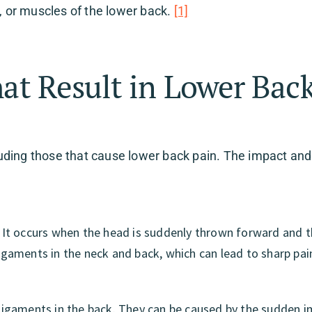
s, or muscles of the lower back.
[1]
hat Result in Lower Bac
cluding those that cause lower back pain. The impact and
s. It occurs when the head is suddenly thrown forward and 
aments in the neck and back, which can lead to sharp pai
d ligaments in the back. They can be caused by the sudden 