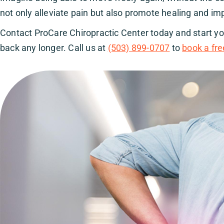
not only alleviate pain but also promote healing and imp
Contact ProCare Chiropractic Center today and start you
back any longer. Call us at
(503) 899-0707
to
book a fre