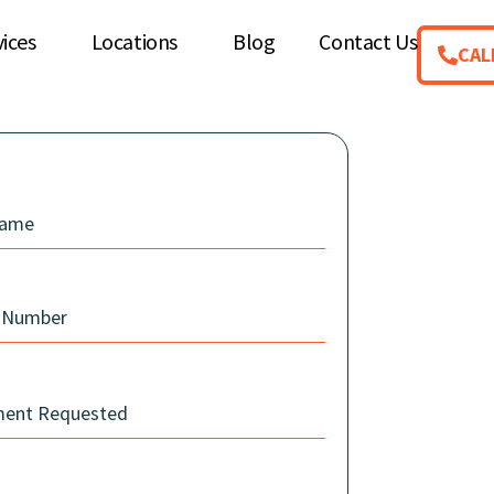
vices
Locations
Blog
Contact Us
CAL