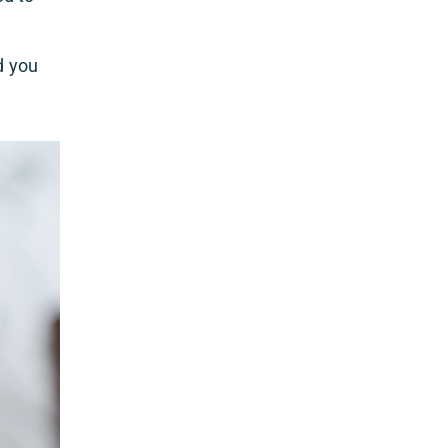
d you