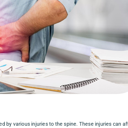
by various injuries to the spine. These injuries can af