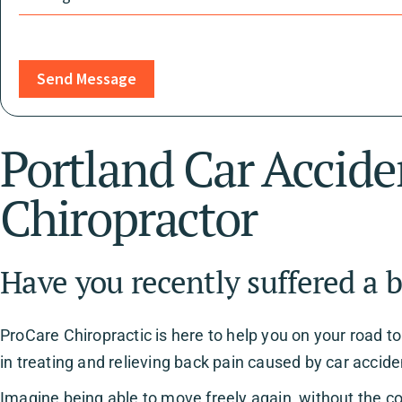
Send Message
Portland Car Accide
Chiropractor
Have you recently suffered a b
ProCare Chiropractic is here to help you on your road t
in treating and relieving back pain caused by car accide
Imagine being able to move freely again, without the c