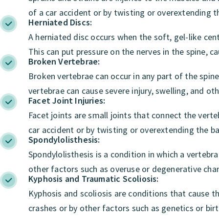
of a car accident or by twisting or overextending t
Herniated Discs:
A herniated disc occurs when the soft, gel-like cent
This can put pressure on the nerves in the spine, 
Broken Vertebrae:
Broken vertebrae can occur in any part of the spi
vertebrae can cause severe injury, swelling, and ot
Facet Joint Injuries:
Facet joints are small joints that connect the vert
car accident or by twisting or overextending the ba
Spondylolisthesis:
Spondylolisthesis is a condition in which a vertebra 
other factors such as overuse or degenerative chan
Kyphosis and Traumatic Scoliosis:
Kyphosis and scoliosis are conditions that cause t
crashes or by other factors such as genetics or bir