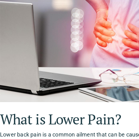
What is Lower Pain?
Lower back pain is a common ailment that can be caused 