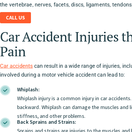
the vertebrae, nerves, facets, discs, ligaments, tendon
CALL US
Car Accident Injuries t
Pain
Car accidents
can result in a wide range of injuries, in
involved during a motor vehicle accident can lead to:
Whiplash:
Whiplash injury is a common injury in car accident
backward. Whiplash can damage the muscles and lig
stiffness, and other problems.
Back Sprains and Strains:
Sprains and strains are injuries to the muscles an