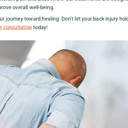
rove overall well-being.
r journey toward healing. Don’t let your back injury hol
e consultation
today!