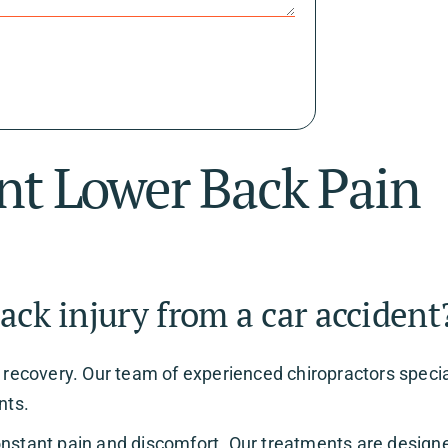
nt Lower Back Pain
ack injury from a car accident
o recovery. Our team of experienced chiropractors speci
nts.
onstant pain and discomfort. Our treatments are design