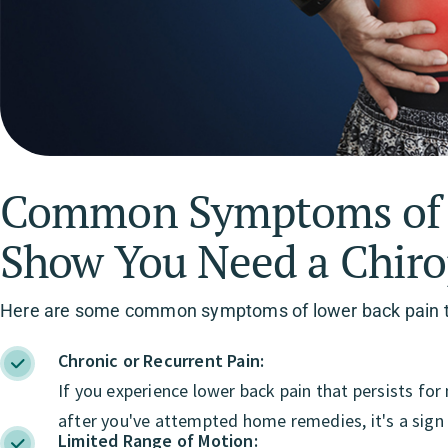
Common Symptoms of L
Show You Need a Chiro
Here are some common symptoms of lower back pain tha
Chronic or Recurrent Pain:
If you experience lower back pain that persists fo
after you've attempted home remedies, it's a sign 
Limited Range of Motion: