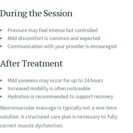
During the Session
Pressure may feel intense but controlled
Mild discomfort is common and expected
Communication with your provider is encouraged
After Treatment
Mild soreness may occur for up to 24 hours
Increased mobility is often noticeable
Hydration is recommended to support recovery
Neuromuscular massage is typically not a one-time
solution. A structured care plan is necessary to fully
correct muscle dysfunction.