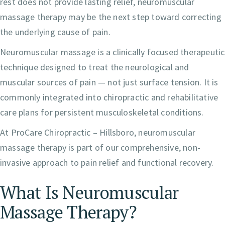
rest does not provide lasting relief, neuromuscular
massage therapy may be the next step toward correcting
the underlying cause of pain.
Neuromuscular massage is a clinically focused therapeutic
technique designed to treat the neurological and
muscular sources of pain — not just surface tension. It is
commonly integrated into chiropractic and rehabilitative
care plans for persistent musculoskeletal conditions.
At ProCare Chiropractic – Hillsboro, neuromuscular
massage therapy is part of our comprehensive, non-
invasive approach to pain relief and functional recovery.
What Is Neuromuscular
Massage Therapy?