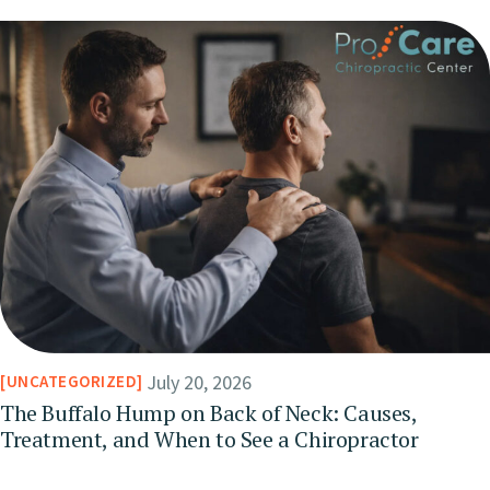
July 20, 2026
UNCATEGORIZED
The Buffalo Hump on Back of Neck: Causes,
Treatment, and When to See a Chiropractor