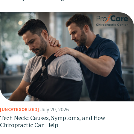
July 20, 2026
UNCATEGORIZED
Tech Neck: Causes, Symptoms, and How
Chiropractic Can Help