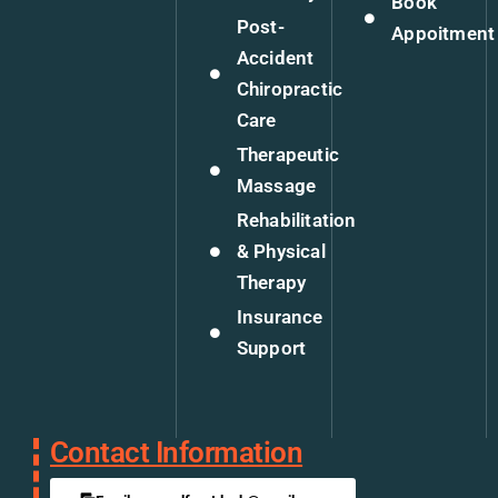
Book
Post-
Appoitment
Accident
Chiropractic
Care
Therapeutic
Massage
Rehabilitation
& Physical
Therapy
Insurance
Support
Contact Information