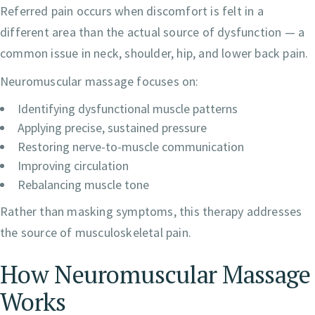
Referred pain occurs when discomfort is felt in a
different area than the actual source of dysfunction — a
common issue in neck, shoulder, hip, and lower back pain.
Neuromuscular massage focuses on:
Identifying dysfunctional muscle patterns
Applying precise, sustained pressure
Restoring nerve-to-muscle communication
Improving circulation
Rebalancing muscle tone
Rather than masking symptoms, this therapy addresses
the source of musculoskeletal pain.
How Neuromuscular Massage
Works