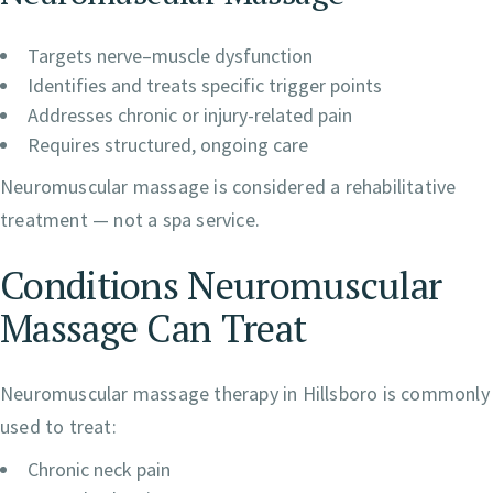
Targets nerve–muscle dysfunction
Identifies and treats specific trigger points
Addresses chronic or injury-related pain
Requires structured, ongoing care
Neuromuscular massage is considered a rehabilitative
treatment — not a spa service.
Conditions Neuromuscular
Massage Can Treat
Neuromuscular massage therapy in Hillsboro is commonly
used to treat:
Chronic neck pain