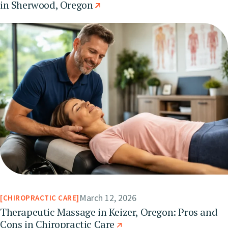
in Sherwood, Oregon
March 12, 2026
CHIROPRACTIC CARE
Therapeutic Massage in Keizer, Oregon: Pros and
Cons in Chiropractic Care