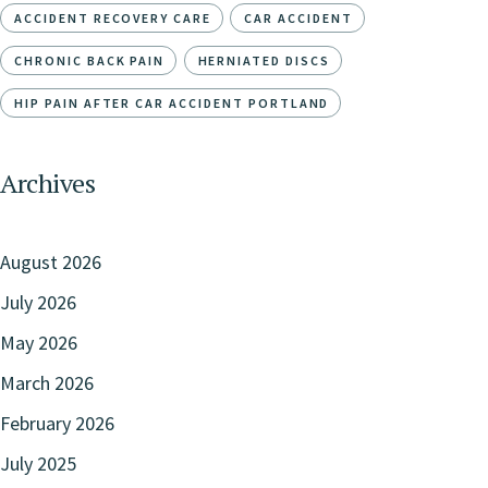
ACCIDENT RECOVERY CARE
CAR ACCIDENT
CHRONIC BACK PAIN
HERNIATED DISCS
HIP PAIN AFTER CAR ACCIDENT PORTLAND
Archives
August 2026
July 2026
May 2026
March 2026
February 2026
July 2025