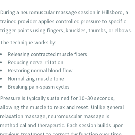
During a neuromuscular massage session in Hillsboro, a
trained provider applies controlled pressure to specific
trigger points using fingers, knuckles, thumbs, or elbows.
The technique works by:
Releasing contracted muscle fibers
Reducing nerve irritation
Restoring normal blood flow
Normalizing muscle tone
Breaking pain-spasm cycles
Pressure is typically sustained for 10–30 seconds,
allowing the muscle to relax and reset. Unlike general
relaxation massage, neuromuscular massage is
methodical and therapeutic. Each session builds upon
previous treatment to correct dysfunction over time.