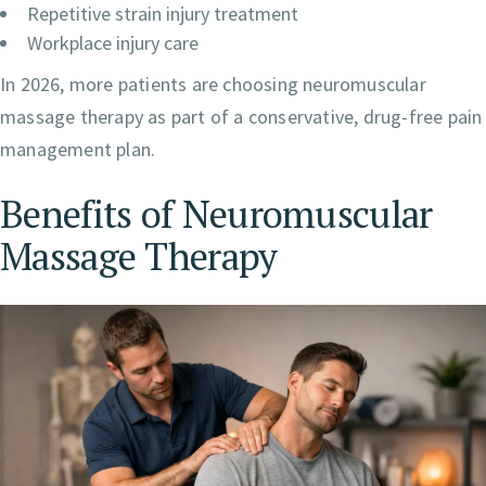
Repetitive strain injury treatment
Workplace injury care
In 2026, more patients are choosing neuromuscular
massage therapy as part of a conservative, drug-free pain
management plan.
Benefits of Neuromuscular
Massage Therapy