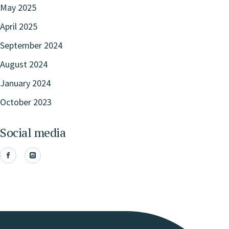
May 2025
April 2025
September 2024
August 2024
January 2024
October 2023
Social media