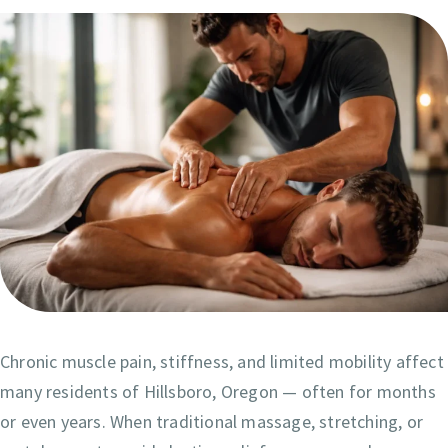
Chronic muscle pain, stiffness, and limited mobility affect
many residents of Hillsboro, Oregon — often for months
or even years. When traditional massage, stretching, or