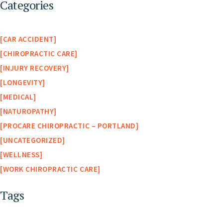
Categories
CAR ACCIDENT
CHIROPRACTIC CARE
INJURY RECOVERY
LONGEVITY
MEDICAL
NATUROPATHY
PROCARE CHIROPRACTIC – PORTLAND
UNCATEGORIZED
WELLNESS
WORK CHIROPRACTIC CARE
Tags