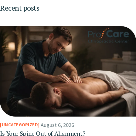
Recent posts
August 6, 2026
UNCATEGORIZED
Is Your Spine Out of Alignment?