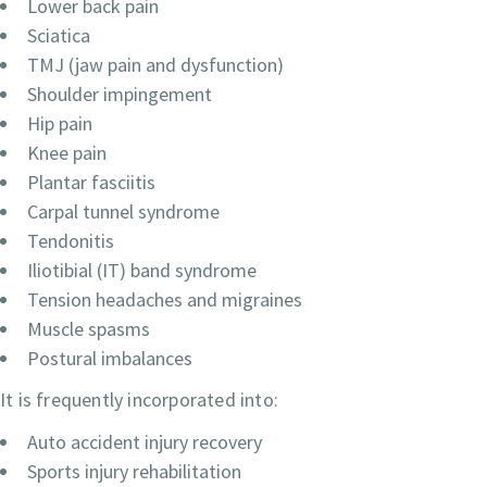
Lower back pain
Sciatica
TMJ (jaw pain and dysfunction)
Shoulder impingement
Hip pain
Knee pain
Plantar fasciitis
Carpal tunnel syndrome
Tendonitis
Iliotibial (IT) band syndrome
Tension headaches and migraines
Muscle spasms
Postural imbalances
It is frequently incorporated into:
Auto accident injury recovery
Sports injury rehabilitation