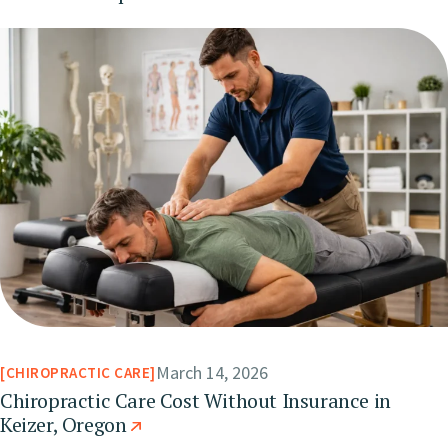
March 14, 2026
CHIROPRACTIC CARE
Chiropractic Care Cost Without Insurance in
Keizer, Oregon