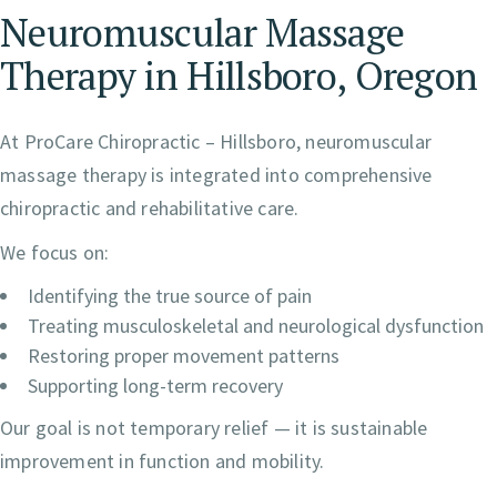
Neuromuscular Massage
Therapy in Hillsboro, Oregon
At ProCare Chiropractic – Hillsboro, neuromuscular
massage therapy is integrated into comprehensive
chiropractic and rehabilitative care.
We focus on:
Identifying the true source of pain
Treating musculoskeletal and neurological dysfunction
Restoring proper movement patterns
Supporting long-term recovery
Our goal is not temporary relief — it is sustainable
improvement in function and mobility.