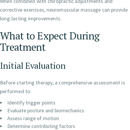
When combined with chiropractic adjustments and
corrective exercises, neuromuscular massage can provide
long-lasting improvements.
What to Expect During
Treatment
Initial Evaluation
Before starting therapy, a comprehensive assessment is
performed to:
Identify trigger points
Evaluate posture and biomechanics
Assess range of motion
Determine contributing factors