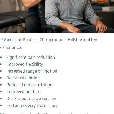
Patients at ProCare Chiropractic – Hillsboro often
experience:
Significant pain reduction
Improved flexibility
Increased range of motion
Better circulation
Reduced nerve irritation
Improved posture
Decreased muscle tension
Faster recovery from injury