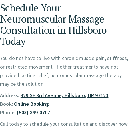
Schedule Your
Neuromuscular Massage
Consultation in Hillsboro
Today
You do not have to live with chronic muscle pain, stiffness
or restricted movement. If other treatments have not
provided lasting relief, neuromuscular massage therapy
may be the solution.
Address:
329 SE 3rd Avenue, Hillsboro, OR 97123
Book:
Online Booking
Phone:
(503) 899-0707
Call today to schedule your consultation and discover how