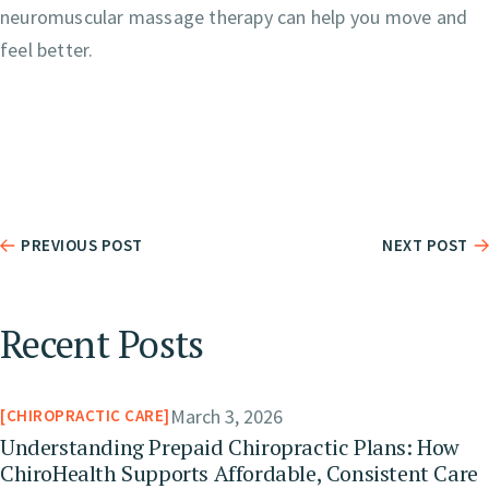
neuromuscular massage therapy can help you move and
feel better.
PREVIOUS POST
NEXT POST
Recent Posts
March 3, 2026
CHIROPRACTIC CARE
Understanding Prepaid Chiropractic Plans: How
ChiroHealth Supports Affordable, Consistent Care