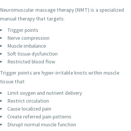
Neuromuscular massage therapy (NMT) is a specialized
manual therapy that targets:
Trigger points
Nerve compression
Muscle imbalance
Soft tissue dysfunction
Restricted blood flow
Trigger points are hyper-irritable knots within muscle
tissue that:
Limit oxygen and nutrient delivery
Restrict circulation
Cause localized pain
Create referred pain patterns
Disrupt normal muscle function