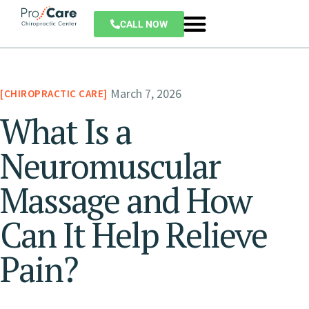
CALL NOW
March 7, 2026
CHIROPRACTIC CARE
What Is a
Neuromuscular
Massage and How
Can It Help Relieve
Pain?