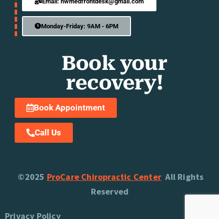
Email: nwmedfrontdesk@gmail.com
Monday-Friday: 9AM - 6PM
Book your
recovery!
Book Appointment
Call Us
©2025
ProCare Chiropractic Center
All Rights
Reserved
Privacy Policy