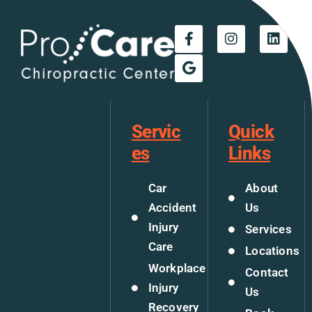
Servic
Quick
es
Links
Car
About
Accident
Us
Injury
Services
Care
Locations
Workplace
Contact
Injury
Us
Recovery