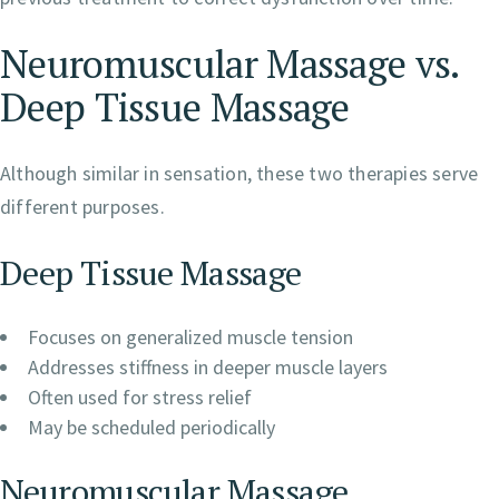
Neuromuscular Massage vs.
Deep Tissue Massage
Although similar in sensation, these two therapies serve
different purposes.
Deep Tissue Massage
Focuses on generalized muscle tension
Addresses stiffness in deeper muscle layers
Often used for stress relief
May be scheduled periodically
Neuromuscular Massage