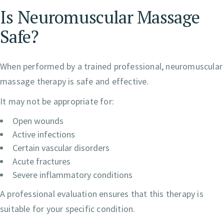
Is Neuromuscular Massage
Safe?
When performed by a trained professional, neuromuscular
massage therapy is safe and effective.
It may not be appropriate for:
Open wounds
Active infections
Certain vascular disorders
Acute fractures
Severe inflammatory conditions
A professional evaluation ensures that this therapy is
suitable for your specific condition.