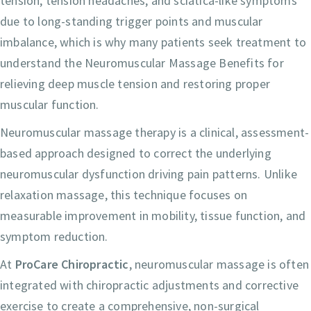
tension, tension headaches, and sciatica-like symptoms
due to long-standing trigger points and muscular
imbalance, which is why many patients seek treatment to
understand the Neuromuscular Massage Benefits for
relieving deep muscle tension and restoring proper
muscular function.
Neuromuscular massage therapy is a clinical, assessment-
based approach designed to correct the underlying
neuromuscular dysfunction driving pain patterns. Unlike
relaxation massage, this technique focuses on
measurable improvement in mobility, tissue function, and
symptom reduction.
At
ProCare Chiropractic
, neuromuscular massage is often
integrated with chiropractic adjustments and corrective
exercise to create a comprehensive, non-surgical