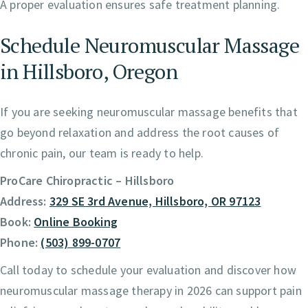
A proper evaluation ensures safe treatment planning.
Schedule Neuromuscular Massage
in Hillsboro, Oregon
If you are seeking neuromuscular massage benefits that
go beyond relaxation and address the root causes of
chronic pain, our team is ready to help.
ProCare Chiropractic – Hillsboro
Address:
329 SE 3rd Avenue, Hillsboro, OR 97123
Book:
Online Booking
Phone:
(503) 899-0707
Call today to schedule your evaluation and discover how
neuromuscular massage therapy in 2026 can support pain