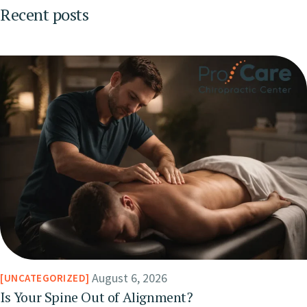
Recent posts
August 6, 2026
UNCATEGORIZED
Is Your Spine Out of Alignment?