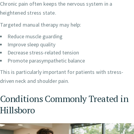
Chronic pain often keeps the nervous system in a
heightened stress state.
Targeted manual therapy may help:
Reduce muscle guarding
Improve sleep quality
Decrease stress-related tension
Promote parasympathetic balance
This is particularly important for patients with stress-
driven neck and shoulder pain.
Conditions Commonly Treated in
Hillsboro