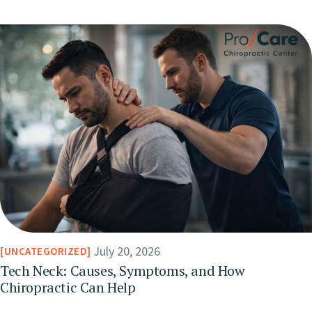
July 20, 2026
UNCATEGORIZED
Tech Neck: Causes, Symptoms, and How
Chiropractic Can Help