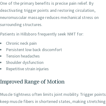
One of the primary benefits is precise pain relief. By
deactivating trigger points and restoring circulation,
neuromuscular massage reduces mechanical stress on
surrounding structures.
Patients in Hillsboro frequently seek NMT for:
Chronic neck pain
Persistent low back discomfort
Tension headaches
Shoulder dysfunction
Repetitive strain injuries
Improved Range of Motion
Muscle tightness often limits joint mobility. Trigger points
keep muscle fibers in shortened states, making stretching