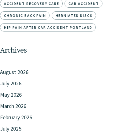
ACCIDENT RECOVERY CARE
CAR ACCIDENT
CHRONIC BACK PAIN
HERNIATED DISCS
HIP PAIN AFTER CAR ACCIDENT PORTLAND
Archives
August 2026
July 2026
May 2026
March 2026
February 2026
July 2025