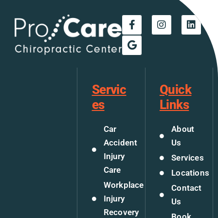
Servic
Quick
es
Links
Car
About
Accident
Us
Injury
Services
Care
Locations
Workplace
Contact
Injury
Us
Recovery
Book