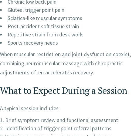
Chronic low back pain
Gluteal trigger point pain
Sciatica-like muscular symptoms
Post-accident soft tissue strain
Repetitive strain from desk work
Sports recovery needs
When muscular restriction and joint dysfunction coexist,
combining neuromuscular massage with chiropractic
adjustments often accelerates recovery.
What to Expect During a Session
A typical session includes:
Brief symptom review and functional assessment
Identification of trigger point referral patterns