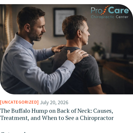
July 20, 2026
UNCATEGORIZED
The Buffalo Hump on Back of Neck: Causes,
Treatment, and When to See a Chiropractor