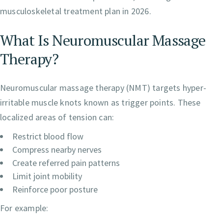
musculoskeletal treatment plan in 2026.
What Is Neuromuscular Massage
Therapy?
Neuromuscular massage therapy (NMT) targets hyper-
irritable muscle knots known as trigger points. These
localized areas of tension can:
Restrict blood flow
Compress nearby nerves
Create referred pain patterns
Limit joint mobility
Reinforce poor posture
For example: