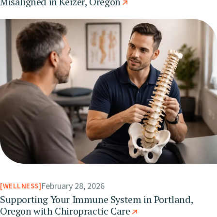
Misaligned in Keizer, Oregon
February 28, 2026
WELLNESS
Supporting Your Immune System in Portland,
Oregon with Chiropractic Care