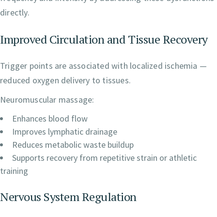
directly.
Improved Circulation and Tissue Recovery
Trigger points are associated with localized ischemia —
reduced oxygen delivery to tissues.
Neuromuscular massage:
Enhances blood flow
Improves lymphatic drainage
Reduces metabolic waste buildup
Supports recovery from repetitive strain or athletic
training
Nervous System Regulation