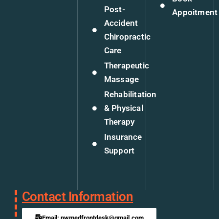
Post-
Appoitment
Accident
Chiropractic
Care
Therapeutic
Massage
Rehabilitation
& Physical
Therapy
Insurance
Support
Contact Information
Email: nwmedfrontdesk@gmail.com