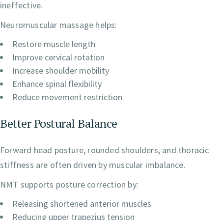
ineffective.
Neuromuscular massage helps:
Restore muscle length
Improve cervical rotation
Increase shoulder mobility
Enhance spinal flexibility
Reduce movement restriction
Better Postural Balance
Forward head posture, rounded shoulders, and thoracic
stiffness are often driven by muscular imbalance.
NMT supports posture correction by:
Releasing shortened anterior muscles
Reducing upper trapezius tension