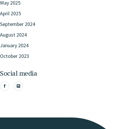
May 2025
April 2025
September 2024
August 2024
January 2024
October 2023
Social media