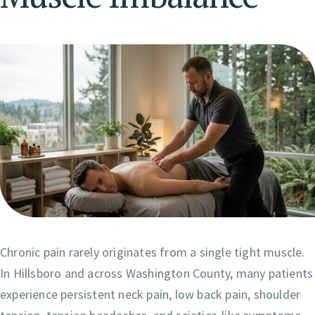
Chronic pain rarely originates from a single tight muscle.
In Hillsboro and across Washington County, many patients
experience persistent neck pain, low back pain, shoulder