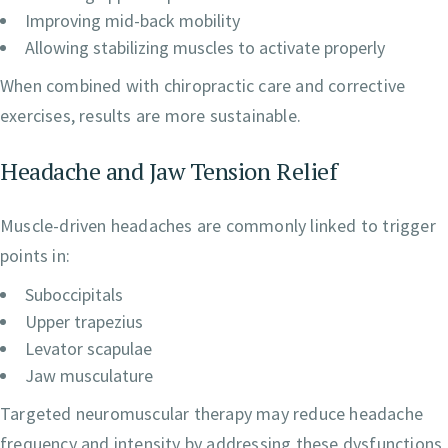
Improving mid-back mobility
Allowing stabilizing muscles to activate properly
When combined with chiropractic care and corrective
exercises, results are more sustainable.
Headache and Jaw Tension Relief
Muscle-driven headaches are commonly linked to trigger
points in:
Suboccipitals
Upper trapezius
Levator scapulae
Jaw musculature
Targeted neuromuscular therapy may reduce headache
frequency and intensity by addressing these dysfunctions