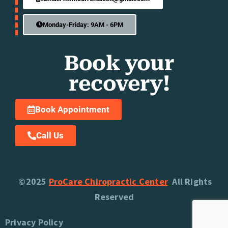
Monday-Friday: 9AM - 6PM
Book your
recovery!
Book Appointment
Call Us
©2025
ProCare Chiropractic Center
All Rights
Reserved
Privacy Policy