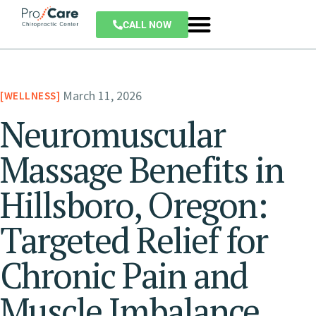
CALL NOW
March 11, 2026
WELLNESS
Neuromuscular
Massage Benefits in
Hillsboro, Oregon:
Targeted Relief for
Chronic Pain and
Muscle Imbalance