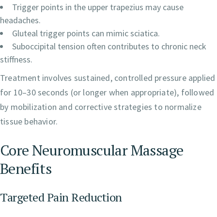
Trigger points in the upper trapezius may cause
headaches.
Gluteal trigger points can mimic sciatica.
Suboccipital tension often contributes to chronic neck
stiffness.
Treatment involves sustained, controlled pressure applied
for 10–30 seconds (or longer when appropriate), followed
by mobilization and corrective strategies to normalize
tissue behavior.
Core Neuromuscular Massage
Benefits
Targeted Pain Reduction