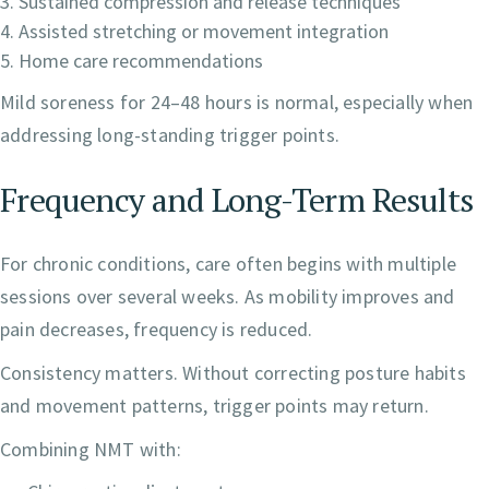
Sustained compression and release techniques
Assisted stretching or movement integration
Home care recommendations
Mild soreness for 24–48 hours is normal, especially when
addressing long-standing trigger points.
Frequency and Long-Term Results
For chronic conditions, care often begins with multiple
sessions over several weeks. As mobility improves and
pain decreases, frequency is reduced.
Consistency matters. Without correcting posture habits
and movement patterns, trigger points may return.
Combining NMT with: