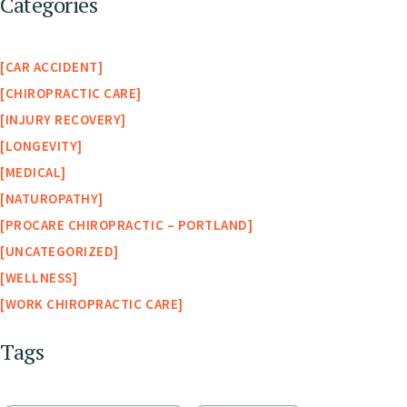
Categories
CAR ACCIDENT
CHIROPRACTIC CARE
INJURY RECOVERY
LONGEVITY
MEDICAL
NATUROPATHY
PROCARE CHIROPRACTIC – PORTLAND
UNCATEGORIZED
WELLNESS
WORK CHIROPRACTIC CARE
Tags