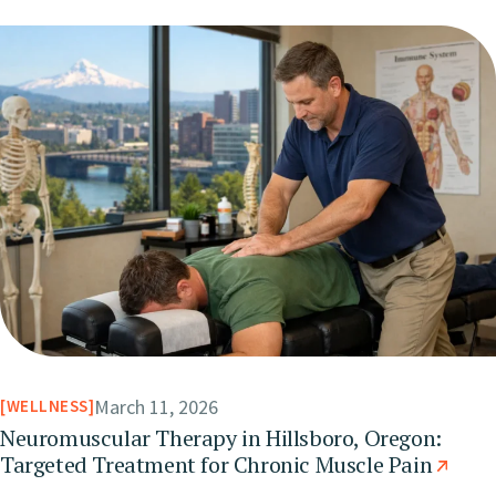
March 11, 2026
WELLNESS
Neuromuscular Therapy in Hillsboro, Oregon:
Targeted Treatment for Chronic Muscle Pain