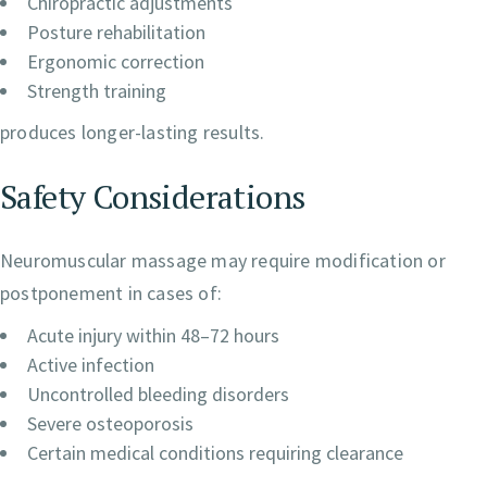
Chiropractic adjustments
Posture rehabilitation
Ergonomic correction
Strength training
produces longer-lasting results.
Safety Considerations
Neuromuscular massage may require modification or
postponement in cases of:
Acute injury within 48–72 hours
Active infection
Uncontrolled bleeding disorders
Severe osteoporosis
Certain medical conditions requiring clearance