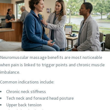
Neuromuscular massage benefits are most noticeable
when pain is linked to trigger points and chronic muscle
imbalance.
Common indications include:
Chronic neck stiffness
Tech neck and forward head posture
Upper back tension