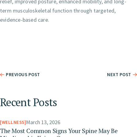
relief, improved posture, enhanced mobility, and long-
term musculoskeletal function through targeted,
evidence-based care.
PREVIOUS POST
NEXT POST
Recent Posts
March 13, 2026
WELLNESS
The Most Common Signs Your Spine May Be