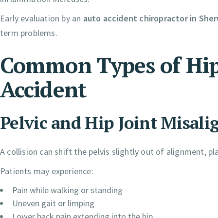
Early evaluation by an
auto accident chiropractor in Sh
term problems.
Common Types of Hip 
Accident
Pelvic and Hip Joint Misal
A collision can shift the pelvis slightly out of alignment, 
Patients may experience:
Pain while walking or standing
Uneven gait or limping
Lower back pain extending into the hip