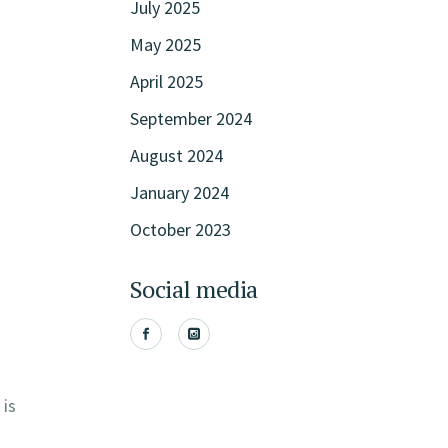
July 2025
May 2025
April 2025
September 2024
August 2024
January 2024
October 2023
Social media
 is