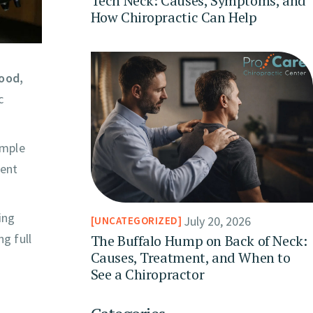
Tech Neck: Causes, Symptoms, and
How Chiropractic Can Help
ood,
c
imple
ment
ing
July 20, 2026
UNCATEGORIZED
g full
The Buffalo Hump on Back of Neck:
Causes, Treatment, and When to
See a Chiropractor