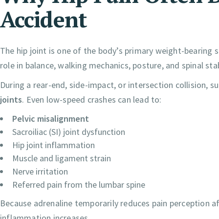
Accident
The hip joint is one of the body’s primary weight-bearing st
role in balance, walking mechanics, posture, and spinal stab
During a rear-end, side-impact, or intersection collision, 
joints
. Even low-speed crashes can lead to:
Pelvic misalignment
Sacroiliac (SI) joint dysfunction
Hip joint inflammation
Muscle and ligament strain
Nerve irritation
Referred pain from the lumbar spine
Because adrenaline temporarily reduces pain perception a
inflammation increases.