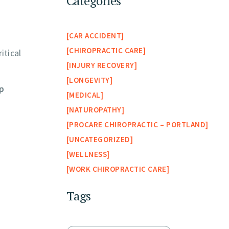
Categories
CAR ACCIDENT
CHIROPRACTIC CARE
itical
INJURY RECOVERY
LONGEVITY
ip
MEDICAL
NATUROPATHY
PROCARE CHIROPRACTIC – PORTLAND
UNCATEGORIZED
WELLNESS
WORK CHIROPRACTIC CARE
Tags