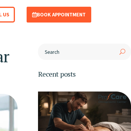
L US
BOOK APPOINTMENT
ar
Recent posts