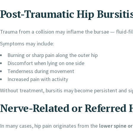
Post-Traumatic Hip Bursiti
Trauma from a collision may inflame the bursae — fluid-fill
Symptoms may include:
Burning or sharp pain along the outer hip
Discomfort when lying on one side
Tenderness during movement
Increased pain with activity
Without treatment, bursitis may become persistent and sign
Nerve-Related or Referred 
In many cases, hip pain originates from the
lower spine or 