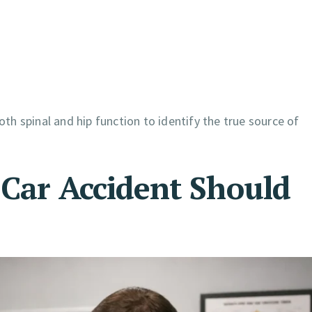
th spinal and hip function to identify the true source of
 Car Accident Should