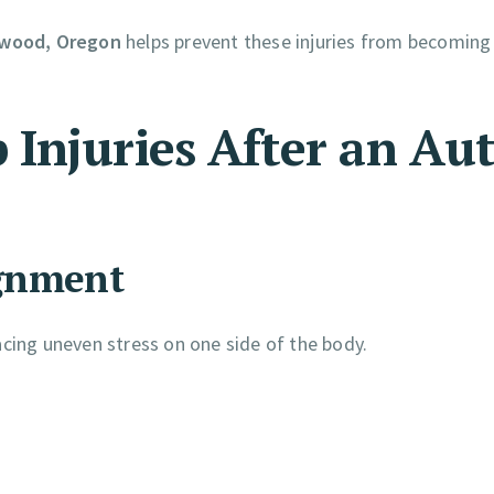
erwood, Oregon
helps prevent these injuries from becoming
Injuries After an Au
ignment
placing uneven stress on one side of the body.