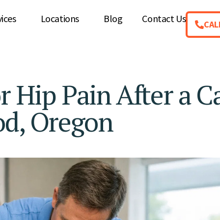
vices
Locations
Blog
Contact Us
CAL
r Hip Pain After a C
od, Oregon