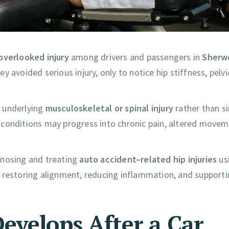
verlooked injury
among drivers and passengers in
Sherw
y avoided serious injury, only to notice hip stiffness, pelvi
n underlying
musculoskeletal or spinal injury
rather than s
 conditions may progress into chronic pain, altered move
agnosing and treating
auto accident–related hip injuries
us
 restoring alignment, reducing inflammation, and supportin
evelops After a Car