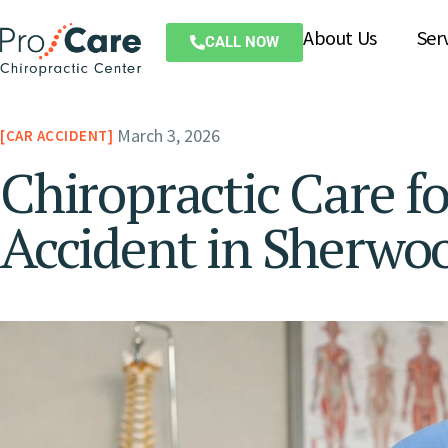
About Us
Ser
CALL NOW
March 3, 2026
CAR ACCIDENT
Chiropractic Care fo
Accident in Sherwo