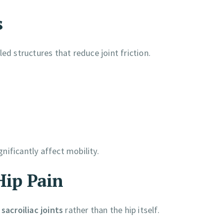
s
ed structures that reduce joint friction.
ificantly affect mobility.
Hip Pain
sacroiliac joints
rather than the hip itself.