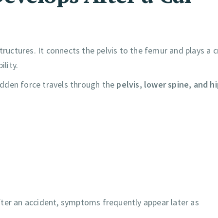
ructures. It connects the pelvis to the femur and plays a cr
ility.
sudden force travels through the
pelvis, lower spine, and h
fter an accident, symptoms frequently appear later as