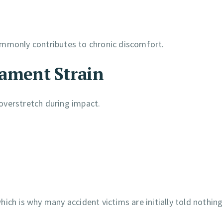
ommonly contributes to chronic discomfort.
gament Strain
overstretch during impact.
ich is why many accident victims are initially told nothing