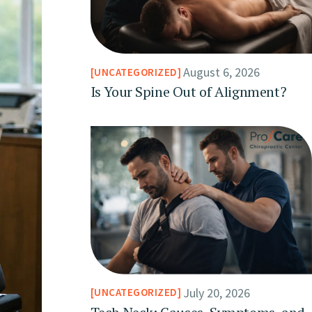
August 6, 2026
UNCATEGORIZED
Is Your Spine Out of Alignment?
July 20, 2026
UNCATEGORIZED