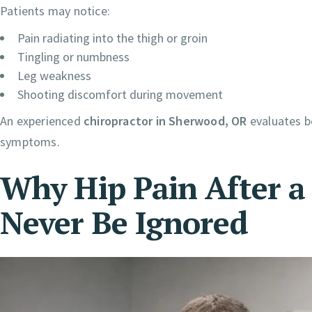
Patients may notice:
Pain radiating into the thigh or groin
Tingling or numbness
Leg weakness
Shooting discomfort during movement
An experienced
chiropractor in Sherwood, OR
evaluates bo
symptoms.
Why Hip Pain After a
Never Be Ignored