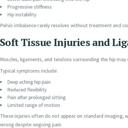
Progressive stiffness
Hip instability
Pelvic imbalance rarely resolves without treatment and c
Soft Tissue Injuries and Li
Muscles, ligaments, and tendons surrounding the hip may 
Typical symptoms include:
Deep aching hip pain
Reduced flexibility
Pain after prolonged sitting
Limited range of motion
These injuries often do not appear on standard imaging, wh
wrong despite ongoing pain.