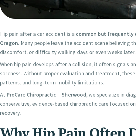
Hip pain after a car accident is a
common but frequently o
Oregon
. Many people leave the accident scene believing the
discomfort, or difficulty walking days or even weeks later.
When hip pain develops after a collision, it often signals a
soreness. Without proper evaluation and treatment, these
patterns, and long-term mobility limitations.
At
ProCare Chiropractic – Sherwood
, we specialize in di
conservative, evidence-based chiropractic care focused on
recovery.
Why Hip Pain Often D