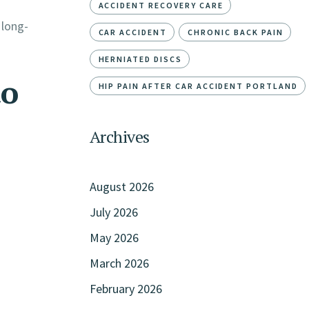
ACCIDENT RECOVERY CARE
 long-
CAR ACCIDENT
CHRONIC BACK PAIN
HERNIATED DISCS
to
HIP PAIN AFTER CAR ACCIDENT PORTLAND
Archives
August 2026
July 2026
May 2026
March 2026
February 2026