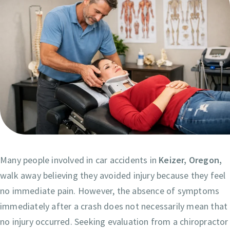
Many people involved in car accidents in
Keizer, Oregon,
walk away believing they avoided injury because they feel
no immediate pain. However, the absence of symptoms
immediately after a crash does not necessarily mean that
no injury occurred. Seeking evaluation from a chiropractor