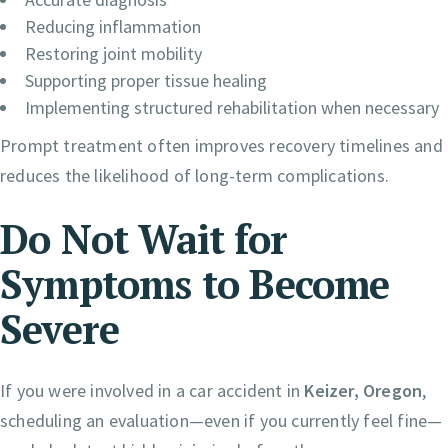
Reducing inflammation
Restoring joint mobility
Supporting proper tissue healing
Implementing structured rehabilitation when necessary
Prompt treatment often improves recovery timelines and
reduces the likelihood of long-term complications.
Do Not Wait for
Symptoms to Become
Severe
If you were involved in a car accident in
Keizer, Oregon
,
scheduling an evaluation—even if you currently feel fine—