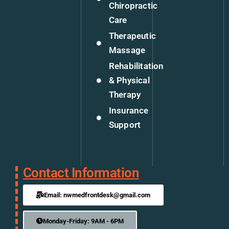
Chiropractic
Care
Therapeutic
Massage
Rehabilitation
& Physical
Therapy
Insurance
Support
Contact Information
Email: nwmedfrontdesk@gmail.com
Monday-Friday: 9AM - 6PM