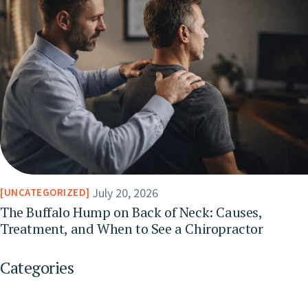
July 20, 2026
UNCATEGORIZED
The Buffalo Hump on Back of Neck: Causes,
Treatment, and When to See a Chiropractor
Categories