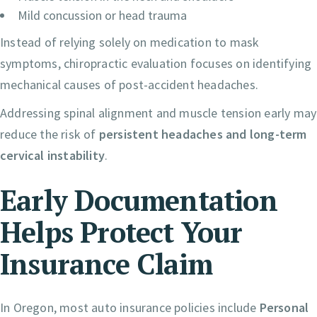
Mild concussion or head trauma
Instead of relying solely on medication to mask
symptoms, chiropractic evaluation focuses on identifying
mechanical causes of post-accident headaches.
Addressing spinal alignment and muscle tension early may
reduce the risk of
persistent headaches and long-term
cervical instability
.
Early Documentation
Helps Protect Your
Insurance Claim
In Oregon, most auto insurance policies include
Personal