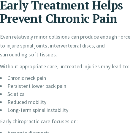
Early Treatment Helps
Prevent Chronic Pain
Even relatively minor collisions can produce enough force
to injure spinal joints, intervertebral discs, and
surrounding soft tissues.
Without appropriate care, untreated injuries may lead to:
Chronic neck pain
Persistent lower back pain
Sciatica
Reduced mobility
Long-term spinal instability
Early chiropractic care focuses on:
Accurate diagnosis