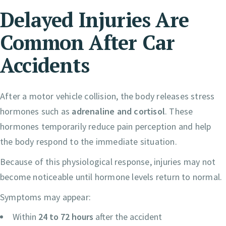
Delayed Injuries Are
Common After Car
Accidents
After a motor vehicle collision, the body releases stress
hormones such as
adrenaline and cortisol
. These
hormones temporarily reduce pain perception and help
the body respond to the immediate situation.
Because of this physiological response, injuries may not
become noticeable until hormone levels return to normal.
Symptoms may appear:
Within
24 to 72 hours
after the accident