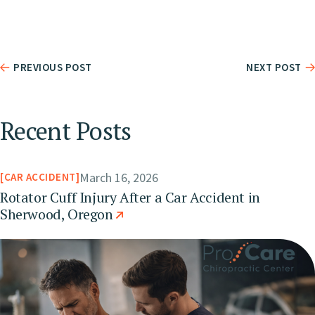
PREVIOUS POST
NEXT POST
Recent Posts
March 16, 2026
CAR ACCIDENT
Rotator Cuff Injury After a Car Accident in
Sherwood, Oregon