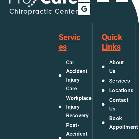
Servic
Quick
es
Links
Car
About
Accident
Us
Injury
Services
Care
Locations
Workplace
Contact
Injury
Us
Recovery
Book
Post-
Appoitment
Accident