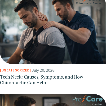
July 20, 2026
UNCATEGORIZED
Tech Neck: Causes, Symptoms, and How
Chiropractic Can Help