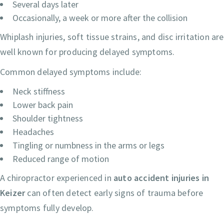
Several days later
Occasionally, a week or more after the collision
Whiplash injuries, soft tissue strains, and disc irritation are
well known for producing delayed symptoms.
Common delayed symptoms include:
Neck stiffness
Lower back pain
Shoulder tightness
Headaches
Tingling or numbness in the arms or legs
Reduced range of motion
A chiropractor experienced in
auto accident injuries in
Keizer
can often detect early signs of trauma before
symptoms fully develop.