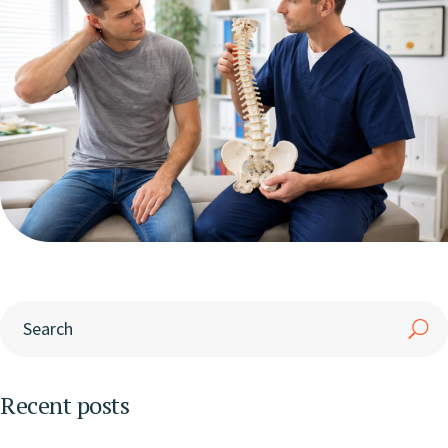
Recent posts