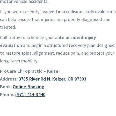
motor vehicle accidents.
If you were recently involved in a collision, early evaluation
can help ensure that injuries are properly diagnosed and
treated.
Call today to schedule your
auto accident injury
evaluation
and begin a structured recovery plan designed
to restore spinal alignment, reduce pain, and protect your
long-term mobility.
ProCare Chiropractic – Keizer
Address:
3785 River Rd N. Keizer, OR 97303
Book:
Online Booking
Phone:
(971) 414-3440