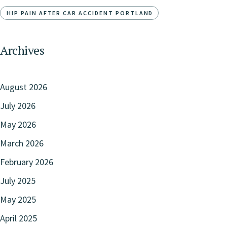
HIP PAIN AFTER CAR ACCIDENT PORTLAND
Archives
August 2026
July 2026
May 2026
March 2026
February 2026
July 2025
May 2025
April 2025