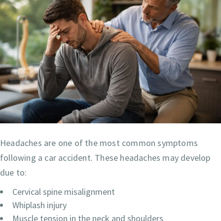
Headaches are one of the most common symptoms
following a car accident. These headaches may develop
due to:
Cervical spine misalignment
Whiplash injury
Muscle tension in the neck and shoulders