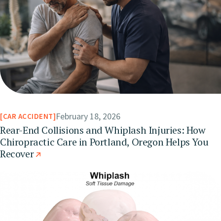
February 18, 2026
CAR ACCIDENT
Rear-End Collisions and Whiplash Injuries: How
Chiropractic Care in Portland, Oregon Helps You
Recover