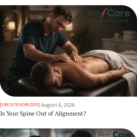
August 6, 2026
UNCATEGORIZED
Is Your Spine Out of Alignment?