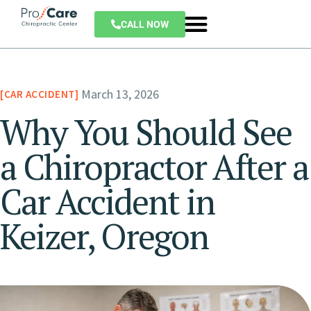
CALL NOW
March 13, 2026
CAR ACCIDENT
Why You Should See
a Chiropractor After a
Car Accident in
Keizer, Oregon