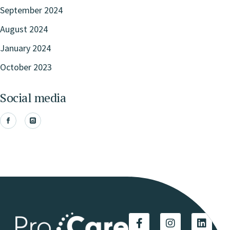
September 2024
August 2024
January 2024
October 2023
Social media