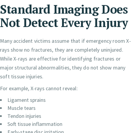
Standard Imaging Does
Not Detect Every Injury
Many accident victims assume that if emergency room X-
rays show no fractures, they are completely uninjured.
While X-rays are effective for identifying fractures or
major structural abnormalities, they do not show many
soft tissue injuries.
For example, X-rays cannot reveal:
Ligament sprains
Muscle tears
Tendon injuries
Soft tissue inflammation
Early-stage disc irritation