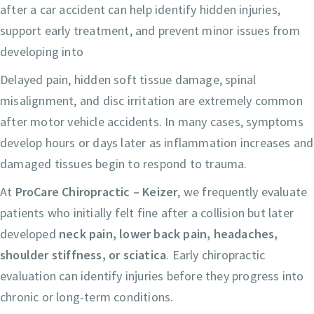
after a car accident can help identify hidden injuries,
support early treatment, and prevent minor issues from
developing into
Delayed pain, hidden soft tissue damage, spinal
misalignment, and disc irritation are extremely common
after motor vehicle accidents. In many cases, symptoms
develop hours or days later as inflammation increases and
damaged tissues begin to respond to trauma.
At
ProCare Chiropractic – Keizer
, we frequently evaluate
patients who initially felt fine after a collision but later
developed
neck pain, lower back pain, headaches,
shoulder stiffness, or sciatica
. Early chiropractic
evaluation can identify injuries before they progress into
chronic or long-term conditions.