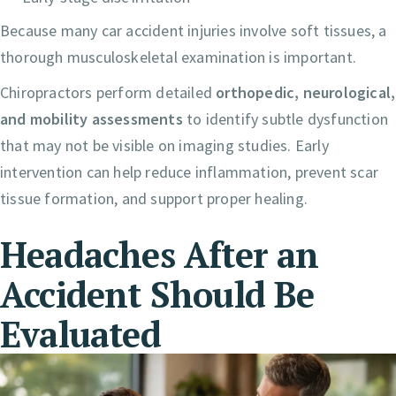
Because many car accident injuries involve soft tissues, a
thorough musculoskeletal examination is important.
Chiropractors perform detailed
orthopedic, neurological,
and mobility assessments
to identify subtle dysfunction
that may not be visible on imaging studies. Early
intervention can help reduce inflammation, prevent scar
tissue formation, and support proper healing.
Headaches After an
Accident Should Be
Evaluated