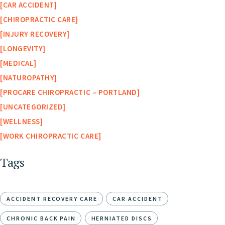
CAR ACCIDENT
CHIROPRACTIC CARE
INJURY RECOVERY
LONGEVITY
MEDICAL
NATUROPATHY
PROCARE CHIROPRACTIC – PORTLAND
UNCATEGORIZED
WELLNESS
WORK CHIROPRACTIC CARE
Tags
ACCIDENT RECOVERY CARE
CAR ACCIDENT
CHRONIC BACK PAIN
HERNIATED DISCS