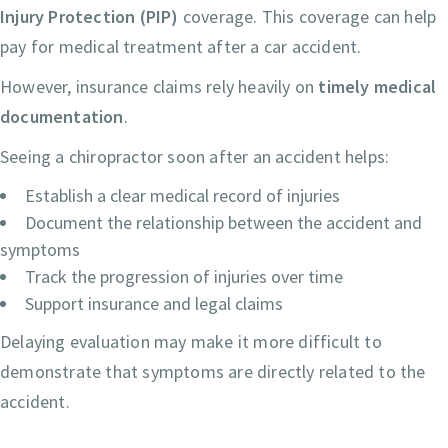
Injury Protection (PIP)
coverage. This coverage can help
pay for medical treatment after a car accident.
However, insurance claims rely heavily on
timely medical
documentation
.
Seeing a chiropractor soon after an accident helps:
Establish a clear medical record of injuries
Document the relationship between the accident and
symptoms
Track the progression of injuries over time
Support insurance and legal claims
Delaying evaluation may make it more difficult to
demonstrate that symptoms are directly related to the
accident.