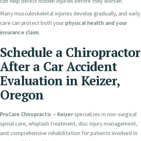
can help detect hidden injuries before they worsen.
Many musculoskeletal injuries develop gradually, and early
care can protect both your
physical health and your
insurance claim
.
Schedule a Chiropractor
After a Car Accident
Evaluation in Keizer,
Oregon
ProCare Chiropractic – Keizer
specializes in non-surgical
spinal care, whiplash treatment, disc injury management,
and comprehensive rehabilitation for patients involved in