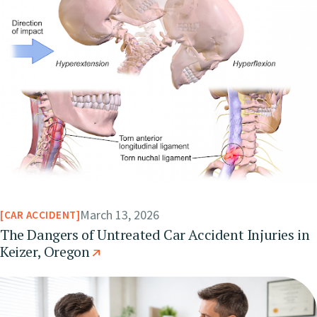
March 13, 2026
CAR ACCIDENT
The Dangers of Untreated Car Accident Injuries in
Keizer, Oregon