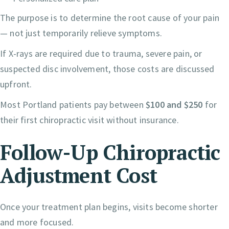
The purpose is to determine the root cause of your pain
— not just temporarily relieve symptoms.
If X-rays are required due to trauma, severe pain, or
suspected disc involvement, those costs are discussed
upfront.
Most Portland patients pay between
$100 and $250
for
their first chiropractic visit without insurance.
Follow-Up Chiropractic
Adjustment Cost
Once your treatment plan begins, visits become shorter
and more focused.