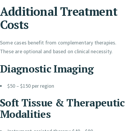
Additional Treatment
Costs
Some cases benefit from complementary therapies.
These are optional and based on clinical necessity.
Diagnostic Imaging
$50 – $150 per region
Soft Tissue & Therapeutic
Modalities