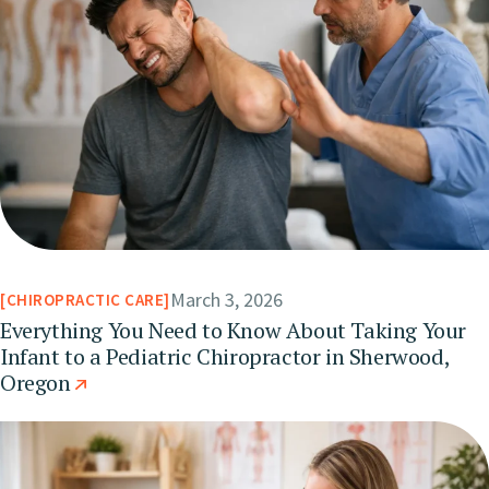
March 3, 2026
CHIROPRACTIC CARE
Everything You Need to Know About Taking Your
Infant to a Pediatric Chiropractor in Sherwood,
Oregon