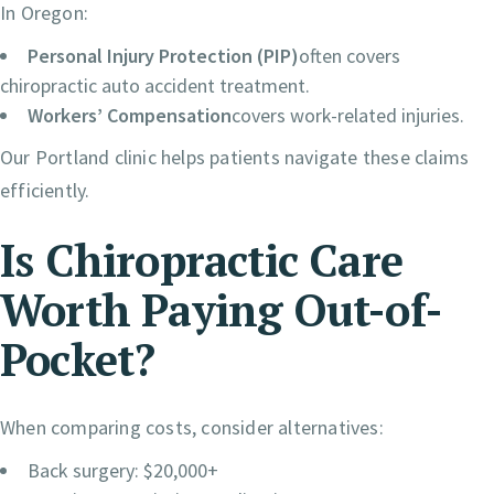
In Oregon:
Personal Injury Protection (PIP)
often covers
chiropractic auto accident treatment.
Workers’ Compensation
covers work-related injuries.
Our Portland clinic helps patients navigate these claims
efficiently.
Is Chiropractic Care
Worth Paying Out-of-
Pocket?
When comparing costs, consider alternatives:
Back surgery: $20,000+