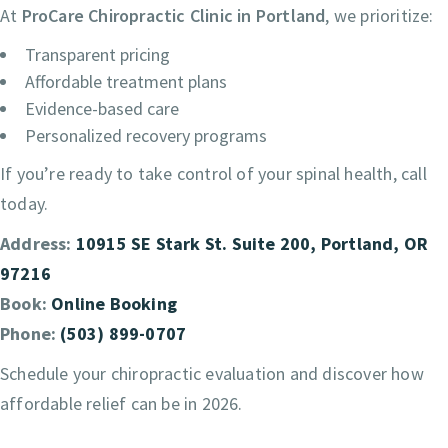
At
ProCare Chiropractic Clinic in Portland
, we prioritize:
Transparent pricing
Affordable treatment plans
Evidence-based care
Personalized recovery programs
If you’re ready to take control of your spinal health, call
today.
Address:
10915 SE Stark St. Suite 200, Portland, OR
97216
Book:
Online Booking
Phone:
(503) 899-0707
Schedule your chiropractic evaluation and discover how
affordable relief can be in 2026.