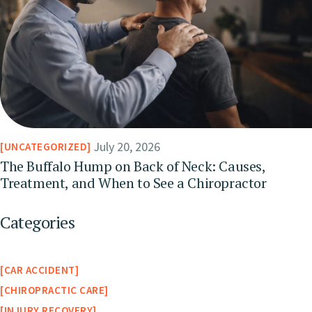
July 20, 2026
UNCATEGORIZED
The Buffalo Hump on Back of Neck: Causes,
Treatment, and When to See a Chiropractor
Categories
CAR ACCIDENT
CHIROPRACTIC CARE
INJURY RECOVERY