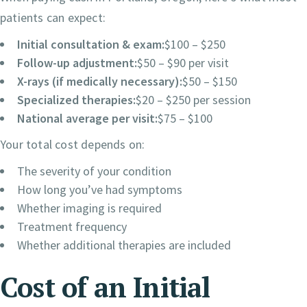
patients can expect:
Initial consultation & exam:
$100 – $250
Follow-up adjustment:
$50 – $90 per visit
X-rays (if medically necessary):
$50 – $150
Specialized therapies:
$20 – $250 per session
National average per visit:
$75 – $100
Your total cost depends on:
The severity of your condition
How long you’ve had symptoms
Whether imaging is required
Treatment frequency
Whether additional therapies are included
Cost of an Initial