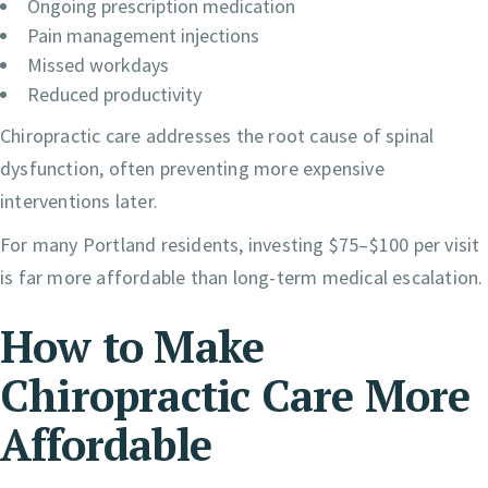
Ongoing prescription medication
Pain management injections
Missed workdays
Reduced productivity
Chiropractic care addresses the root cause of spinal
dysfunction, often preventing more expensive
interventions later.
For many Portland residents, investing $75–$100 per visit
is far more affordable than long-term medical escalation.
How to Make
Chiropractic Care More
Affordable