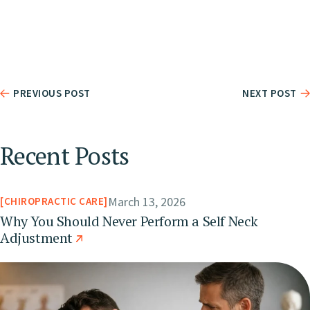
PREVIOUS POST
NEXT POST
Recent Posts
March 13, 2026
CHIROPRACTIC CARE
Why You Should Never Perform a Self Neck
Adjustment