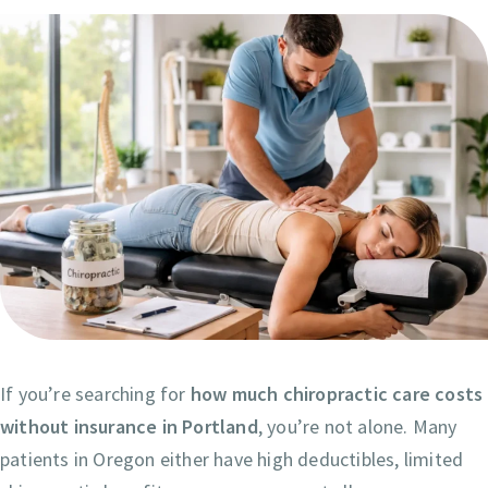
If you’re searching for
how much chiropractic care costs
without insurance in Portland
, you’re not alone. Many
patients in Oregon either have high deductibles, limited