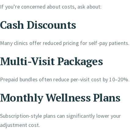
If you’re concerned about costs, ask about:
Cash Discounts
Many clinics offer reduced pricing for self-pay patients.
Multi-Visit Packages
Prepaid bundles often reduce per-visit cost by 10–20%.
Monthly Wellness Plans
Subscription-style plans can significantly lower your
adjustment cost.