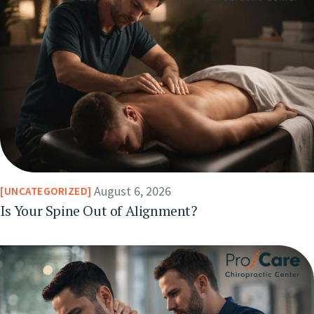
August 6, 2026
UNCATEGORIZED
Is Your Spine Out of Alignment?