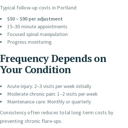
Typical follow-up costs in Portland:
$50 – $90 per adjustment
15–30 minute appointments
Focused spinal manipulation
Progress monitoring
Frequency Depends on
Your Condition
Acute injury: 2–3 visits per week initially
Moderate chronic pain: 1–2 visits per week
Maintenance care: Monthly or quarterly
Consistency often reduces total long-term costs by
preventing chronic flare-ups.