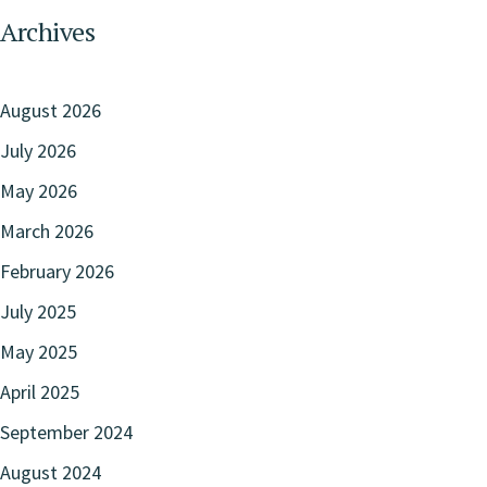
Archives
August 2026
July 2026
May 2026
March 2026
February 2026
July 2025
May 2025
April 2025
September 2024
August 2024