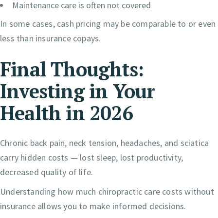
Maintenance care is often not covered
In some cases, cash pricing may be comparable to or even
less than insurance copays.
Final Thoughts:
Investing in Your
Health in 2026
Chronic back pain, neck tension, headaches, and sciatica
carry hidden costs — lost sleep, lost productivity,
decreased quality of life.
Understanding how much chiropractic care costs without
insurance allows you to make informed decisions.