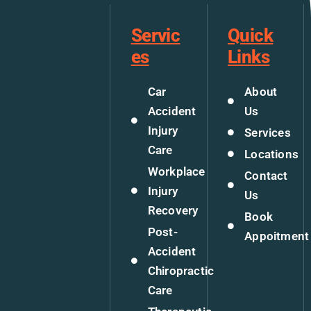
Servic
Quick
es
Links
Car
About
Accident
Us
Injury
Services
Care
Locations
Workplace
Contact
Injury
Us
Recovery
Book
Post-
Appoitment
Accident
Chiropractic
Care