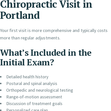
Chiropractic Visit in
Portland
Your first visit is more comprehensive and typically costs
more than regular adjustments.
What’s Included in the
Initial Exam?
Detailed health history
Postural and spinal analysis
Orthopedic and neurological testing
Range-of-motion assessment
Discussion of treatment goals
Personalized care plan