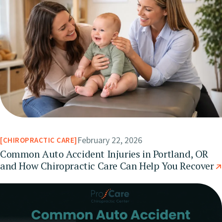
February 22, 2026
CHIROPRACTIC CARE
Common Auto Accident Injuries in Portland, OR
and How Chiropractic Care Can Help You Recover