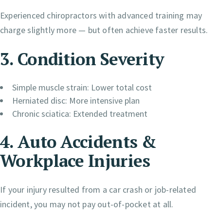
Experienced chiropractors with advanced training may
charge slightly more — but often achieve faster results.
3. Condition Severity
Simple muscle strain: Lower total cost
Herniated disc: More intensive plan
Chronic sciatica: Extended treatment
4. Auto Accidents &
Workplace Injuries
If your injury resulted from a car crash or job-related
incident, you may not pay out-of-pocket at all.