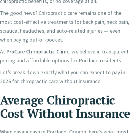
chiropractic benefits, or no coverage at all.
The good news? Chiropractic care remains one of the
most cost-effective treatments for back pain, neck pain,
sciatica, headaches, and auto-related injuries — even
when paying out-of-pocket.
At
ProCare Chiropractic Clinic
, we believe in transparent
pricing and affordable options for Portland residents.
Let’s break down exactly what you can expect to pay in
2026 for chiropractic care without insurance.
Average Chiropractic
Cost Without Insurance
When paying cash in Portland, Oregon, here’s what most