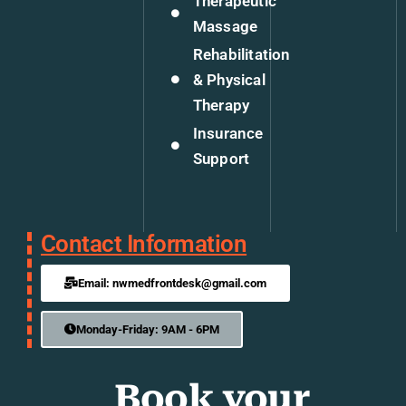
Therapeutic
Massage
Rehabilitation
& Physical
Therapy
Insurance
Support
Contact Information
Email: nwmedfrontdesk@gmail.com
Monday-Friday: 9AM - 6PM
Book your