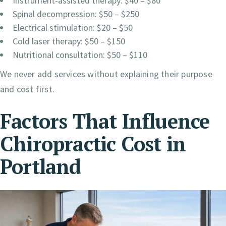
Instrument-assisted therapy: $40 – $80
Spinal decompression: $50 – $250
Electrical stimulation: $20 – $50
Cold laser therapy: $50 – $150
Nutritional consultation: $50 – $110
We never add services without explaining their purpose
and cost first.
Factors That Influence
Chiropractic Cost in
Portland