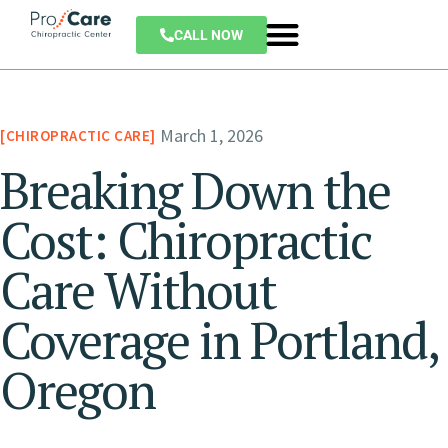
CALL NOW
March 1, 2026
CHIROPRACTIC CARE
Breaking Down the
Cost: Chiropractic
Care Without
Coverage in Portland,
Oregon