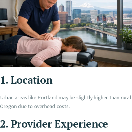
1. Location
Urban areas like Portland may be slightly higher than rural
Oregon due to overhead costs.
2. Provider Experience