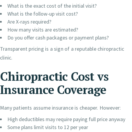
What is the exact cost of the initial visit?
What is the follow-up visit cost?
Are X-rays required?
How many visits are estimated?
Do you offer cash packages or payment plans?
Transparent pricing is a sign of a reputable chiropractic
clinic.
Chiropractic Cost vs
Insurance Coverage
Many patients assume insurance is cheaper. However:
High deductibles may require paying full price anyway
Some plans limit visits to 12 per year