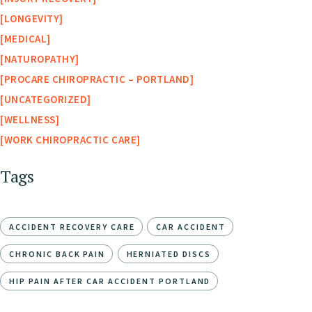
LONGEVITY
MEDICAL
NATUROPATHY
PROCARE CHIROPRACTIC – PORTLAND
UNCATEGORIZED
WELLNESS
WORK CHIROPRACTIC CARE
Tags
ACCIDENT RECOVERY CARE
CAR ACCIDENT
CHRONIC BACK PAIN
HERNIATED DISCS
HIP PAIN AFTER CAR ACCIDENT PORTLAND