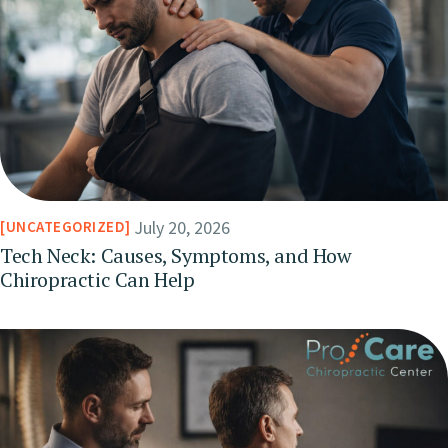
July 20, 2026
UNCATEGORIZED
Tech Neck: Causes, Symptoms, and How
Chiropractic Can Help