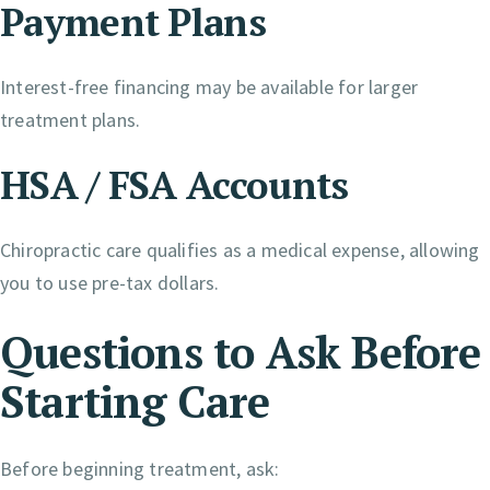
Payment Plans
Interest-free financing may be available for larger
treatment plans.
HSA / FSA Accounts
Chiropractic care qualifies as a medical expense, allowing
you to use pre-tax dollars.
Questions to Ask Before
Starting Care
Before beginning treatment, ask: