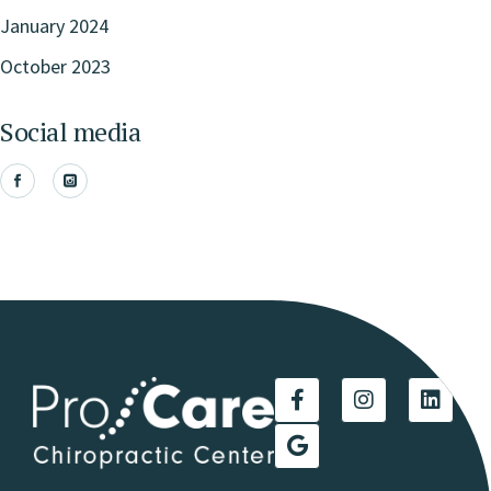
January 2024
October 2023
Social media