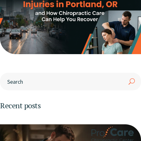
Recent posts