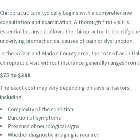
Chiropractic care typically begins with a comprehensive
consultation and examination. A thorough first visit is
essential because it allows the chiropractor to identify th
underlying biomechanical causes of pain or dysfunction.
In the Keizer and Marion County area, the cost of an initial
chiropractic visit without insurance generally ranges from:
$75 to $300
The exact cost may vary depending on several factors,
including:
Complexity of the condition
Duration of symptoms
Presence of neurological signs
Whether diagnostic imaging is required