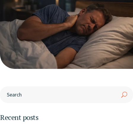
Recent posts