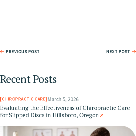
PREVIOUS POST
NEXT POST
Recent Posts
March 5, 2026
CHIROPRACTIC CARE
Evaluating the Effectiveness of Chiropractic Care
for Slipped Discs in Hillsboro, Oregon