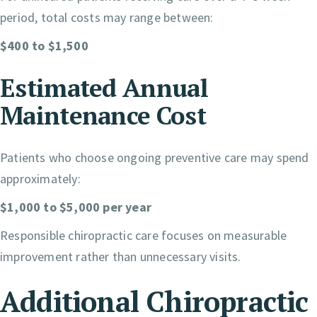
period, total costs may range between:
$400 to $1,500
Estimated Annual
Maintenance Cost
Patients who choose ongoing preventive care may spend
approximately:
$1,000 to $5,000 per year
Responsible chiropractic care focuses on measurable
improvement rather than unnecessary visits.
Additional Chiropractic