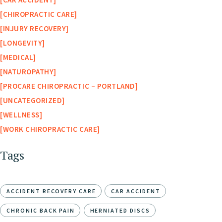
CHIROPRACTIC CARE
INJURY RECOVERY
LONGEVITY
MEDICAL
NATUROPATHY
PROCARE CHIROPRACTIC – PORTLAND
UNCATEGORIZED
WELLNESS
WORK CHIROPRACTIC CARE
Tags
ACCIDENT RECOVERY CARE
CAR ACCIDENT
CHRONIC BACK PAIN
HERNIATED DISCS