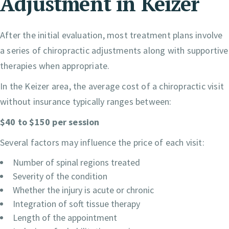
Adjustment in Keizer
After the initial evaluation, most treatment plans involve
a series of chiropractic adjustments along with supportive
therapies when appropriate.
In the Keizer area, the average cost of a chiropractic visit
without insurance typically ranges between:
$40 to $150 per session
Several factors may influence the price of each visit:
Number of spinal regions treated
Severity of the condition
Whether the injury is acute or chronic
Integration of soft tissue therapy
Length of the appointment