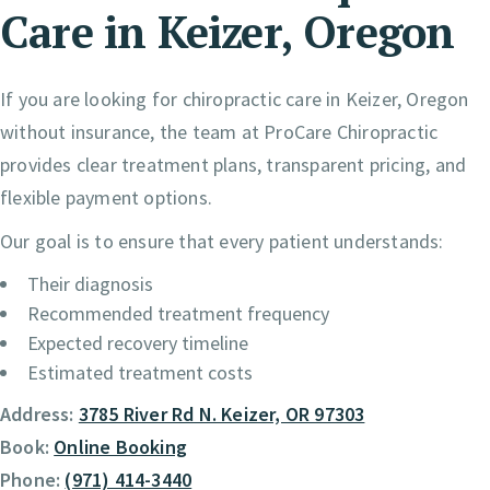
Care in Keizer, Oregon
If you are looking for chiropractic care in Keizer, Oregon
without insurance, the team at ProCare Chiropractic
provides clear treatment plans, transparent pricing, and
flexible payment options.
Our goal is to ensure that every patient understands:
Their diagnosis
Recommended treatment frequency
Expected recovery timeline
Estimated treatment costs
Address:
3785 River Rd N. Keizer, OR 97303
Book:
Online Booking
Phone:
(971) 414-3440