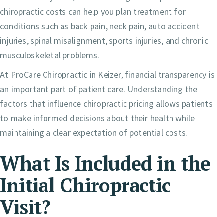
chiropractic costs can help you plan treatment for
conditions such as back pain, neck pain, auto accident
injuries, spinal misalignment, sports injuries, and chronic
musculoskeletal problems.
At ProCare Chiropractic in Keizer, financial transparency is
an important part of patient care. Understanding the
factors that influence chiropractic pricing allows patients
to make informed decisions about their health while
maintaining a clear expectation of potential costs.
What Is Included in the
Initial Chiropractic
Visit?