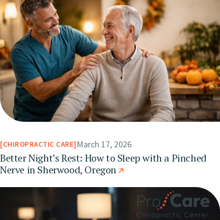
March 17, 2026
CHIROPRACTIC CARE
Better Night’s Rest: How to Sleep with a Pinched
Nerve in Sherwood, Oregon