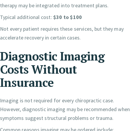
therapy may be integrated into treatment plans.
Typical additional cost:
$30 to $100
Not every patient requires these services, but they may
accelerate recovery in certain cases.
Diagnostic Imaging
Costs Without
Insurance
Imaging is not required for every chiropractic case.
However, diagnostic imaging may be recommended when
symptoms suggest structural problems or trauma.
Common reasons imaging may be ordered include: