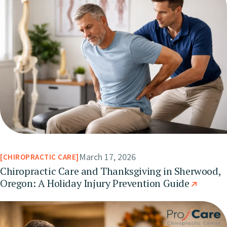
March 17, 2026
CHIROPRACTIC CARE
Chiropractic Care and Thanksgiving in Sherwood,
Oregon: A Holiday Injury Prevention Guide