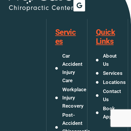
Servic
Quick
es
Links
Car
About
Accident
Us
Injury
Services
Care
Locations
Workplace
Contact
Injury
Us
Recovery
Book
Post-
Appoitment
Accident