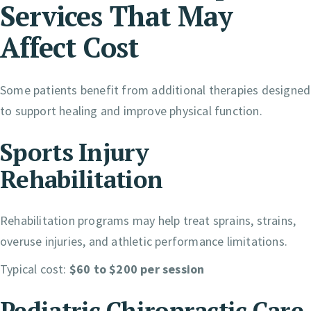
Services That May
Affect Cost
Some patients benefit from additional therapies designed
to support healing and improve physical function.
Sports Injury
Rehabilitation
Rehabilitation programs may help treat sprains, strains,
overuse injuries, and athletic performance limitations.
Typical cost:
$60 to $200 per session
Pediatric Chiropractic Care