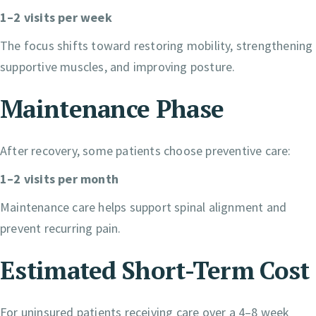
1–2 visits per week
The focus shifts toward restoring mobility, strengthening
supportive muscles, and improving posture.
Maintenance Phase
After recovery, some patients choose preventive care:
1–2 visits per month
Maintenance care helps support spinal alignment and
prevent recurring pain.
Estimated Short-Term Cost
For uninsured patients receiving care over a 4–8 week