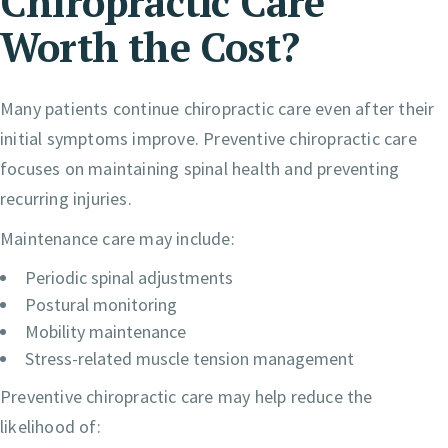
Chiropractic Care
Worth the Cost?
Many patients continue chiropractic care even after their
initial symptoms improve. Preventive chiropractic care
focuses on maintaining spinal health and preventing
recurring injuries.
Maintenance care may include:
Periodic spinal adjustments
Postural monitoring
Mobility maintenance
Stress-related muscle tension management
Preventive chiropractic care may help reduce the
likelihood of: