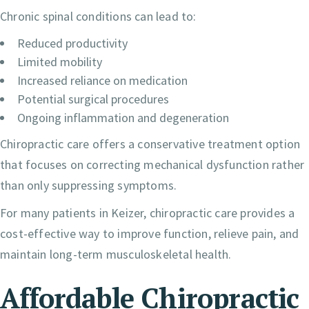
Chronic spinal conditions can lead to:
Reduced productivity
Limited mobility
Increased reliance on medication
Potential surgical procedures
Ongoing inflammation and degeneration
Chiropractic care offers a conservative treatment option
that focuses on correcting mechanical dysfunction rather
than only suppressing symptoms.
For many patients in Keizer, chiropractic care provides a
cost-effective way to improve function, relieve pain, and
maintain long-term musculoskeletal health.
Affordable Chiropractic