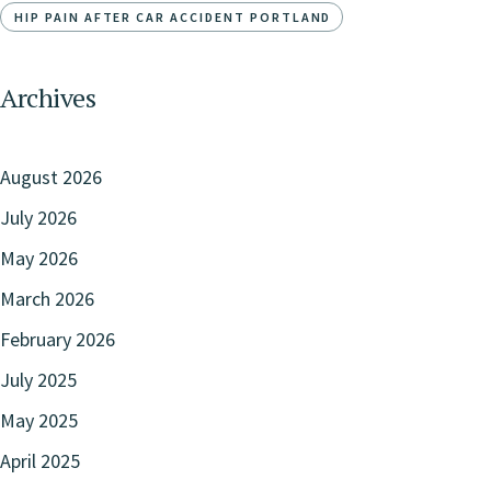
HIP PAIN AFTER CAR ACCIDENT PORTLAND
Archives
August 2026
July 2026
May 2026
March 2026
February 2026
July 2025
May 2025
April 2025