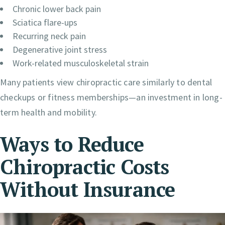
Chronic lower back pain
Sciatica flare-ups
Recurring neck pain
Degenerative joint stress
Work-related musculoskeletal strain
Many patients view chiropractic care similarly to dental
checkups or fitness memberships—an investment in long-
term health and mobility.
Ways to Reduce
Chiropractic Costs
Without Insurance