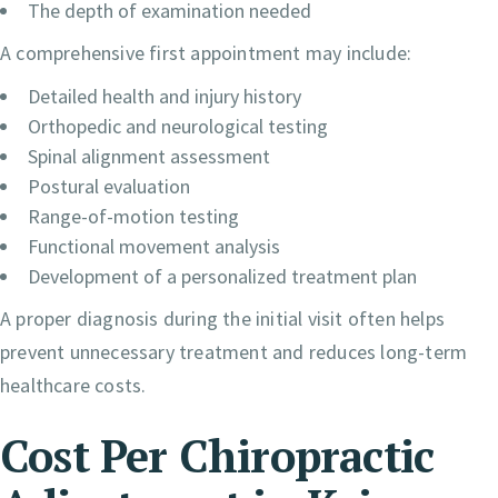
The depth of examination needed
A comprehensive first appointment may include:
Detailed health and injury history
Orthopedic and neurological testing
Spinal alignment assessment
Postural evaluation
Range-of-motion testing
Functional movement analysis
Development of a personalized treatment plan
A proper diagnosis during the initial visit often helps
prevent unnecessary treatment and reduces long-term
healthcare costs.
Cost Per Chiropractic