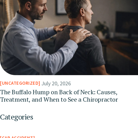
July 20, 2026
UNCATEGORIZED
The Buffalo Hump on Back of Neck: Causes,
Treatment, and When to See a Chiropractor
Categories
CAR ACCIDENT