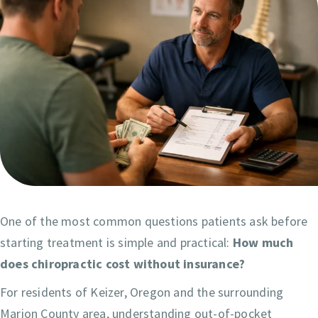
One of the most common questions patients ask before
starting treatment is simple and practical:
How much
does chiropractic cost without insurance?
For residents of Keizer, Oregon and the surrounding
Marion County area, understanding out-of-pocket