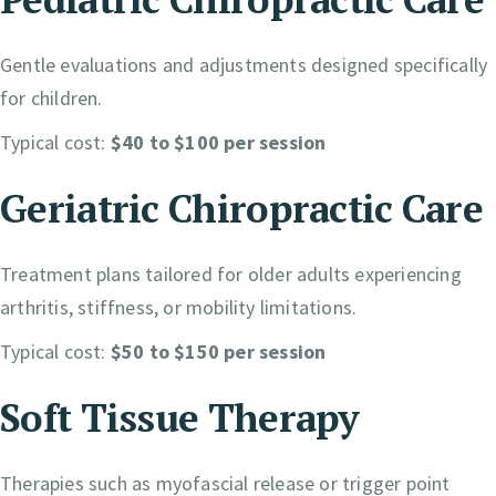
Gentle evaluations and adjustments designed specifically
for children.
Typical cost:
$40 to $100 per session
Geriatric Chiropractic Care
Treatment plans tailored for older adults experiencing
arthritis, stiffness, or mobility limitations.
Typical cost:
$50 to $150 per session
Soft Tissue Therapy
Therapies such as myofascial release or trigger point