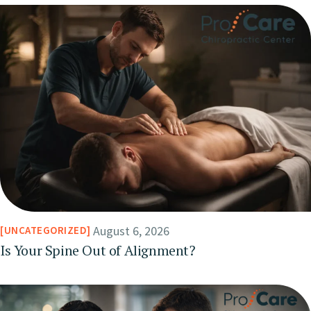
August 6, 2026
UNCATEGORIZED
Is Your Spine Out of Alignment?