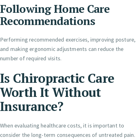
Following Home Care
Recommendations
Performing recommended exercises, improving posture,
and making ergonomic adjustments can reduce the
number of required visits.
Is Chiropractic Care
Worth It Without
Insurance?
When evaluating healthcare costs, it is important to
consider the long-term consequences of untreated pain.