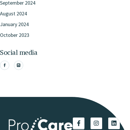
September 2024
August 2024
January 2024
October 2023
Social media