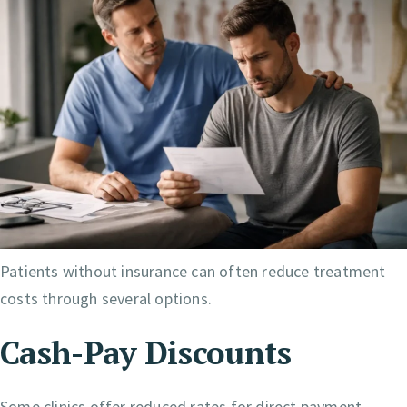
Patients without insurance can often reduce treatment
costs through several options.
Cash-Pay Discounts
Some clinics offer reduced rates for direct payment.