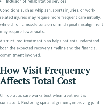
Inclusion of rehabilitation services
Conditions such as whiplash, sports injuries, or work-
related injuries may require more frequent care initially,
while chronic muscle tension or mild spinal misalignment
may require fewer visits.
A structured treatment plan helps patients understand
both the expected recovery timeline and the financial
commitment involved.
How Visit Frequency
Affects Total Cost
Chiropractic care works best when treatment is
consistent. Restoring spinal alignment, improving joint