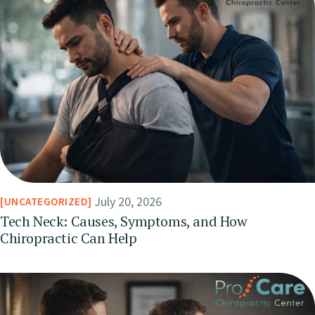
July 20, 2026
UNCATEGORIZED
Tech Neck: Causes, Symptoms, and How
Chiropractic Can Help