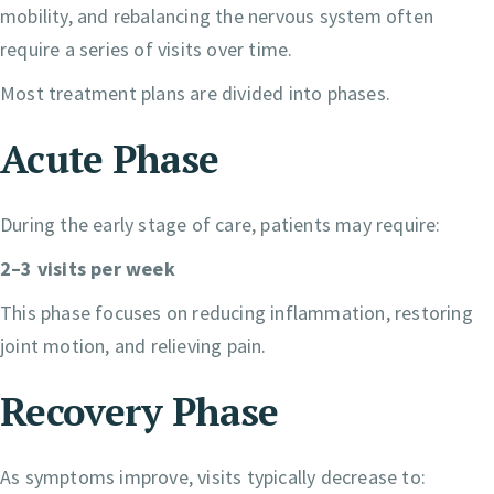
mobility, and rebalancing the nervous system often
require a series of visits over time.
Most treatment plans are divided into phases.
Acute Phase
During the early stage of care, patients may require:
2–3 visits per week
This phase focuses on reducing inflammation, restoring
joint motion, and relieving pain.
Recovery Phase
As symptoms improve, visits typically decrease to: