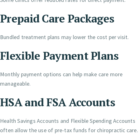
Prepaid Care Packages
Bundled treatment plans may lower the cost per visit.
Flexible Payment Plans
Monthly payment options can help make care more
manageable.
HSA and FSA Accounts
Health Savings Accounts and Flexible Spending Accounts
often allow the use of pre-tax funds for chiropractic care.