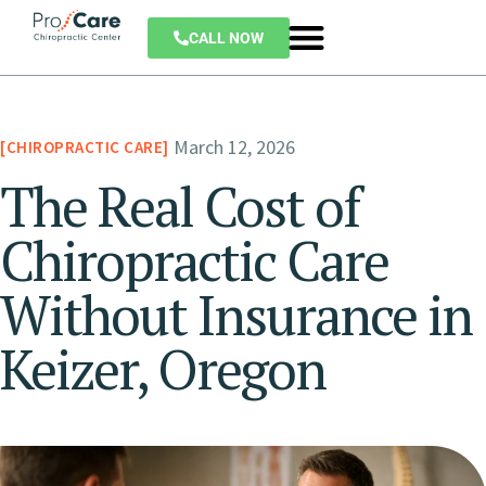
CALL NOW
March 12, 2026
CHIROPRACTIC CARE
The Real Cost of
Chiropractic Care
Without Insurance in
Keizer, Oregon