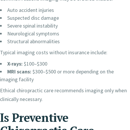
Auto accident injuries
Suspected disc damage
Severe spinal instability
Neurological symptoms
Structural abnormalities
Typical imaging costs without insurance include:
X-rays:
$100–$300
MRI scans:
$300–$500 or more depending on the
imaging facility
Ethical chiropractic care recommends imaging only when
clinically necessary.
Is Preventive