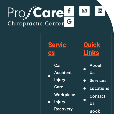
Servic
Quick
es
Links
Car
About
Accident
Us
Injury
Services
Care
Locations
Workplace
Contact
Injury
Us
Recovery
Book