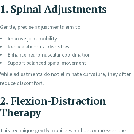
1. Spinal Adjustments
Gentle, precise adjustments aim to:
Improve joint mobility
Reduce abnormal disc stress
Enhance neuromuscular coordination
Support balanced spinal movement
While adjustments do not eliminate curvature, they often
reduce discomfort.
2. Flexion-Distraction
Therapy
This technique gently mobilizes and decompresses the