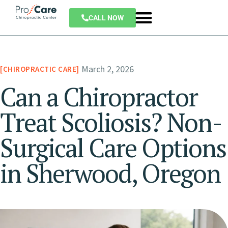
CALL NOW
March 2, 2026
CHIROPRACTIC CARE
Can a Chiropractor
Treat Scoliosis? Non-
Surgical Care Options
in Sherwood, Oregon