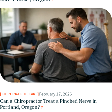
February 17, 2026
CHIROPRACTIC CARE
Can a Chiropractor Treat a Pinched Nerve in
Portland, Oregon?