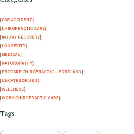
CAR ACCIDENT
CHIROPRACTIC CARE
INJURY RECOVERY
LONGEVITY
MEDICAL
NATUROPATHY
PROCARE CHIROPRACTIC – PORTLAND
UNCATEGORIZED
WELLNESS
WORK CHIROPRACTIC CARE
Tags