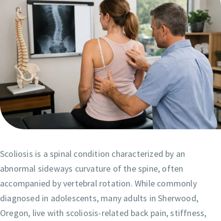
Scoliosis is a spinal condition characterized by an
abnormal sideways curvature of the spine, often
accompanied by vertebral rotation. While commonly
diagnosed in adolescents, many adults in Sherwood,
Oregon, live with scoliosis-related back pain, stiffness,