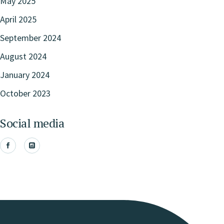
May 2025
April 2025
September 2024
August 2024
January 2024
October 2023
Social media