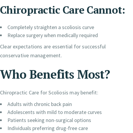
Chiropractic Care Cannot:
Completely straighten a scoliosis curve
Replace surgery when medically required
Clear expectations are essential for successful
conservative management.
Who Benefits Most?
Chiropractic Care for Scoliosis may benefit:
Adults with chronic back pain
Adolescents with mild to moderate curves
Patients seeking non-surgical options
Individuals preferring drug-free care