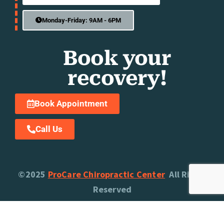
Monday-Friday: 9AM - 6PM
Book your
recovery!
Book Appointment
Call Us
©2025
ProCare Chiropractic Center
All Rights
Reserved
Privacy Policy