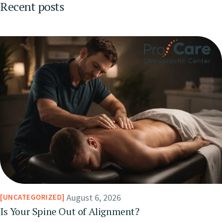
Recent posts
August 6, 2026
UNCATEGORIZED
Is Your Spine Out of Alignment?