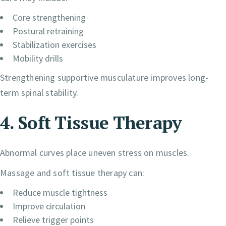
Core strengthening
Postural retraining
Stabilization exercises
Mobility drills
Strengthening supportive musculature improves long-
term spinal stability.
4. Soft Tissue Therapy
Abnormal curves place uneven stress on muscles.
Massage and soft tissue therapy can:
Reduce muscle tightness
Improve circulation
Relieve trigger points