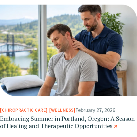
February 27, 2026
CHIROPRACTIC CARE
WELLNESS
Embracing Summer in Portland, Oregon: A Season
of Healing and Therapeutic Opportunities