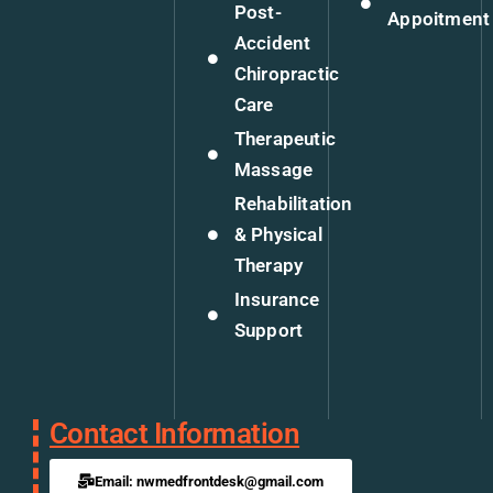
Post-
Appoitment
Accident
Chiropractic
Care
Therapeutic
Massage
Rehabilitation
& Physical
Therapy
Insurance
Support
Contact Information
Email: nwmedfrontdesk@gmail.com