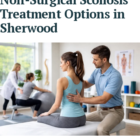
Treatment Options in
Sherwood