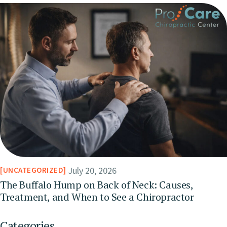
July 20, 2026
UNCATEGORIZED
The Buffalo Hump on Back of Neck: Causes,
Treatment, and When to See a Chiropractor
Categories