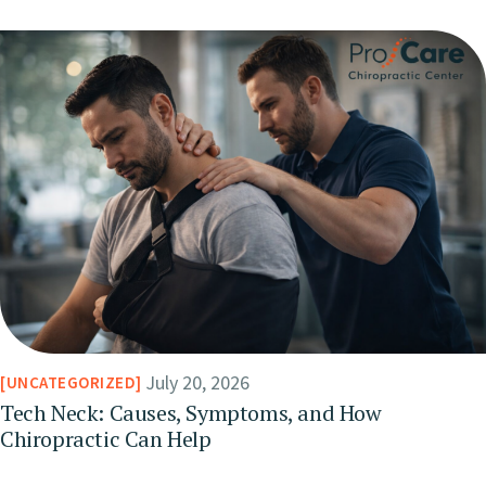
July 20, 2026
UNCATEGORIZED
Tech Neck: Causes, Symptoms, and How
Chiropractic Can Help