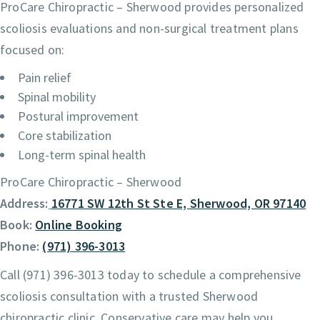
ProCare Chiropractic – Sherwood provides personalized
scoliosis evaluations and non-surgical treatment plans
focused on:
Pain relief
Spinal mobility
Postural improvement
Core stabilization
Long-term spinal health
ProCare Chiropractic – Sherwood
Address:
16771 SW 12th St Ste E, Sherwood, OR 97140
Book:
Online Booking
Phone:
(971) 396-3013
Call (971) 396-3013 today to schedule a comprehensive
scoliosis consultation with a trusted Sherwood
chiropractic clinic. Conservative care may help you