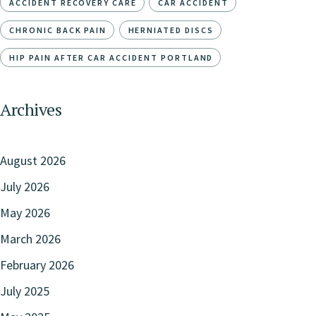
ACCIDENT RECOVERY CARE
CAR ACCIDENT
CHRONIC BACK PAIN
HERNIATED DISCS
HIP PAIN AFTER CAR ACCIDENT PORTLAND
Archives
August 2026
July 2026
May 2026
March 2026
February 2026
July 2025