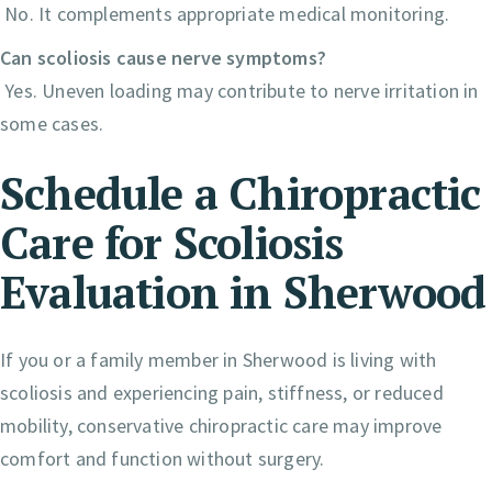
No. It complements appropriate medical monitoring.
Can scoliosis cause nerve symptoms?
Yes. Uneven loading may contribute to nerve irritation in
some cases.
Schedule a Chiropractic
Care for Scoliosis
Evaluation in Sherwood
If you or a family member in Sherwood is living with
scoliosis and experiencing pain, stiffness, or reduced
mobility, conservative chiropractic care may improve
comfort and function without surgery.