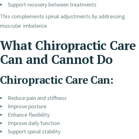
Support recovery between treatments
This complements spinal adjustments by addressing
muscular imbalance.
What Chiropractic Care
Can and Cannot Do
Chiropractic Care Can:
Reduce pain and stiffness
Improve posture
Enhance flexibility
Improve daily function
Support spinal stability