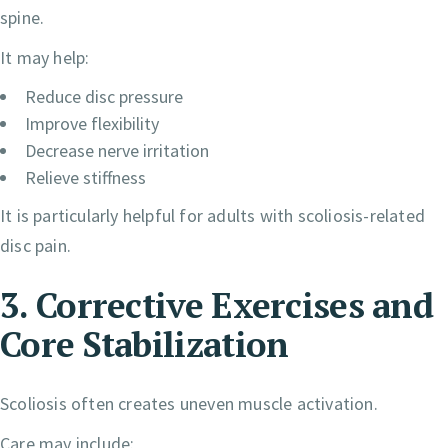
spine.
It may help:
Reduce disc pressure
Improve flexibility
Decrease nerve irritation
Relieve stiffness
It is particularly helpful for adults with scoliosis-related
disc pain.
3. Corrective Exercises and
Core Stabilization
Scoliosis often creates uneven muscle activation.
Care may include: