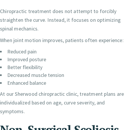
Chiropractic treatment does not attempt to forcibly
straighten the curve. Instead, it focuses on optimizing
spinal mechanics.
When joint motion improves, patients often experience:
Reduced pain
Improved posture
Better flexibility
Decreased muscle tension
Enhanced balance
At our Sherwood chiropractic clinic, treatment plans are
individualized based on age, curve severity, and
symptoms.
Non-Surgical Scoliosis