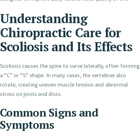
Understanding
Chiropractic Care for
Scoliosis and Its Effects
Scoliosis causes the spine to curve laterally, often forming
a “C” or “S” shape. In many cases, the vertebrae also
rotate, creating uneven muscle tension and abnormal
stress on joints and discs.
Common Signs and
Symptoms