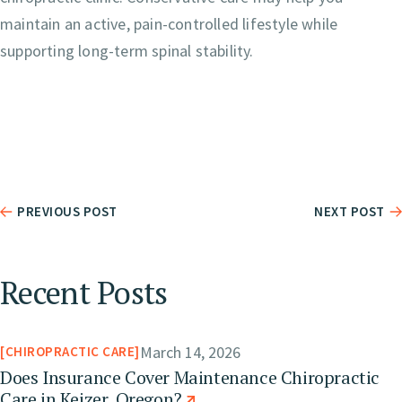
maintain an active, pain-controlled lifestyle while
supporting long-term spinal stability.
PREVIOUS POST
NEXT POST
Recent Posts
March 14, 2026
CHIROPRACTIC CARE
Does Insurance Cover Maintenance Chiropractic
Care in Keizer, Oregon?