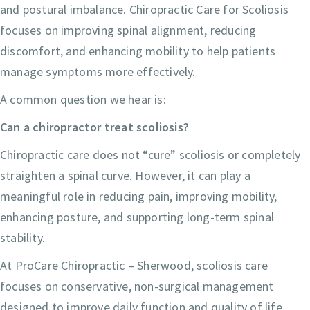
and postural imbalance. Chiropractic Care for Scoliosis
focuses on improving spinal alignment, reducing
discomfort, and enhancing mobility to help patients
manage symptoms more effectively.
A common question we hear is:
Can a chiropractor treat scoliosis?
Chiropractic care does not “cure” scoliosis or completely
straighten a spinal curve. However, it can play a
meaningful role in reducing pain, improving mobility,
enhancing posture, and supporting long-term spinal
stability.
At ProCare Chiropractic – Sherwood, scoliosis care
focuses on conservative, non-surgical management
designed to improve daily function and quality of life.