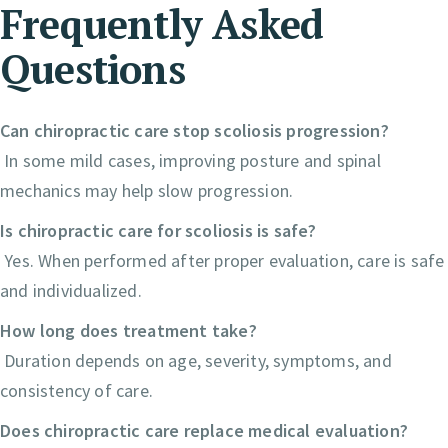
Frequently Asked
Questions
Can chiropractic care stop scoliosis progression?
In some mild cases, improving posture and spinal
mechanics may help slow progression.
Is chiropractic care for scoliosis is safe?
Yes. When performed after proper evaluation, care is safe
and individualized.
How long does treatment take?
Duration depends on age, severity, symptoms, and
consistency of care.
Does chiropractic care replace medical evaluation?