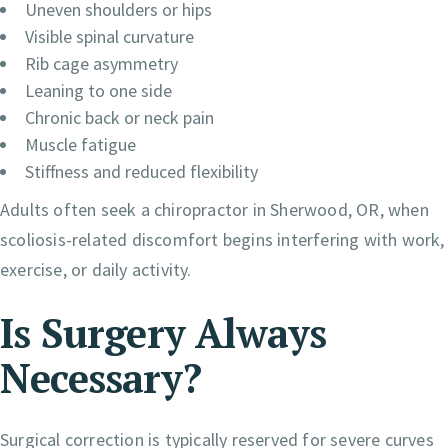
Uneven shoulders or hips
Visible spinal curvature
Rib cage asymmetry
Leaning to one side
Chronic back or neck pain
Muscle fatigue
Stiffness and reduced flexibility
Adults often seek a chiropractor in Sherwood, OR, when
scoliosis-related discomfort begins interfering with work,
exercise, or daily activity.
Is Surgery Always
Necessary?
Surgical correction is typically reserved for severe curves