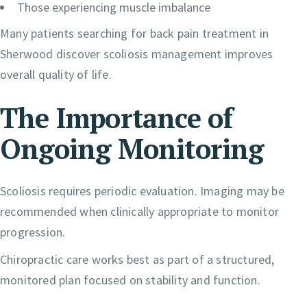
Those experiencing muscle imbalance
Many patients searching for back pain treatment in
Sherwood discover scoliosis management improves
overall quality of life.
The Importance of
Ongoing Monitoring
Scoliosis requires periodic evaluation. Imaging may be
recommended when clinically appropriate to monitor
progression.
Chiropractic care works best as part of a structured,
monitored plan focused on stability and function.