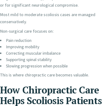
or for significant neurological compromise.
Most mild to moderate scoliosis cases are managed
conservatively.
Non-surgical care focuses on:
Pain reduction
Improving mobility
Correcting muscular imbalance
Supporting spinal stability
Slowing progression when possible
This is where chiropractic care becomes valuable.
How Chiropractic Care
Helps Scoliosis Patients